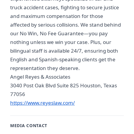
truck accident cases, fighting to secure justice
and maximum compensation for those
affected by serious collisions. We stand behind
our No Win, No Fee Guarantee—you pay
nothing unless we win your case. Plus, our
bilingual staff is available 24/7, ensuring both
English and Spanish-speaking clients get the
representation they deserve.
Angel Reyes & Associates
3040 Post Oak Blvd Suite 825 Houston, Texas
77056
https://www.reyeslaw.com/
MEDIA CONTACT