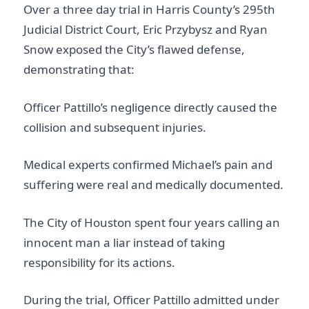
Over a three day trial in Harris County’s 295th
Judicial District Court, Eric Przybysz and Ryan
Snow exposed the City’s flawed defense,
demonstrating that:
Officer Pattillo’s negligence directly caused the
collision and subsequent injuries.
Medical experts confirmed Michael’s pain and
suffering were real and medically documented.
The City of Houston spent four years calling an
innocent man a liar instead of taking
responsibility for its actions.
During the trial, Officer Pattillo admitted under