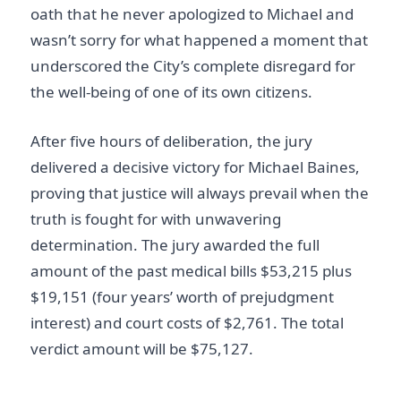
oath that he never apologized to Michael and
wasn’t sorry for what happened a moment that
underscored the City’s complete disregard for
the well-being of one of its own citizens.
After five hours of deliberation, the jury
delivered a decisive victory for Michael Baines,
proving that justice will always prevail when the
truth is fought for with unwavering
determination. The jury awarded the full
amount of the past medical bills $53,215 plus
$19,151 (four years’ worth of prejudgment
interest) and court costs of $2,761. The total
verdict amount will be $75,127.