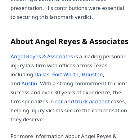
presentation. His contributions were essential
to securing this landmark verdict.
About Angel Reyes & Associates
Angel Reyes & Associates
is a leading personal
injury law firm with offices across Texas,
including
Dallas
,
Fort Worth
,
Houston
,
and
Austin
. With a strong commitment to client
success and over 30 years of experience, the
firm specializes in
car
and
truck accident
cases,
helping injury victims secure the compensation
they deserve.
For more information about Angel Reyes &