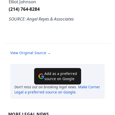
Elliot Johnson
(214) 764-8284
SOURCE: Angel Reyes & Associates
View Original Source →
Add as a preferred
source on Google
Don't miss out on breaking legal news.
Make
Corner
Legal
a preferred source on Google
.
MORE LEGAL NEWS