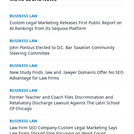
BUSINESS LAW
Custom Legal Marketing Releases First Public Report on
AI Rankings from Its Sequoia Platform
BUSINESS LAW
John Pontius Elected to D.C. Bar Taxation Community
Steering Committee
BUSINESS LAW
New Study Finds .law and .lawyer Domains Offer No SEO
Advantage for Law Firms
BUSINESS LAW
Former Teacher and Coach Files Discrimination and
Retaliatory Discharge Lawsuit Against The Latin School
Of Chicago
BUSINESS LAW
Law Firm SEO Company Custom Legal Marketing Says
Law Firms Should Stop Focusing on Word Count