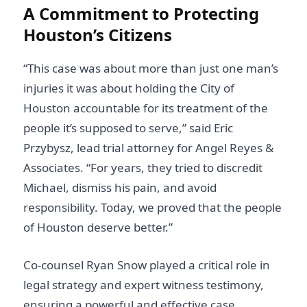
A Commitment to Protecting
Houston’s Citizens
“This case was about more than just one man’s
injuries it was about holding the City of
Houston accountable for its treatment of the
people it’s supposed to serve,” said Eric
Przybysz, lead trial attorney for Angel Reyes &
Associates. “For years, they tried to discredit
Michael, dismiss his pain, and avoid
responsibility. Today, we proved that the people
of Houston deserve better.”
Co-counsel Ryan Snow played a critical role in
legal strategy and expert witness testimony,
ensuring a powerful and effective case