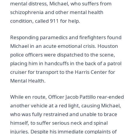
mental distress, Michael, who suffers from
schizophrenia and other mental health
condition, called 911 for help.
Responding paramedics and firefighters found
Michael in an acute emotional crisis. Houston
police officers were dispatched to the scene,
placing him in handcuffs in the back of a patrol
cruiser for transport to the Harris Center for
Mental Health.
While en route, Officer Jacob Pattillo rear-ended
another vehicle at a red light, causing Michael,
who was fully restrained and unable to brace
himself, to suffer serious neck and spinal
injuries. Despite his immediate complaints of