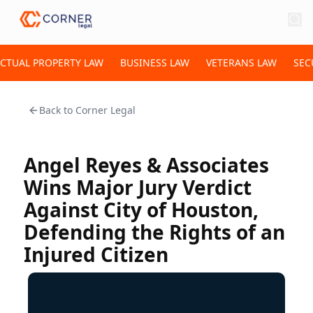
ECTUAL PROPERTY LAW
BUSINESS LAW
VETERANS LAW
SEC
Back to
Corner Legal
Angel Reyes & Associates
Wins Major Jury Verdict
Against City of Houston,
Defending the Rights of an
Injured Citizen