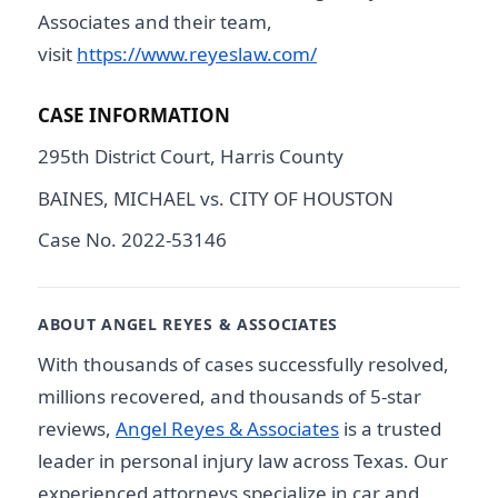
Associates and their team,
visit
https://www.reyeslaw.com/
CASE INFORMATION
295th District Court, Harris County
BAINES, MICHAEL vs. CITY OF HOUSTON
Case No. 2022-53146
ABOUT ANGEL REYES & ASSOCIATES
With thousands of cases successfully resolved,
millions recovered, and thousands of 5-star
reviews,
Angel Reyes & Associates
is a trusted
leader in personal injury law across Texas. Our
experienced attorneys specialize in car and