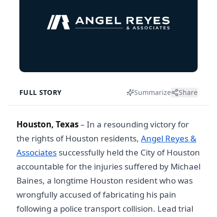
FULL STORY
Summarize
Share
Houston, Texas
– In a resounding victory for
the rights of Houston residents,
Angel Reyes &
Associates
successfully held the City of Houston
accountable for the injuries suffered by Michael
Baines, a longtime Houston resident who was
wrongfully accused of fabricating his pain
following a police transport collision. Lead trial