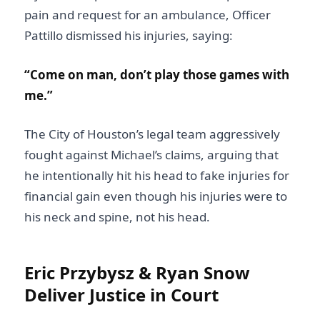
pain and request for an ambulance, Officer
Pattillo dismissed his injuries, saying:
“Come on man, don’t play those games with
me.”
The City of Houston’s legal team aggressively
fought against Michael’s claims, arguing that
he intentionally hit his head to fake injuries for
financial gain even though his injuries were to
his neck and spine, not his head.
Eric Przybysz & Ryan Snow
Deliver Justice in Court