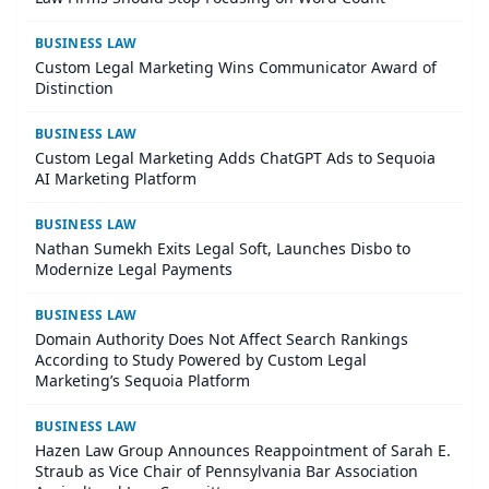
BUSINESS LAW
Custom Legal Marketing Wins Communicator Award of
Distinction
BUSINESS LAW
Custom Legal Marketing Adds ChatGPT Ads to Sequoia
AI Marketing Platform
BUSINESS LAW
Nathan Sumekh Exits Legal Soft, Launches Disbo to
Modernize Legal Payments
BUSINESS LAW
Domain Authority Does Not Affect Search Rankings
According to Study Powered by Custom Legal
Marketing’s Sequoia Platform
BUSINESS LAW
Hazen Law Group Announces Reappointment of Sarah E.
Straub as Vice Chair of Pennsylvania Bar Association