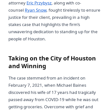
attorney
Eric Przybysz
, along with co-
counsel
Ryan Snow
, fought tirelessly to ensure
justice for their client, prevailing in a high
stakes case that highlights the firm’s
unwavering dedication to standing up for the
people of Houston.
Taking on the City of Houston
and Winning
The case stemmed from an incident on
February 7, 2021, when Michael Baines
discovered his wife of 17 years had tragically
passed away from COVID-19 while he was out
getting groceries. Overcome with grief and