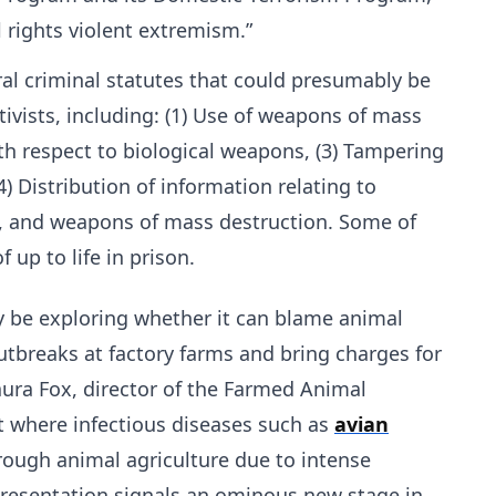
l rights violent extremism.”
ral criminal statutes that could presumably be
tivists, including: (1) Use of weapons of mass
ith respect to biological weapons, (3) Tampering
 Distribution of information relating to
s, and weapons of mass destruction. Some of
 up to life in prison.
y be exploring whether it can blame animal
outbreaks at factory farms and bring charges for
Laura Fox, director of the Farmed Animal
t where infectious diseases such as
avian
ough animal agriculture due to intense
presentation signals an ominous new stage in