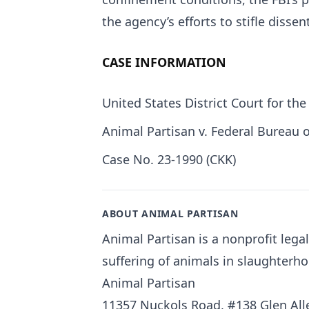
the agency’s efforts to stifle dissent
CASE INFORMATION
United States District Court for the
Animal Partisan v. Federal Bureau o
Case No. 23-1990 (CKK)
ABOUT ANIMAL PARTISAN
Animal Partisan is a nonprofit leg
suffering of animals in slaughterho
Animal Partisan
11357 Nuckols Road, #138 Glen Alle