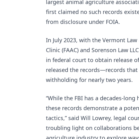
largest animal agriculture associati
first claimed no such records exis
from disclosure under FOIA.
In July 2023, with the Vermont La
Clinic (FAAC) and Sorenson Law LLC
in federal court to obtain release o
released the records—records that t
withholding for nearly two years.
“While the FBI has a decades-long 
these records demonstrate a potent
tactics,” said Will Lowrey, legal co
troubling light on collaborations 
agriculture industry to explore way