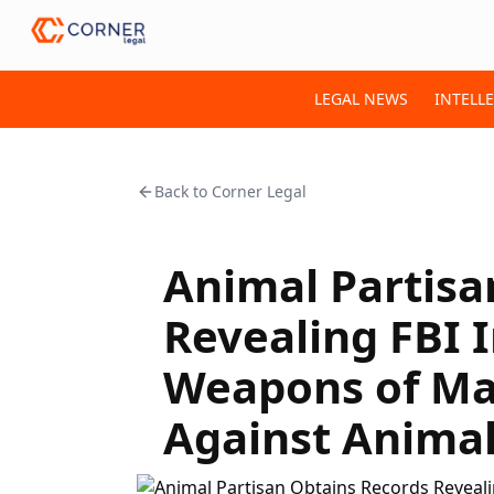
LEGAL NEWS
INTELL
Back to
Corner Legal
Animal Partisa
Revealing FBI I
Weapons of Ma
Against Animal 