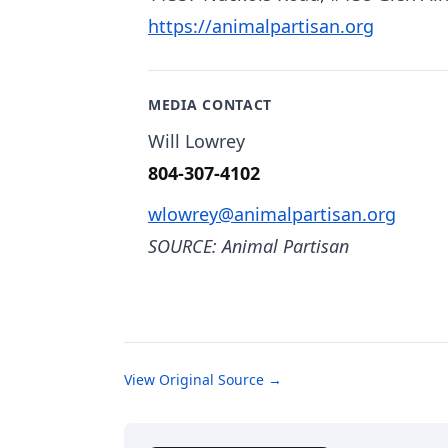
https://animalpartisan.org
MEDIA CONTACT
Will Lowrey
804-307-4102
wlowrey@animalpartisan.org
SOURCE: Animal Partisan
View Original Source →