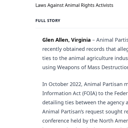
FULL STORY
Glen Allen, Virginia
– Animal Partis
recently obtained records that alle
ties to the animal agriculture indus
using Weapons of Mass Destruction
In October 2022, Animal Partisan 
Information Act (FOIA) to the Feder
detailing ties between the agency an
Animal Partisan’s request sought re
conference held by the North Ameri