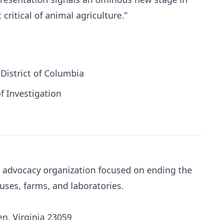
 critical of animal agriculture.”
 District of Columbia
f Investigation
al advocacy organization focused on ending the
uses, farms, and laboratories.
n, Virginia 23059