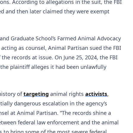
ons. According to allegations in the suit, the FBI
ted and then later claimed they were exempt
w and Graduate School’s Farmed Animal Advocacy
 acting as counsel, Animal Partisan sued the FBI
f the records at issue. On June 25, 2024, the FBI
he plaintiff alleges it had been unlawfully
history of
targeting
animal rights
activists
,
ially dangerous escalation in the agency’s
unsel at Animal Partisan. “The records shine a
between federal law enforcement and the animal
s to bring some of the most severe federal