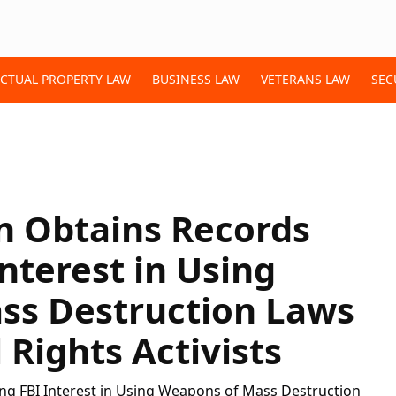
ECTUAL PROPERTY LAW
BUSINESS LAW
VETERANS LAW
SEC
n Obtains Records
nterest in Using
ss Destruction Laws
Rights Activists