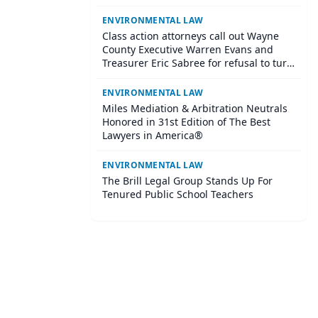
Suspect
ENVIRONMENTAL LAW
Class action attorneys call out Wayne
County Executive Warren Evans and
Treasurer Eric Sabree for refusal to turn
over $120+ million in surplus profits to
residents who lost their homes through
ENVIRONMENTAL LAW
tax foreclosure
Miles Mediation & Arbitration Neutrals
Honored in 31st Edition of The Best
Lawyers in America®
ENVIRONMENTAL LAW
The Brill Legal Group Stands Up For
Tenured Public School Teachers