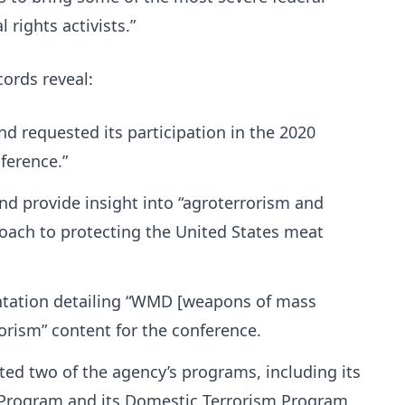
 rights activists.”
cords reveal:
d requested its participation in the 2020
ference.”
and provide insight into “agroterrorism and
oach to protecting the United States meat
ntation detailing “WMD [weapons of mass
orism” content for the conference.
ted two of the agency’s programs, including its
Program and its Domestic Terrorism Program,