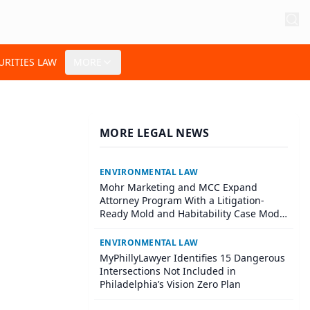
URITIES LAW
MORE
MORE LEGAL NEWS
ENVIRONMENTAL LAW
Mohr Marketing and MCC Expand
Attorney Program With a Litigation-
Ready Mold and Habitability Case Model
for Plaintiff Firms
ENVIRONMENTAL LAW
MyPhillyLawyer Identifies 15 Dangerous
Intersections Not Included in
Philadelphia’s Vision Zero Plan