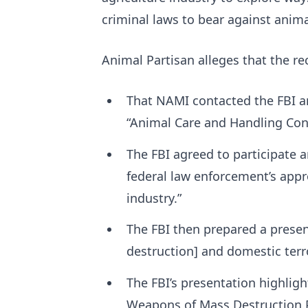
criminal laws to bear against animal
Animal Partisan alleges that the re
That NAMI contacted the FBI an
“Animal Care and Handling Con
The FBI agreed to participate 
federal law enforcement’s appr
industry.”
The FBI then prepared a prese
destruction] and domestic terr
The FBI’s presentation highligh
Weapons of Mass Destruction 