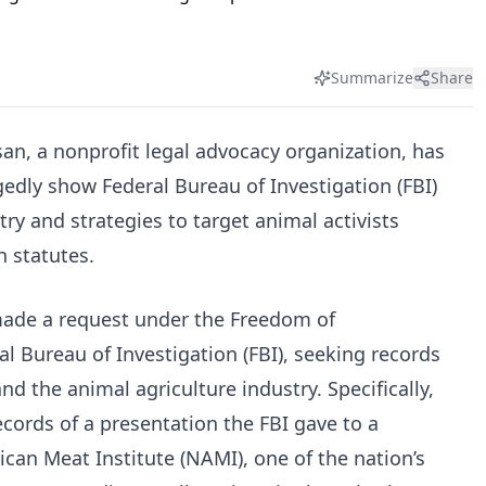
Summarize
Share
an, a nonprofit legal advocacy organization, has
gedly show Federal Bureau of Investigation (FBI)
try and strategies to target animal activists
 statutes.
made a request under the Freedom of
al Bureau of Investigation (FBI), seeking records
d the animal agriculture industry. Specifically,
cords of a presentation the FBI gave to a
can Meat Institute (NAMI), one of the nation’s