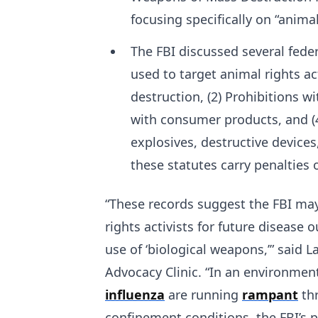
focusing specifically on “anima
The FBI discussed several fede
used to target animal rights ac
destruction, (2) Prohibitions w
with consumer products, and (4)
explosives, destructive device
these statutes carry penalties of
“These records suggest the FBI ma
rights activists for future disease 
use of ‘biological weapons,’” said 
Advocacy Clinic. “In an environmen
influenza
are running
rampant
thr
confinement conditions, the FBI’s 