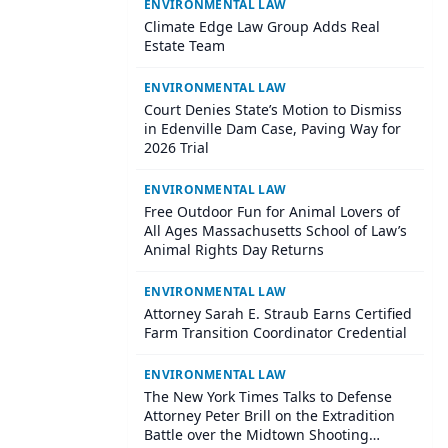
ENVIRONMENTAL LAW
Climate Edge Law Group Adds Real
Estate Team
ENVIRONMENTAL LAW
Court Denies State’s Motion to Dismiss
in Edenville Dam Case, Paving Way for
2026 Trial
ENVIRONMENTAL LAW
Free Outdoor Fun for Animal Lovers of
All Ages Massachusetts School of Law’s
Animal Rights Day Returns
ENVIRONMENTAL LAW
​Attorney Sarah E. Straub Earns Certified
Farm Transition Coordinator Credential
ENVIRONMENTAL LAW
The New York Times Talks to Defense
Attorney Peter Brill on the Extradition
Battle over the Midtown Shooting