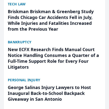
TECH LAW
Briskman Briskman & Greenberg Study
Finds Chicago Car Accidents Fell in July,
While Injuries and Fatalities Increased
from the Previous Year
BANKRUPTCY
New ECFX Research Finds Manual Court
Notice Handling Consumes a Quarter of a
Full-Time Support Role for Every Four
Litigators
PERSONAL INJURY
George Salinas Injury Lawyers to Host
Inaugural Back-to-School Backpack
Giveaway in San Antonio