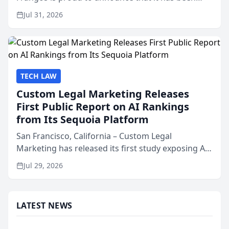
named Best Attorneys in San Mateo in 2026 in the
Jul 31, 2026
annual Best of San Mateo Area program,
presented by t...
TECH LAW
Custom Legal Marketing Releases
First Public Report on AI Rankings
from Its Sequoia Platform
San Francisco, California – Custom Legal
Marketing has released its first study exposing AI
ranking and recommendation behavior. The
Jul 29, 2026
research, conducted through the company’s AI
marketing platform for...
LATEST NEWS