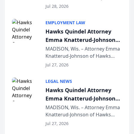
Court approval under Arizona’s
Jul 28, 2026
Alternative Business Structure
program, Law Bear Injury
EMPLOYMENT LAW
Lawyers announced that Sean
Hawks Quindel Attorney
Schmitt has been app...
Emma Knatterud-Johnson
Presents on Executive
MADISON, Wis. – Attorney Emma
Knatterud-Johnson of Hawks
Function at State Bar of
Quindel, S.C. recently presented
Wisconsin Annual Meeting
Jul 27, 2026
at the State Bar of Wisconsin’s
Annual Meeting & Conference,
LEGAL NEWS
joining attorneys and other legal
Hawks Quindel Attorney
professionals f...
Emma Knatterud-Johnson
Presents on Executive
MADISON, Wis. – Attorney Emma
Knatterud-Johnson of Hawks
Function at State Bar of
Quindel, S.C. recently presented
Wisconsin Annual Meeting
Jul 27, 2026
at the State Bar of Wisconsin’s