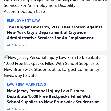
EMPLOYMENT LAW
The Dugger Law Firm, PLLC Files Motion Against
New York City’s Department of Citywide
Administrative Services For An Employment
Disability-Accommodation Case
Aug 4, 2026
LAW FIRM MARKETING
New Jersey Personal Injury Law Firm to
Distribute 1,000 Free Backpacks Filled With
School Supplies to New Brunswick Students at
Its Largest Community Giveaway to Date
Aug 4, 2026