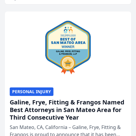
PERSONAL INJURY
Galine, Frye, Fitting & Frangos Named
Best Attorneys in San Mateo Area for
Third Consecutive Year
San Mateo, CA, California – Galine, Frye, Fitting &
Frangos is proud to announce that it has been