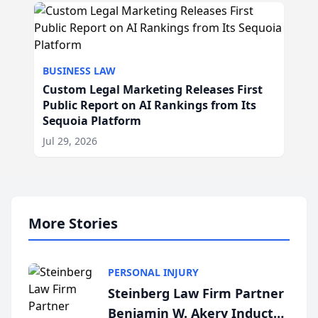
BUSINESS LAW
Custom Legal Marketing Releases First
Public Report on AI Rankings from Its
Sequoia Platform
Jul 29, 2026
More Stories
PERSONAL INJURY
Steinberg Law Firm Partner
Benjamin W. Akery Inducted