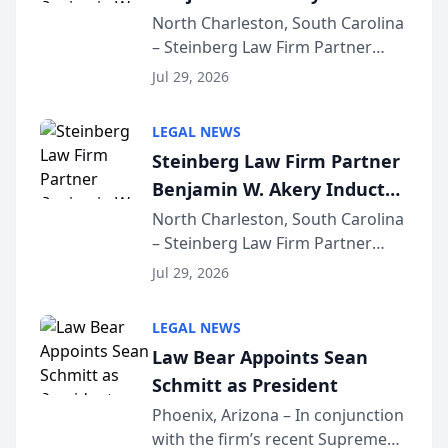
Into Multi-Million Dollar &
North Charleston, South Carolina
– Steinberg Law Firm Partner
Million Dollar Advocates
Benjamin W. Akery has been
Forum
Jul 29, 2026
inducted into both the Multi-
Million Dollar and the Million
LEGAL NEWS
Dollar Advocates Forum, a
Steinberg Law Firm Partner
national organization tha...
Benjamin W. Akery Inducted
Into Multi-Million Dollar &
North Charleston, South Carolina
– Steinberg Law Firm Partner
Million Dollar Advocates
Benjamin W. Akery has been
Forum
Jul 29, 2026
inducted into both the Multi-
Million Dollar and the Million
LEGAL NEWS
Dollar Advocates Forum, a
Law Bear Appoints Sean
national organization tha...
Schmitt as President
Phoenix, Arizona – In conjunction
with the firm’s recent Supreme