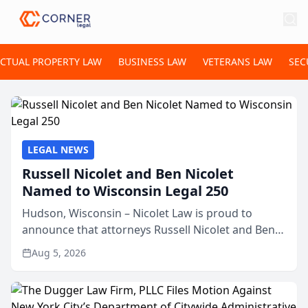
ECTUAL PROPERTY LAW
BUSINESS LAW
VETERANS LAW
SEC
LEGAL NEWS
Russell Nicolet and Ben Nicolet
Named to Wisconsin Legal 250
Hudson, Wisconsin – Nicolet Law is proud to
announce that attorneys Russell Nicolet and Ben
Nicolet have been recognized by the Wisconsin
Aug 5, 2026
Law Journal as members of the Wisconsin Legal
250. This annual...