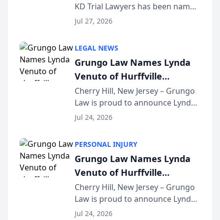
KD Trial Lawyers has been named
the 2026 winner in the Best
Jul 27, 2026
Criminal Defense Law Firm
category of The Post and
LEGAL NEWS
Courier’s Spartanburg’s Best
Grungo Law Names Lynda
awards program. KD Trial
Venuto of Hurffville
Lawye...
Elementary School as 2026
Cherry Hill, New Jersey – Grungo
Law is proud to announce Lynda
South Jersey Teacher of the
Venuto of Hurffville Elementary
Year
Jul 24, 2026
School as the recipient of its 2026
South Jersey Teacher of the Year
PERSONAL INJURY
Award, recognizing her
Grungo Law Names Lynda
exceptional ...
Venuto of Hurffville
Elementary School as 2026
Cherry Hill, New Jersey – Grungo
Law is proud to announce Lynda
South Jersey Teacher of the
Venuto of Hurffville Elementary
Year
Jul 24, 2026