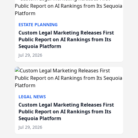
ESTATE PLANNING
Custom Legal Marketing Releases First
Public Report on AI Rankings from Its
Sequoia Platform
Jul 29, 2026
LEGAL NEWS
Custom Legal Marketing Releases First
Public Report on AI Rankings from Its
Sequoia Platform
Jul 29, 2026