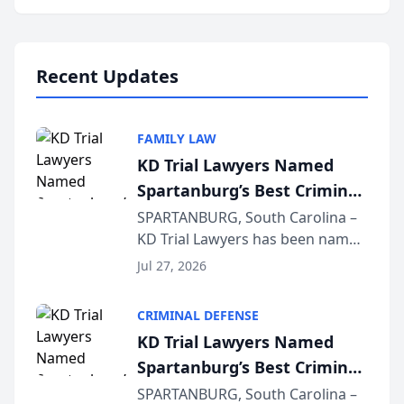
Annual Meeting & Conference,
joining attorneys and other legal
professionals f...
Recent Updates
FAMILY LAW
KD Trial Lawyers Named
Spartanburg’s Best Criminal
Defense Law Firm for 2026
SPARTANBURG, South Carolina –
KD Trial Lawyers has been named
the 2026 winner in the Best
Jul 27, 2026
Criminal Defense Law Firm
category of The Post and
CRIMINAL DEFENSE
Courier’s Spartanburg’s Best
KD Trial Lawyers Named
awards program. KD Trial
Spartanburg’s Best Criminal
Lawye...
Defense Law Firm for 2026
SPARTANBURG, South Carolina –