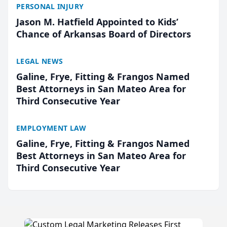
PERSONAL INJURY
Jason M. Hatfield Appointed to Kids’
Chance of Arkansas Board of Directors
LEGAL NEWS
Galine, Frye, Fitting & Frangos Named
Best Attorneys in San Mateo Area for
Third Consecutive Year
EMPLOYMENT LAW
Galine, Frye, Fitting & Frangos Named
Best Attorneys in San Mateo Area for
Third Consecutive Year