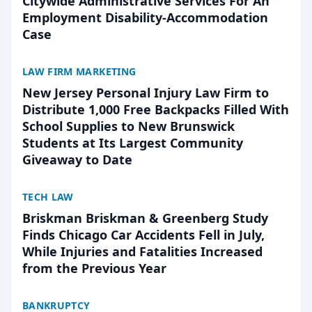
Citywide Administrative Services For An
Employment Disability-Accommodation
Case
LAW FIRM MARKETING
New Jersey Personal Injury Law Firm to
Distribute 1,000 Free Backpacks Filled With
School Supplies to New Brunswick
Students at Its Largest Community
Giveaway to Date
TECH LAW
Briskman Briskman & Greenberg Study
Finds Chicago Car Accidents Fell in July,
While Injuries and Fatalities Increased
from the Previous Year
BANKRUPTCY