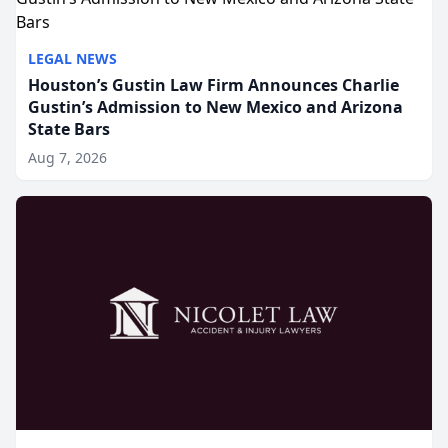
LEGAL NEWS
Houston’s Gustin Law Firm Announces Charlie
Gustin’s Admission to New Mexico and Arizona
State Bars
Aug 7, 2026