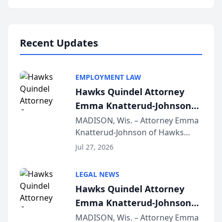
program, Law Bear Injury
Lawyers announced that Sean
Schmitt has been app...
Recent Updates
EMPLOYMENT LAW
Hawks Quindel Attorney
Emma Knatterud-Johnson
Presents on Executive
MADISON, Wis. – Attorney Emma
Knatterud-Johnson of Hawks
Function at State Bar of
Quindel, S.C. recently presented
Wisconsin Annual Meeting
Jul 27, 2026
at the State Bar of Wisconsin’s
Annual Meeting & Conference,
LEGAL NEWS
joining attorneys and other legal
Hawks Quindel Attorney
professionals f...
Emma Knatterud-Johnson
Presents on Executive
MADISON, Wis. – Attorney Emma