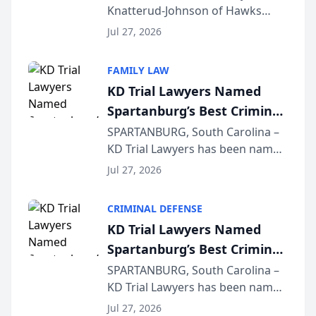
Knatterud-Johnson of Hawks
Function at State Bar of
Quindel, S.C. recently presented
Wisconsin Annual Meeting
Jul 27, 2026
at the State Bar of Wisconsin’s
Annual Meeting & Conference,
FAMILY LAW
joining attorneys and other legal
KD Trial Lawyers Named
professionals f...
Spartanburg’s Best Criminal
Defense Law Firm for 2026
SPARTANBURG, South Carolina –
KD Trial Lawyers has been named
the 2026 winner in the Best
Jul 27, 2026
Criminal Defense Law Firm
category of The Post and
CRIMINAL DEFENSE
Courier’s Spartanburg’s Best
KD Trial Lawyers Named
awards program. KD Trial
Spartanburg’s Best Criminal
Lawye...
Defense Law Firm for 2026
SPARTANBURG, South Carolina –
KD Trial Lawyers has been named
the 2026 winner in the Best
Jul 27, 2026