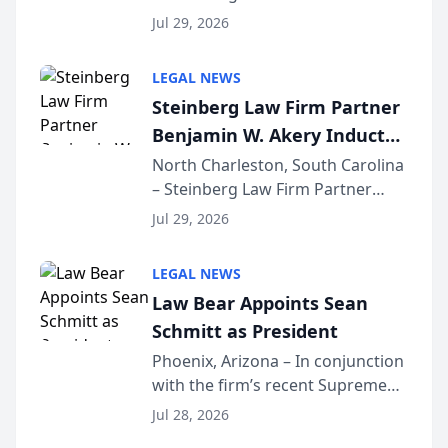
Benjamin W. Akery has been
Forum
Jul 29, 2026
inducted into both the Multi-
Million Dollar and the Million
LEGAL NEWS
Dollar Advocates Forum, a
Steinberg Law Firm Partner
national organization tha...
Benjamin W. Akery Inducted
Into Multi-Million Dollar &
North Charleston, South Carolina
– Steinberg Law Firm Partner
Million Dollar Advocates
Benjamin W. Akery has been
Forum
Jul 29, 2026
inducted into both the Multi-
Million Dollar and the Million
LEGAL NEWS
Dollar Advocates Forum, a
Law Bear Appoints Sean
national organization tha...
Schmitt as President
Phoenix, Arizona – In conjunction
with the firm’s recent Supreme
Court approval under Arizona’s
Jul 28, 2026
Alternative Business Structure