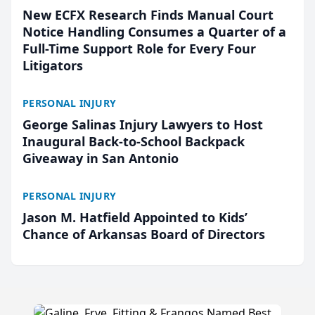
New ECFX Research Finds Manual Court
Notice Handling Consumes a Quarter of a
Full-Time Support Role for Every Four
Litigators
PERSONAL INJURY
George Salinas Injury Lawyers to Host
Inaugural Back-to-School Backpack
Giveaway in San Antonio
PERSONAL INJURY
Jason M. Hatfield Appointed to Kids’
Chance of Arkansas Board of Directors