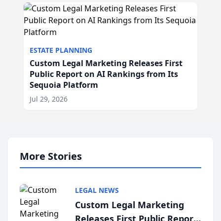
ESTATE PLANNING
Custom Legal Marketing Releases First
Public Report on AI Rankings from Its
Sequoia Platform
Jul 29, 2026
More Stories
LEGAL NEWS
Custom Legal Marketing
Releases First Public Report