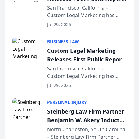
on AI Rankings from Its
San Francisco, California –
Custom Legal Marketing has
Sequoia Platform
released its first study exposing
Jul 29, 2026
AI ranking and recommendation
behavior. The research,
BUSINESS LAW
conducted through the
Custom Legal Marketing
company’s AI marketing platform
Releases First Public Report
for...
on AI Rankings from Its
San Francisco, California –
Custom Legal Marketing has
Sequoia Platform
released its first study exposing
Jul 29, 2026
AI ranking and recommendation
behavior. The research,
PERSONAL INJURY
conducted through the
Steinberg Law Firm Partner
company’s AI marketing platform
Benjamin W. Akery Inducted
for...
Into Multi-Million Dollar &
North Charleston, South Carolina
– Steinberg Law Firm Partner
Million Dollar Advocates