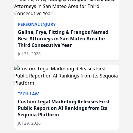
PERSONAL INJURY
Galine, Frye, Fitting & Frangos Named
Best Attorneys in San Mateo Area for
Third Consecutive Year
Jul 31, 2026
TECH LAW
Custom Legal Marketing Releases First
Public Report on AI Rankings from Its
Sequoia Platform
Jul 29, 2026