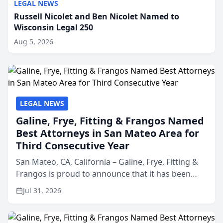
LEGAL NEWS
Russell Nicolet and Ben Nicolet Named to
Wisconsin Legal 250
Aug 5, 2026
LEGAL NEWS
Galine, Frye, Fitting & Frangos Named
Best Attorneys in San Mateo Area for
Third Consecutive Year
San Mateo, CA, California – Galine, Frye, Fitting &
Frangos is proud to announce that it has been
named Best Attorneys in San Mateo in 2026 in the
Jul 31, 2026
annual Best of San Mateo Area program,
presented by t...