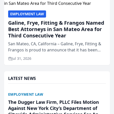
EMPLOYMENT LAW
Galine, Frye, Fitting & Frangos Named
Best Attorneys in San Mateo Area for
Third Consecutive Year
San Mateo, CA, California – Galine, Frye, Fitting &
Frangos is proud to announce that it has been
named Best Attorneys in San Mateo in 2026 in the
Jul 31, 2026
annual Best of San Mateo Area program,
presented by t...
LATEST NEWS
EMPLOYMENT LAW
The Dugger Law Firm, PLLC Files Motion
Against New York City’s Department of