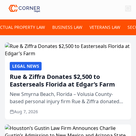
ECTUAL PROPERTY LAW
BUSINESS LAW
VETERANS LAW
SEC
LEGAL NEWS
Rue & Ziffra Donates $2,500 to
Easterseals Florida at Edgar’s Farm
New Smyrna Beach, Florida – Volusia County-
based personal injury firm Rue & Ziffra donated
$2,500 to Easterseals Florida at Edgar’s Farm
Aug 7, 2026
through the law firm’s RZ Cares community
initiative. The donat...