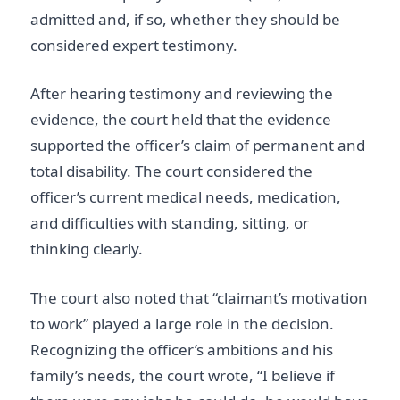
admitted and, if so, whether they should be
considered expert testimony.
After hearing testimony and reviewing the
evidence, the court held that the evidence
supported the officer’s claim of permanent and
total disability. The court considered the
officer’s current medical needs, medication,
and difficulties with standing, sitting, or
thinking clearly.
The court also noted that “claimant’s motivation
to work” played a large role in the decision.
Recognizing the officer’s ambitions and his
family’s needs, the court wrote, “I believe if