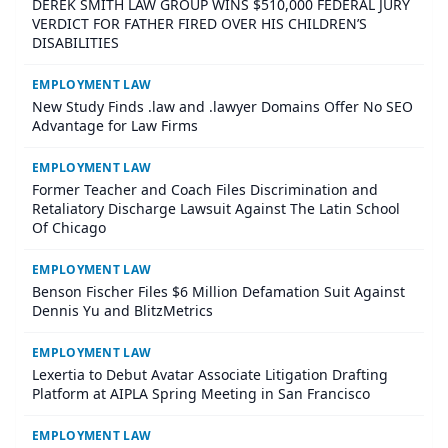
DEREK SMITH LAW GROUP WINS $510,000 FEDERAL JURY
VERDICT FOR FATHER FIRED OVER HIS CHILDREN’S
DISABILITIES
EMPLOYMENT LAW
New Study Finds .law and .lawyer Domains Offer No SEO
Advantage for Law Firms
EMPLOYMENT LAW
Former Teacher and Coach Files Discrimination and
Retaliatory Discharge Lawsuit Against The Latin School
Of Chicago
EMPLOYMENT LAW
Benson Fischer Files $6 Million Defamation Suit Against
Dennis Yu and BlitzMetrics
EMPLOYMENT LAW
Lexertia to Debut Avatar Associate Litigation Drafting
Platform at AIPLA Spring Meeting in San Francisco
EMPLOYMENT LAW