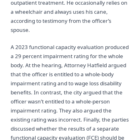
outpatient treatment. He occasionally relies on
a wheelchair and always uses his cane,
according to testimony from the officer’s
spouse.
A 2023 functional capacity evaluation produced
a 29 percent impairment rating for the whole
body. At the hearing, Attorney Hatfield argued
that the officer is entitled to a whole-body
impairment rating and to wage loss disability
benefits. In contrast, the city argued that the
officer wasn’t entitled to a whole-person
impairment rating. They also argued the
existing rating was incorrect. Finally, the parties
discussed whether the results of a separate
functional capacity evaluation (FCE) should be