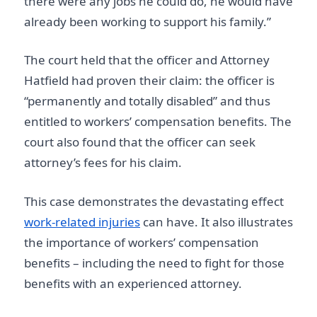
there were any jobs he could do, he would have
already been working to support his family.”
The court held that the officer and Attorney
Hatfield had proven their claim: the officer is
“permanently and totally disabled” and thus
entitled to workers’ compensation benefits. The
court also found that the officer can seek
attorney’s fees for his claim.
This case demonstrates the devastating effect
work-related injuries
can have. It also illustrates
the importance of workers’ compensation
benefits – including the need to fight for those
benefits with an experienced attorney.