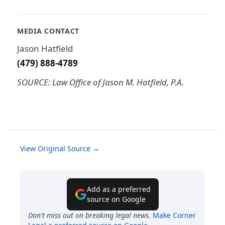
MEDIA CONTACT
Jason Hatfield
(479) 888-4789
SOURCE: Law Office of Jason M. Hatfield, P.A.
View Original Source →
Add as a preferred
source on Google
Don't miss out on breaking legal news.
Make
Corner