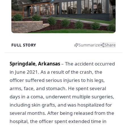
FULL STORY
Summarize
Share
Springdale, Arkansas
– The accident occurred
in June 2021. As a result of the crash, the
officer suffered serious injuries to his legs,
arms, face, and stomach. He spent several
days in a coma, underwent multiple surgeries,
including skin grafts, and was hospitalized for
several months. After being released from the
hospital, the officer spent extended time in