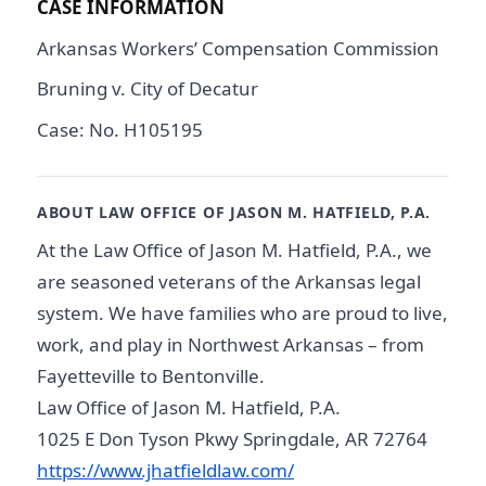
CASE INFORMATION
Arkansas Workers’ Compensation Commission
Bruning v. City of Decatur
Case: No. H105195
ABOUT LAW OFFICE OF JASON M. HATFIELD, P.A.
At the Law Office of Jason M. Hatfield, P.A., we
are seasoned veterans of the Arkansas legal
system. We have families who are proud to live,
work, and play in Northwest Arkansas – from
Fayetteville to Bentonville.
Law Office of Jason M. Hatfield, P.A.
1025 E Don Tyson Pkwy Springdale, AR 72764
https://www.jhatfieldlaw.com/