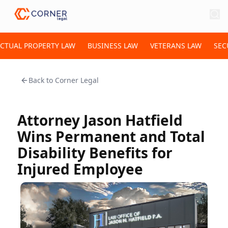
ECTUAL PROPERTY LAW
BUSINESS LAW
VETERANS LAW
SEC
Back to
Corner Legal
Attorney Jason Hatfield
Wins Permanent and Total
Disability Benefits for
Injured Employee