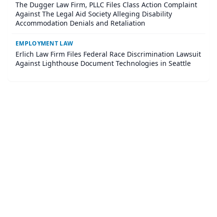
The Dugger Law Firm, PLLC Files Class Action Complaint
Against The Legal Aid Society Alleging Disability
Accommodation Denials and Retaliation
EMPLOYMENT LAW
Erlich Law Firm Files Federal Race Discrimination Lawsuit
Against Lighthouse Document Technologies in Seattle