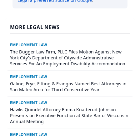
Legal
a preferred source on Google
.
MORE LEGAL NEWS
EMPLOYMENT LAW
The Dugger Law Firm, PLLC Files Motion Against New
York City’s Department of Citywide Administrative
Services For An Employment Disability-Accommodation
Case
EMPLOYMENT LAW
Galine, Frye, Fitting & Frangos Named Best Attorneys in
San Mateo Area for Third Consecutive Year
EMPLOYMENT LAW
Hawks Quindel Attorney Emma Knatterud-Johnson
Presents on Executive Function at State Bar of Wisconsin
Annual Meeting
EMPLOYMENT LAW