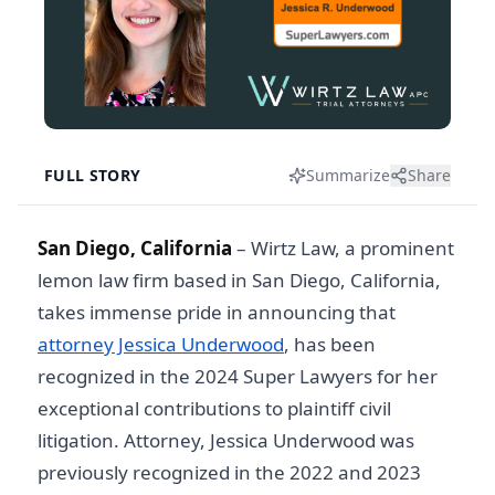
FULL STORY
Summarize
Share
San Diego, California
– Wirtz Law, a prominent
lemon law firm based in San Diego, California,
takes immense pride in announcing that
attorney Jessica Underwood
, has been
recognized in the 2024 Super Lawyers for her
exceptional contributions to plaintiff civil
litigation. Attorney, Jessica Underwood was
previously recognized in the 2022 and 2023