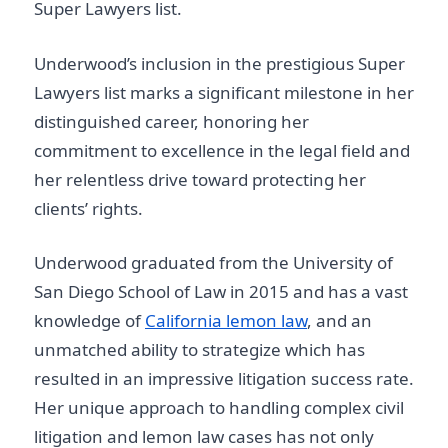
Super Lawyers list.
Underwood’s inclusion in the prestigious Super
Lawyers list marks a significant milestone in her
distinguished career, honoring her
commitment to excellence in the legal field and
her relentless drive toward protecting her
clients’ rights.
Underwood graduated from the University of
San Diego School of Law in 2015 and has a vast
knowledge of
California lemon law
, and an
unmatched ability to strategize which has
resulted in an impressive litigation success rate.
Her unique approach to handling complex civil
litigation and lemon law cases has not only