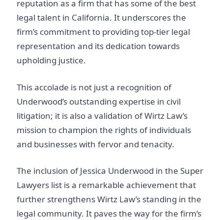
reputation as a firm that has some of the best
legal talent in California. It underscores the
firm’s commitment to providing top-tier legal
representation and its dedication towards
upholding justice.
This accolade is not just a recognition of
Underwood’s outstanding expertise in civil
litigation; it is also a validation of Wirtz Law’s
mission to champion the rights of individuals
and businesses with fervor and tenacity.
The inclusion of Jessica Underwood in the Super
Lawyers list is a remarkable achievement that
further strengthens Wirtz Law’s standing in the
legal community. It paves the way for the firm’s