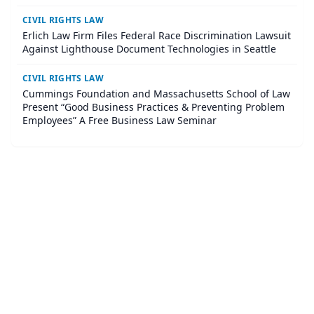
impact civil rights litigation through funding and hands-
on legal partnership
CIVIL RIGHTS LAW
Erlich Law Firm Files Federal Race Discrimination Lawsuit
Against Lighthouse Document Technologies in Seattle
CIVIL RIGHTS LAW
Cummings Foundation and Massachusetts School of Law
Present “Good Business Practices & Preventing Problem
Employees” A Free Business Law Seminar