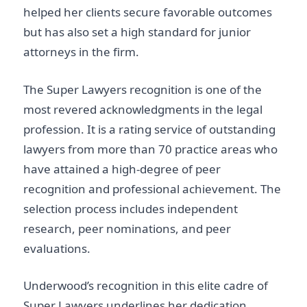
helped her clients secure favorable outcomes
but has also set a high standard for junior
attorneys in the firm.
The Super Lawyers recognition is one of the
most revered acknowledgments in the legal
profession. It is a rating service of outstanding
lawyers from more than 70 practice areas who
have attained a high-degree of peer
recognition and professional achievement. The
selection process includes independent
research, peer nominations, and peer
evaluations.
Underwood’s recognition in this elite cadre of
Super Lawyers underlines her dedication,