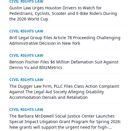
CIVIL RIGHTS LAW
Gustin Law Urges Houston Drivers to Watch for
Pedestrians, Cyclists, Scooter and E-Bike Riders During
the 2026 World Cup
CIVIL RIGHTS LAW
Brill Legal Group Files Article 78 Proceeding Challenging
Administrative Decision in New York
CIVIL RIGHTS LAW
Benson Fischer Files $6 Million Defamation Suit Against
Dennis Yu and BlitzMetrics
CIVIL RIGHTS LAW
The Dugger Law Firm, PLLC Files Class Action Complaint
Against The Legal Aid Society Alleging Disability
Accommodation Denials and Retaliation
CIVIL RIGHTS LAW
The Barbara McDowell Social Justice Center Launches
Special Impact Litigation Grant Program for Spring 2026:
New grants will support the urgent need for high-