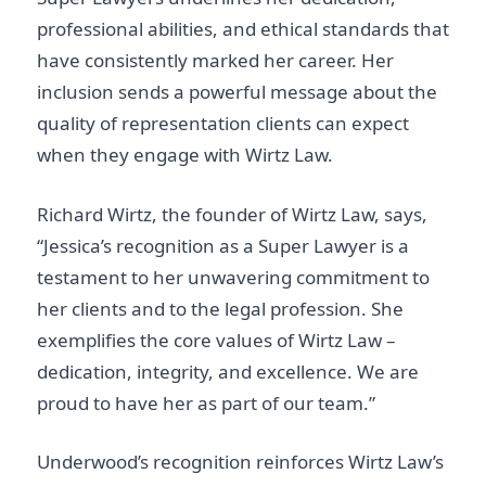
professional abilities, and ethical standards that
have consistently marked her career. Her
inclusion sends a powerful message about the
quality of representation clients can expect
when they engage with Wirtz Law.
Richard Wirtz, the founder of Wirtz Law, says,
“Jessica’s recognition as a Super Lawyer is a
testament to her unwavering commitment to
her clients and to the legal profession. She
exemplifies the core values of Wirtz Law –
dedication, integrity, and excellence. We are
proud to have her as part of our team.”
Underwood’s recognition reinforces Wirtz Law’s