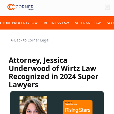
ECTUAL PROPERTY LAW
BUSINESS LAW
VETERANS LAW
SEC
Back to
Corner Legal
Attorney, Jessica
Underwood of Wirtz Law
Recognized in 2024 Super
Lawyers