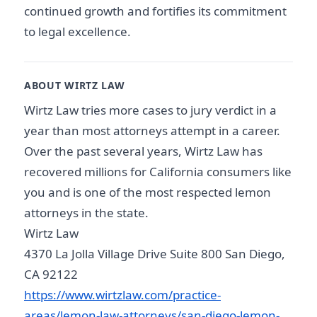
continued growth and fortifies its commitment
to legal excellence.
ABOUT WIRTZ LAW
Wirtz Law tries more cases to jury verdict in a
year than most attorneys attempt in a career.
Over the past several years, Wirtz Law has
recovered millions for California consumers like
you and is one of the most respected lemon
attorneys in the state.
Wirtz Law
4370 La Jolla Village Drive Suite 800 San Diego,
CA 92122
https://www.wirtzlaw.com/practice-
areas/lemon-law-attorneys/san-diego-lemon-