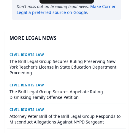
Don't miss out on breaking legal news.
Make
Corner
Legal
a preferred source on Google
.
MORE LEGAL NEWS
CIVIL RIGHTS LAW
The Brill Legal Group Secures Ruling Preserving New
York Teacher’s License in State Education Department
Proceeding
CIVIL RIGHTS LAW
The Brill Legal Group Secures Appellate Ruling
Dismissing Family Offense Petition
CIVIL RIGHTS LAW
Attorney Peter Brill of the Brill Legal Group Responds to
Misconduct Allegations Against NYPD Sergeant