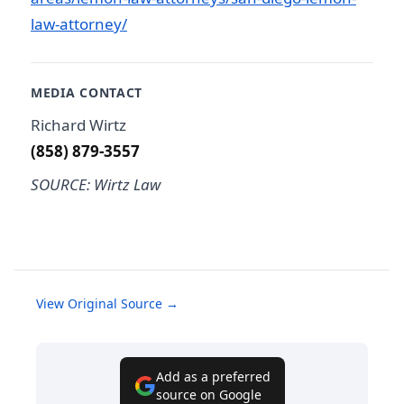
law-attorney/
MEDIA CONTACT
Richard Wirtz
(858) 879-3557
SOURCE: Wirtz Law
View Original Source →
Add as a preferred
source on Google