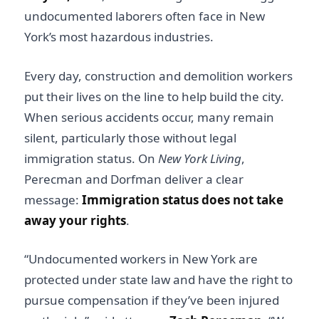
undocumented laborers often face in New
York’s most hazardous industries.
Every day, construction and demolition workers
put their lives on the line to help build the city.
When serious accidents occur, many remain
silent, particularly those without legal
immigration status. On
New York Living
,
Perecman and Dorfman deliver a clear
message:
Immigration status does not take
away your rights
.
“Undocumented workers in New York are
protected under state law and have the right to
pursue compensation if they’ve been injured