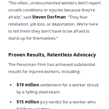
“Too often, undocumented workers don’t report
unsafe conditions or injuries because they’re
afraid,” said
Steven Dorfman
. “They fear
retaliation, job loss, or deportation. We’re here
to tell them they don’t have to be afraid to
stand up for themselves.”
Proven Results, Relentless Advocacy
The Perecman Firm has achieved substantial
results for injured workers, including:
$19 million
settlement for a worker struck
by a falling steel beam
$15 million
jury verdict for a worker who
fell from a ladder