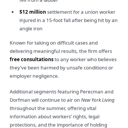
$12 million
settlement for a union worker
injured in a 15-foot fall after being hit by an
angle iron
Known for taking on difficult cases and
delivering meaningful results, the firm offers
free consultations
to any worker who believes
they’ve been harmed by unsafe conditions or
employer negligence.
Additional segments featuring Perecman and
Dorfman will continue to air on
New York Living
throughout the summer, offering vital
information about workers’ rights, legal
protections, and the importance of holding