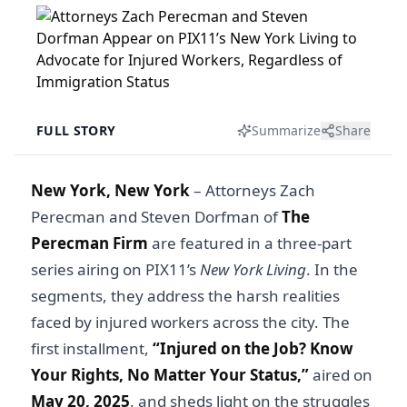
FULL STORY
Summarize
Share
New York, New York
–
Attorneys Zach
Perecman and Steven Dorfman of
The
Perecman Firm
are featured in a three-part
series airing on PIX11’s
New York Living
. In the
segments, they address the harsh realities
faced by injured workers across the city. The
first installment,
“
Injured on the Job? Know
Your Rights, No Matter Your Status
,”
aired on
May 20, 2025
, and sheds light on the struggles