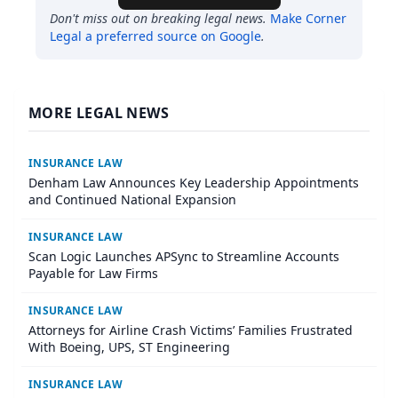
Don't miss out on breaking legal news.
Make
Corner
Legal
a preferred source on Google
.
MORE LEGAL NEWS
INSURANCE LAW
Denham Law Announces Key Leadership Appointments
and Continued National Expansion
INSURANCE LAW
Scan Logic Launches APSync to Streamline Accounts
Payable for Law Firms
INSURANCE LAW
Attorneys for Airline Crash Victims’ Families Frustrated
With Boeing, UPS, ST Engineering
INSURANCE LAW