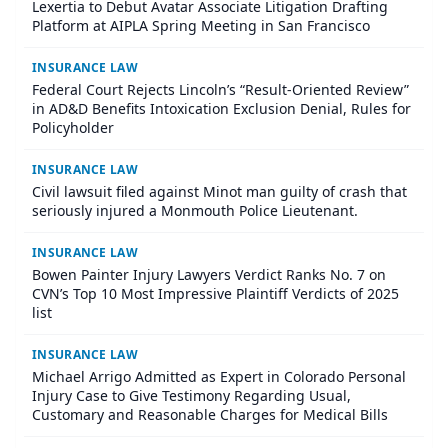
Lexertia to Debut Avatar Associate Litigation Drafting
Platform at AIPLA Spring Meeting in San Francisco
INSURANCE LAW
Federal Court Rejects Lincoln’s “Result-Oriented Review”
in AD&D Benefits Intoxication Exclusion Denial, Rules for
Policyholder
INSURANCE LAW
Civil lawsuit filed against Minot man guilty of crash that
seriously injured a Monmouth Police Lieutenant.
INSURANCE LAW
Bowen Painter Injury Lawyers Verdict Ranks No. 7 on
CVN’s Top 10 Most Impressive Plaintiff Verdicts of 2025
list
INSURANCE LAW
Michael Arrigo Admitted as Expert in Colorado Personal
Injury Case to Give Testimony Regarding Usual,
Customary and Reasonable Charges for Medical Bills