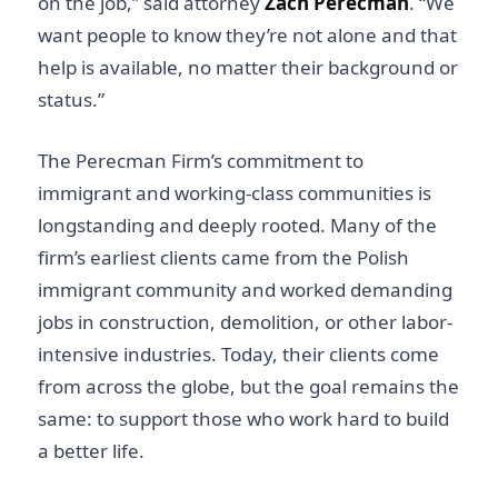
on the job,” said attorney
Zach Perecman
. “We
want people to know they’re not alone and that
help is available, no matter their background or
status.”
The Perecman Firm’s commitment to
immigrant and working-class communities is
longstanding and deeply rooted. Many of the
firm’s earliest clients came from the Polish
immigrant community and worked demanding
jobs in construction, demolition, or other labor-
intensive industries. Today, their clients come
from across the globe, but the goal remains the
same: to support those who work hard to build
a better life.