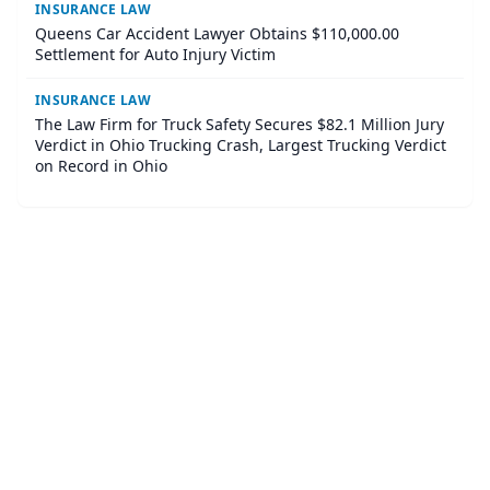
INSURANCE LAW
Queens Car Accident Lawyer Obtains $110,000.00
Settlement for Auto Injury Victim
INSURANCE LAW
The Law Firm for Truck Safety Secures $82.1 Million Jury
Verdict in Ohio Trucking Crash, Largest Trucking Verdict
on Record in Ohio
©
2026
Corner Legal
. All Rights Reserved.
|
Sitemap
About
Accessibility Statement
Privacy
Terms and Conditions