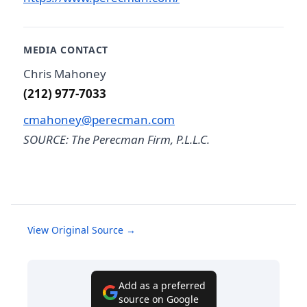
MEDIA CONTACT
Chris Mahoney
(212) 977-7033
cmahoney@perecman.com
SOURCE: The Perecman Firm, P.L.L.C.
View Original Source →
Add as a preferred
source on Google