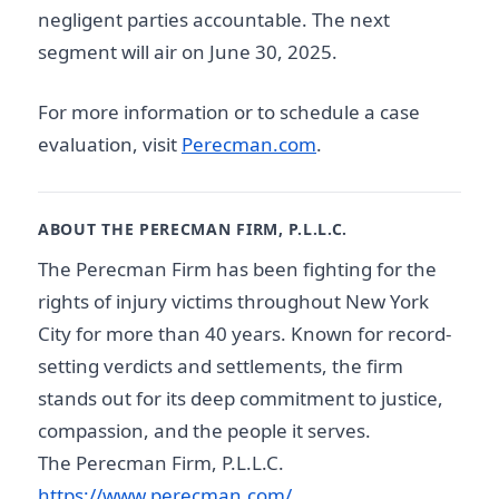
negligent parties accountable. The next
segment will air on June 30, 2025.
For more information or to schedule a case
evaluation, visit
Perecman.com
.
ABOUT THE PERECMAN FIRM, P.L.L.C.
The Perecman Firm has been fighting for the
rights of injury victims throughout New York
City for more than 40 years. Known for record-
setting verdicts and settlements, the firm
stands out for its deep commitment to justice,
compassion, and the people it serves.
The Perecman Firm, P.L.L.C.
https://www.perecman.com/