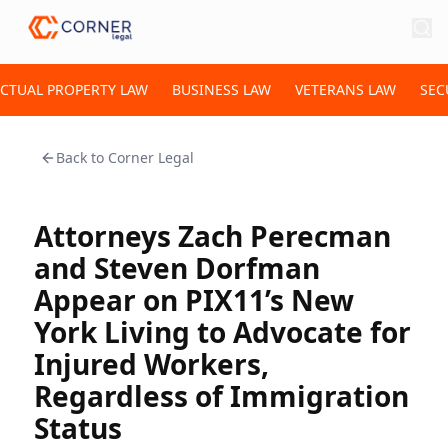
ECTUAL PROPERTY LAW
BUSINESS LAW
VETERANS LAW
SEC
Back to
Corner Legal
Attorneys Zach Perecman
and Steven Dorfman
Appear on PIX11’s New
York Living to Advocate for
Injured Workers,
Regardless of Immigration
Status