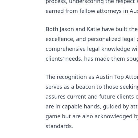
process, underscoring the respect 
earned from fellow attorneys in Au
Both Jason and Katie have built thei
excellence, and personalized legal
comprehensive legal knowledge wit
clients’ needs, has made them soug
The recognition as Austin Top Atto
serves as a beacon to those seeking
assures current and future clients 
are in capable hands, guided by att
game but are also acknowledged by 
standards.