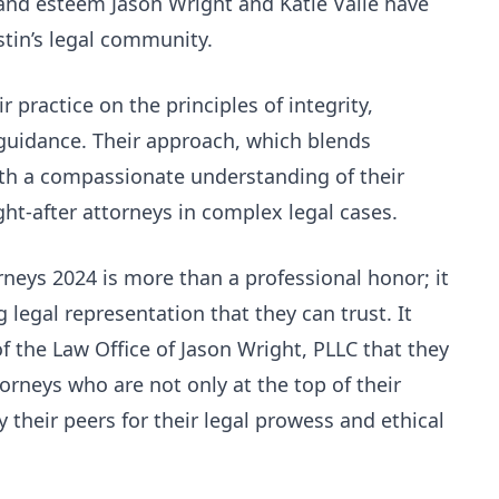
and esteem Jason Wright and Katie Valle have
stin’s legal community.
r practice on the principles of integrity,
 guidance. Their approach, which blends
h a compassionate understanding of their
ht-after attorneys in complex legal cases.
rneys 2024 is more than a professional honor; it
 legal representation that they can trust. It
of the Law Office of Jason Wright, PLLC that they
orneys who are not only at the top of their
their peers for their legal prowess and ethical