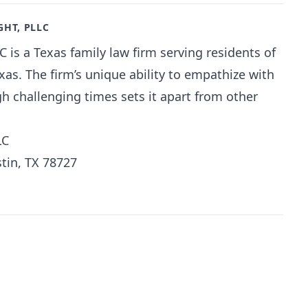
GHT, PLLC
C is a Texas family law firm serving residents of
as. The firm’s unique ability to empathize with
gh challenging times sets it apart from other
LC
tin, TX 78727