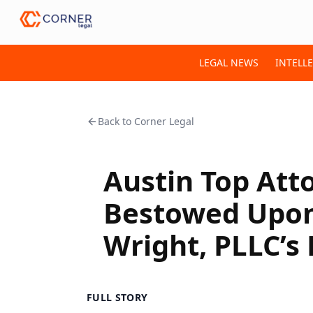
LEGAL NEWS
INTELL
Back to
Corner Legal
Austin Top Att
Bestowed Upon 
Wright, PLLC’s
FULL STORY