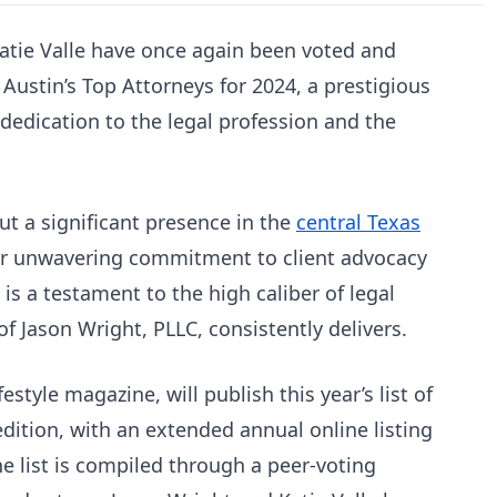
atie Valle have once again been voted and
 Austin’s Top Attorneys for 2024, a prestigious
 dedication to the legal profession and the
ut a significant presence in the
central Texas
r unwavering commitment to client advocacy
is a testament to the high caliber of legal
of Jason Wright, PLLC, consistently delivers.
festyle magazine, will publish this year’s list of
edition, with an extended annual online listing
e list is compiled through a peer-voting