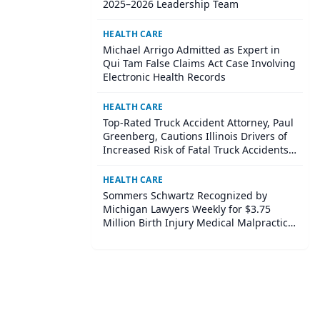
2025–2026 Leadership Team
HEALTH CARE
Michael Arrigo Admitted as Expert in
Qui Tam False Claims Act Case Involving
Electronic Health Records
HEALTH CARE
Top-Rated Truck Accident Attorney, Paul
Greenberg, Cautions Illinois Drivers of
Increased Risk of Fatal Truck Accidents
in Summer Months
HEALTH CARE
Sommers Schwartz Recognized by
Michigan Lawyers Weekly for $3.75
Million Birth Injury Medical Malpractice
Case Settlement