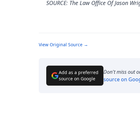
SOURCE: The Law Office Of Jason Wri
View Original Source →
Don't miss out o
Add as a preferred
source on Google
source on Goo