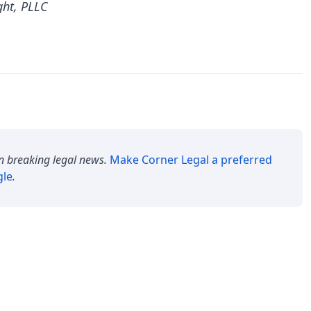
ght, PLLC
n breaking legal news.
Make
Corner Legal
a preferred
gle
.