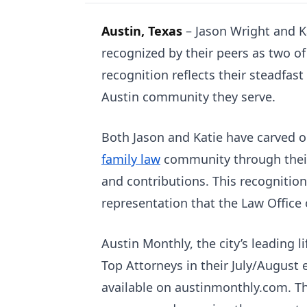
Austin, Texas
– Jason Wright and K
recognized by their peers as two of
recognition reflects their steadfast
Austin community they serve.
Both Jason and Katie have carved o
family law
community through thei
and contributions. This recognition 
representation that the Law Office 
Austin Monthly, the city’s leading li
Top Attorneys in their July/August 
available on austinmonthly.com. Th