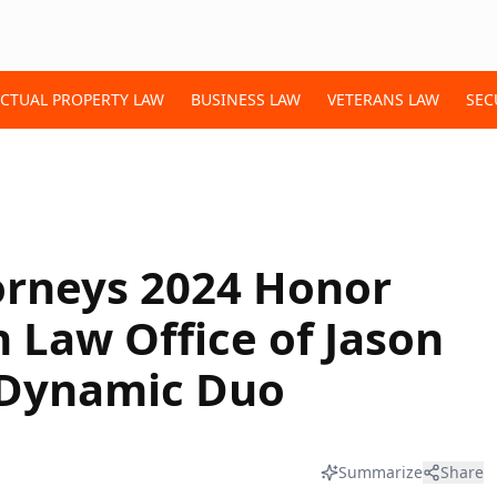
ECTUAL PROPERTY LAW
BUSINESS LAW
VETERANS LAW
SEC
orneys 2024 Honor
Law Office of Jason
 Dynamic Duo
Summarize
Share