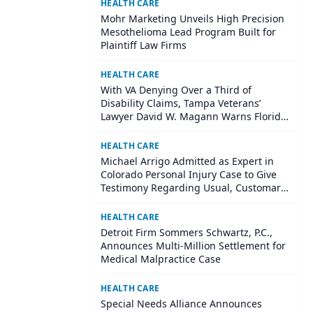
HEALTH CARE
Mohr Marketing Unveils High Precision
Mesothelioma Lead Program Built for
Plaintiff Law Firms
HEALTH CARE
With VA Denying Over a Third of
Disability Claims, Tampa Veterans’
Lawyer David W. Magann Warns Florida
Veterans About Mental Health Claim
Pitfalls in 2026
HEALTH CARE
Michael Arrigo Admitted as Expert in
Colorado Personal Injury Case to Give
Testimony Regarding Usual, Customary
and Reasonable Charges for Medical
Bills
HEALTH CARE
Detroit Firm Sommers Schwartz, P.C.,
Announces Multi-Million Settlement for
Medical Malpractice Case
HEALTH CARE
Special Needs Alliance Announces