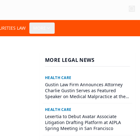
URITIES LAW
MORE
MORE LEGAL NEWS
HEALTH CARE
Gustin Law Firm Announces Attorney
Charlie Gustin Serves as Featured
Speaker on Medical Malpractice at the
University of Houston Medical School
HEALTH CARE
Lexertia to Debut Avatar Associate
Litigation Drafting Platform at AIPLA
Spring Meeting in San Francisco