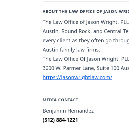
ABOUT THE LAW OFFICE OF JASON WRI
The Law Office of Jason Wright, PLL
Austin, Round Rock, and Central Tex
every client as they often go throu
Austin family law firms.
The Law Office Of Jason Wright, PL
3600 W. Parmer Lane, Suite 100 Aus
https://jasonwrightlaw.com/
MEDIA CONTACT
Benjamin Hernandez
(512) 884-1221