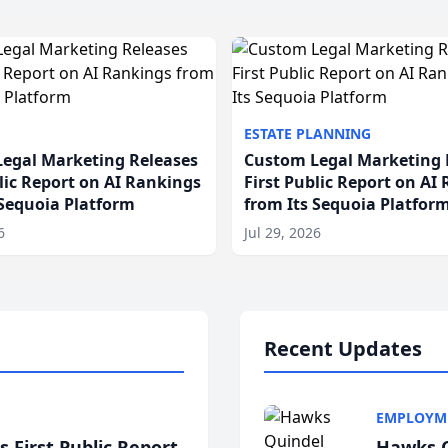
ESTATE PLANNING
egal Marketing Releases
Custom Legal Marketing 
blic Report on AI Rankings
First Public Report on AI
 Sequoia Platform
from Its Sequoia Platfor
6
Jul 29, 2026
Recent Updates
EMPLOYM
 First Public Report
Hawks Q