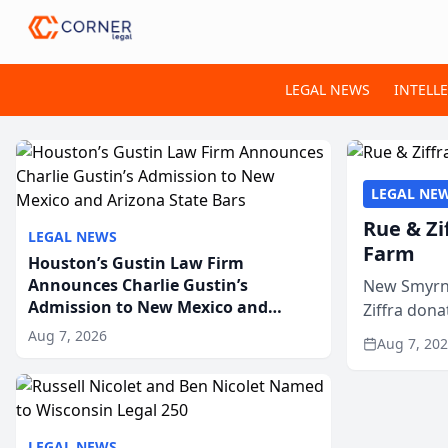
LEGAL NEWS
INTELL
LEGAL NE
Rue & Zi
LEGAL NEWS
Farm
Houston’s Gustin Law Firm
Announces Charlie Gustin’s
New Smyrna
Admission to New Mexico and
Ziffra dona
Arizona State Bars
firm’s RZ C
Aug 7, 2026
Aug 7, 20
LEGAL NEWS