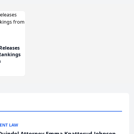
Releases
 Rankings
m
ENT LAW
uindel Attorney Emma Knatterud-Johnson