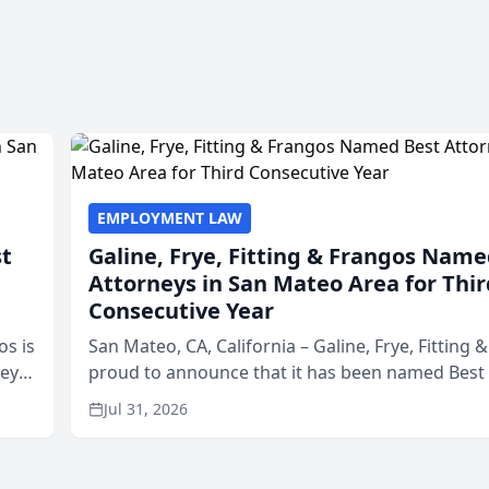
EMPLOYMENT LAW
st
Galine, Frye, Fitting & Frangos Name
Attorneys in San Mateo Area for Thir
Consecutive Year
os is
San Mateo, CA, California – Galine, Frye, Fitting 
neys
proud to announce that it has been named Best
Area
in San Mateo in 2026 in the annual Best of San 
Jul 31, 2026
program, presented by t...