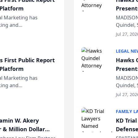
 Platform
Present
Wiscons
al Marketing has
MADISON,
nking and
Quindel, 
ch, conducted through
Annual Me
Jul 27, 202
r...
legal prof
LEGAL NE
 First Public Report
Hawks Q
 Platform
Present
Wiscons
al Marketing has
MADISON,
nking and
Quindel, 
ch, conducted through
Annual Me
Jul 27, 202
r...
legal prof
FAMILY L
jamin W. Akery
KD Tria
 & Million Dollar
Defense