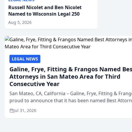
Russell Nicolet and Ben Nicolet
Named to Wisconsin Legal 250
Aug 5, 2026
LEGAL NEWS
Galine, Frye, Fitting & Frangos Named Be
Attorneys in San Mateo Area for Third
Consecutive Year
San Mateo, CA, California – Galine, Frye, Fitting & Frang
proud to announce that it has been named Best Attor
in San Mateo in 2026 in the annual Best of San Mateo 
Jul 31, 2026
program, presented by t...