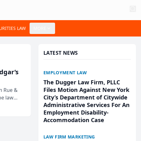
URITIES LAW
MORE
LATEST NEWS
Edgar’s
EMPLOYMENT LAW
The Dugger Law Firm, PLLC
Files Motion Against New York
rm Rue &
City’s Department of Citywide
he law
Administrative Services For An
Employment Disability-
Accommodation Case
LAW FIRM MARKETING