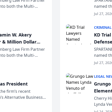
einberg Law Firm Partner
SPARTANB
to both the Multi-
named the
dvocates Forum, a
category 
Jul 27, 202
program. 
CRIMINAL
jamin W. Akery
KD Tria
 & Million Dollar
Defense
einberg Law Firm Partner
SPARTANB
to both the Multi-
named the
dvocates Forum, a
category 
Jul 27, 202
program. 
LEGAL NE
as President
Grungo 
Element
the firm’s recent
s Alternative Business
the Yea
Cherry Hi
awyers announced that
Lynda Ven
of its 20
Jul 24, 202