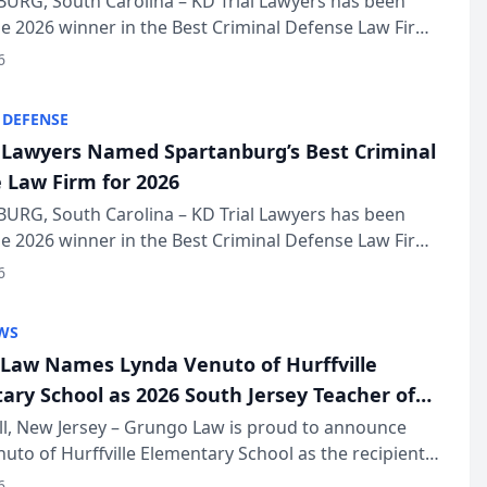
URG, South Carolina – KD Trial Lawyers has been
 2026 winner in the Best Criminal Defense Law Firm
of The Post and Courier’s Spartanburg’s Best awards
6
KD Trial Lawye...
 DEFENSE
l Lawyers Named Spartanburg’s Best Criminal
 Law Firm for 2026
URG, South Carolina – KD Trial Lawyers has been
 2026 winner in the Best Criminal Defense Law Firm
of The Post and Courier’s Spartanburg’s Best awards
6
KD Trial Lawye...
WS
Law Names Lynda Venuto of Hurffville
ary School as 2026 South Jersey Teacher of
r
ll, New Jersey – Grungo Law is proud to announce
uto of Hurffville Elementary School as the recipient
26 South Jersey Teacher of the Year Award, recognizing
6