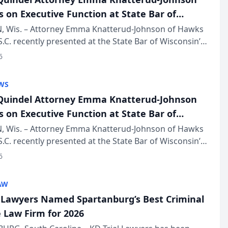
s on Executive Function at State Bar of
in Annual Meeting
 Wis. – Attorney Emma Knatterud-Johnson of Hawks
S.C. recently presented at the State Bar of Wisconsin’s
eting & Conference, joining attorneys and other
6
essionals f...
WS
uindel Attorney Emma Knatterud-Johnson
s on Executive Function at State Bar of
in Annual Meeting
 Wis. – Attorney Emma Knatterud-Johnson of Hawks
S.C. recently presented at the State Bar of Wisconsin’s
eting & Conference, joining attorneys and other
6
essionals f...
AW
l Lawyers Named Spartanburg’s Best Criminal
 Law Firm for 2026