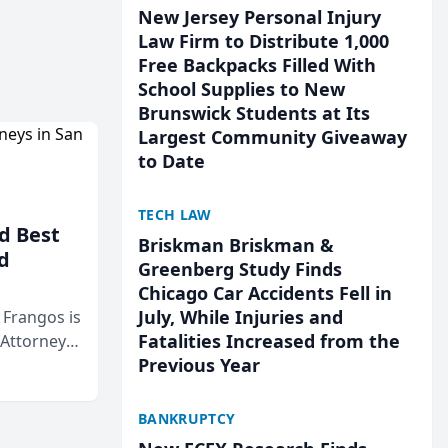
New Jersey Personal Injury
Law Firm to Distribute 1,000
Free Backpacks Filled With
School Supplies to New
Brunswick Students at Its
Largest Community Giveaway
to Date
TECH LAW
d Best
Briskman Briskman &
d
Greenberg Study Finds
Chicago Car Accidents Fell in
July, While Injuries and
& Frangos is
Fatalities Increased from the
 Attorneys
Previous Year
Mateo Area
BANKRUPTCY