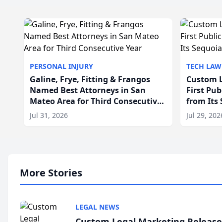
PERSONAL INJURY
TECH LAW
Galine, Frye, Fitting & Frangos
Custom L
Named Best Attorneys in San
First Pu
Mateo Area for Third Consecutive
from Its
Year
Jul 31, 2026
Jul 29, 202
More Stories
LEGAL NEWS
Custom Legal Marketing Releases