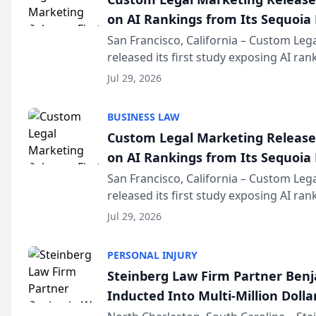
on AI Rankings from Its Sequoia
San Francisco, California – Custom Leg
released its first study exposing AI ra
recommendation behavior. The resear
Jul 29, 2026
the company’s AI marketing platform fo
BUSINESS LAW
Custom Legal Marketing Releases
on AI Rankings from Its Sequoia
San Francisco, California – Custom Leg
released its first study exposing AI ra
recommendation behavior. The resear
Jul 29, 2026
the company’s AI marketing platform fo
PERSONAL INJURY
Steinberg Law Firm Partner Ben
Inducted Into Multi-Million Dollar
Advocates Forum