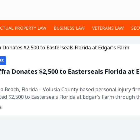
ECTUAL PROPERTY LAW
BUSINESS LAW
VETERANS LAW
SEC
WS
ffra Donates $2,500 to Easterseals Florida at 
 Beach, Florida – Volusia County-based personal injury fi
ted $2,500 to Easterseals Florida at Edgar’s Farm through t
ares community initiative. The donat...
26