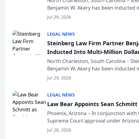
North Charleston, South Carolina – St
Benjamin W. Akery has been inducted in
Million Dollar and the Million Dollar A
Jul 29, 2026
national organization tha...
LEGAL NEWS
Steinberg Law Firm Partner Ben
Inducted Into Multi-Million Dollar
Advocates Forum
North Charleston, South Carolina – St
Benjamin W. Akery has been inducted in
Million Dollar and the Million Dollar A
Jul 29, 2026
national organization tha...
LEGAL NEWS
Law Bear Appoints Sean Schmitt 
Phoenix, Arizona – In conjunction with 
Supreme Court approval under Arizona’
Structure program, Law Bear Injury L
Jul 28, 2026
Sean Schmitt has been app...