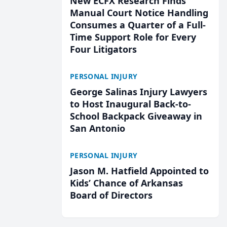
New ECFX Research Finds
Manual Court Notice Handling
Consumes a Quarter of a Full-
Time Support Role for Every
Four Litigators
PERSONAL INJURY
George Salinas Injury Lawyers
to Host Inaugural Back-to-
School Backpack Giveaway in
San Antonio
PERSONAL INJURY
Jason M. Hatfield Appointed to
Kids’ Chance of Arkansas
Board of Directors