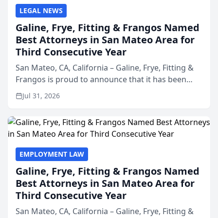
LEGAL NEWS
Galine, Frye, Fitting & Frangos Named
Best Attorneys in San Mateo Area for
Third Consecutive Year
San Mateo, CA, California – Galine, Frye, Fitting &
Frangos is proud to announce that it has been
named Best Attorneys in San Mateo in 2026 in the
Jul 31, 2026
annual Best of San Mateo Area program,
presented by t...
EMPLOYMENT LAW
Galine, Frye, Fitting & Frangos Named
Best Attorneys in San Mateo Area for
Third Consecutive Year
San Mateo, CA, California – Galine, Frye, Fitting &