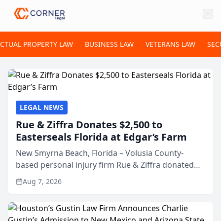
ECTUAL PROPERTY LAW
BUSINESS LAW
VETERANS LAW
SEC
LEGAL NEWS
Rue & Ziffra Donates $2,500 to
Easterseals Florida at Edgar’s Farm
New Smyrna Beach, Florida – Volusia County-
based personal injury firm Rue & Ziffra donated
$2,500 to Easterseals Florida at Edgar’s Farm
Aug 7, 2026
through the law firm’s RZ Cares community
initiative. The donat...