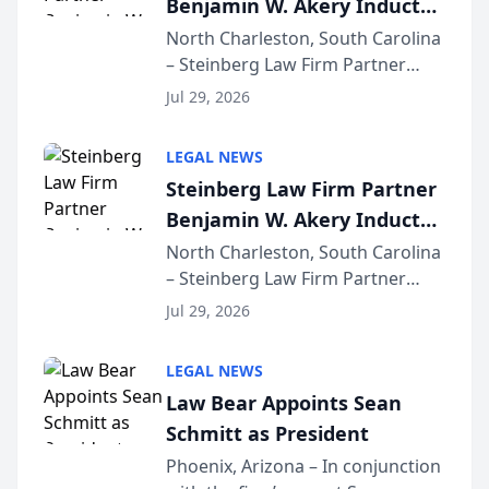
Benjamin W. Akery Inducted
for...
Into Multi-Million Dollar &
North Charleston, South Carolina
– Steinberg Law Firm Partner
Million Dollar Advocates
Benjamin W. Akery has been
Forum
Jul 29, 2026
inducted into both the Multi-
Million Dollar and the Million
LEGAL NEWS
Dollar Advocates Forum, a
Steinberg Law Firm Partner
national organization tha...
Benjamin W. Akery Inducted
Into Multi-Million Dollar &
North Charleston, South Carolina
– Steinberg Law Firm Partner
Million Dollar Advocates
Benjamin W. Akery has been
Forum
Jul 29, 2026
inducted into both the Multi-
Million Dollar and the Million
LEGAL NEWS
Dollar Advocates Forum, a
Law Bear Appoints Sean
national organization tha...
Schmitt as President
Phoenix, Arizona – In conjunction