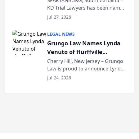
SPARTANBURG, South Carolina –
KD Trial Lawyers has been named
the 2026 winner in the Best
Jul 27, 2026
Criminal Defense Law Firm
category of The Post and
LEGAL NEWS
Courier’s Spartanburg’s Best
Grungo Law Names Lynda
awards program. KD Trial
Venuto of Hurffville
Lawye...
Elementary School as 2026
Cherry Hill, New Jersey – Grungo
Law is proud to announce Lynda
South Jersey Teacher of the
Venuto of Hurffville Elementary
Year
Jul 24, 2026
School as the recipient of its 2026
South Jersey Teacher of the Year
Award, recognizing her
exceptional ...