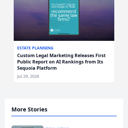
ESTATE PLANNING
Custom Legal Marketing Releases First
Public Report on AI Rankings from Its
Sequoia Platform
Jul 29, 2026
More Stories