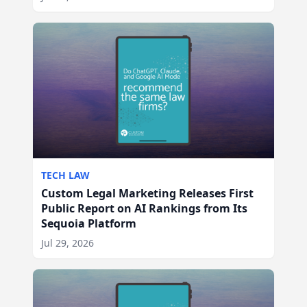
TECH LAW
Custom Legal Marketing Releases First
Public Report on AI Rankings from Its
Sequoia Platform
Jul 29, 2026