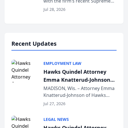
with the firm’s recent Supreme
Court approval under Arizona’s
Jul 28, 2026
Alternative Business Structure
program, Law Bear Injury
Lawyers announced that Sean
Schmitt has been app...
Recent Updates
EMPLOYMENT LAW
Hawks Quindel Attorney
Emma Knatterud-Johnson
Presents on Executive
MADISON, Wis. – Attorney Emma
Knatterud-Johnson of Hawks
Function at State Bar of
Quindel, S.C. recently presented
Wisconsin Annual Meeting
Jul 27, 2026
at the State Bar of Wisconsin’s
Annual Meeting & Conference,
LEGAL NEWS
joining attorneys and other legal
Hawks Quindel Attorney