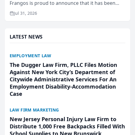
Frangos is proud to announce that it has been
named Best Attorneys in San Mateo in 2026 in the
Jul 31, 2026
annual Best of San Mateo Area program,
presented by t...
LATEST NEWS
EMPLOYMENT LAW
The Dugger Law Firm, PLLC Files Motion
Against New York City’s Department of
Citywide Administrative Services For An
Employment Disability-Accommodation
Case
LAW FIRM MARKETING
New Jersey Personal Injury Law Firm to
Distribute 1,000 Free Backpacks Filled With
School Supplies to New Brunswick