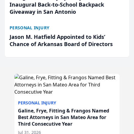
Inaugural Back-to-School Backpack
Giveaway in San Antonio
PERSONAL INJURY
Jason M. Hatfield Appointed to Kids’
Chance of Arkansas Board of Directors
PERSONAL INJURY
Galine, Frye, Fitting & Frangos Named
Best Attorneys in San Mateo Area for
Third Consecutive Year
Jul 31, 2026