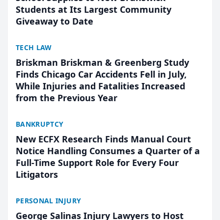
Students at Its Largest Community
Giveaway to Date
TECH LAW
Briskman Briskman & Greenberg Study
Finds Chicago Car Accidents Fell in July,
While Injuries and Fatalities Increased
from the Previous Year
BANKRUPTCY
New ECFX Research Finds Manual Court
Notice Handling Consumes a Quarter of a
Full-Time Support Role for Every Four
Litigators
PERSONAL INJURY
George Salinas Injury Lawyers to Host