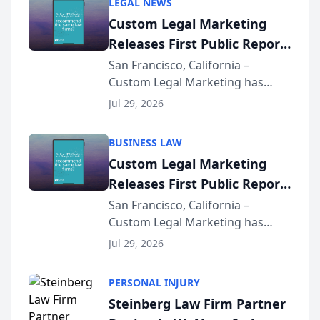
LEGAL NEWS
Custom Legal Marketing
Releases First Public Report
on AI Rankings from Its
San Francisco, California –
Custom Legal Marketing has
Sequoia Platform
released its first study exposing
Jul 29, 2026
AI ranking and recommendation
behavior. The research,
BUSINESS LAW
conducted through the
Custom Legal Marketing
company’s AI marketing platform
Releases First Public Report
for...
on AI Rankings from Its
San Francisco, California –
Custom Legal Marketing has
Sequoia Platform
released its first study exposing
Jul 29, 2026
AI ranking and recommendation
behavior. The research,
PERSONAL INJURY
conducted through the
Steinberg Law Firm Partner
company’s AI marketing platform