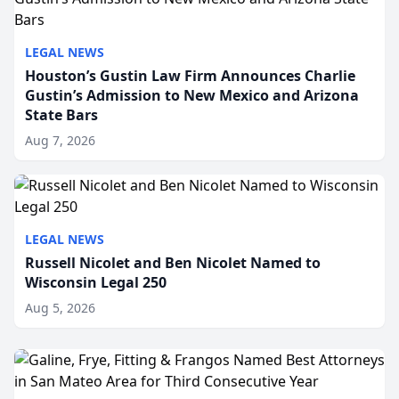
LEGAL NEWS
Houston’s Gustin Law Firm Announces Charlie
Gustin’s Admission to New Mexico and Arizona
State Bars
Aug 7, 2026
LEGAL NEWS
Russell Nicolet and Ben Nicolet Named to
Wisconsin Legal 250
Aug 5, 2026