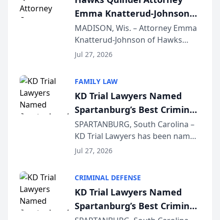
professionals f...
Emma Knatterud-Johnson
Presents on Executive
MADISON, Wis. – Attorney Emma
Knatterud-Johnson of Hawks
Function at State Bar of
Quindel, S.C. recently presented
Wisconsin Annual Meeting
Jul 27, 2026
at the State Bar of Wisconsin’s
Annual Meeting & Conference,
FAMILY LAW
joining attorneys and other legal
KD Trial Lawyers Named
professionals f...
Spartanburg’s Best Criminal
Defense Law Firm for 2026
SPARTANBURG, South Carolina –
KD Trial Lawyers has been named
the 2026 winner in the Best
Jul 27, 2026
Criminal Defense Law Firm
category of The Post and
CRIMINAL DEFENSE
Courier’s Spartanburg’s Best
KD Trial Lawyers Named
awards program. KD Trial
Spartanburg’s Best Criminal
Lawye...
Defense Law Firm for 2026