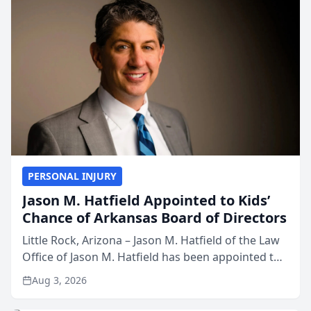
PERSONAL INJURY
Jason M. Hatfield Appointed to Kids’
Chance of Arkansas Board of Directors
Little Rock, Arizona – Jason M. Hatfield of the Law
Office of Jason M. Hatfield has been appointed to
the board of directors of Kids’ Chance of
Aug 3, 2026
Arkansas, a nonprofit organization that provides
educati...