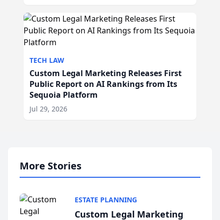
TECH LAW
Custom Legal Marketing Releases First
Public Report on AI Rankings from Its
Sequoia Platform
Jul 29, 2026
More Stories
ESTATE PLANNING
Custom Legal Marketing