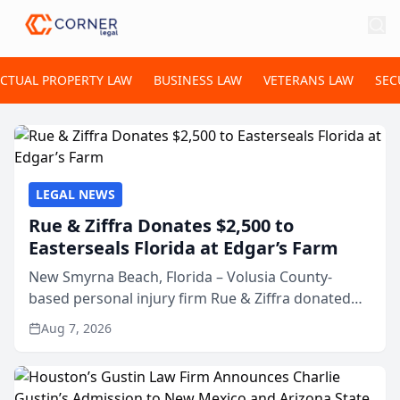
ECTUAL PROPERTY LAW
BUSINESS LAW
VETERANS LAW
SEC
LEGAL NEWS
Rue & Ziffra Donates $2,500 to
Easterseals Florida at Edgar’s Farm
New Smyrna Beach, Florida – Volusia County-
based personal injury firm Rue & Ziffra donated
$2,500 to Easterseals Florida at Edgar’s Farm
Aug 7, 2026
through the law firm’s RZ Cares community
initiative. The donat...