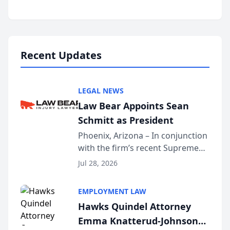
inducted into both the Multi-
Million Dollar and the Million
Dollar Advocates Forum, a
national organization tha...
Recent Updates
LEGAL NEWS
Law Bear Appoints Sean
Schmitt as President
Phoenix, Arizona – In conjunction
with the firm’s recent Supreme
Court approval under Arizona’s
Jul 28, 2026
Alternative Business Structure
program, Law Bear Injury
EMPLOYMENT LAW
Lawyers announced that Sean
Hawks Quindel Attorney
Schmitt has been app...
Emma Knatterud-Johnson