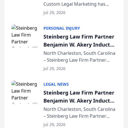
Custom Legal Marketing has
Sequoia Platform
released its first study exposing
Jul 29, 2026
AI ranking and recommendation
behavior. The research,
PERSONAL INJURY
conducted through the
Steinberg Law Firm Partner
company’s AI marketing platform
Benjamin W. Akery Inducted
for...
Into Multi-Million Dollar &
North Charleston, South Carolina
– Steinberg Law Firm Partner
Million Dollar Advocates
Benjamin W. Akery has been
Forum
Jul 29, 2026
inducted into both the Multi-
Million Dollar and the Million
LEGAL NEWS
Dollar Advocates Forum, a
Steinberg Law Firm Partner
national organization tha...
Benjamin W. Akery Inducted
Into Multi-Million Dollar &
North Charleston, South Carolina
– Steinberg Law Firm Partner
Million Dollar Advocates
Benjamin W. Akery has been
Forum
Jul 29, 2026