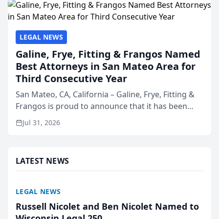
LEGAL NEWS
Galine, Frye, Fitting & Frangos Named
Best Attorneys in San Mateo Area for
Third Consecutive Year
San Mateo, CA, California – Galine, Frye, Fitting &
Frangos is proud to announce that it has been
named Best Attorneys in San Mateo in 2026 in the
Jul 31, 2026
annual Best of San Mateo Area program,
presented by t...
LATEST NEWS
LEGAL NEWS
Russell Nicolet and Ben Nicolet Named to
Wisconsin Legal 250