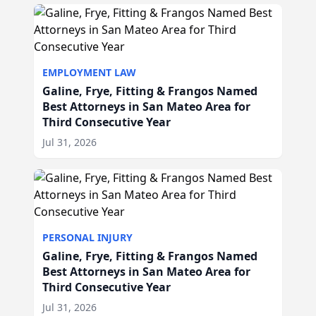
EMPLOYMENT LAW
Galine, Frye, Fitting & Frangos Named
Best Attorneys in San Mateo Area for
Third Consecutive Year
Jul 31, 2026
PERSONAL INJURY
Galine, Frye, Fitting & Frangos Named
Best Attorneys in San Mateo Area for
Third Consecutive Year
Jul 31, 2026