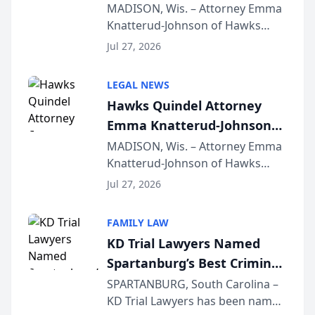
Presents on Executive
MADISON, Wis. – Attorney Emma
Knatterud-Johnson of Hawks
Function at State Bar of
Quindel, S.C. recently presented
Wisconsin Annual Meeting
Jul 27, 2026
at the State Bar of Wisconsin’s
Annual Meeting & Conference,
LEGAL NEWS
joining attorneys and other legal
Hawks Quindel Attorney
professionals f...
Emma Knatterud-Johnson
Presents on Executive
MADISON, Wis. – Attorney Emma
Knatterud-Johnson of Hawks
Function at State Bar of
Quindel, S.C. recently presented
Wisconsin Annual Meeting
Jul 27, 2026
at the State Bar of Wisconsin’s
Annual Meeting & Conference,
FAMILY LAW
joining attorneys and other legal
KD Trial Lawyers Named
professionals f...
Spartanburg’s Best Criminal
Defense Law Firm for 2026
SPARTANBURG, South Carolina –
KD Trial Lawyers has been named