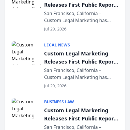
Releases First Public Report
on AI Rankings from Its
San Francisco, California –
Custom Legal Marketing has
Sequoia Platform
released its first study exposing
Jul 29, 2026
AI ranking and recommendation
behavior. The research,
LEGAL NEWS
conducted through the
Custom Legal Marketing
company’s AI marketing platform
Releases First Public Report
for...
on AI Rankings from Its
San Francisco, California –
Custom Legal Marketing has
Sequoia Platform
released its first study exposing
Jul 29, 2026
AI ranking and recommendation
behavior. The research,
BUSINESS LAW
conducted through the
Custom Legal Marketing
company’s AI marketing platform
Releases First Public Report
for...
on AI Rankings from Its
San Francisco, California –