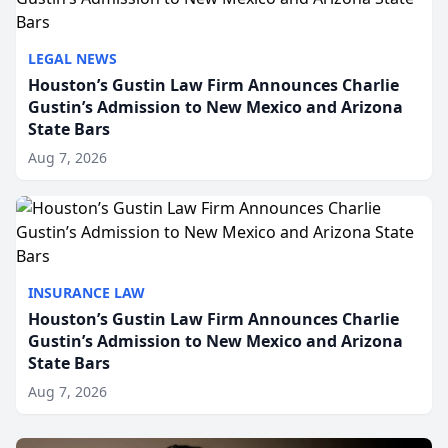
LEGAL NEWS
Houston’s Gustin Law Firm Announces Charlie
Gustin’s Admission to New Mexico and Arizona
State Bars
Aug 7, 2026
INSURANCE LAW
Houston’s Gustin Law Firm Announces Charlie
Gustin’s Admission to New Mexico and Arizona
State Bars
Aug 7, 2026