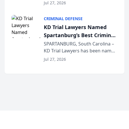
the 2026 winner in the Best
Jul 27, 2026
Criminal Defense Law Firm
category of The Post and
CRIMINAL DEFENSE
Courier’s Spartanburg’s Best
KD Trial Lawyers Named
awards program. KD Trial
Spartanburg’s Best Criminal
Lawye...
Defense Law Firm for 2026
SPARTANBURG, South Carolina –
KD Trial Lawyers has been named
the 2026 winner in the Best
Jul 27, 2026
Criminal Defense Law Firm
category of The Post and
Courier’s Spartanburg’s Best
awards program. KD Trial
Lawye...