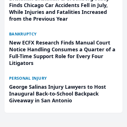
Finds Chicago Car Accidents Fell in July,
While Injuries and Fatalities Increased
from the Previous Year
BANKRUPTCY
New ECFX Research Finds Manual Court
Notice Handling Consumes a Quarter of a
Full-Time Support Role for Every Four
Litigators
PERSONAL INJURY
George Salinas Injury Lawyers to Host
Inaugural Back-to-School Backpack
Giveaway in San Antonio