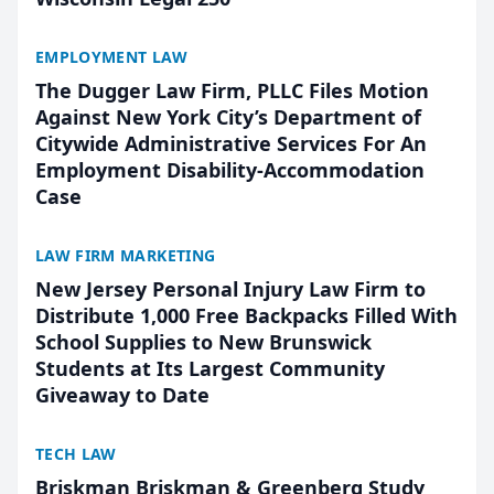
EMPLOYMENT LAW
The Dugger Law Firm, PLLC Files Motion
Against New York City’s Department of
Citywide Administrative Services For An
Employment Disability-Accommodation
Case
LAW FIRM MARKETING
New Jersey Personal Injury Law Firm to
Distribute 1,000 Free Backpacks Filled With
School Supplies to New Brunswick
Students at Its Largest Community
Giveaway to Date
TECH LAW
Briskman Briskman & Greenberg Study