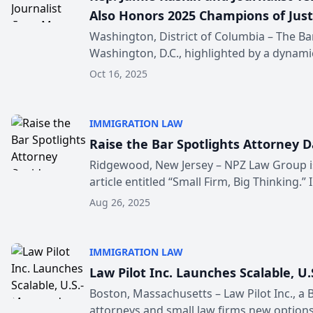
Also Honors 2025 Champions of Jus
Washington, District of Columbia – The Bar
Washington, D.C., highlighted by a dynamic 
Oct 16, 2025
IMMIGRATION LAW
Raise the Bar Spotlights Attorney 
Ridgewood, New Jersey – NPZ Law Group is 
article entitled “Small Firm, Big Thinking.” I.
Aug 26, 2025
IMMIGRATION LAW
Law Pilot Inc. Launches Scalable, 
Boston, Massachusetts – Law Pilot Inc., a
attorneys and small law firms new options 