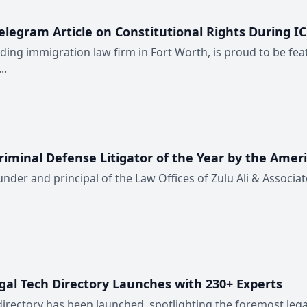
elegram Article on Constitutional Rights During I
ding immigration law firm in Fort Worth, is proud to be feat
..
riminal Defense Litigator of the Year by the Ameri
ounder and principal of the Law Offices of Zulu Ali & Associat
egal Tech Directory Launches with 230+ Experts
 directory has been launched, spotlighting the foremost legal