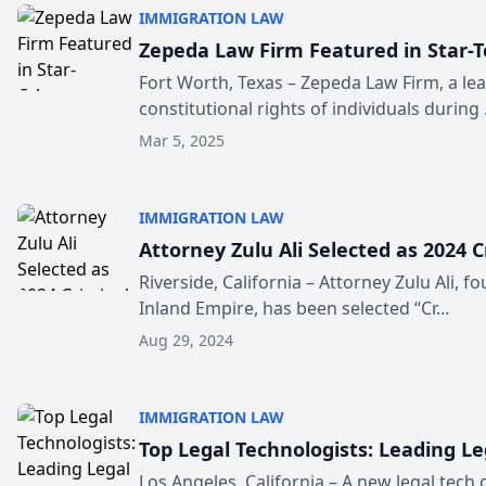
IMMIGRATION LAW
Zepeda Law Firm Featured in Star-T
Fort Worth, Texas – Zepeda Law Firm, a lea
constitutional rights of individuals during .
Mar 5, 2025
IMMIGRATION LAW
Attorney Zulu Ali Selected as 2024 C
Riverside, California – Attorney Zulu Ali, f
Inland Empire, has been selected “Cr...
Aug 29, 2024
IMMIGRATION LAW
Top Legal Technologists: Leading L
Los Angeles, California – A new legal tech