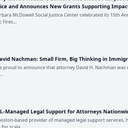
tice and Announces New Grants Supporting Impact
bara McDowell Social Justice Center celebrated its 15th Ann
Fires...
David Nachman: Small Firm, Big Thinking in Immig
proud to announce that attorney David H. Nachman was rece
..
U.S.-Managed Legal Support for Attorneys Nationwi
 Boston-based provider of managed legal support services, 
for scala...