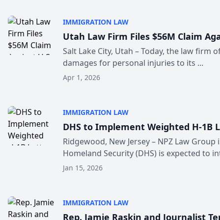
IMMIGRATION LAW
Utah Law Firm Files $56M Claim Aga
Salt Lake City, Utah – Today, the law firm 
damages for personal injuries to its ...
Apr 1, 2026
IMMIGRATION LAW
DHS to Implement Weighted H‑1B Lo
Ridgewood, New Jersey – NPZ Law Group is 
Homeland Security (DHS) is expected to int
Jan 15, 2026
IMMIGRATION LAW
Rep. Jamie Raskin and Journalist T