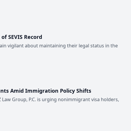
 of SEVIS Record
in vigilant about maintaining their legal status in the
nts Amid Immigration Policy Shifts
 Law Group, P.C. is urging nonimmigrant visa holders,