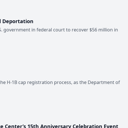
d Deportation
.S. government in federal court to recover $56 million in
the H-1B cap registration process, as the Department of
ce Center’s 15th Anniversary Celebration Event