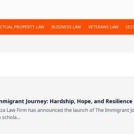
ECTUAL PROPERTY LAW
BUSINESS LAW
VETERANS LAW
SEC
igrant Journey: Hardship, Hope, and Resilience 
za Law Firm has announced the launch of The Immigrant Jou
 schola...