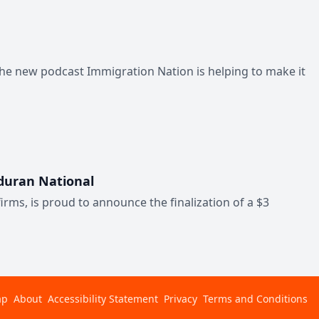
the new podcast Immigration Nation is helping to make it
nduran National
irms, is proud to announce the finalization of a $3
ap
About
Accessibility Statement
Privacy
Terms and Conditions