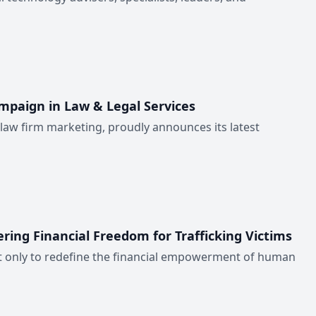
mpaign in Law & Legal Services
 law firm marketing, proudly announces its latest
ing Financial Freedom for Trafficking Victims
not only to redefine the financial empowerment of human