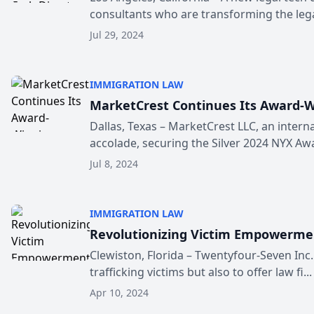
consultants who are transforming the legal
Jul 29, 2024
IMMIGRATION LAW
MarketCrest Continues Its Award-W
Dallas, Texas – MarketCrest LLC, an intern
accolade, securing the Silver 2024 NYX Awar
Jul 8, 2024
IMMIGRATION LAW
Revolutionizing Victim Empowerment
Clewiston, Florida – Twentyfour-Seven Inc
trafficking victims but also to offer law fi...
Apr 10, 2024