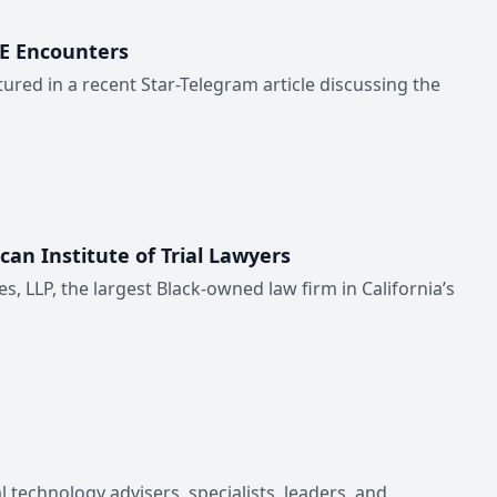
CE Encounters
ured in a recent Star-Telegram article discussing the
can Institute of Trial Lawyers
es, LLP, the largest Black-owned law firm in California’s
 technology advisers, specialists, leaders, and