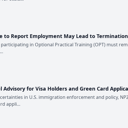
re to Report Employment May Lead to Termination
participating in Optional Practical Training (OPT) must rema
..
 Advisory for Visa Holders and Green Card Applica
rtainties in U.S. immigration enforcement and policy, NPZ
d appli...