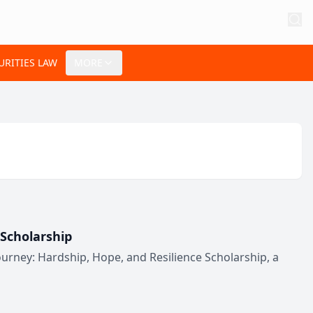
URITIES LAW
MORE
Scholarship
rney: Hardship, Hope, and Resilience Scholarship, a