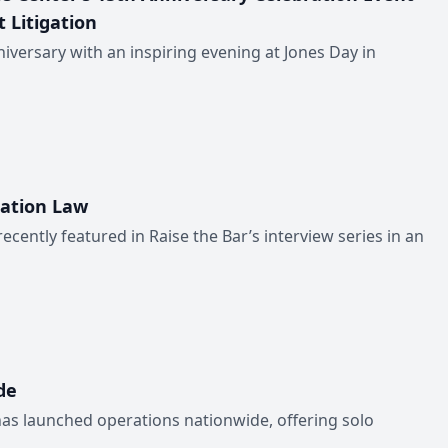
 Litigation
iversary with an inspiring evening at Jones Day in
ration Law
ntly featured in Raise the Bar’s interview series in an
de
has launched operations nationwide, offering solo