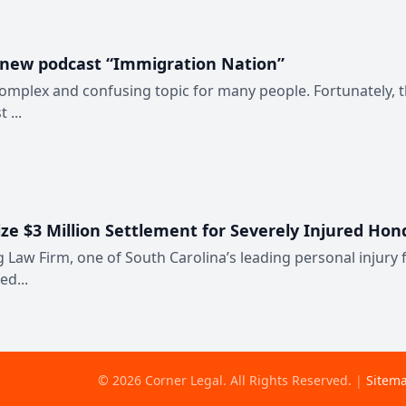
 new podcast “Immigration Nation”
complex and confusing topic for many people. Fortunately, 
 ...
ize $3 Million Settlement for Severely Injured Ho
 Law Firm, one of South Carolina’s leading personal injury f
ed...
©
2026
Corner Legal
. All Rights Reserved.
|
Sitem