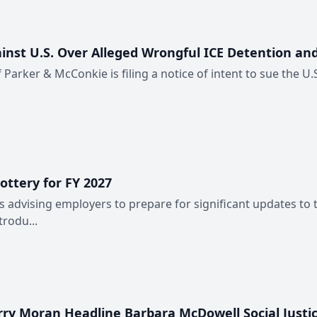
inst U.S. Over Alleged Wrongful ICE Detention an
of Parker & McConkie is filing a notice of intent to sue the U
ttery for FY 2027
advising employers to prepare for significant updates to 
rodu...
erry Moran Headline Barbara McDowell Social Justi