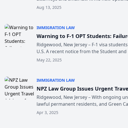
Aug 13, 2025
IMMIGRATION LAW
Warning to F-1 OPT Students: Failu
Ridgewood, New Jersey – F-1 visa students 
U.S. A recent notice from the Student and .
May 22, 2025
IMMIGRATION LAW
NPZ Law Group Issues Urgent Travel
Ridgewood, New Jersey – With ongoing unce
lawful permanent residents, and Green Car
Apr 3, 2025