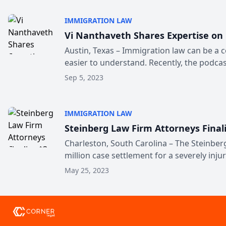
IMMIGRATION LAW
Vi Nanthaveth Shares Expertise on
Austin, Texas – Immigration law can be a 
easier to understand. Recently, the podcast
Sep 5, 2023
IMMIGRATION LAW
Steinberg Law Firm Attorneys Final
Charleston, South Carolina – The Steinberg
million case settlement for a severely injur
May 25, 2023