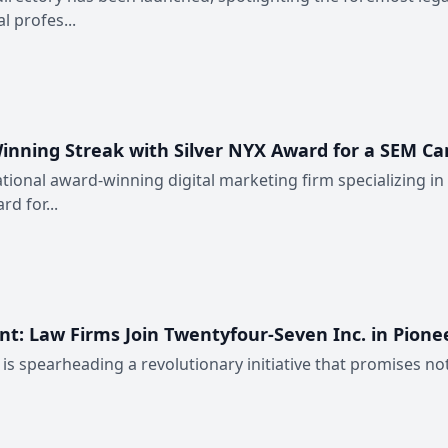
 profes...
inning Streak with Silver NYX Award for a SEM Ca
ational award-winning digital marketing firm specializing in
d for...
: Law Firms Join Twentyfour-Seven Inc. in Pioneer
. is spearheading a revolutionary initiative that promises 