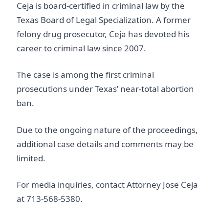
Ceja is board-certified in criminal law by the
Texas Board of Legal Specialization. A former
felony drug prosecutor, Ceja has devoted his
career to criminal law since 2007.
The case is among the first criminal
prosecutions under Texas’ near-total abortion
ban.
Due to the ongoing nature of the proceedings,
additional case details and comments may be
limited.
For media inquiries, contact Attorney Jose Ceja
at
713-568-5380
.