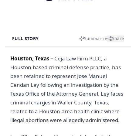
FULL STORY
Summarize
Share
Houston, Texas –
Ceja Law Firm PLLC, a
Houston-based criminal defense practice, has
been retained to represent Jose Manuel
Cendan Ley following an investigation by the
Texas Office of the Attorney General. Ley faces
criminal charges in Waller County, Texas,
related to a Houston-area health clinic where
illegal abortions were allegedly administered.