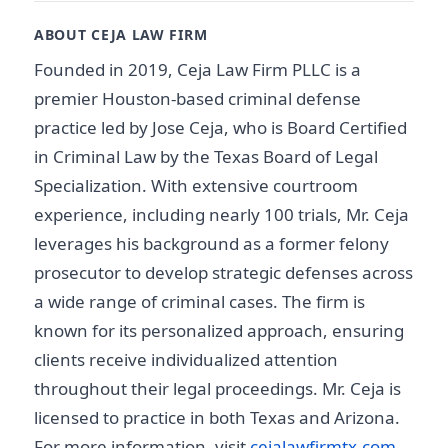
ABOUT CEJA LAW FIRM
Founded in 2019, Ceja Law Firm PLLC is a
premier Houston-based criminal defense
practice led by Jose Ceja, who is Board Certified
in Criminal Law by the Texas Board of Legal
Specialization. With extensive courtroom
experience, including nearly 100 trials, Mr. Ceja
leverages his background as a former felony
prosecutor to develop strategic defenses across
a wide range of criminal cases. The firm is
known for its personalized approach, ensuring
clients receive individualized attention
throughout their legal proceedings. Mr. Ceja is
licensed to practice in both Texas and Arizona.
For more information, visit
cejalawfirmtx.com
.