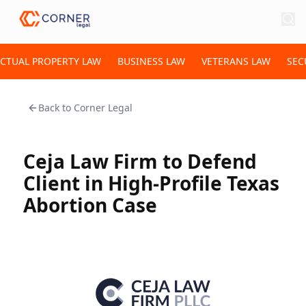
ECTUAL PROPERTY LAW
BUSINESS LAW
VETERANS LAW
SEC
Back to
Corner Legal
Ceja Law Firm to Defend
Client in High-Profile Texas
Abortion Case