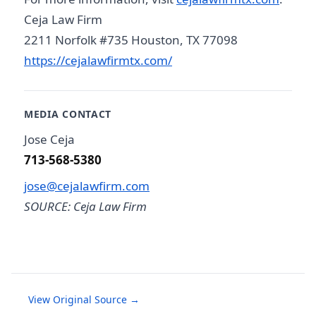
Ceja Law Firm
2211 Norfolk #735 Houston, TX 77098
https://cejalawfirmtx.com/
MEDIA CONTACT
Jose Ceja
713-568-5380
jose@cejalawfirm.com
SOURCE: Ceja Law Firm
View Original Source →