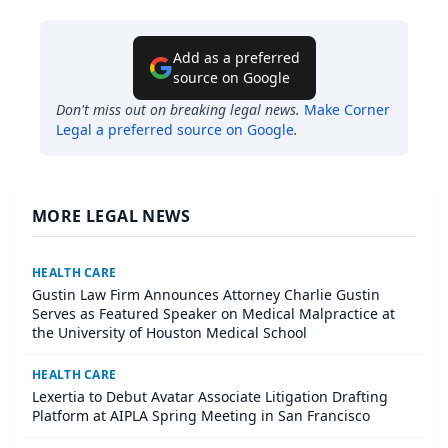
Add as a preferred
source on Google
Don't miss out on breaking legal news.
Make
Corner
Legal
a preferred source on Google
.
MORE LEGAL NEWS
HEALTH CARE
Gustin Law Firm Announces Attorney Charlie Gustin
Serves as Featured Speaker on Medical Malpractice at
the University of Houston Medical School
HEALTH CARE
Lexertia to Debut Avatar Associate Litigation Drafting
Platform at AIPLA Spring Meeting in San Francisco