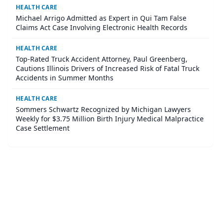
HEALTH CARE
Michael Arrigo Admitted as Expert in Qui Tam False
Claims Act Case Involving Electronic Health Records
HEALTH CARE
Top-Rated Truck Accident Attorney, Paul Greenberg,
Cautions Illinois Drivers of Increased Risk of Fatal Truck
Accidents in Summer Months
HEALTH CARE
Sommers Schwartz Recognized by Michigan Lawyers
Weekly for $3.75 Million Birth Injury Medical Malpractice
Case Settlement