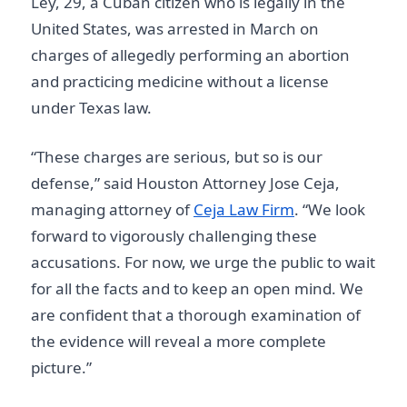
Ley, 29, a Cuban citizen who is legally in the
United States, was arrested in March on
charges of allegedly performing an abortion
and practicing medicine without a license
under Texas law.
“These charges are serious, but so is our
defense,” said Houston Attorney Jose Ceja,
managing attorney of
Ceja Law Firm
. “We look
forward to vigorously challenging these
accusations. For now, we urge the public to wait
for all the facts and to keep an open mind. We
are confident that a thorough examination of
the evidence will reveal a more complete
picture.”