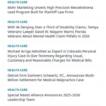
HEALTH CARE
Mohr Marketing Unveils High Precision Mesothelioma
Lead Program Built for Plaintiff Law Firms
HEALTH CARE
With VA Denying Over a Third of Disability Claims, Tampa
Veterans’ Lawyer David W. Magann Warns Florida
Veterans About Mental Health Claim Pitfalls in 2026
HEALTH CARE
Michael Arrigo Admitted as Expert in Colorado Personal
Injury Case to Give Testimony Regarding Usual,
Customary and Reasonable Charges for Medical Bills
HEALTH CARE
Detroit Firm Sommers Schwartz, P.C., Announces Multi-
Million Settlement for Medical Malpractice Case
HEALTH CARE
Special Needs Alliance Announces 2025–2026
Leadership Team