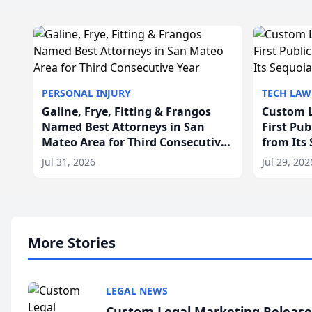
PERSONAL INJURY
TECH LAW
Galine, Frye, Fitting & Frangos
Custom L
Named Best Attorneys in San
First Pu
Mateo Area for Third Consecutive
from Its
Year
Jul 31, 2026
Jul 29, 202
More Stories
LEGAL NEWS
Custom Legal Marketing Releases