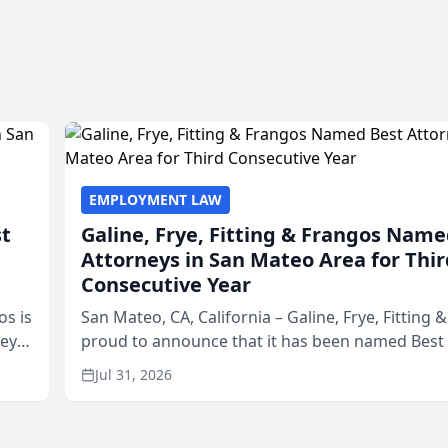
EMPLOYMENT LAW
st
Galine, Frye, Fitting & Frangos Name
Attorneys in San Mateo Area for Thir
Consecutive Year
os is
San Mateo, CA, California – Galine, Frye, Fitting 
neys
proud to announce that it has been named Best
Area
in San Mateo in 2026 in the annual Best of San 
Jul 31, 2026
program, presented by t...