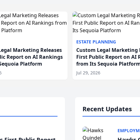
ESTATE PLANNING
egal Marketing Releases
Custom Legal Marketing 
blic Report on AI Rankings
First Public Report on AI
 Sequoia Platform
from Its Sequoia Platfor
6
Jul 29, 2026
Recent Updates
EMPLOYM
 First Public Report
Hawks Q