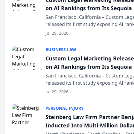
on AI Rankings from Its Sequoia
San Francisco, California – Custom Leg
released its first study exposing AI ra
recommendation behavior. The resear
Jul 29, 2026
the company’s AI marketing platform fo
BUSINESS LAW
Custom Legal Marketing Releases
on AI Rankings from Its Sequoia
San Francisco, California – Custom Leg
released its first study exposing AI ra
recommendation behavior. The resear
Jul 29, 2026
the company’s AI marketing platform fo
PERSONAL INJURY
Steinberg Law Firm Partner Ben
Inducted Into Multi-Million Dollar
Advocates Forum