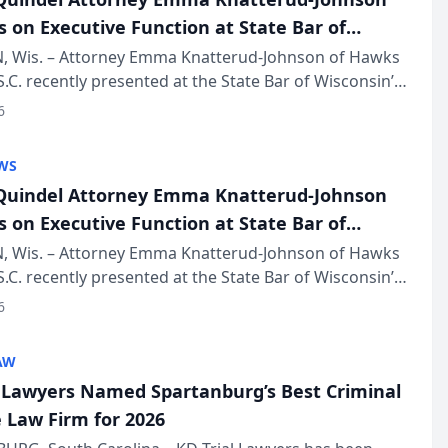
s on Executive Function at State Bar of
in Annual Meeting
 Wis. – Attorney Emma Knatterud-Johnson of Hawks
S.C. recently presented at the State Bar of Wisconsin’s
eting & Conference, joining attorneys and other
6
essionals f...
WS
uindel Attorney Emma Knatterud-Johnson
s on Executive Function at State Bar of
in Annual Meeting
 Wis. – Attorney Emma Knatterud-Johnson of Hawks
S.C. recently presented at the State Bar of Wisconsin’s
eting & Conference, joining attorneys and other
6
essionals f...
AW
l Lawyers Named Spartanburg’s Best Criminal
 Law Firm for 2026