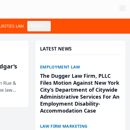
URITIES LAW
MORE
LATEST NEWS
Edgar’s
EMPLOYMENT LAW
The Dugger Law Firm, PLLC
Files Motion Against New York
rm Rue &
City’s Department of Citywide
he law
Administrative Services For An
Employment Disability-
Accommodation Case
LAW FIRM MARKETING