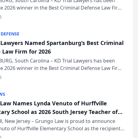
URG, South Carolina – KD Trial Lawyers has been
 2026 winner in the Best Criminal Defense Law Firm
of The Post and Courier’s Spartanburg’s Best awards
6
KD Trial Lawye...
 DEFENSE
l Lawyers Named Spartanburg’s Best Criminal
 Law Firm for 2026
URG, South Carolina – KD Trial Lawyers has been
 2026 winner in the Best Criminal Defense Law Firm
of The Post and Courier’s Spartanburg’s Best awards
6
KD Trial Lawye...
WS
Law Names Lynda Venuto of Hurffville
ary School as 2026 South Jersey Teacher of
r
ll, New Jersey – Grungo Law is proud to announce
uto of Hurffville Elementary School as the recipient
26 South Jersey Teacher of the Year Award, recognizing
6