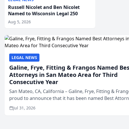
Russell Nicolet and Ben Nicolet
Named to Wisconsin Legal 250
Aug 5, 2026
LEGAL NEWS
Galine, Frye, Fitting & Frangos Named Be
Attorneys in San Mateo Area for Third
Consecutive Year
San Mateo, CA, California – Galine, Frye, Fitting & Frang
proud to announce that it has been named Best Attor
in San Mateo in 2026 in the annual Best of San Mateo 
Jul 31, 2026
program, presented by t...