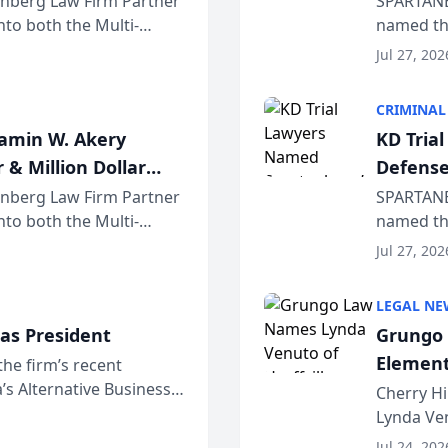
einberg Law Firm Partner
SPARTANB
to both the Multi-
named the
dvocates Forum, a
category 
Jul 27, 202
program. 
CRIMINAL
jamin W. Akery
KD Tria
 & Million Dollar
Defense
einberg Law Firm Partner
SPARTANB
to both the Multi-
named the
dvocates Forum, a
category 
Jul 27, 202
program. 
LEGAL NE
as President
Grungo 
Element
the firm’s recent
s Alternative Business
the Yea
Cherry Hi
awyers announced that
Lynda Ven
of its 20
Jul 24, 202