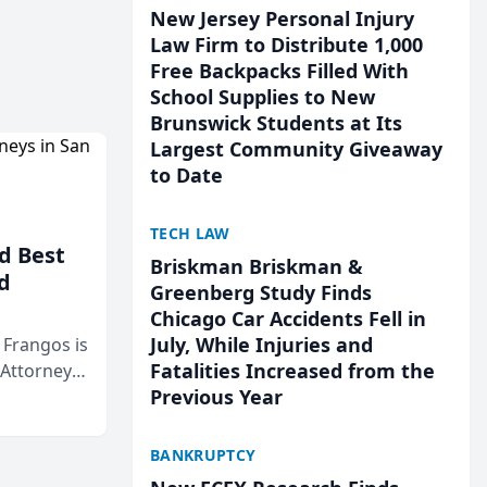
New Jersey Personal Injury
Law Firm to Distribute 1,000
Free Backpacks Filled With
School Supplies to New
Brunswick Students at Its
Largest Community Giveaway
to Date
TECH LAW
d Best
Briskman Briskman &
d
Greenberg Study Finds
Chicago Car Accidents Fell in
July, While Injuries and
& Frangos is
Fatalities Increased from the
 Attorneys
Previous Year
Mateo Area
BANKRUPTCY