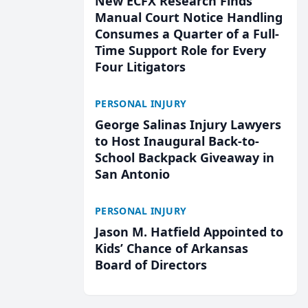
New ECFX Research Finds
Manual Court Notice Handling
Consumes a Quarter of a Full-
Time Support Role for Every
Four Litigators
PERSONAL INJURY
George Salinas Injury Lawyers
to Host Inaugural Back-to-
School Backpack Giveaway in
San Antonio
PERSONAL INJURY
Jason M. Hatfield Appointed to
Kids’ Chance of Arkansas
Board of Directors