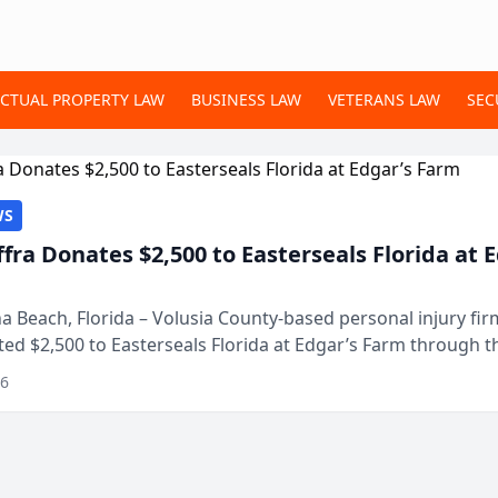
ECTUAL PROPERTY LAW
BUSINESS LAW
VETERANS LAW
SEC
WS
ffra Donates $2,500 to Easterseals Florida at 
 Beach, Florida – Volusia County-based personal injury fi
ted $2,500 to Easterseals Florida at Edgar’s Farm through t
ares community initiative. The donat...
26