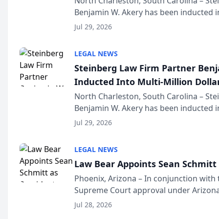
North Charleston, South Carolina – St
Benjamin W. Akery has been inducted in
Million Dollar and the Million Dollar A
Jul 29, 2026
national organization tha...
LEGAL NEWS
Steinberg Law Firm Partner Ben
Inducted Into Multi-Million Dollar
Advocates Forum
North Charleston, South Carolina – St
Benjamin W. Akery has been inducted in
Million Dollar and the Million Dollar A
Jul 29, 2026
national organization tha...
LEGAL NEWS
Law Bear Appoints Sean Schmitt 
Phoenix, Arizona – In conjunction with 
Supreme Court approval under Arizona’
Structure program, Law Bear Injury L
Jul 28, 2026
Sean Schmitt has been app...