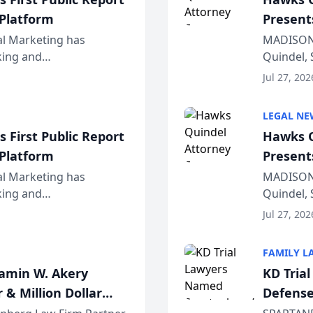
 Platform
Present
Wiscons
al Marketing has
MADISON,
nking and
Quindel, 
ch, conducted through
Annual Me
Jul 27, 202
r...
legal prof
LEGAL NE
 First Public Report
Hawks Q
 Platform
Present
Wiscons
al Marketing has
MADISON,
nking and
Quindel, 
ch, conducted through
Annual Me
Jul 27, 202
r...
legal prof
FAMILY L
jamin W. Akery
KD Tria
 & Million Dollar
Defense