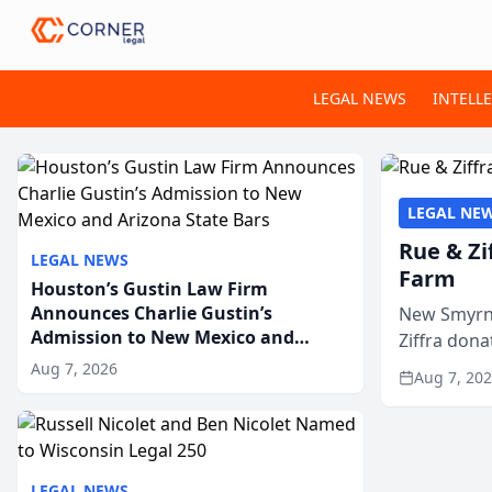
LEGAL NEWS
INTELL
LEGAL NE
Rue & Zi
LEGAL NEWS
Farm
Houston’s Gustin Law Firm
Announces Charlie Gustin’s
New Smyrna
Admission to New Mexico and
Ziffra dona
Arizona State Bars
firm’s RZ C
Aug 7, 2026
Aug 7, 20
LEGAL NEWS