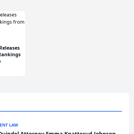
Releases
 Rankings
m
ENT LAW
uindel Attorney Emma Knatterud-Johnson