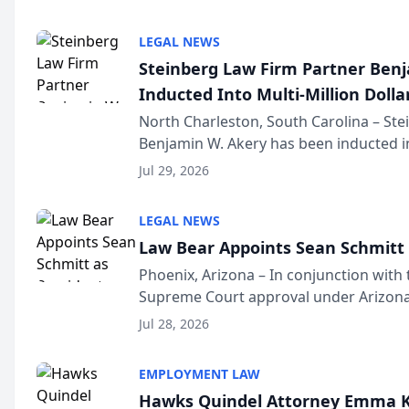
national organization tha...
LEGAL NEWS
Steinberg Law Firm Partner Ben
Inducted Into Multi-Million Dollar
Advocates Forum
North Charleston, South Carolina – St
Benjamin W. Akery has been inducted in
Million Dollar and the Million Dollar A
Jul 29, 2026
national organization tha...
LEGAL NEWS
Law Bear Appoints Sean Schmitt 
Phoenix, Arizona – In conjunction with 
Supreme Court approval under Arizona’
Structure program, Law Bear Injury L
Jul 28, 2026
Sean Schmitt has been app...
EMPLOYMENT LAW
Hawks Quindel Attorney Emma K