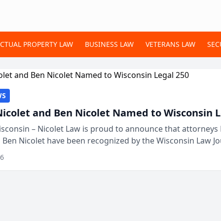
ECTUAL PROPERTY LAW
BUSINESS LAW
VETERANS LAW
SEC
WS
Nicolet and Ben Nicolet Named to Wisconsin L
sconsin – Nicolet Law is proud to announce that attorneys 
d Ben Nicolet have been recognized by the Wisconsin Law Jo
 the Wisconsin Legal 250. This annual...
26