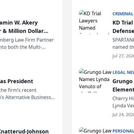
program. 
CRIMINAL
jamin W. Akery
KD Tria
 & Million Dollar
Defense
einberg Law Firm Partner
SPARTANB
to both the Multi-
named the
dvocates Forum, a
category 
Jul 27, 202
program. 
LEGAL NE
as President
Grungo 
Element
the firm’s recent
s Alternative Business
the Yea
Cherry Hi
awyers announced that
Lynda Ven
of its 20
Jul 24, 202
her except
natterud-Johnson
PERSONAL