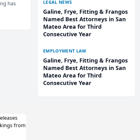
LEGAL NEWS
ing has
Galine, Frye, Fitting & Frangos
cted
Named Best Attorneys in San
...
Mateo Area for Third
Consecutive Year
EMPLOYMENT LAW
Galine, Frye, Fitting & Frangos
Named Best Attorneys in San
Mateo Area for Third
Consecutive Year