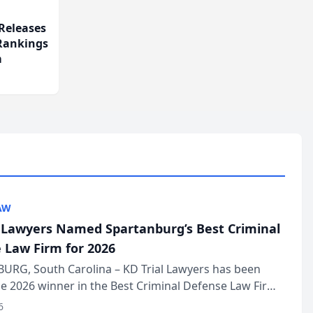
Releases
 Rankings
m
AW
l Lawyers Named Spartanburg’s Best Criminal
 Law Firm for 2026
URG, South Carolina – KD Trial Lawyers has been
 2026 winner in the Best Criminal Defense Law Firm
of The Post and Courier’s Spartanburg’s Best awards
6