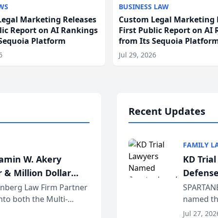
WS
BUSINESS LAW
egal Marketing Releases
Custom Legal Marketing 
blic Report on AI Rankings
First Public Report on AI
 Sequoia Platform
from Its Sequoia Platfor
6
Jul 29, 2026
Recent Updates
FAMILY L
jamin W. Akery
KD Tria
 & Million Dollar
Defense
einberg Law Firm Partner
SPARTANB
to both the Multi-
named the
dvocates Forum, a
category 
Jul 27, 202