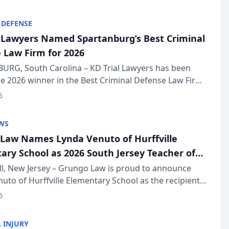
KD Trial Lawye...
 DEFENSE
l Lawyers Named Spartanburg’s Best Criminal
 Law Firm for 2026
URG, South Carolina – KD Trial Lawyers has been
 2026 winner in the Best Criminal Defense Law Firm
of The Post and Courier’s Spartanburg’s Best awards
6
KD Trial Lawye...
WS
Law Names Lynda Venuto of Hurffville
ary School as 2026 South Jersey Teacher of
r
ll, New Jersey – Grungo Law is proud to announce
uto of Hurffville Elementary School as the recipient
26 South Jersey Teacher of the Year Award, recognizing
6
ional ...
 INJURY