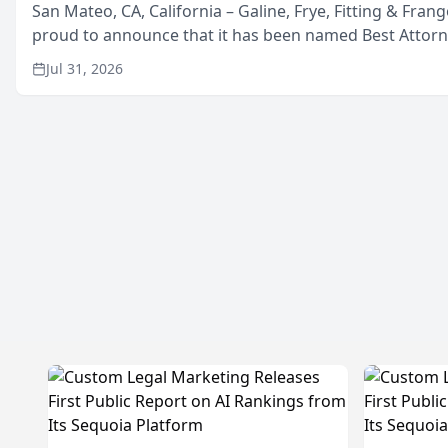
San Mateo, CA, California – Galine, Frye, Fitting & Frang
proud to announce that it has been named Best Attor
in San Mateo in 2026 in the annual Best of San Mateo 
Jul 31, 2026
program, presented by t...