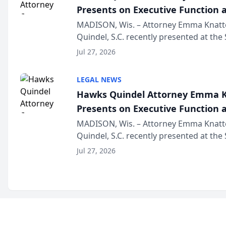
Presents on Executive Function a
Wisconsin Annual Meeting
MADISON, Wis. – Attorney Emma Knatt
Quindel, S.C. recently presented at the
Annual Meeting & Conference, joining 
Jul 27, 2026
legal professionals f...
LEGAL NEWS
Hawks Quindel Attorney Emma K
Presents on Executive Function a
Wisconsin Annual Meeting
MADISON, Wis. – Attorney Emma Knatt
Quindel, S.C. recently presented at the
Annual Meeting & Conference, joining 
Jul 27, 2026
legal professionals f...