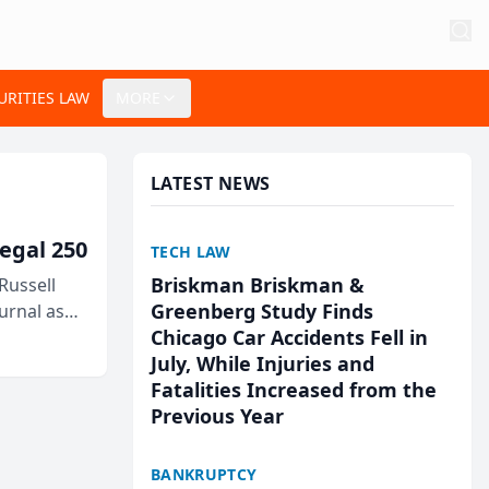
URITIES LAW
MORE
LATEST NEWS
egal 250
TECH LAW
Briskman Briskman &
Russell
Greenberg Study Finds
urnal as
Chicago Car Accidents Fell in
July, While Injuries and
Fatalities Increased from the
Previous Year
BANKRUPTCY