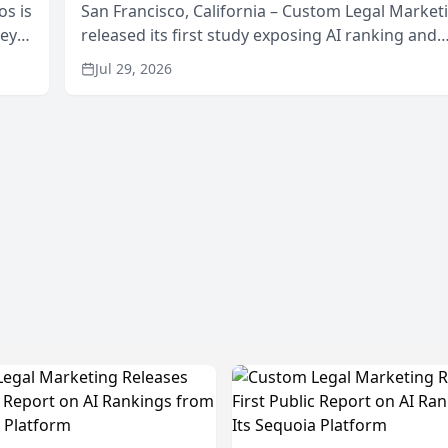
os is
San Francisco, California – Custom Legal Market
neys
released its first study exposing AI ranking and
Area
recommendation behavior. The research, condu
Jul 29, 2026
through the company’s AI marketing platform for