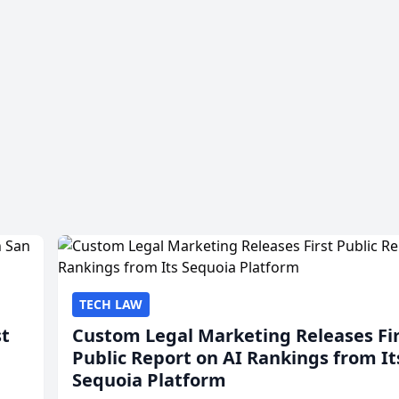
TECH LAW
st
Custom Legal Marketing Releases Fi
Public Report on AI Rankings from It
Sequoia Platform