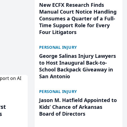
New ECFX Research Finds
Manual Court Notice Handling
Consumes a Quarter of a Full-
Time Support Role for Every
Four Litigators
PERSONAL INJURY
George Salinas Injury Lawyers
to Host Inaugural Back-to-
School Backpack Giveaway in
San Antonio
PERSONAL INJURY
Jason M. Hatfield Appointed to
rst
Kids’ Chance of Arkansas
s
Board of Directors