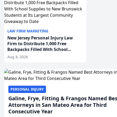
LAW FIRM MARKETING
New Jersey Personal Injury Law
Firm to Distribute 1,000 Free
Backpacks Filled With School
Supplies to New Brunswick
Aug 4, 2026
Students at Its Largest Community
Giveaway to Date
PERSONAL INJURY
Galine, Frye, Fitting & Frangos Named Be
Attorneys in San Mateo Area for Third
Consecutive Year