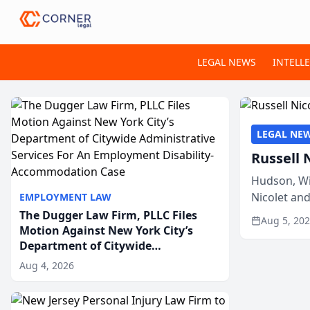
LEGAL NEWS
INTELL
LEGAL NE
Russell 
Hudson, Wi
Nicolet an
EMPLOYMENT LAW
members of
The Dugger Law Firm, PLLC Files
Aug 5, 20
Motion Against New York City’s
Department of Citywide
Administrative Services For An
Aug 4, 2026
Employment Disability-
Accommodation Case