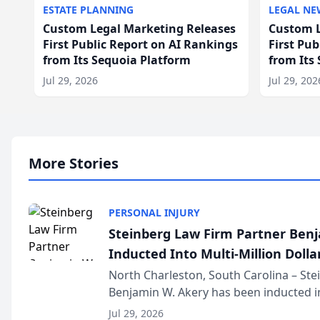
ESTATE PLANNING
LEGAL NE
Custom Legal Marketing Releases
Custom L
First Public Report on AI Rankings
First Pu
from Its Sequoia Platform
from Its
Jul 29, 2026
Jul 29, 202
More Stories
PERSONAL INJURY
Steinberg Law Firm Partner Ben
Inducted Into Multi-Million Dollar
Advocates Forum
North Charleston, South Carolina – St
Benjamin W. Akery has been inducted in
Million Dollar and the Million Dollar A
Jul 29, 2026