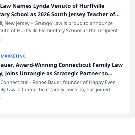
Law Names Lynda Venuto of Hurffville
ary School as 2026 South Jersey Teacher of
r
ll, New Jersey – Grungo Law is proud to announce
uto of Hurffville Elementary School as the recipient
26 South Jersey Teacher of the Year Award, recognizing
6
ional ...
 MARKETING
auer, Award-Winning Connecticut Family Law
, Joins Untangle as Strategic Partner to
I-Powered Discovery Automation to Family
Connecticut – Renee Bauer, founder of Happy Even
ily Law, a Connecticut family law firm, has joined
ms
 a B2B SaaS platform built for family law firms, as a
6
partner. I...