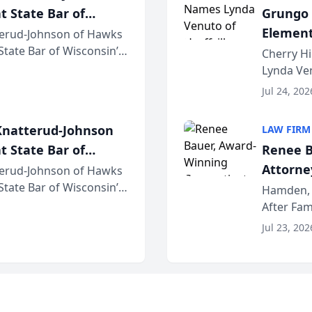
t State Bar of
Grungo 
Element
erud-Johnson of Hawks
 State Bar of Wisconsin’s
the Yea
Cherry Hi
attorneys and other
Lynda Ven
of its 20
Jul 24, 202
her except
natterud-Johnson
LAW FIRM
t State Bar of
Renee B
Attorney
erud-Johnson of Hawks
 State Bar of Wisconsin’s
Bring A
Hamden, 
attorneys and other
After Fam
Law Fir
Untangle,
Jul 23, 202
strategic 