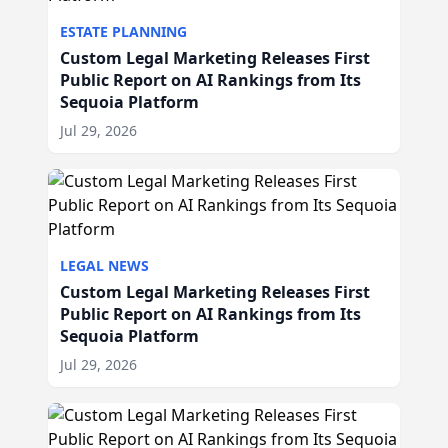
ESTATE PLANNING
Custom Legal Marketing Releases First
Public Report on AI Rankings from Its
Sequoia Platform
Jul 29, 2026
LEGAL NEWS
Custom Legal Marketing Releases First
Public Report on AI Rankings from Its
Sequoia Platform
Jul 29, 2026