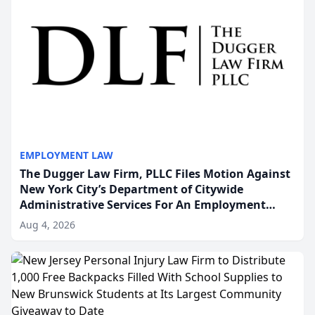
EMPLOYMENT LAW
The Dugger Law Firm, PLLC Files Motion Against
New York City’s Department of Citywide
Administrative Services For An Employment
Disability-Accommodation Case
Aug 4, 2026