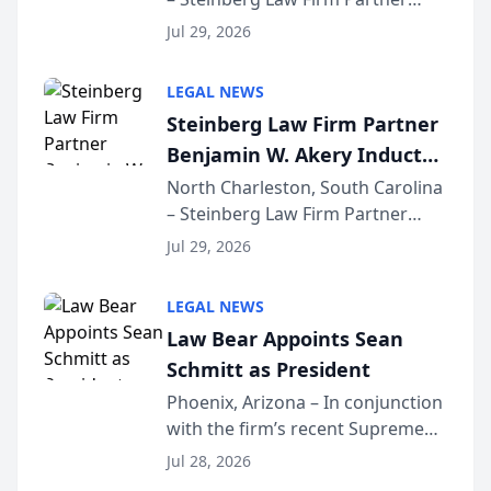
Million Dollar Advocates
Benjamin W. Akery has been
Forum
Jul 29, 2026
inducted into both the Multi-
Million Dollar and the Million
LEGAL NEWS
Dollar Advocates Forum, a
Steinberg Law Firm Partner
national organization tha...
Benjamin W. Akery Inducted
Into Multi-Million Dollar &
North Charleston, South Carolina
– Steinberg Law Firm Partner
Million Dollar Advocates
Benjamin W. Akery has been
Forum
Jul 29, 2026
inducted into both the Multi-
Million Dollar and the Million
LEGAL NEWS
Dollar Advocates Forum, a
Law Bear Appoints Sean
national organization tha...
Schmitt as President
Phoenix, Arizona – In conjunction
with the firm’s recent Supreme
Court approval under Arizona’s
Jul 28, 2026
Alternative Business Structure