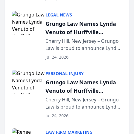
Criminal Defense Law Firm
category of The Post and
LEGAL NEWS
Courier’s Spartanburg’s Best
Grungo Law Names Lynda
awards program. KD Trial
Venuto of Hurffville
Lawye...
Elementary School as 2026
Cherry Hill, New Jersey – Grungo
Law is proud to announce Lynda
South Jersey Teacher of the
Venuto of Hurffville Elementary
Year
Jul 24, 2026
School as the recipient of its 2026
South Jersey Teacher of the Year
PERSONAL INJURY
Award, recognizing her
Grungo Law Names Lynda
exceptional ...
Venuto of Hurffville
Elementary School as 2026
Cherry Hill, New Jersey – Grungo
Law is proud to announce Lynda
South Jersey Teacher of the
Venuto of Hurffville Elementary
Year
Jul 24, 2026
School as the recipient of its 2026
South Jersey Teacher of the Year
LAW FIRM MARKETING