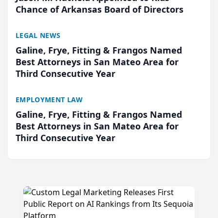
Chance of Arkansas Board of Directors
LEGAL NEWS
Galine, Frye, Fitting & Frangos Named
Best Attorneys in San Mateo Area for
Third Consecutive Year
EMPLOYMENT LAW
Galine, Frye, Fitting & Frangos Named
Best Attorneys in San Mateo Area for
Third Consecutive Year