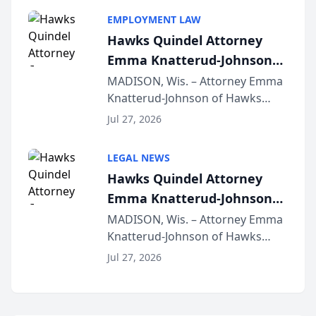
program, Law Bear Injury
EMPLOYMENT LAW
Lawyers announced that Sean
Hawks Quindel Attorney
Schmitt has been app...
Emma Knatterud-Johnson
Presents on Executive
MADISON, Wis. – Attorney Emma
Knatterud-Johnson of Hawks
Function at State Bar of
Quindel, S.C. recently presented
Wisconsin Annual Meeting
Jul 27, 2026
at the State Bar of Wisconsin’s
Annual Meeting & Conference,
LEGAL NEWS
joining attorneys and other legal
Hawks Quindel Attorney
professionals f...
Emma Knatterud-Johnson
Presents on Executive
MADISON, Wis. – Attorney Emma
Knatterud-Johnson of Hawks
Function at State Bar of
Quindel, S.C. recently presented
Wisconsin Annual Meeting
Jul 27, 2026
at the State Bar of Wisconsin’s
Annual Meeting & Conference,
joining attorneys and other legal