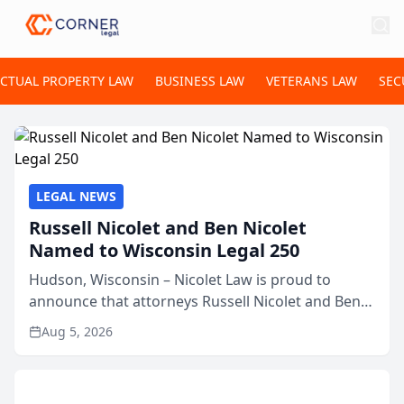
ECTUAL PROPERTY LAW
BUSINESS LAW
VETERANS LAW
SEC
LEGAL NEWS
Russell Nicolet and Ben Nicolet
Named to Wisconsin Legal 250
Hudson, Wisconsin – Nicolet Law is proud to
announce that attorneys Russell Nicolet and Ben
Nicolet have been recognized by the Wisconsin
Aug 5, 2026
Law Journal as members of the Wisconsin Legal
250. This annual...