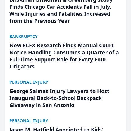
Finds Chicago Car Accidents Fell in July,
While Injuries and Fatalities Increased
from the Previous Year
BANKRUPTCY
New ECFX Research Finds Manual Court
Notice Handling Consumes a Quarter of a
Full-Time Support Role for Every Four
Litigators
PERSONAL INJURY
George Salinas Injury Lawyers to Host
Inaugural Back-to-School Backpack
Giveaway in San Antonio
PERSONAL INJURY
Jason M. Hatfield Appointed to Kids’