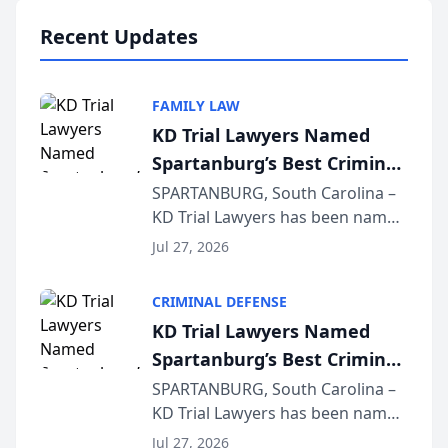
professionals f...
Recent Updates
FAMILY LAW
KD Trial Lawyers Named
Spartanburg’s Best Criminal
Defense Law Firm for 2026
SPARTANBURG, South Carolina –
KD Trial Lawyers has been named
the 2026 winner in the Best
Jul 27, 2026
Criminal Defense Law Firm
category of The Post and
CRIMINAL DEFENSE
Courier’s Spartanburg’s Best
KD Trial Lawyers Named
awards program. KD Trial
Spartanburg’s Best Criminal
Lawye...
Defense Law Firm for 2026
SPARTANBURG, South Carolina –
KD Trial Lawyers has been named
the 2026 winner in the Best
Jul 27, 2026