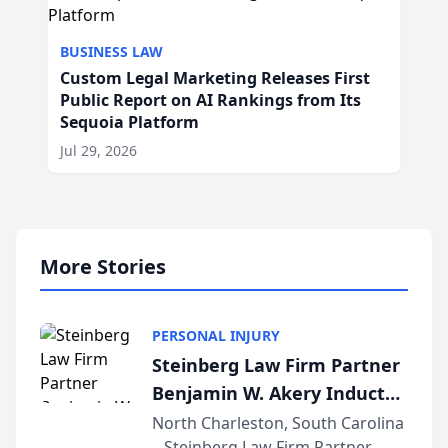
BUSINESS LAW
Custom Legal Marketing Releases First
Public Report on AI Rankings from Its
Sequoia Platform
Jul 29, 2026
More Stories
PERSONAL INJURY
Steinberg Law Firm Partner
Benjamin W. Akery Inducted
Into Multi-Million Dollar &
North Charleston, South Carolina
– Steinberg Law Firm Partner