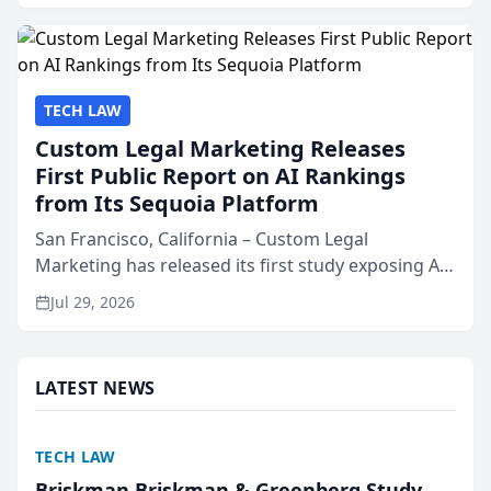
presented by t...
TECH LAW
Custom Legal Marketing Releases
First Public Report on AI Rankings
from Its Sequoia Platform
San Francisco, California – Custom Legal
Marketing has released its first study exposing AI
ranking and recommendation behavior. The
Jul 29, 2026
research, conducted through the company’s AI
marketing platform for...
LATEST NEWS
TECH LAW
Briskman Briskman & Greenberg Study