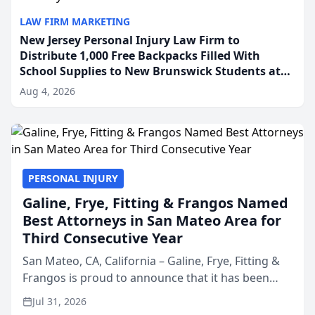
LAW FIRM MARKETING
New Jersey Personal Injury Law Firm to
Distribute 1,000 Free Backpacks Filled With
School Supplies to New Brunswick Students at
Its Largest Community Giveaway to Date
Aug 4, 2026
PERSONAL INJURY
Galine, Frye, Fitting & Frangos Named
Best Attorneys in San Mateo Area for
Third Consecutive Year
San Mateo, CA, California – Galine, Frye, Fitting &
Frangos is proud to announce that it has been
named Best Attorneys in San Mateo in 2026 in the
Jul 31, 2026
annual Best of San Mateo Area program,