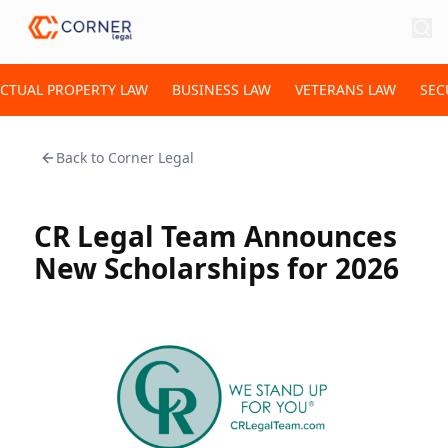
ECTUAL PROPERTY LAW
BUSINESS LAW
VETERANS LAW
SEC
Back to
Corner Legal
CR Legal Team Announces
New Scholarships for 2026