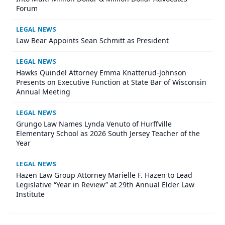
Forum
LEGAL NEWS
Law Bear Appoints Sean Schmitt as President
LEGAL NEWS
Hawks Quindel Attorney Emma Knatterud-Johnson
Presents on Executive Function at State Bar of Wisconsin
Annual Meeting
LEGAL NEWS
Grungo Law Names Lynda Venuto of Hurffville
Elementary School as 2026 South Jersey Teacher of the
Year
LEGAL NEWS
Hazen Law Group Attorney Marielle F. Hazen to Lead
Legislative “Year in Review” at 29th Annual Elder Law
Institute