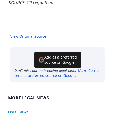
SOURCE: CR Legal Team
View Original Source →
Add as a preferred
source on Google
Don't miss out on breaking legal news.
Make
Corner
Legal
a preferred source on Google
.
MORE LEGAL NEWS
LEGAL NEWS