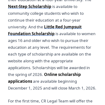
Next-Step Scholarship
is available to
community college students who wish to
continue their education at a four-year
university. And the
Little Red Jumpsuit
Foundation Scholarship
is available to women
ages 16 and older who wish to pursue their
education at any level. The requirements for
each type of scholarship are available on the
website along with the appropriate
applications. Scholarships will be awarded in
the spring of 2026.
Online scholarship
applications
are available beginning
December 1, 2025 and will close March 1, 2026.
For the first time, CR Legal Team will offer the