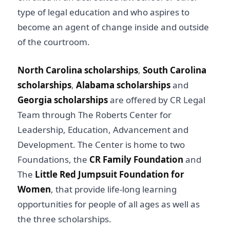
type of legal education and who aspires to
become an agent of change inside and outside
of the courtroom.
North Carolina scholarships
,
South Carolina
scholarships
,
Alabama scholarships
and
Georgia scholarships
are offered by CR Legal
Team through The Roberts Center for
Leadership, Education, Advancement and
Development. The Center is home to two
Foundations, the
CR Family Foundation
and
The
Little Red Jumpsuit Foundation for
Women
, that provide life-long learning
opportunities for people of all ages as well as
the three scholarships.