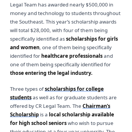
Legal Team has awarded nearly $500,000 in
money and technology to students throughout
the Southeast. This year’s scholarship awards
will total $28,000, with four of them being
specifically identified as
scholarships for girls
and women
, one of them being specifically
identified for
healthcare professionals
and
one of them being specifically identified for
those entering the legal industry.
Three types of
scholarships for college
students
as well as for graduate students are
offered by CR Legal Team. The
Chairman’s
Scholarship
is a
local scholarship available
for high school seniors
who wish to pursue
their education at a four-year university. The