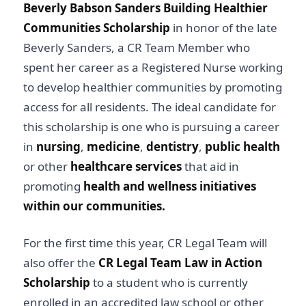
Beverly Babson Sanders Building Healthier
Communities Scholarship
in honor of the late
Beverly Sanders, a CR Team Member who
spent her career as a Registered Nurse working
to develop healthier communities by promoting
access for all residents. The ideal candidate for
this scholarship is one who is pursuing a career
in
nursing
,
medicine
,
dentistry
,
public health
or other
healthcare services
that aid in
promoting
health and wellness initiatives
within our communities.
For the first time this year, CR Legal Team will
also offer the
CR Legal Team Law in Action
Scholarship
to a student who is currently
enrolled in an accredited law school or other