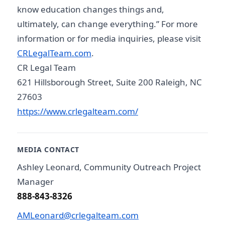
know education changes things and,
ultimately, can change everything.” For more
information or for media inquiries, please visit
CRLegalTeam.com
.
CR Legal Team
621 Hillsborough Street, Suite 200 Raleigh, NC
27603
https://www.crlegalteam.com/
MEDIA CONTACT
Ashley Leonard, Community Outreach Project
Manager
888-843-8326
AMLeonard@crlegalteam.com