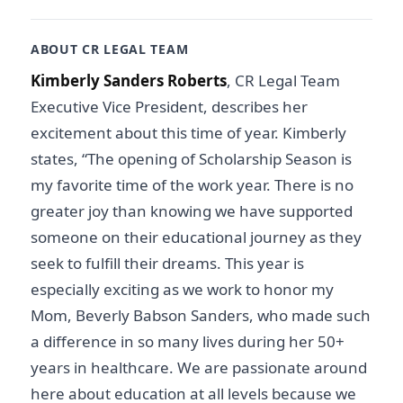
ABOUT CR LEGAL TEAM
Kimberly Sanders Roberts
, CR Legal Team
Executive Vice President, describes her
excitement about this time of year. Kimberly
states, “The opening of Scholarship Season is
my favorite time of the work year. There is no
greater joy than knowing we have supported
someone on their educational journey as they
seek to fulfill their dreams. This year is
especially exciting as we work to honor my
Mom, Beverly Babson Sanders, who made such
a difference in so many lives during her 50+
years in healthcare. We are passionate around
here about education at all levels because we