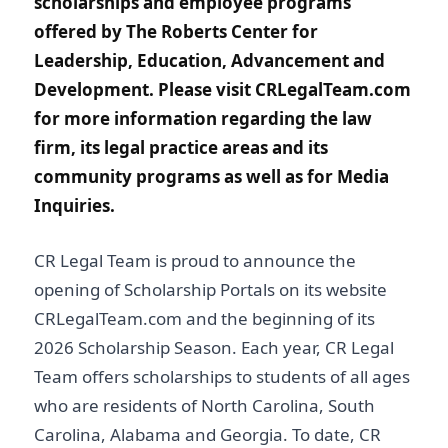
scholarships and employee programs
offered by The Roberts Center for
Leadership, Education, Advancement and
Development. Please visit CRLegalTeam.com
for more information regarding the law
firm, its legal practice areas and its
community programs as well as for Media
Inquiries.
CR Legal Team is proud to announce the
opening of Scholarship Portals on its website
CRLegalTeam.com and the beginning of its
2026 Scholarship Season. Each year, CR Legal
Team offers scholarships to students of all ages
who are residents of North Carolina, South
Carolina, Alabama and Georgia. To date, CR