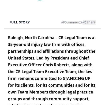
FULL STORY
Summarize
Share
Raleigh, North Carolina
–
CR Legal Team is a
35-year-old injury law firm with offices,
partnerships and affiliations throughout the
United States. Led by President and Chief
Executive Officer Chris Roberts, along with
the CR Legal Team Executive Team, the law
firm remains committed to STANDING UP
for its clients, for its communities and for its
own Team Members through legal practice
groups and through community support,