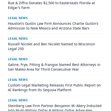
Rue & Ziffra Donates $2,500 to Easterseals Florida at
Edgar’s Farm
LEGAL NEWS
Houston’s Gustin Law Firm Announces Charlie Gustin’s
Admission to New Mexico and Arizona State Bars
LEGAL NEWS
Russell Nicolet and Ben Nicolet Named to Wisconsin
Legal 250
LEGAL NEWS
Galine, Frye, Fitting & Frangos Named Best Attorneys in
San Mateo Area for Third Consecutive Year
LEGAL NEWS
Custom Legal Marketing Releases First Public Report on
AI Rankings from Its Sequoia Platform
LEGAL NEWS
Steinberg Law Firm Partner Benjamin W. Akery Inducted
Into Multi-Million Dollar & Million Dollar Advocates