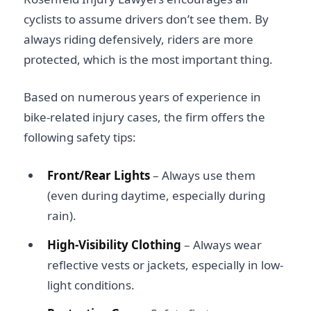
cyclists to assume drivers don’t see them. By
always riding defensively, riders are more
protected, which is the most important thing.
Based on numerous years of experience in
bike-related injury cases, the firm offers the
following safety tips:
Front/Rear Lights
– Always use them
(even during daytime, especially during
rain).
High-Visibility Clothing
– Always wear
reflective vests or jackets, especially in low-
light conditions.