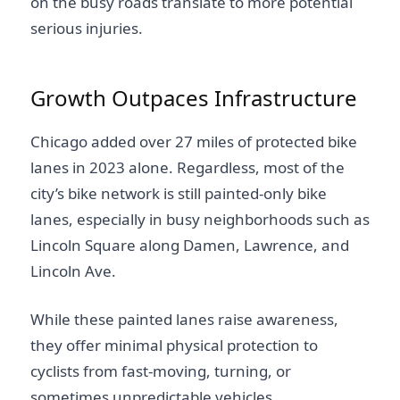
on the busy roads translate to more potential
serious injuries.
Growth Outpaces Infrastructure
Chicago added over 27 miles of protected bike
lanes in 2023 alone. Regardless, most of the
city’s bike network is still painted-only bike
lanes, especially in busy neighborhoods such as
Lincoln Square along Damen, Lawrence, and
Lincoln Ave.
While these painted lanes raise awareness,
they offer minimal physical protection to
cyclists from fast-moving, turning, or
sometimes unpredictable vehicles.