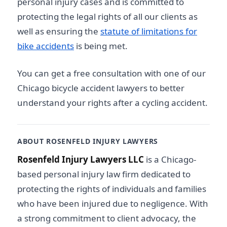
personal injury cases and is committed to
protecting the legal rights of all our clients as
well as ensuring the
statute of limitations for
bike accidents
is being met.
You can get a free consultation with one of our
Chicago bicycle accident lawyers
to better
understand your rights after a cycling accident.
ABOUT ROSENFELD INJURY LAWYERS
Rosenfeld Injury Lawyers LLC
is a Chicago-
based personal injury law firm dedicated to
protecting the rights of individuals and families
who have been injured due to negligence. With
a strong commitment to client advocacy, the