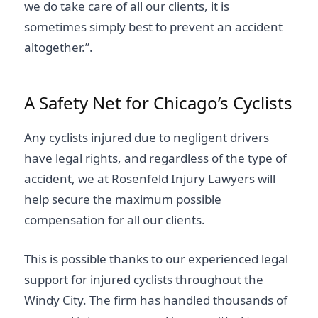
we do take care of all our clients, it is
sometimes simply best to prevent an accident
altogether.”.
A Safety Net for Chicago’s Cyclists
Any cyclists injured due to negligent drivers
have legal rights, and regardless of the type of
accident, we at Rosenfeld Injury Lawyers will
help secure the maximum possible
compensation for all our clients.
This is possible thanks to our experienced legal
support for injured cyclists throughout the
Windy City. The firm has handled thousands of