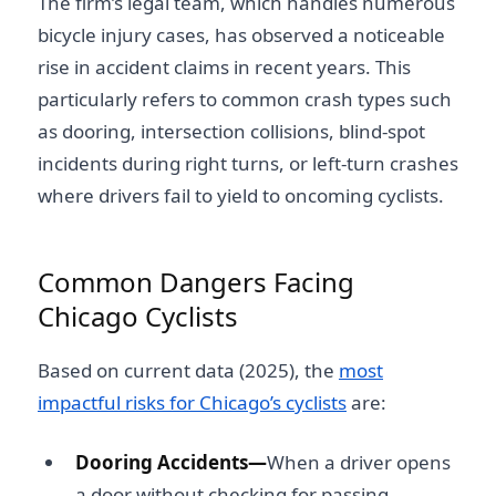
The firm’s legal team, which handles numerous
bicycle injury cases, has observed a noticeable
rise in accident claims in recent years. This
particularly refers to common crash types such
as dooring, intersection collisions, blind-spot
incidents during right turns, or left-turn crashes
where drivers fail to yield to oncoming cyclists.
Common Dangers Facing
Chicago Cyclists
Based on current data (2025), the
most
impactful risks for Chicago’s cyclists
are:
Dooring Accidents—
When a driver opens
a door without checking for passing