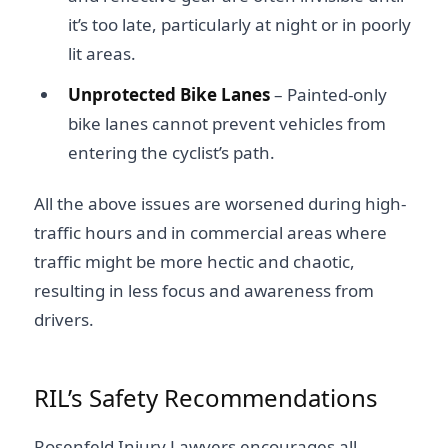
it’s too late, particularly at night or in poorly
lit areas.
Unprotected Bike Lanes
– Painted-only
bike lanes cannot prevent vehicles from
entering the cyclist’s path.
All the above issues are worsened during high-
traffic hours and in commercial areas where
traffic might be more hectic and chaotic,
resulting in less focus and awareness from
drivers.
RIL’s Safety Recommendations
Rosenfeld Injury Lawyers encourages all