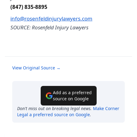
(847) 835-8895
info@rosenfeldinjurylawyers.com
SOURCE: Rosenfeld Injury Lawyers
View Original Source →
Add as a preferred
source on Google
Don't miss out on breaking legal news.
Make
Corner
Legal
a preferred source on Google
.