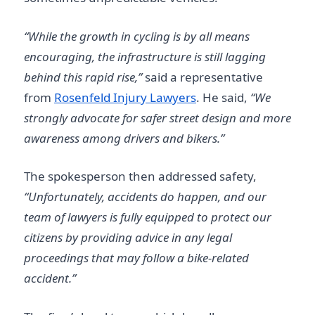
“While the growth in cycling is by all means
encouraging, the infrastructure is still lagging
behind this rapid rise,”
said a representative
from
Rosenfeld Injury Lawyers
. He said,
“We
strongly advocate for safer street design and more
awareness among drivers and bikers.”
The spokesperson then addressed safety,
“Unfortunately, accidents do happen, and our
team of lawyers is fully equipped to protect our
citizens by providing advice in any legal
proceedings that may follow a bike-related
accident.”