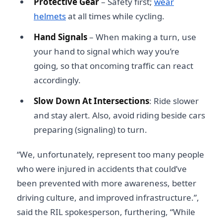
Protective Gear
– Safety first;
wear
helmets
at all times while cycling.
Hand Signals
– When making a turn, use
your hand to signal which way you’re
going, so that oncoming traffic can react
accordingly.
Slow Down At Intersections
: Ride slower
and stay alert. Also, avoid riding beside cars
preparing (signaling) to turn.
“We, unfortunately, represent too many people
who were injured in accidents that could’ve
been prevented with more awareness, better
driving culture, and improved infrastructure.”,
said the RIL spokesperson, furthering, “While