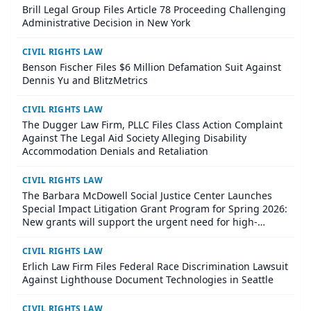
Brill Legal Group Files Article 78 Proceeding Challenging
Administrative Decision in New York
CIVIL RIGHTS LAW
Benson Fischer Files $6 Million Defamation Suit Against
Dennis Yu and BlitzMetrics
CIVIL RIGHTS LAW
The Dugger Law Firm, PLLC Files Class Action Complaint
Against The Legal Aid Society Alleging Disability
Accommodation Denials and Retaliation
CIVIL RIGHTS LAW
The Barbara McDowell Social Justice Center Launches
Special Impact Litigation Grant Program for Spring 2026:
New grants will support the urgent need for high-
impact civil rights litigation through funding and hands-
on legal partnership
CIVIL RIGHTS LAW
Erlich Law Firm Files Federal Race Discrimination Lawsuit
Against Lighthouse Document Technologies in Seattle
CIVIL RIGHTS LAW