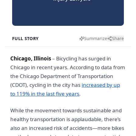
FULL STORY
Summarize
Share
Chicago, Illinois
–
Bicycling has surged in
Chicago in recent years. According to data from
the Chicago Department of Transportation
(CDOT), cycling in the city has
increased by up
to 119% in the last five years
.
While the movement towards sustainable and
healthy transportation is applaudable, there’s
also an increased risk of accidents—more bikes