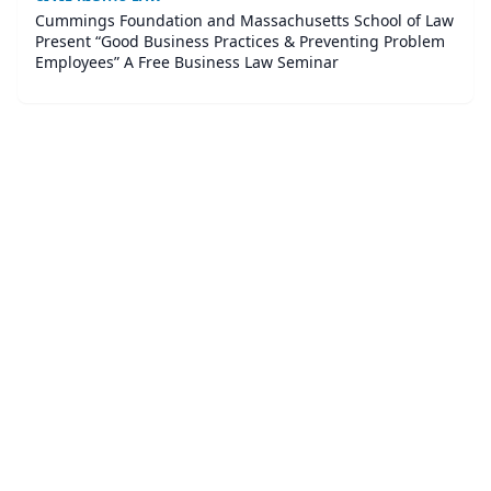
Cummings Foundation and Massachusetts School of Law
Present “Good Business Practices & Preventing Problem
Employees” A Free Business Law Seminar
©
2026
Corner Legal
. All Rights Reserved.
|
Sitemap
About
Accessibility Statement
Privacy
Terms and Conditions