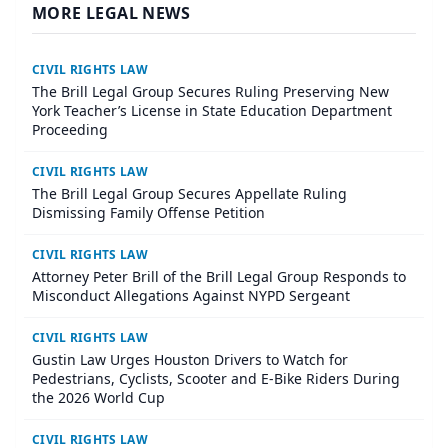
MORE LEGAL NEWS
CIVIL RIGHTS LAW
The Brill Legal Group Secures Ruling Preserving New
York Teacher’s License in State Education Department
Proceeding
CIVIL RIGHTS LAW
The Brill Legal Group Secures Appellate Ruling
Dismissing Family Offense Petition
CIVIL RIGHTS LAW
Attorney Peter Brill of the Brill Legal Group Responds to
Misconduct Allegations Against NYPD Sergeant
CIVIL RIGHTS LAW
Gustin Law Urges Houston Drivers to Watch for
Pedestrians, Cyclists, Scooter and E-Bike Riders During
the 2026 World Cup
CIVIL RIGHTS LAW