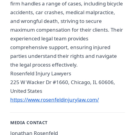
firm handles a range of cases, including bicycle
accidents, car crashes, medical malpractice,
and wrongful death, striving to secure
maximum compensation for their clients. Their
experienced legal team provides
comprehensive support, ensuring injured
parties understand their rights and navigate
the legal process effectively.
Rosenfeld Injury Lawyers
225 W Wacker Dr #1660, Chicago, IL 60606,
United States
https://www.rosenfeldinjurylaw.com/
MEDIA CONTACT
Jonathan Rosenfeld