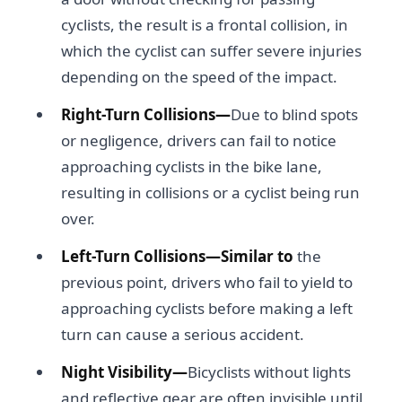
cyclists, the result is a frontal collision, in
which the cyclist can suffer severe injuries
depending on the speed of the impact.
Right-Turn Collisions—
Due to blind spots
or negligence, drivers can fail to notice
approaching cyclists in the bike lane,
resulting in collisions or a cyclist being run
over.
Left-Turn Collisions—Similar to
the
previous point, drivers who fail to yield to
approaching cyclists before making a left
turn can cause a serious accident.
Night Visibility—
Bicyclists without lights
and reflective gear are often invisible until