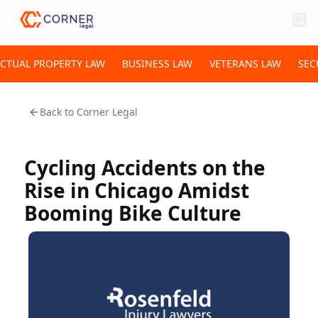
ECTUAL PROPERTY LAW
BUSINESS LAW
VETERANS LAW
SEC
Back to
Corner Legal
Cycling Accidents on the
Rise in Chicago Amidst
Booming Bike Culture