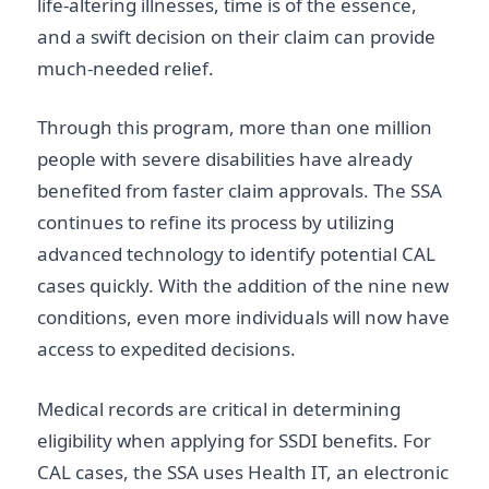
life-altering illnesses, time is of the essence,
and a swift decision on their claim can provide
much-needed relief.
Through this program, more than one million
people with severe disabilities have already
benefited from faster claim approvals. The SSA
continues to refine its process by utilizing
advanced technology to identify potential CAL
cases quickly. With the addition of the nine new
conditions, even more individuals will now have
access to expedited decisions.
Medical records are critical in determining
eligibility when applying for SSDI benefits. For
CAL cases, the SSA uses Health IT, an electronic