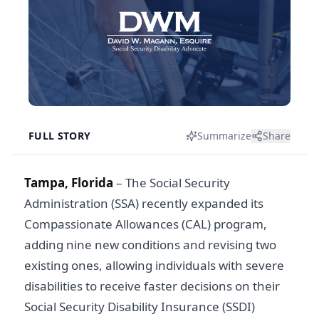
FULL STORY
Summarize
Share
Tampa, Florida
– The Social Security
Administration (SSA) recently expanded its
Compassionate Allowances (CAL) program,
adding nine new conditions and revising two
existing ones, allowing individuals with severe
disabilities to receive faster decisions on their
Social Security Disability Insurance (SSDI)