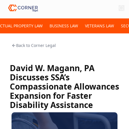
ECTUAL PROPERTY LAW
BUSINESS LAW
VETERANS LAW
SEC
Back to
Corner Legal
David W. Magann, PA
Discusses SSA’s
Compassionate Allowances
Expansion for Faster
Disability Assistance