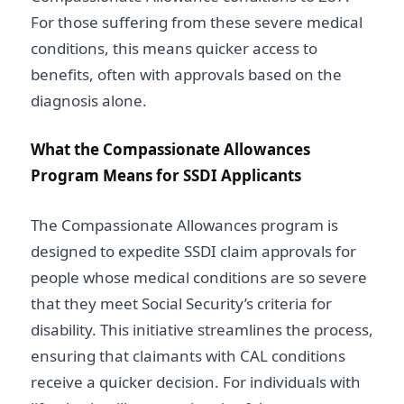
For those suffering from these severe medical
conditions, this means quicker access to
benefits, often with approvals based on the
diagnosis alone.
What the Compassionate Allowances
Program Means for SSDI Applicants
The Compassionate Allowances program is
designed to expedite SSDI claim approvals for
people whose medical conditions are so severe
that they meet Social Security’s criteria for
disability. This initiative streamlines the process,
ensuring that claimants with CAL conditions
receive a quicker decision. For individuals with