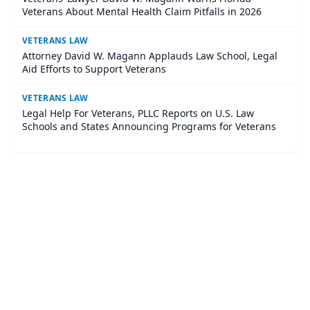
Veterans About Mental Health Claim Pitfalls in 2026
VETERANS LAW
Attorney David W. Magann Applauds Law School, Legal
Aid Efforts to Support Veterans
VETERANS LAW
Legal Help For Veterans, PLLC Reports on U.S. Law
Schools and States Announcing Programs for Veterans