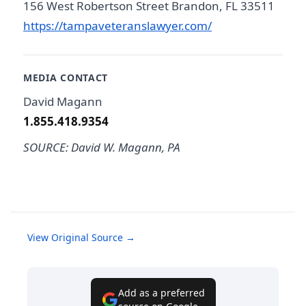
156 West Robertson Street Brandon, FL 33511
https://tampaveteranslawyer.com/
MEDIA CONTACT
David Magann
1.855.418.9354
SOURCE: David W. Magann, PA
View Original Source →
Add as a preferred