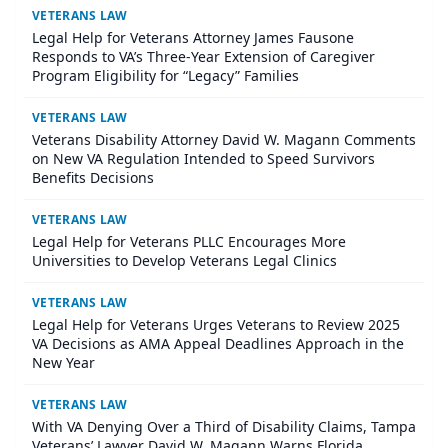
VETERANS LAW
Legal Help for Veterans Attorney James Fausone
Responds to VA’s Three-Year Extension of Caregiver
Program Eligibility for “Legacy” Families
VETERANS LAW
Veterans Disability Attorney David W. Magann Comments
on New VA Regulation Intended to Speed Survivors
Benefits Decisions
VETERANS LAW
Legal Help for Veterans PLLC Encourages More
Universities to Develop Veterans Legal Clinics
VETERANS LAW
Legal Help for Veterans Urges Veterans to Review 2025
VA Decisions as AMA Appeal Deadlines Approach in the
New Year
VETERANS LAW
With VA Denying Over a Third of Disability Claims, Tampa
Veterans’ Lawyer David W. Magann Warns Florida