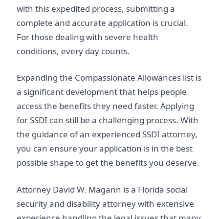
with this expedited process, submitting a
complete and accurate application is crucial.
For those dealing with severe health
conditions, every day counts.
Expanding the Compassionate Allowances list is
a significant development that helps people
access the benefits they need faster. Applying
for SSDI can still be a challenging process. With
the guidance of an experienced SSDI attorney,
you can ensure your application is in the best
possible shape to get the benefits you deserve.
Attorney David W. Magann is a Florida social
security and disability attorney with extensive
experience handling the legal issues that many