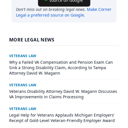
source on Google
Don't miss out on breaking legal news.
Make
Corner
Legal
a preferred source on Google
.
MORE LEGAL NEWS
VETERANS LAW
Why a Failed VA Compensation and Pension Exam Can
Sink a Strong Disability Claim, According to Tampa
Attorney David W. Magann
VETERANS LAW
Veterans Disability Attorney David W. Magann Discusses
VA Improvements in Claims Processing
VETERANS LAW
Legal Help for Veterans Applauds Michigan Employers’
Receipt of Gold-Level Veteran-Friendly Employer Award