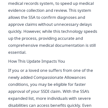
medical records system, to speed up medical
evidence collection and review. This system
allows the SSA to confirm diagnoses and
approve claims without unnecessary delays
quickly. However, while this technology speeds
up the process, providing accurate and
comprehensive medical documentation is still
essential.
How This Update Impacts You
If you or a loved one suffers from one of the
newly added Compassionate Allowances
conditions, you may be eligible for faster
approval of your SSDI claim. With the SSA’s
expanded list, more individuals with severe
disabilities can access benefits quickly. Even