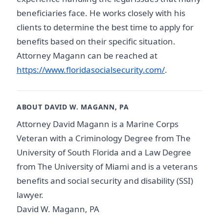
beneficiaries face. He works closely with his
clients to determine the best time to apply for
benefits based on their specific situation.
Attorney Magann can be reached at
https://www.floridasocialsecurity.com/
.
ABOUT DAVID W. MAGANN, PA
Attorney David Magann is a Marine Corps
Veteran with a Criminology Degree from The
University of South Florida and a Law Degree
from The University of Miami and is a veterans
benefits and social security and disability (SSI)
lawyer.
David W. Magann, PA