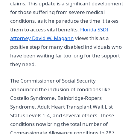
claims. This update is a significant development
for those suffering from severe medical
conditions, as it helps reduce the time it takes
them to access vital benefits.
Florida SSDI
attorney David W. Magann
views this as a
positive step for many disabled individuals who
have been waiting far too long for the support
they need.
The Commissioner of Social Security
announced the inclusion of conditions like
Costello Syndrome, Bainbridge-Ropers
Syndrome, Adult Heart Transplant Wait List
Status Levels 1-4, and several others. These
conditions now bring the total number of
Compassionate Allowance conditions to 287.