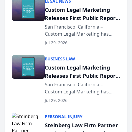
LEGAL NEWS
Custom Legal Marketing
Releases First Public Report
on AI Rankings from Its
San Francisco, California –
Custom Legal Marketing has
Sequoia Platform
released its first study exposing
Jul 29, 2026
AI ranking and recommendation
behavior. The research,
BUSINESS LAW
conducted through the
Custom Legal Marketing
company’s AI marketing platform
Releases First Public Report
for...
on AI Rankings from Its
San Francisco, California –
Custom Legal Marketing has
Sequoia Platform
released its first study exposing
Jul 29, 2026
AI ranking and recommendation
behavior. The research,
PERSONAL INJURY
conducted through the
Steinberg Law Firm Partner
company’s AI marketing platform