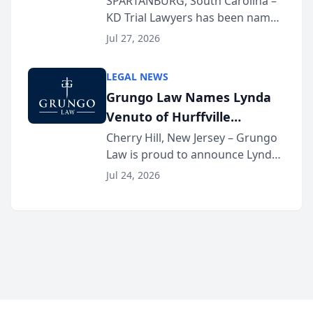
SPARTANBURG, South Carolina –
KD Trial Lawyers has been named
the 2026 winner in the Best
Jul 27, 2026
Criminal Defense Law Firm
category of The Post and
LEGAL NEWS
Courier’s Spartanburg’s Best
Grungo Law Names Lynda
awards program. KD Trial
Venuto of Hurffville
Lawye...
Elementary School as 2026
Cherry Hill, New Jersey – Grungo
Law is proud to announce Lynda
South Jersey Teacher of the
Venuto of Hurffville Elementary
Year
Jul 24, 2026
School as the recipient of its 2026
South Jersey Teacher of the Year
Award, recognizing her
exceptional ...