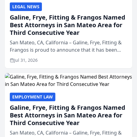
LEGAL NEWS
Galine, Frye, Fitting & Frangos Named
Best Attorneys in San Mateo Area for
Third Consecutive Year
San Mateo, CA, California – Galine, Frye, Fitting &
Frangos is proud to announce that it has been
named Best Attorneys in San Mateo in 2026 in the
Jul 31, 2026
annual Best of San Mateo Area program,
presented by t...
EMPLOYMENT LAW
Galine, Frye, Fitting & Frangos Named
Best Attorneys in San Mateo Area for
Third Consecutive Year
San Mateo, CA, California – Galine, Frye, Fitting &