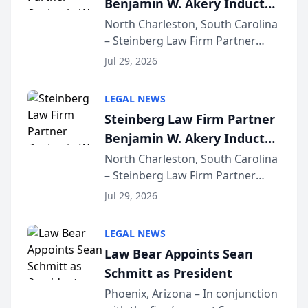
Benjamin W. Akery Inducted
for...
Into Multi-Million Dollar &
North Charleston, South Carolina
– Steinberg Law Firm Partner
Million Dollar Advocates
Benjamin W. Akery has been
Forum
Jul 29, 2026
inducted into both the Multi-
Million Dollar and the Million
LEGAL NEWS
Dollar Advocates Forum, a
Steinberg Law Firm Partner
national organization tha...
Benjamin W. Akery Inducted
Into Multi-Million Dollar &
North Charleston, South Carolina
– Steinberg Law Firm Partner
Million Dollar Advocates
Benjamin W. Akery has been
Forum
Jul 29, 2026
inducted into both the Multi-
Million Dollar and the Million
LEGAL NEWS
Dollar Advocates Forum, a
Law Bear Appoints Sean
national organization tha...
Schmitt as President
Phoenix, Arizona – In conjunction