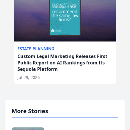
ESTATE PLANNING
Custom Legal Marketing Releases First
Public Report on AI Rankings from Its
Sequoia Platform
Jul 29, 2026
More Stories