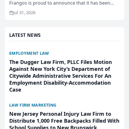
Frangos is proud to announce that it has been
named Best Attorneys in San Mateo in 2026 in the
Jul 31, 2026
annual Best of San Mateo Area program,
presented by t...
LATEST NEWS
EMPLOYMENT LAW
The Dugger Law Firm, PLLC Files Motion
Against New York City’s Department of
Citywide Administrative Services For An
Employment Disability-Accommodation
Case
LAW FIRM MARKETING
New Jersey Personal Injury Law Firm to
Distribute 1,000 Free Backpacks Filled With
School Supplies to New Brunswick