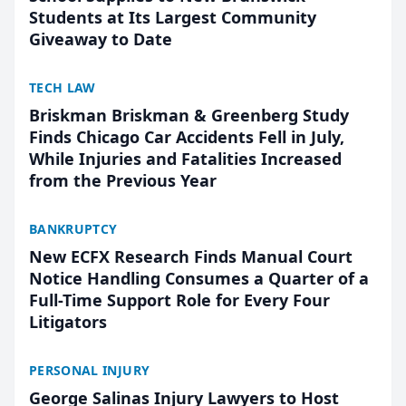
Students at Its Largest Community
Giveaway to Date
TECH LAW
Briskman Briskman & Greenberg Study
Finds Chicago Car Accidents Fell in July,
While Injuries and Fatalities Increased
from the Previous Year
BANKRUPTCY
New ECFX Research Finds Manual Court
Notice Handling Consumes a Quarter of a
Full-Time Support Role for Every Four
Litigators
PERSONAL INJURY
George Salinas Injury Lawyers to Host