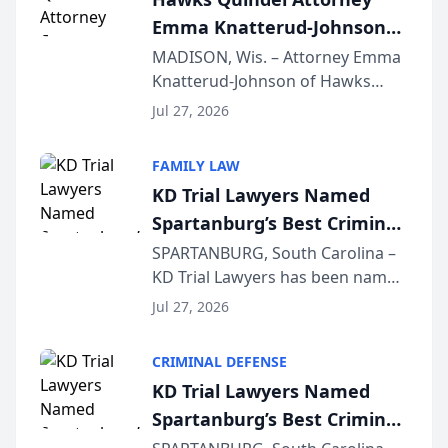
professionals f...
Emma Knatterud-Johnson
Presents on Executive
MADISON, Wis. – Attorney Emma
Knatterud-Johnson of Hawks
Function at State Bar of
Quindel, S.C. recently presented
Wisconsin Annual Meeting
Jul 27, 2026
at the State Bar of Wisconsin’s
Annual Meeting & Conference,
FAMILY LAW
joining attorneys and other legal
KD Trial Lawyers Named
professionals f...
Spartanburg’s Best Criminal
Defense Law Firm for 2026
SPARTANBURG, South Carolina –
KD Trial Lawyers has been named
the 2026 winner in the Best
Jul 27, 2026
Criminal Defense Law Firm
category of The Post and
CRIMINAL DEFENSE
Courier’s Spartanburg’s Best
KD Trial Lawyers Named
awards program. KD Trial
Spartanburg’s Best Criminal
Lawye...
Defense Law Firm for 2026