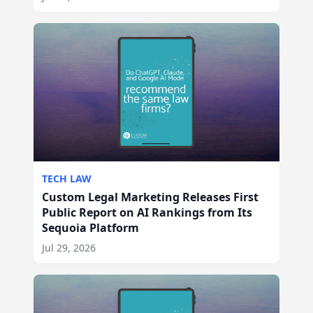
TECH LAW
Custom Legal Marketing Releases First
Public Report on AI Rankings from Its
Sequoia Platform
Jul 29, 2026