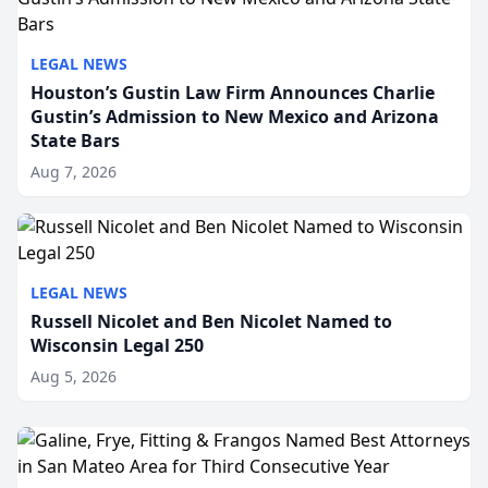
LEGAL NEWS
Houston’s Gustin Law Firm Announces Charlie
Gustin’s Admission to New Mexico and Arizona
State Bars
Aug 7, 2026
LEGAL NEWS
Russell Nicolet and Ben Nicolet Named to
Wisconsin Legal 250
Aug 5, 2026