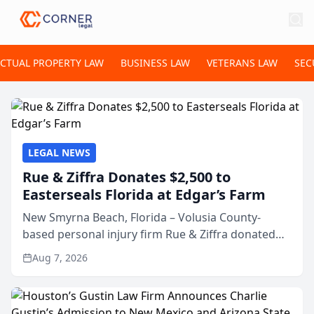
ECTUAL PROPERTY LAW
BUSINESS LAW
VETERANS LAW
SEC
LEGAL NEWS
Rue & Ziffra Donates $2,500 to
Easterseals Florida at Edgar’s Farm
New Smyrna Beach, Florida – Volusia County-
based personal injury firm Rue & Ziffra donated
$2,500 to Easterseals Florida at Edgar’s Farm
Aug 7, 2026
through the law firm’s RZ Cares community
initiative. The donat...