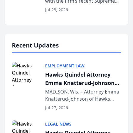
with the firm’s recent Supreme
Court approval under Arizona’s
Jul 28, 2026
Alternative Business Structure
program, Law Bear Injury
Lawyers announced that Sean
Schmitt has been app...
Recent Updates
EMPLOYMENT LAW
Hawks Quindel Attorney
Emma Knatterud-Johnson
Presents on Executive
MADISON, Wis. – Attorney Emma
Knatterud-Johnson of Hawks
Function at State Bar of
Quindel, S.C. recently presented
Wisconsin Annual Meeting
Jul 27, 2026
at the State Bar of Wisconsin’s
Annual Meeting & Conference,
LEGAL NEWS
joining attorneys and other legal
Hawks Quindel Attorney