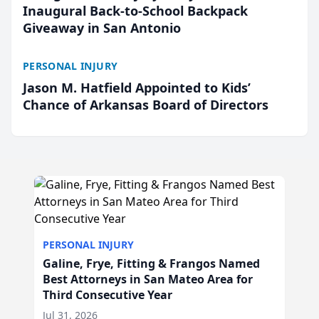
Inaugural Back-to-School Backpack
Giveaway in San Antonio
PERSONAL INJURY
Jason M. Hatfield Appointed to Kids’
Chance of Arkansas Board of Directors
PERSONAL INJURY
Galine, Frye, Fitting & Frangos Named
Best Attorneys in San Mateo Area for
Third Consecutive Year
Jul 31, 2026