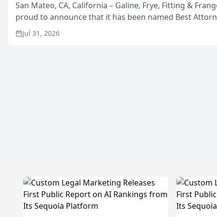
San Mateo, CA, California – Galine, Frye, Fitting & Frang
proud to announce that it has been named Best Attor
in San Mateo in 2026 in the annual Best of San Mateo 
Jul 31, 2026
program, presented by t...