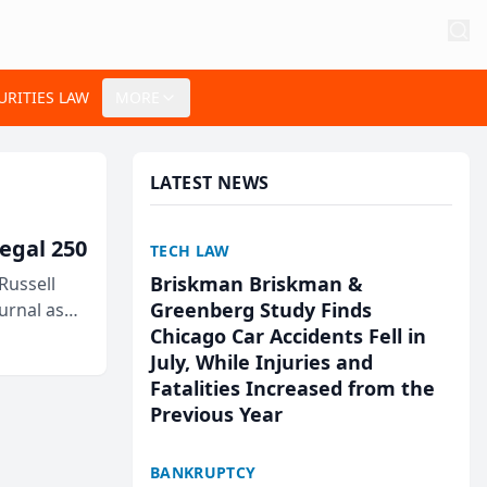
URITIES LAW
MORE
LATEST NEWS
egal 250
TECH LAW
Briskman Briskman &
Russell
Greenberg Study Finds
urnal as
Chicago Car Accidents Fell in
July, While Injuries and
Fatalities Increased from the
Previous Year
BANKRUPTCY