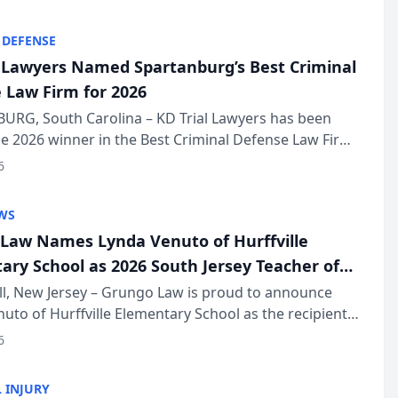
KD Trial Lawye...
 DEFENSE
l Lawyers Named Spartanburg’s Best Criminal
 Law Firm for 2026
URG, South Carolina – KD Trial Lawyers has been
 2026 winner in the Best Criminal Defense Law Firm
of The Post and Courier’s Spartanburg’s Best awards
6
KD Trial Lawye...
WS
Law Names Lynda Venuto of Hurffville
ary School as 2026 South Jersey Teacher of
r
ll, New Jersey – Grungo Law is proud to announce
uto of Hurffville Elementary School as the recipient
26 South Jersey Teacher of the Year Award, recognizing
6
ional ...
 INJURY