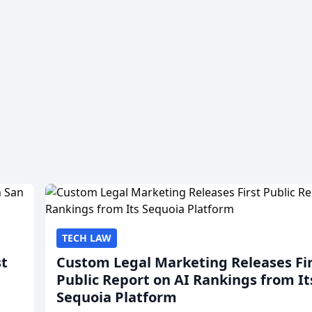
TECH LAW
st
Custom Legal Marketing Releases Fi
Public Report on AI Rankings from It
Sequoia Platform