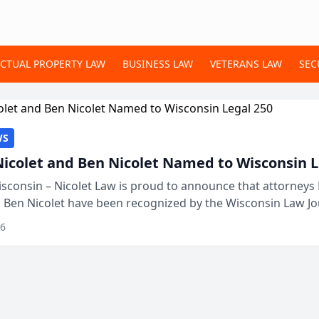
ECTUAL PROPERTY LAW
BUSINESS LAW
VETERANS LAW
SEC
WS
Nicolet and Ben Nicolet Named to Wisconsin L
sconsin – Nicolet Law is proud to announce that attorneys 
d Ben Nicolet have been recognized by the Wisconsin Law Jo
 the Wisconsin Legal 250. This annual...
26