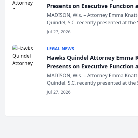
Presents on Executive Function a
Wisconsin Annual Meeting
MADISON, Wis. – Attorney Emma Knatt
Quindel, S.C. recently presented at the
Annual Meeting & Conference, joining 
Jul 27, 2026
legal professionals f...
LEGAL NEWS
Hawks Quindel Attorney Emma K
Presents on Executive Function a
Wisconsin Annual Meeting
MADISON, Wis. – Attorney Emma Knatt
Quindel, S.C. recently presented at the
Annual Meeting & Conference, joining 
Jul 27, 2026
legal professionals f...