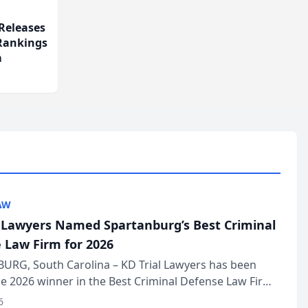
Releases
 Rankings
m
AW
l Lawyers Named Spartanburg’s Best Criminal
 Law Firm for 2026
URG, South Carolina – KD Trial Lawyers has been
 2026 winner in the Best Criminal Defense Law Firm
of The Post and Courier’s Spartanburg’s Best awards
6