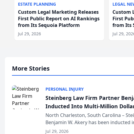
ESTATE PLANNING
LEGAL NE
Custom Legal Marketing Releases
Custom L
First Public Report on AI Rankings
First Pu
from Its Sequoia Platform
from Its
Jul 29, 2026
Jul 29, 202
More Stories
PERSONAL INJURY
Steinberg Law Firm Partner Ben
Inducted Into Multi-Million Dollar
Advocates Forum
North Charleston, South Carolina – St
Benjamin W. Akery has been inducted in
Million Dollar and the Million Dollar A
Jul 29, 2026