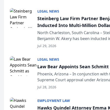
national organization tha...
LEGAL NEWS
Steinberg Law Firm Partner Ben
Inducted Into Multi-Million Dollar
Advocates Forum
North Charleston, South Carolina – St
Benjamin W. Akery has been inducted in
Million Dollar and the Million Dollar A
Jul 29, 2026
national organization tha...
LEGAL NEWS
Law Bear Appoints Sean Schmitt 
Phoenix, Arizona – In conjunction with 
Supreme Court approval under Arizona’
Structure program, Law Bear Injury L
Jul 28, 2026
Sean Schmitt has been app...
EMPLOYMENT LAW
Hawks Quindel Attorney Emma K