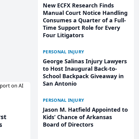
New ECFX Research Finds
Manual Court Notice Handling
Consumes a Quarter of a Full-
Time Support Role for Every
Four Litigators
PERSONAL INJURY
George Salinas Injury Lawyers
to Host Inaugural Back-to-
School Backpack Giveaway in
San Antonio
PERSONAL INJURY
Jason M. Hatfield Appointed to
rst
Kids’ Chance of Arkansas
s
Board of Directors