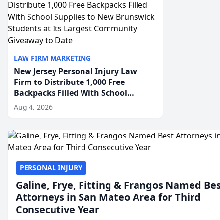
LAW FIRM MARKETING
New Jersey Personal Injury Law
Firm to Distribute 1,000 Free
Backpacks Filled With School
Supplies to New Brunswick
Aug 4, 2026
Students at Its Largest Community
Giveaway to Date
PERSONAL INJURY
Galine, Frye, Fitting & Frangos Named Be
Attorneys in San Mateo Area for Third
Consecutive Year