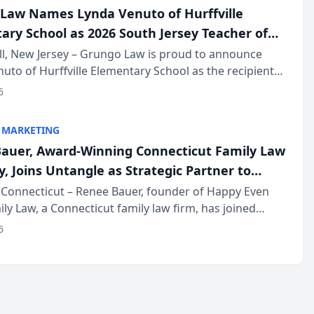
Law Names Lynda Venuto of Hurffville
ary School as 2026 South Jersey Teacher of
r
ll, New Jersey – Grungo Law is proud to announce
uto of Hurffville Elementary School as the recipient
26 South Jersey Teacher of the Year Award, recognizing
6
ional ...
 MARKETING
auer, Award-Winning Connecticut Family Law
, Joins Untangle as Strategic Partner to
I-Powered Discovery Automation to Family
Connecticut – Renee Bauer, founder of Happy Even
ily Law, a Connecticut family law firm, has joined
ms
 a B2B SaaS platform built for family law firms, as a
6
partner. I...