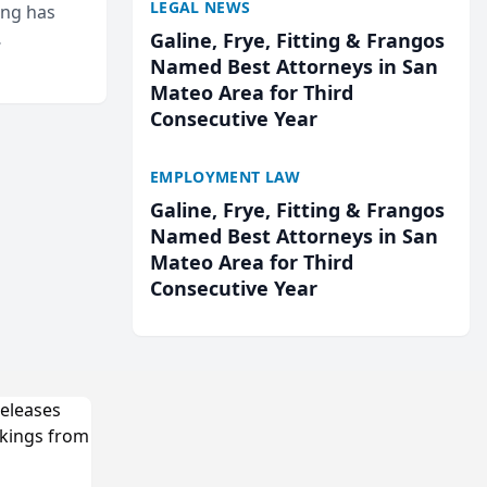
LEGAL NEWS
ing has
Galine, Frye, Fitting & Frangos
cted
Named Best Attorneys in San
...
Mateo Area for Third
Consecutive Year
EMPLOYMENT LAW
Galine, Frye, Fitting & Frangos
Named Best Attorneys in San
Mateo Area for Third
Consecutive Year