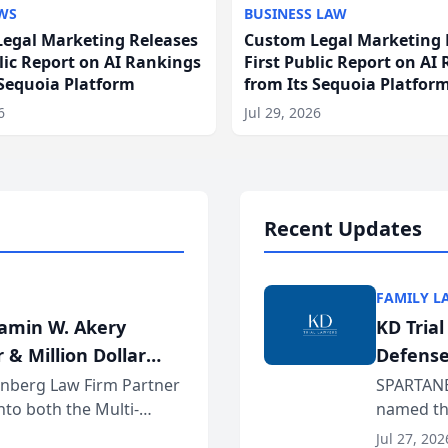
WS
BUSINESS LAW
egal Marketing Releases
Custom Legal Marketing 
blic Report on AI Rankings
First Public Report on AI
 Sequoia Platform
from Its Sequoia Platfor
6
Jul 29, 2026
Recent Updates
FAMILY L
jamin W. Akery
KD Tria
 & Million Dollar
Defense
einberg Law Firm Partner
SPARTANB
to both the Multi-
named the
dvocates Forum, a
category 
Jul 27, 202