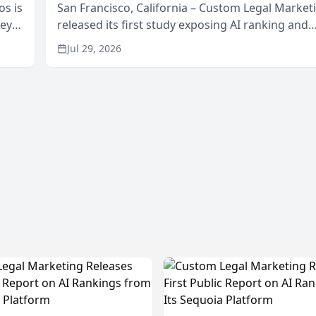
os is
San Francisco, California – Custom Legal Market
neys
released its first study exposing AI ranking and
Area
recommendation behavior. The research, condu
Jul 29, 2026
through the company’s AI marketing platform for