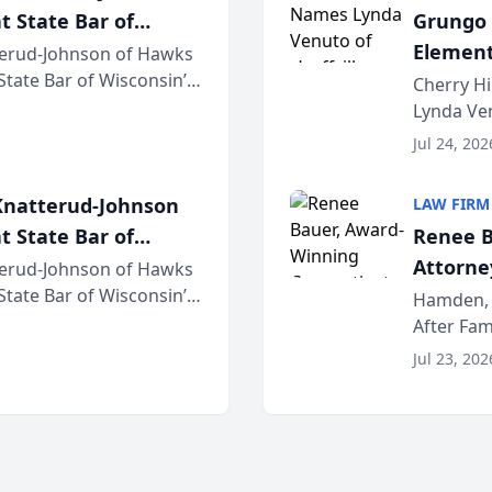
t State Bar of
Grungo 
Element
erud-Johnson of Hawks
 State Bar of Wisconsin’s
the Yea
Cherry Hi
attorneys and other
Lynda Ven
of its 20
Jul 24, 202
her except
natterud-Johnson
LAW FIRM
t State Bar of
Renee B
Attorney
erud-Johnson of Hawks
 State Bar of Wisconsin’s
Bring A
Hamden, 
attorneys and other
After Fam
Law Fir
Untangle,
Jul 23, 202
strategic 