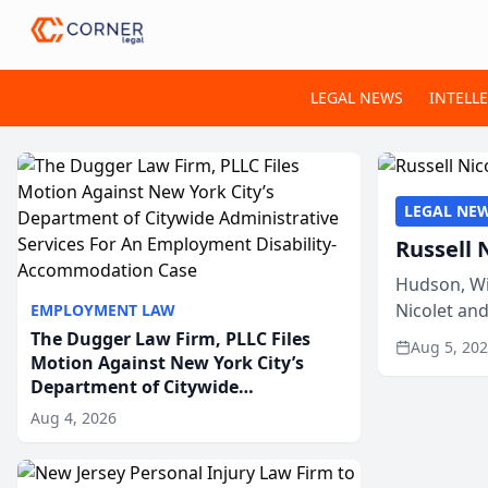
LEGAL NEWS
INTELL
LEGAL NE
Russell 
Hudson, Wi
Nicolet an
EMPLOYMENT LAW
members of
The Dugger Law Firm, PLLC Files
Aug 5, 20
Motion Against New York City’s
Department of Citywide
Administrative Services For An
Aug 4, 2026
Employment Disability-
Accommodation Case