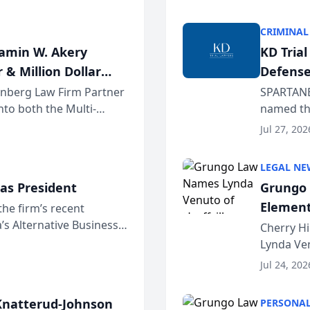
program. 
CRIMINAL
jamin W. Akery
KD Tria
 & Million Dollar
Defense
einberg Law Firm Partner
SPARTANB
to both the Multi-
named the
dvocates Forum, a
category 
Jul 27, 202
program. 
LEGAL NE
as President
Grungo 
Element
the firm’s recent
s Alternative Business
the Yea
Cherry Hi
awyers announced that
Lynda Ven
of its 20
Jul 24, 202
her except
natterud-Johnson
PERSONAL