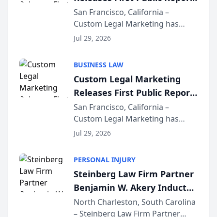
on AI Rankings from Its
San Francisco, California –
Custom Legal Marketing has
Sequoia Platform
released its first study exposing
Jul 29, 2026
AI ranking and recommendation
behavior. The research,
BUSINESS LAW
conducted through the
Custom Legal Marketing
company’s AI marketing platform
Releases First Public Report
for...
on AI Rankings from Its
San Francisco, California –
Custom Legal Marketing has
Sequoia Platform
released its first study exposing
Jul 29, 2026
AI ranking and recommendation
behavior. The research,
PERSONAL INJURY
conducted through the
Steinberg Law Firm Partner
company’s AI marketing platform
Benjamin W. Akery Inducted
for...
Into Multi-Million Dollar &
North Charleston, South Carolina
– Steinberg Law Firm Partner
Million Dollar Advocates