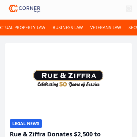
ECTUAL PROPERTY LAW
BUSINESS LAW
VETERANS LAW
SEC
LEGAL NEWS
Rue & Ziffra Donates $2,500 to