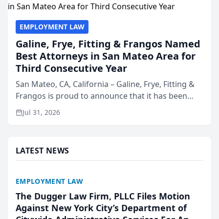
EMPLOYMENT LAW
Galine, Frye, Fitting & Frangos Named
Best Attorneys in San Mateo Area for
Third Consecutive Year
San Mateo, CA, California – Galine, Frye, Fitting &
Frangos is proud to announce that it has been
named Best Attorneys in San Mateo in 2026 in the
Jul 31, 2026
annual Best of San Mateo Area program,
presented by t...
LATEST NEWS
EMPLOYMENT LAW
The Dugger Law Firm, PLLC Files Motion
Against New York City’s Department of