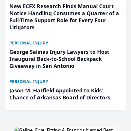
New ECFX Research Finds Manual Court
Notice Handling Consumes a Quarter of a
Full-Time Support Role for Every Four
Litigators
PERSONAL INJURY
George Salinas Injury Lawyers to Host
Inaugural Back-to-School Backpack
Giveaway in San Antonio
PERSONAL INJURY
Jason M. Hatfield Appointed to Kids’
Chance of Arkansas Board of Directors