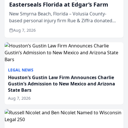
Easterseals Florida at Edgar’s Farm
New Smyrna Beach, Florida – Volusia County-
based personal injury firm Rue & Ziffra donated
$2,500 to Easterseals Florida at Edgar’s Farm
Aug 7, 2026
through the law firm’s RZ Cares community
initiative. The donat...
LEGAL NEWS
Houston’s Gustin Law Firm Announces Charlie
Gustin’s Admission to New Mexico and Arizona
State Bars
Aug 7, 2026