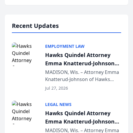
program, Law Bear Injury
Lawyers announced that Sean
Schmitt has been app...
Recent Updates
EMPLOYMENT LAW
Hawks Quindel Attorney
Emma Knatterud-Johnson
Presents on Executive
MADISON, Wis. – Attorney Emma
Knatterud-Johnson of Hawks
Function at State Bar of
Quindel, S.C. recently presented
Wisconsin Annual Meeting
Jul 27, 2026
at the State Bar of Wisconsin’s
Annual Meeting & Conference,
LEGAL NEWS
joining attorneys and other legal
Hawks Quindel Attorney
professionals f...
Emma Knatterud-Johnson
Presents on Executive
MADISON, Wis. – Attorney Emma