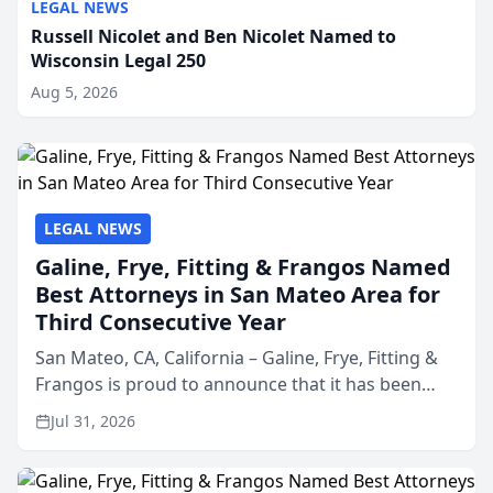
LEGAL NEWS
Russell Nicolet and Ben Nicolet Named to
Wisconsin Legal 250
Aug 5, 2026
LEGAL NEWS
Galine, Frye, Fitting & Frangos Named
Best Attorneys in San Mateo Area for
Third Consecutive Year
San Mateo, CA, California – Galine, Frye, Fitting &
Frangos is proud to announce that it has been
named Best Attorneys in San Mateo in 2026 in the
Jul 31, 2026
annual Best of San Mateo Area program,
presented by t...