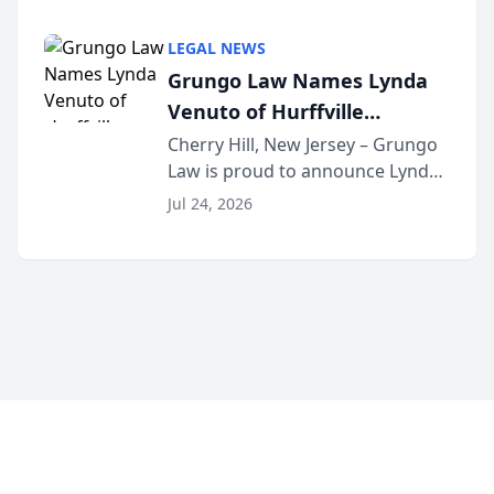
Criminal Defense Law Firm
category of The Post and
LEGAL NEWS
Courier’s Spartanburg’s Best
Grungo Law Names Lynda
awards program. KD Trial
Venuto of Hurffville
Lawye...
Elementary School as 2026
Cherry Hill, New Jersey – Grungo
Law is proud to announce Lynda
South Jersey Teacher of the
Venuto of Hurffville Elementary
Year
Jul 24, 2026
School as the recipient of its 2026
South Jersey Teacher of the Year
Award, recognizing her
exceptional ...