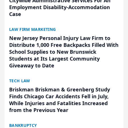
Citywide Administrative Services For An
Employment Disability-Accommodation
Case
LAW FIRM MARKETING
New Jersey Personal Injury Law Firm to
Distribute 1,000 Free Backpacks Filled With
School Supplies to New Brunswick
Students at Its Largest Community
Giveaway to Date
TECH LAW
Briskman Briskman & Greenberg Study
Finds Chicago Car Accidents Fell in July,
While Injuries and Fatalities Increased
from the Previous Year
BANKRUPTCY