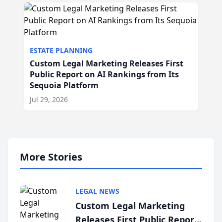
ESTATE PLANNING
Custom Legal Marketing Releases First
Public Report on AI Rankings from Its
Sequoia Platform
Jul 29, 2026
More Stories
LEGAL NEWS
Custom Legal Marketing
Releases First Public Report