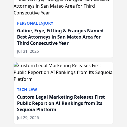
PERSONAL INJURY
Galine, Frye, Fitting & Frangos Named
Best Attorneys in San Mateo Area for
Third Consecutive Year
Jul 31, 2026
TECH LAW
Custom Legal Marketing Releases First
Public Report on AI Rankings from Its
Sequoia Platform
Jul 29, 2026