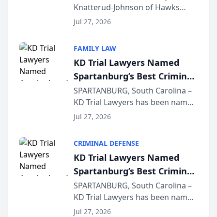
Knatterud-Johnson of Hawks
Function at State Bar of
Quindel, S.C. recently presented
Wisconsin Annual Meeting
Jul 27, 2026
at the State Bar of Wisconsin’s
Annual Meeting & Conference,
FAMILY LAW
joining attorneys and other legal
KD Trial Lawyers Named
professionals f...
Spartanburg’s Best Criminal
Defense Law Firm for 2026
SPARTANBURG, South Carolina –
KD Trial Lawyers has been named
the 2026 winner in the Best
Jul 27, 2026
Criminal Defense Law Firm
category of The Post and
CRIMINAL DEFENSE
Courier’s Spartanburg’s Best
KD Trial Lawyers Named
awards program. KD Trial
Spartanburg’s Best Criminal
Lawye...
Defense Law Firm for 2026
SPARTANBURG, South Carolina –
KD Trial Lawyers has been named
the 2026 winner in the Best
Jul 27, 2026