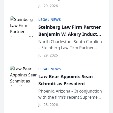
Benjamin W. Akery has been
Forum
Jul 29, 2026
inducted into both the Multi-
Million Dollar and the Million
LEGAL NEWS
Dollar Advocates Forum, a
Steinberg Law Firm Partner
national organization tha...
Benjamin W. Akery Inducted
Into Multi-Million Dollar &
North Charleston, South Carolina
– Steinberg Law Firm Partner
Million Dollar Advocates
Benjamin W. Akery has been
Forum
Jul 29, 2026
inducted into both the Multi-
Million Dollar and the Million
LEGAL NEWS
Dollar Advocates Forum, a
Law Bear Appoints Sean
national organization tha...
Schmitt as President
Phoenix, Arizona – In conjunction
with the firm’s recent Supreme
Court approval under Arizona’s
Jul 28, 2026
Alternative Business Structure