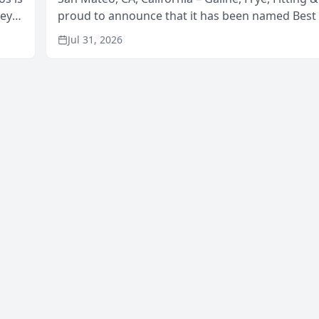
neys
proud to announce that it has been named Best
Area
in San Mateo in 2026 in the annual Best of San 
Jul 31, 2026
program, presented by t...