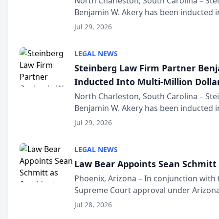
North Charleston, South Carolina – St
Benjamin W. Akery has been inducted in
Million Dollar and the Million Dollar A
Jul 29, 2026
national organization tha...
LEGAL NEWS
Steinberg Law Firm Partner Ben
Inducted Into Multi-Million Dollar
Advocates Forum
North Charleston, South Carolina – St
Benjamin W. Akery has been inducted in
Million Dollar and the Million Dollar A
Jul 29, 2026
national organization tha...
LEGAL NEWS
Law Bear Appoints Sean Schmitt 
Phoenix, Arizona – In conjunction with 
Supreme Court approval under Arizona’
Structure program, Law Bear Injury L
Jul 28, 2026
Sean Schmitt has been app...