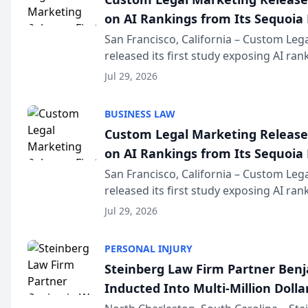
on AI Rankings from Its Sequoia
San Francisco, California – Custom Leg
released its first study exposing AI ra
recommendation behavior. The resear
Jul 29, 2026
the company’s AI marketing platform fo
BUSINESS LAW
Custom Legal Marketing Releases
on AI Rankings from Its Sequoia
San Francisco, California – Custom Leg
released its first study exposing AI ra
recommendation behavior. The resear
Jul 29, 2026
the company’s AI marketing platform fo
PERSONAL INJURY
Steinberg Law Firm Partner Ben
Inducted Into Multi-Million Dollar
Advocates Forum