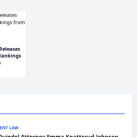
Releases
 Rankings
m
ENT LAW
uindel Attorney Emma Knatterud-Johnson