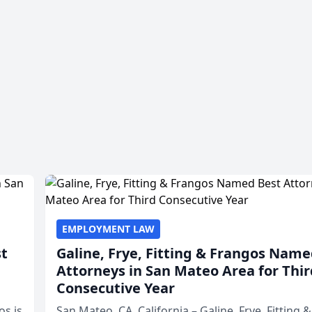
EMPLOYMENT LAW
st
Galine, Frye, Fitting & Frangos Name
Attorneys in San Mateo Area for Thir
Consecutive Year
os is
San Mateo, CA, California – Galine, Frye, Fitting 