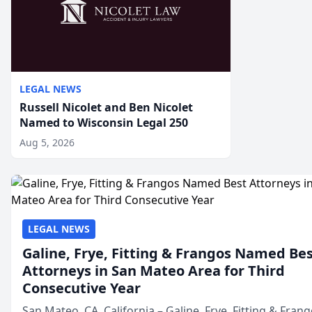
LEGAL NEWS
Russell Nicolet and Ben Nicolet
Named to Wisconsin Legal 250
Aug 5, 2026
LEGAL NEWS
Galine, Frye, Fitting & Frangos Named Be
Attorneys in San Mateo Area for Third
Consecutive Year
San Mateo, CA, California – Galine, Frye, Fitting & Frang