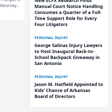
New ECFX Research Finds
 Attorneys
Manual Court Notice Handling
Mateo Area
Consumes a Quarter of a Full-
Time Support Role for Every
Four Litigators
PERSONAL INJURY
George Salinas Injury Lawyers
to Host Inaugural Back-to-
School Backpack Giveaway in
San Antonio
PERSONAL INJURY
Jason M. Hatfield Appointed to
Kids’ Chance of Arkansas
Board of Directors