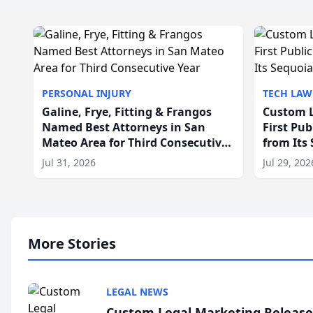
PERSONAL INJURY
TECH LAW
Galine, Frye, Fitting & Frangos
Custom L
Named Best Attorneys in San
First Pu
Mateo Area for Third Consecutive
from Its
Year
Jul 31, 2026
Jul 29, 202
More Stories
LEGAL NEWS
Custom Legal Marketing Releases