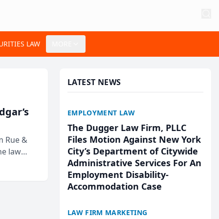
URITIES LAW
MORE
LATEST NEWS
Edgar’s
EMPLOYMENT LAW
The Dugger Law Firm, PLLC
Files Motion Against New York
rm Rue &
City’s Department of Citywide
he law
Administrative Services For An
Employment Disability-
Accommodation Case
LAW FIRM MARKETING