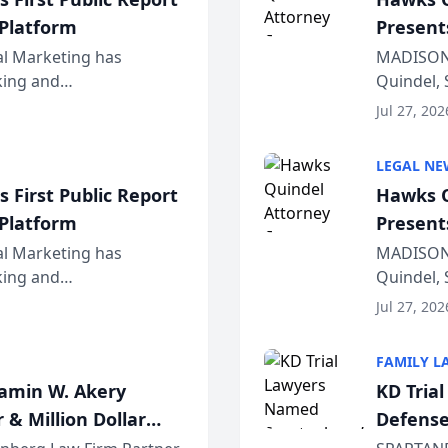
 Platform
Present
Wiscons
al Marketing has
MADISON,
nking and
Quindel, 
ch, conducted through
Annual Me
Jul 27, 202
r...
legal prof
LEGAL NE
 First Public Report
Hawks Q
 Platform
Present
Wiscons
al Marketing has
MADISON,
nking and
Quindel, 
ch, conducted through
Annual Me
Jul 27, 202
r...
legal prof
FAMILY L
jamin W. Akery
KD Tria
 & Million Dollar
Defense