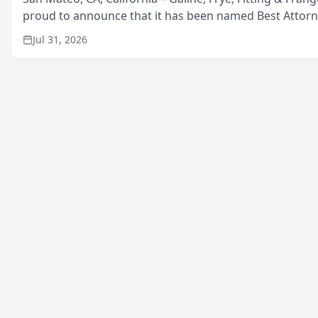
proud to announce that it has been named Best Attor
in San Mateo in 2026 in the annual Best of San Mateo 
Jul 31, 2026
program, presented by t...