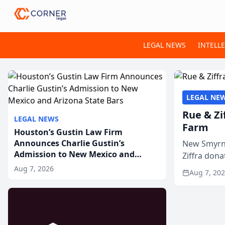
LEGAL NEWS
INTELL
LEGAL NE
Rue & Zi
LEGAL NEWS
Farm
Houston’s Gustin Law Firm
Announces Charlie Gustin’s
New Smyrna
Admission to New Mexico and
Ziffra dona
Arizona State Bars
firm’s RZ C
Aug 7, 2026
Aug 7, 20