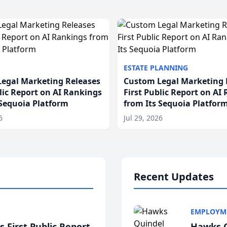
ESTATE PLANNING
egal Marketing Releases
Custom Legal Marketing 
blic Report on AI Rankings
First Public Report on AI
 Sequoia Platform
from Its Sequoia Platfor
6
Jul 29, 2026
Recent Updates
EMPLOYM
 First Public Report
Hawks Q