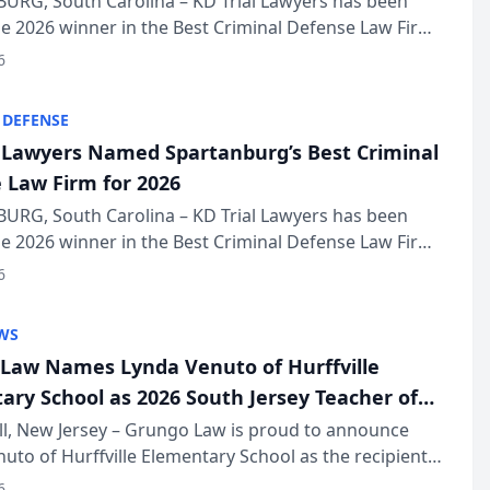
URG, South Carolina – KD Trial Lawyers has been
 2026 winner in the Best Criminal Defense Law Firm
of The Post and Courier’s Spartanburg’s Best awards
6
KD Trial Lawye...
 DEFENSE
l Lawyers Named Spartanburg’s Best Criminal
 Law Firm for 2026
URG, South Carolina – KD Trial Lawyers has been
 2026 winner in the Best Criminal Defense Law Firm
of The Post and Courier’s Spartanburg’s Best awards
6
KD Trial Lawye...
WS
Law Names Lynda Venuto of Hurffville
ary School as 2026 South Jersey Teacher of
r
ll, New Jersey – Grungo Law is proud to announce
uto of Hurffville Elementary School as the recipient
26 South Jersey Teacher of the Year Award, recognizing
6