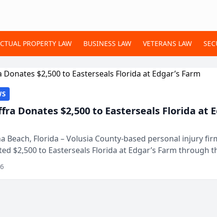
ECTUAL PROPERTY LAW
BUSINESS LAW
VETERANS LAW
SEC
WS
ffra Donates $2,500 to Easterseals Florida at 
 Beach, Florida – Volusia County-based personal injury fi
ted $2,500 to Easterseals Florida at Edgar’s Farm through t
ares community initiative. The donat...
26