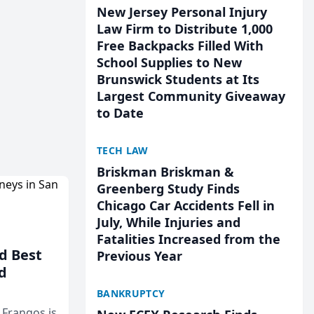
New Jersey Personal Injury
Law Firm to Distribute 1,000
Free Backpacks Filled With
School Supplies to New
Brunswick Students at Its
Largest Community Giveaway
to Date
TECH LAW
Briskman Briskman &
Greenberg Study Finds
Chicago Car Accidents Fell in
July, While Injuries and
Fatalities Increased from the
d Best
Previous Year
d
BANKRUPTCY
& Frangos is