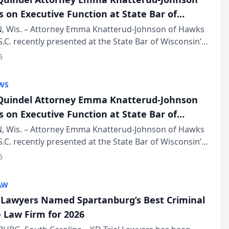
s on Executive Function at State Bar of
in Annual Meeting
 Wis. – Attorney Emma Knatterud-Johnson of Hawks
S.C. recently presented at the State Bar of Wisconsin’s
eting & Conference, joining attorneys and other
6
essionals f...
WS
uindel Attorney Emma Knatterud-Johnson
s on Executive Function at State Bar of
in Annual Meeting
 Wis. – Attorney Emma Knatterud-Johnson of Hawks
S.C. recently presented at the State Bar of Wisconsin’s
eting & Conference, joining attorneys and other
6
essionals f...
AW
l Lawyers Named Spartanburg’s Best Criminal
 Law Firm for 2026