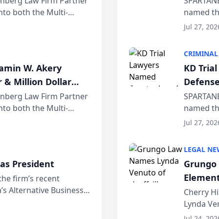
einberg Law Firm Partner
SPARTANB
to both the Multi-
named the
dvocates Forum, a
category 
Jul 27, 202
program. 
CRIMINAL
jamin W. Akery
KD Tria
 & Million Dollar
Defense
einberg Law Firm Partner
SPARTANB
to both the Multi-
named the
dvocates Forum, a
category 
Jul 27, 202
program. 
LEGAL NE
as President
Grungo 
Element
the firm’s recent
s Alternative Business
the Yea
Cherry Hi
awyers announced that
Lynda Ven
of its 20
Jul 24, 202