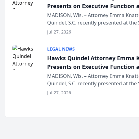
Presents on Executive Function a
Wisconsin Annual Meeting
MADISON, Wis. – Attorney Emma Knatt
Quindel, S.C. recently presented at the
Annual Meeting & Conference, joining 
Jul 27, 2026
legal professionals f...
LEGAL NEWS
Hawks Quindel Attorney Emma K
Presents on Executive Function a
Wisconsin Annual Meeting
MADISON, Wis. – Attorney Emma Knatt
Quindel, S.C. recently presented at the
Annual Meeting & Conference, joining 
Jul 27, 2026
legal professionals f...