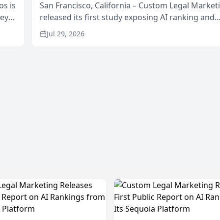
os is
San Francisco, California – Custom Legal Market
neys
released its first study exposing AI ranking and
Area
recommendation behavior. The research, condu
Jul 29, 2026
through the company’s AI marketing platform for