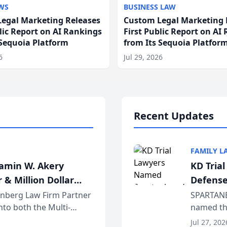
WS
BUSINESS LAW
egal Marketing Releases
Custom Legal Marketing 
blic Report on AI Rankings
First Public Report on AI
 Sequoia Platform
from Its Sequoia Platfor
6
Jul 29, 2026
Recent Updates
FAMILY L
jamin W. Akery
KD Tria
 & Million Dollar
Defense
einberg Law Firm Partner
SPARTANB
to both the Multi-
named the
dvocates Forum, a
category 
Jul 27, 202