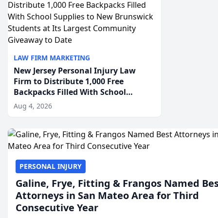
LAW FIRM MARKETING
New Jersey Personal Injury Law
Firm to Distribute 1,000 Free
Backpacks Filled With School
Supplies to New Brunswick
Aug 4, 2026
Students at Its Largest Community
Giveaway to Date
PERSONAL INJURY
Galine, Frye, Fitting & Frangos Named Be
Attorneys in San Mateo Area for Third
Consecutive Year