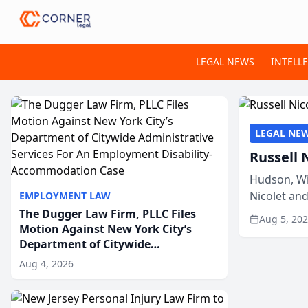
LEGAL NEWS
INTELL
LEGAL NE
Russell 
Hudson, Wi
Nicolet an
EMPLOYMENT LAW
members of
The Dugger Law Firm, PLLC Files
Aug 5, 20
Motion Against New York City’s
Department of Citywide
Administrative Services For An
Aug 4, 2026
Employment Disability-
Accommodation Case