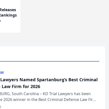
Releases
 Rankings
m
AW
l Lawyers Named Spartanburg’s Best Criminal
 Law Firm for 2026
URG, South Carolina – KD Trial Lawyers has been
 2026 winner in the Best Criminal Defense Law Firm
of The Post and Courier’s Spartanburg’s Best awards
6