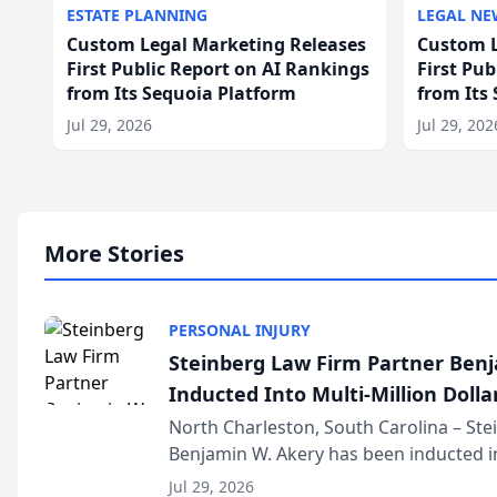
ESTATE PLANNING
LEGAL NE
Custom Legal Marketing Releases
Custom L
First Public Report on AI Rankings
First Pu
from Its Sequoia Platform
from Its
Jul 29, 2026
Jul 29, 202
More Stories
PERSONAL INJURY
Steinberg Law Firm Partner Ben
Inducted Into Multi-Million Dollar
Advocates Forum
North Charleston, South Carolina – St
Benjamin W. Akery has been inducted in
Million Dollar and the Million Dollar A
Jul 29, 2026