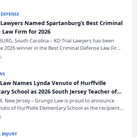
KD Trial Lawye...
 DEFENSE
l Lawyers Named Spartanburg’s Best Criminal
 Law Firm for 2026
URG, South Carolina – KD Trial Lawyers has been
 2026 winner in the Best Criminal Defense Law Firm
of The Post and Courier’s Spartanburg’s Best awards
6
KD Trial Lawye...
WS
Law Names Lynda Venuto of Hurffville
ary School as 2026 South Jersey Teacher of
r
ll, New Jersey – Grungo Law is proud to announce
uto of Hurffville Elementary School as the recipient
26 South Jersey Teacher of the Year Award, recognizing
6
ional ...
 INJURY