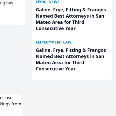
LEGAL NEWS
ing has
Galine, Frye, Fitting & Frangos
cted
Named Best Attorneys in San
...
Mateo Area for Third
Consecutive Year
EMPLOYMENT LAW
Galine, Frye, Fitting & Frangos
Named Best Attorneys in San
Mateo Area for Third
Consecutive Year