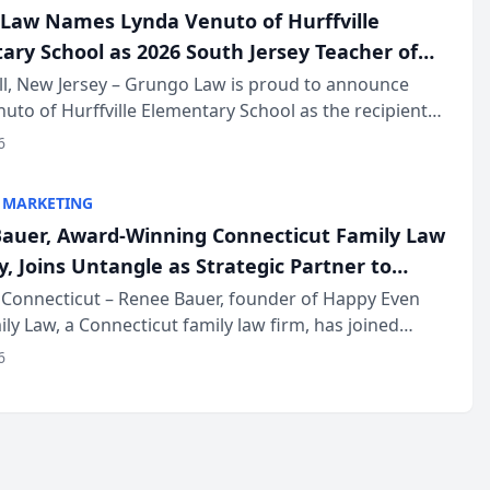
Law Names Lynda Venuto of Hurffville
ary School as 2026 South Jersey Teacher of
r
ll, New Jersey – Grungo Law is proud to announce
uto of Hurffville Elementary School as the recipient
26 South Jersey Teacher of the Year Award, recognizing
6
ional ...
 MARKETING
auer, Award-Winning Connecticut Family Law
, Joins Untangle as Strategic Partner to
I-Powered Discovery Automation to Family
Connecticut – Renee Bauer, founder of Happy Even
ily Law, a Connecticut family law firm, has joined
ms
 a B2B SaaS platform built for family law firms, as a
6
partner. I...