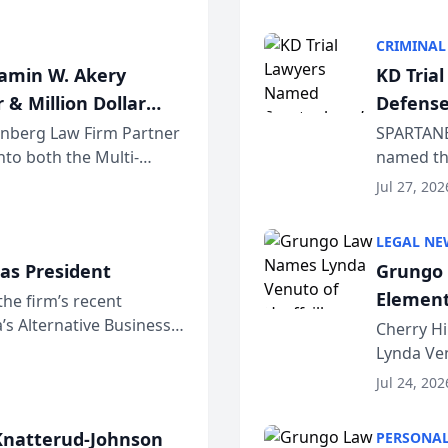
program. 
CRIMINAL
jamin W. Akery
KD Tria
 & Million Dollar
Defense
einberg Law Firm Partner
SPARTANB
to both the Multi-
named the
dvocates Forum, a
category 
Jul 27, 202
program. 
LEGAL NE
as President
Grungo 
Element
the firm’s recent
s Alternative Business
the Yea
Cherry Hi
awyers announced that
Lynda Ven
of its 20
Jul 24, 202
her except
natterud-Johnson
PERSONAL