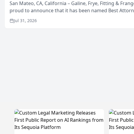
San Mateo, CA, California – Galine, Frye, Fitting & Frang
proud to announce that it has been named Best Attor
in San Mateo in 2026 in the annual Best of San Mateo 
Jul 31, 2026
program, presented by t...