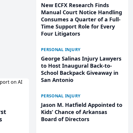
New ECFX Research Finds
Manual Court Notice Handling
Consumes a Quarter of a Full-
Time Support Role for Every
Four Litigators
PERSONAL INJURY
George Salinas Injury Lawyers
to Host Inaugural Back-to-
School Backpack Giveaway in
San Antonio
PERSONAL INJURY
Jason M. Hatfield Appointed to
rst
Kids’ Chance of Arkansas
s
Board of Directors