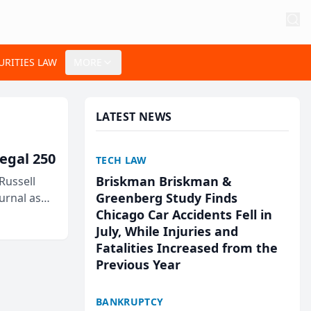
URITIES LAW
MORE
LATEST NEWS
egal 250
TECH LAW
Briskman Briskman &
Russell
Greenberg Study Finds
urnal as
Chicago Car Accidents Fell in
July, While Injuries and
Fatalities Increased from the
Previous Year
BANKRUPTCY