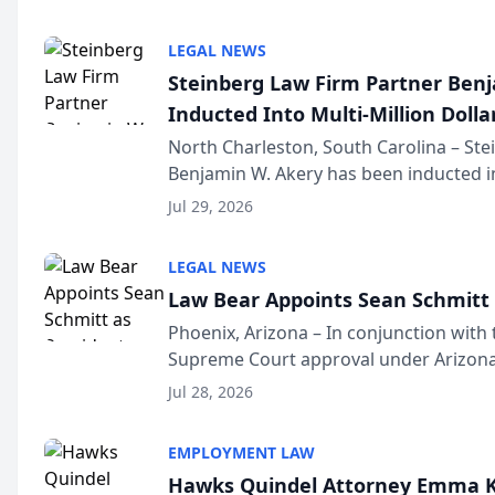
national organization tha...
LEGAL NEWS
Steinberg Law Firm Partner Ben
Inducted Into Multi-Million Dollar
Advocates Forum
North Charleston, South Carolina – St
Benjamin W. Akery has been inducted in
Million Dollar and the Million Dollar A
Jul 29, 2026
national organization tha...
LEGAL NEWS
Law Bear Appoints Sean Schmitt 
Phoenix, Arizona – In conjunction with 
Supreme Court approval under Arizona’
Structure program, Law Bear Injury L
Jul 28, 2026
Sean Schmitt has been app...
EMPLOYMENT LAW
Hawks Quindel Attorney Emma K