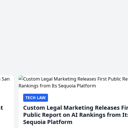
TECH LAW
st
Custom Legal Marketing Releases Fi
Public Report on AI Rankings from It
Sequoia Platform