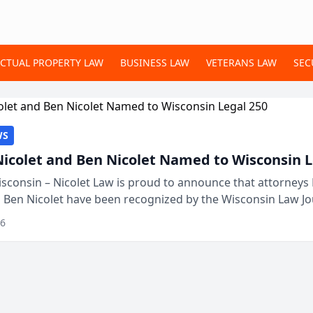
ECTUAL PROPERTY LAW
BUSINESS LAW
VETERANS LAW
SEC
WS
Nicolet and Ben Nicolet Named to Wisconsin L
sconsin – Nicolet Law is proud to announce that attorneys 
d Ben Nicolet have been recognized by the Wisconsin Law Jo
 the Wisconsin Legal 250. This annual...
26