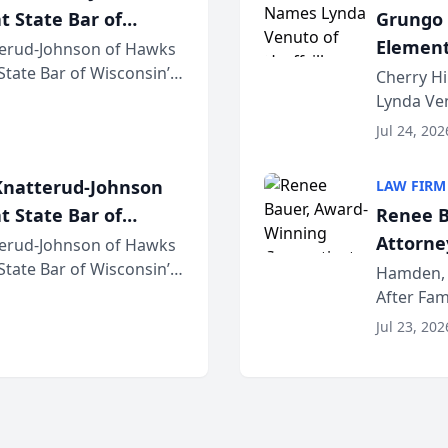
t State Bar of
Grungo 
Element
erud-Johnson of Hawks
 State Bar of Wisconsin’s
the Yea
Cherry Hi
attorneys and other
Lynda Ven
of its 20
Jul 24, 202
her except
natterud-Johnson
LAW FIRM
t State Bar of
Renee B
Attorney
erud-Johnson of Hawks
 State Bar of Wisconsin’s
Bring A
Hamden, 
attorneys and other
After Fam
Law Fir
Untangle,
Jul 23, 202
strategic 