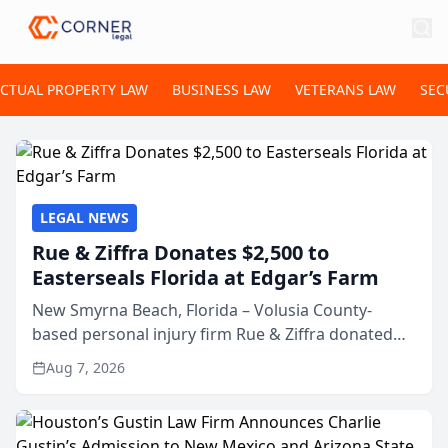
ECTUAL PROPERTY LAW
BUSINESS LAW
VETERANS LAW
SEC
LEGAL NEWS
Rue & Ziffra Donates $2,500 to
Easterseals Florida at Edgar’s Farm
New Smyrna Beach, Florida – Volusia County-
based personal injury firm Rue & Ziffra donated
$2,500 to Easterseals Florida at Edgar’s Farm
Aug 7, 2026
through the law firm’s RZ Cares community
initiative. The donat...