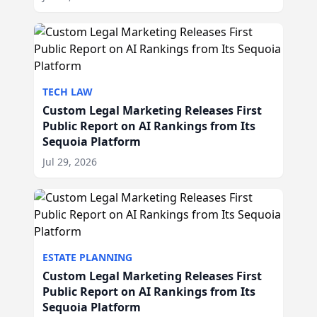
TECH LAW
Custom Legal Marketing Releases First
Public Report on AI Rankings from Its
Sequoia Platform
Jul 29, 2026
ESTATE PLANNING
Custom Legal Marketing Releases First
Public Report on AI Rankings from Its
Sequoia Platform