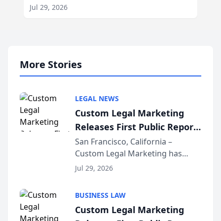
Jul 29, 2026
More Stories
LEGAL NEWS
Custom Legal Marketing
Releases First Public Report
on AI Rankings from Its
San Francisco, California –
Custom Legal Marketing has
Sequoia Platform
released its first study exposing
Jul 29, 2026
AI ranking and recommendation
behavior. The research,
BUSINESS LAW
conducted through the
Custom Legal Marketing
company’s AI marketing platform