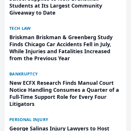
Students at Its Largest Community
Giveaway to Date
TECH LAW
Briskman Briskman & Greenberg Study
Finds Chicago Car Accidents Fell in July,
While Injuries and Fatalities Increased
from the Previous Year
BANKRUPTCY
New ECFX Research Finds Manual Court
Notice Handling Consumes a Quarter of a
Full-Time Support Role for Every Four
Litigators
PERSONAL INJURY
George Salinas Injury Lawyers to Host