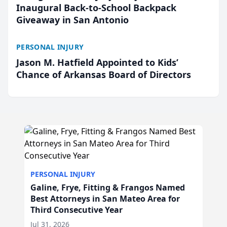
Inaugural Back-to-School Backpack
Giveaway in San Antonio
PERSONAL INJURY
Jason M. Hatfield Appointed to Kids’
Chance of Arkansas Board of Directors
PERSONAL INJURY
Galine, Frye, Fitting & Frangos Named
Best Attorneys in San Mateo Area for
Third Consecutive Year
Jul 31, 2026