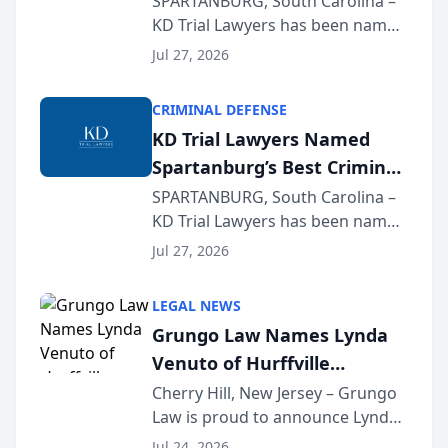
SPARTANBURG, South Carolina –
KD Trial Lawyers has been named
the 2026 winner in the Best
Jul 27, 2026
Criminal Defense Law Firm
category of The Post and
CRIMINAL DEFENSE
Courier’s Spartanburg’s Best
KD Trial Lawyers Named
awards program. KD Trial
Spartanburg’s Best Criminal
Lawye...
Defense Law Firm for 2026
SPARTANBURG, South Carolina –
KD Trial Lawyers has been named
the 2026 winner in the Best
Jul 27, 2026
Criminal Defense Law Firm
category of The Post and
LEGAL NEWS
Courier’s Spartanburg’s Best
Grungo Law Names Lynda
awards program. KD Trial
Venuto of Hurffville
Lawye...
Elementary School as 2026
Cherry Hill, New Jersey – Grungo
Law is proud to announce Lynda
South Jersey Teacher of the
Venuto of Hurffville Elementary
Year
Jul 24, 2026