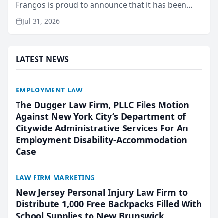
Frangos is proud to announce that it has been
named Best Attorneys in San Mateo in 2026 in the
Jul 31, 2026
annual Best of San Mateo Area program,
presented by t...
LATEST NEWS
EMPLOYMENT LAW
The Dugger Law Firm, PLLC Files Motion
Against New York City’s Department of
Citywide Administrative Services For An
Employment Disability-Accommodation
Case
LAW FIRM MARKETING
New Jersey Personal Injury Law Firm to
Distribute 1,000 Free Backpacks Filled With
School Supplies to New Brunswick