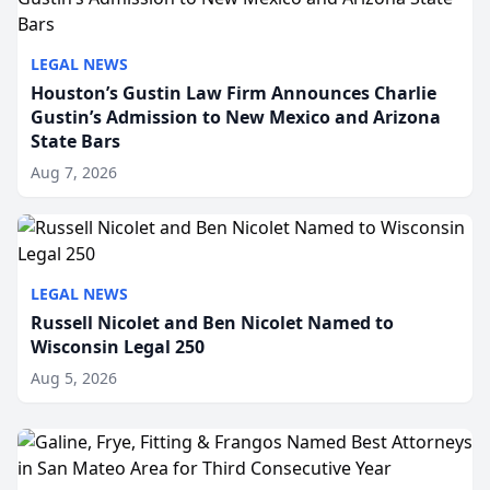
LEGAL NEWS
Houston’s Gustin Law Firm Announces Charlie
Gustin’s Admission to New Mexico and Arizona
State Bars
Aug 7, 2026
LEGAL NEWS
Russell Nicolet and Ben Nicolet Named to
Wisconsin Legal 250
Aug 5, 2026