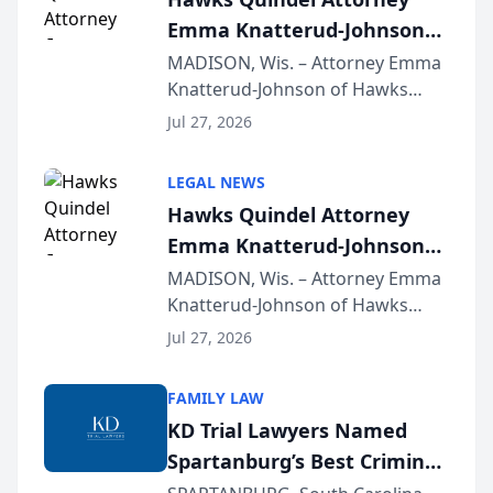
Emma Knatterud-Johnson
Presents on Executive
MADISON, Wis. – Attorney Emma
Knatterud-Johnson of Hawks
Function at State Bar of
Quindel, S.C. recently presented
Wisconsin Annual Meeting
Jul 27, 2026
at the State Bar of Wisconsin’s
Annual Meeting & Conference,
LEGAL NEWS
joining attorneys and other legal
Hawks Quindel Attorney
professionals f...
Emma Knatterud-Johnson
Presents on Executive
MADISON, Wis. – Attorney Emma
Knatterud-Johnson of Hawks
Function at State Bar of
Quindel, S.C. recently presented
Wisconsin Annual Meeting
Jul 27, 2026
at the State Bar of Wisconsin’s
Annual Meeting & Conference,
FAMILY LAW
joining attorneys and other legal
KD Trial Lawyers Named
professionals f...
Spartanburg’s Best Criminal
Defense Law Firm for 2026