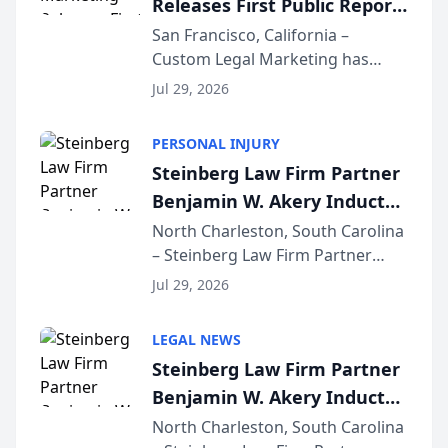
Releases First Public Report
for...
on AI Rankings from Its
San Francisco, California –
Custom Legal Marketing has
Sequoia Platform
released its first study exposing
Jul 29, 2026
AI ranking and recommendation
behavior. The research,
PERSONAL INJURY
conducted through the
Steinberg Law Firm Partner
company’s AI marketing platform
Benjamin W. Akery Inducted
for...
Into Multi-Million Dollar &
North Charleston, South Carolina
– Steinberg Law Firm Partner
Million Dollar Advocates
Benjamin W. Akery has been
Forum
Jul 29, 2026
inducted into both the Multi-
Million Dollar and the Million
LEGAL NEWS
Dollar Advocates Forum, a
Steinberg Law Firm Partner
national organization tha...
Benjamin W. Akery Inducted
Into Multi-Million Dollar &
North Charleston, South Carolina