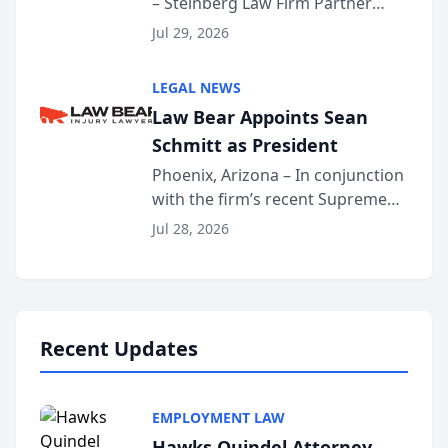
– Steinberg Law Firm Partner
Million Dollar Advocates
Benjamin W. Akery has been
Forum
Jul 29, 2026
inducted into both the Multi-
Million Dollar and the Million
LEGAL NEWS
Dollar Advocates Forum, a
Law Bear Appoints Sean
national organization tha...
Schmitt as President
Phoenix, Arizona – In conjunction
with the firm’s recent Supreme
Court approval under Arizona’s
Jul 28, 2026
Alternative Business Structure
program, Law Bear Injury
Lawyers announced that Sean
Schmitt has been app...
Recent Updates
EMPLOYMENT LAW
Hawks Quindel Attorney