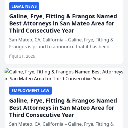
LEGAL NEWS
Galine, Frye, Fitting & Frangos Named
Best Attorneys in San Mateo Area for
Third Consecutive Year
San Mateo, CA, California – Galine, Frye, Fitting &
Frangos is proud to announce that it has been
named Best Attorneys in San Mateo in 2026 in the
Jul 31, 2026
annual Best of San Mateo Area program,
presented by t...
EMPLOYMENT LAW
Galine, Frye, Fitting & Frangos Named
Best Attorneys in San Mateo Area for
Third Consecutive Year
San Mateo, CA, California – Galine, Frye, Fitting &