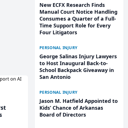
New ECFX Research Finds
Manual Court Notice Handling
Consumes a Quarter of a Full-
Time Support Role for Every
Four Litigators
PERSONAL INJURY
George Salinas Injury Lawyers
to Host Inaugural Back-to-
School Backpack Giveaway in
San Antonio
PERSONAL INJURY
Jason M. Hatfield Appointed to
rst
Kids’ Chance of Arkansas
s
Board of Directors