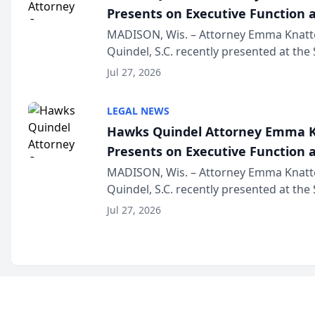
Presents on Executive Function a
Wisconsin Annual Meeting
MADISON, Wis. – Attorney Emma Knatt
Quindel, S.C. recently presented at the
Annual Meeting & Conference, joining 
Jul 27, 2026
legal professionals f...
LEGAL NEWS
Hawks Quindel Attorney Emma K
Presents on Executive Function a
Wisconsin Annual Meeting
MADISON, Wis. – Attorney Emma Knatt
Quindel, S.C. recently presented at the
Annual Meeting & Conference, joining 
Jul 27, 2026
legal professionals f...