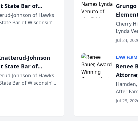
t State Bar of
Grungo 
Element
erud-Johnson of Hawks
 State Bar of Wisconsin’s
the Yea
Cherry Hi
attorneys and other
Lynda Ven
of its 20
Jul 24, 202
her except
natterud-Johnson
LAW FIRM
t State Bar of
Renee B
Attorney
erud-Johnson of Hawks
 State Bar of Wisconsin’s
Bring A
Hamden, 
attorneys and other
After Fam
Law Fir
Untangle,
Jul 23, 202
strategic 