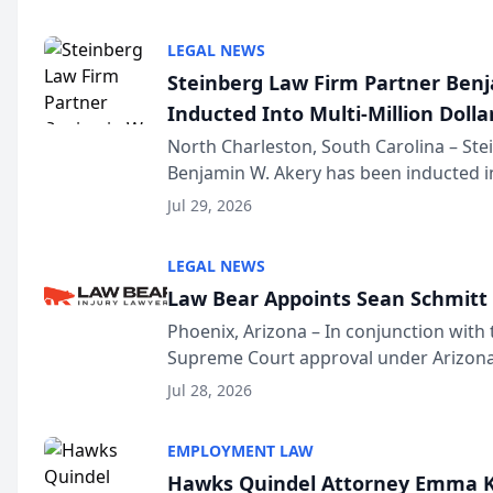
national organization tha...
LEGAL NEWS
Steinberg Law Firm Partner Ben
Inducted Into Multi-Million Dollar
Advocates Forum
North Charleston, South Carolina – St
Benjamin W. Akery has been inducted in
Million Dollar and the Million Dollar A
Jul 29, 2026
national organization tha...
LEGAL NEWS
Law Bear Appoints Sean Schmitt 
Phoenix, Arizona – In conjunction with 
Supreme Court approval under Arizona’
Structure program, Law Bear Injury L
Jul 28, 2026
Sean Schmitt has been app...
EMPLOYMENT LAW
Hawks Quindel Attorney Emma K