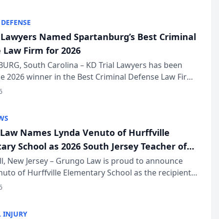
KD Trial Lawye...
 DEFENSE
l Lawyers Named Spartanburg’s Best Criminal
 Law Firm for 2026
URG, South Carolina – KD Trial Lawyers has been
 2026 winner in the Best Criminal Defense Law Firm
of The Post and Courier’s Spartanburg’s Best awards
6
KD Trial Lawye...
WS
Law Names Lynda Venuto of Hurffville
ary School as 2026 South Jersey Teacher of
r
ll, New Jersey – Grungo Law is proud to announce
uto of Hurffville Elementary School as the recipient
26 South Jersey Teacher of the Year Award, recognizing
6
ional ...
 INJURY