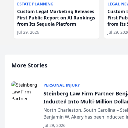
ESTATE PLANNING
LEGAL NE
Custom Legal Marketing Releases
Custom L
First Public Report on AI Rankings
First Pu
from Its Sequoia Platform
from Its
Jul 29, 2026
Jul 29, 202
More Stories
PERSONAL INJURY
Steinberg Law Firm Partner Ben
Inducted Into Multi-Million Dollar
Advocates Forum
North Charleston, South Carolina – St
Benjamin W. Akery has been inducted in
Million Dollar and the Million Dollar A
Jul 29, 2026