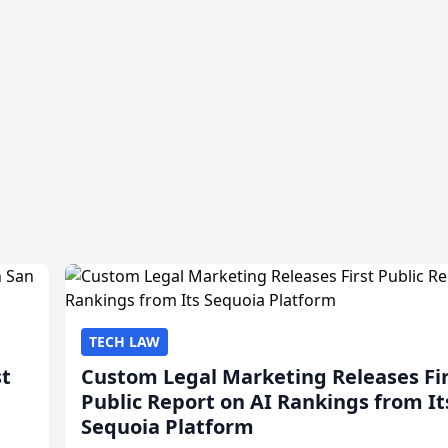
TECH LAW
st
Custom Legal Marketing Releases Fi
Public Report on AI Rankings from It
Sequoia Platform