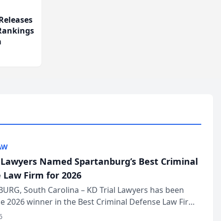
Releases
 Rankings
m
AW
l Lawyers Named Spartanburg’s Best Criminal
 Law Firm for 2026
URG, South Carolina – KD Trial Lawyers has been
 2026 winner in the Best Criminal Defense Law Firm
of The Post and Courier’s Spartanburg’s Best awards
6