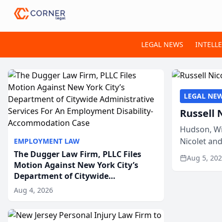
LEGAL NEWS
INTELL
LEGAL NE
Russell 
Hudson, Wi
Nicolet an
EMPLOYMENT LAW
members of
The Dugger Law Firm, PLLC Files
Aug 5, 20
Motion Against New York City’s
Department of Citywide
Administrative Services For An
Aug 4, 2026
Employment Disability-
Accommodation Case