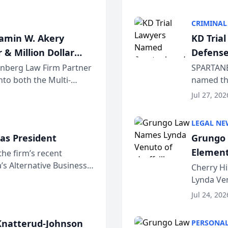
program. 
CRIMINAL
jamin W. Akery
KD Tria
 & Million Dollar
Defense
einberg Law Firm Partner
SPARTANB
to both the Multi-
named the
dvocates Forum, a
category 
Jul 27, 202
program. 
LEGAL NE
as President
Grungo 
Element
the firm’s recent
s Alternative Business
the Yea
Cherry Hi
awyers announced that
Lynda Ven
of its 20
Jul 24, 202
her except
natterud-Johnson
PERSONAL