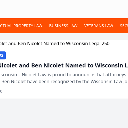
ECTUAL PROPERTY LAW
BUSINESS LAW
VETERANS LAW
SEC
WS
Nicolet and Ben Nicolet Named to Wisconsin L
sconsin – Nicolet Law is proud to announce that attorneys 
d Ben Nicolet have been recognized by the Wisconsin Law Jo
 the Wisconsin Legal 250. This annual...
26