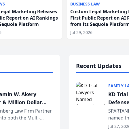
WS
BUSINESS LAW
egal Marketing Releases
Custom Legal Marketing 
blic Report on AI Rankings
First Public Report on AI
 Sequoia Platform
from Its Sequoia Platfor
6
Jul 29, 2026
Recent Updates
FAMILY L
jamin W. Akery
KD Tria
 & Million Dollar
Defense
einberg Law Firm Partner
SPARTANB
to both the Multi-
named the
dvocates Forum, a
category 
Jul 27, 202