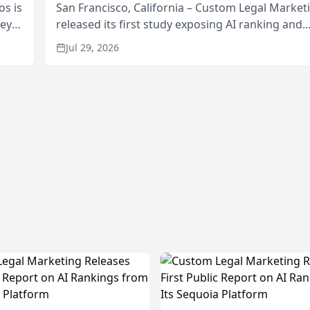
os is
San Francisco, California – Custom Legal Market
neys
released its first study exposing AI ranking and
Area
recommendation behavior. The research, condu
Jul 29, 2026
through the company’s AI marketing platform for