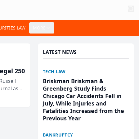
URITIES LAW
MORE
LATEST NEWS
egal 250
TECH LAW
Briskman Briskman &
Russell
Greenberg Study Finds
urnal as
Chicago Car Accidents Fell in
July, While Injuries and
Fatalities Increased from the
Previous Year
BANKRUPTCY