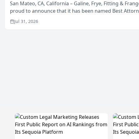
San Mateo, CA, California – Galine, Frye, Fitting & Frang
proud to announce that it has been named Best Attor
in San Mateo in 2026 in the annual Best of San Mateo 
Jul 31, 2026
program, presented by t...