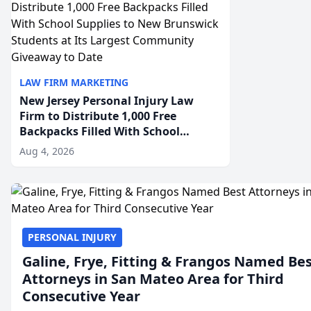
LAW FIRM MARKETING
New Jersey Personal Injury Law
Firm to Distribute 1,000 Free
Backpacks Filled With School
Supplies to New Brunswick
Aug 4, 2026
Students at Its Largest Community
Giveaway to Date
PERSONAL INJURY
Galine, Frye, Fitting & Frangos Named Be
Attorneys in San Mateo Area for Third
Consecutive Year