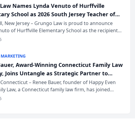
Law Names Lynda Venuto of Hurffville
ary School as 2026 South Jersey Teacher of
r
ll, New Jersey – Grungo Law is proud to announce
uto of Hurffville Elementary School as the recipient
26 South Jersey Teacher of the Year Award, recognizing
6
ional ...
 MARKETING
auer, Award-Winning Connecticut Family Law
, Joins Untangle as Strategic Partner to
I-Powered Discovery Automation to Family
Connecticut – Renee Bauer, founder of Happy Even
ily Law, a Connecticut family law firm, has joined
ms
 a B2B SaaS platform built for family law firms, as a
6
partner. I...