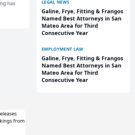
LEGAL NEWS
ing has
Galine, Frye, Fitting & Frangos
cted
Named Best Attorneys in San
...
Mateo Area for Third
Consecutive Year
EMPLOYMENT LAW
Galine, Frye, Fitting & Frangos
Named Best Attorneys in San
Mateo Area for Third
Consecutive Year