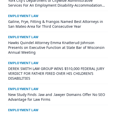
York City’s Department of Citywide Administrative
Services For An Employment Disability-Accommodation
Case
EMPLOYMENT LAW
Galine, Frye, Fitting & Frangos Named Best Attorneys in
San Mateo Area for Third Consecutive Year
EMPLOYMENT LAW
Hawks Quindel Attorney Emma Knatterud-Johnson
Presents on Executive Function at State Bar of Wisconsin
Annual Meeting
EMPLOYMENT LAW
DEREK SMITH LAW GROUP WINS $510,000 FEDERAL JURY
VERDICT FOR FATHER FIRED OVER HIS CHILDREN’S
DISABILITIES
EMPLOYMENT LAW
New Study Finds .law and .lawyer Domains Offer No SEO
Advantage for Law Firms
EMPLOYMENT LAW