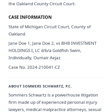
the Oakland County Circuit Court.
CASE INFORMATION
State of Michigan Circuit Court, County of
Oakland
Jane Doe 1, Jane Doe 2, vs BHB INVESTMENT
HOLDINGS I, LC d/b/a Goldfish Swim,
Individually, Oumair Aejaz
Case No. 2024-210041-CZ
ABOUT SOMMERS SCHWARTZ, P.C.
Sommers Schwartz is a powerhouse litigation
firm made up of experienced personal injury
lawyers, medical malpractice attorneys, sexual