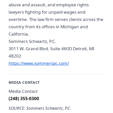
abuse and assault, and employee rights
lawyers fighting for unpaid wages and
overtime. The law firm serves clients across the
country from its offices in Michigan and
California.
Sommers Schwartz, P.C.
3011 W. Grand Blvd. Suite 460D Detroit, MI
48202
https://www.sommerspc.com/
MEDIA CONTACT
Media Contact
(248) 355-0300
SOURCE: Sommers Schwartz, P.C.