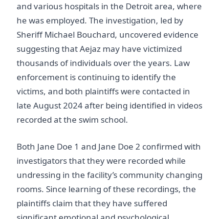
and various hospitals in the Detroit area, where
he was employed. The investigation, led by
Sheriff Michael Bouchard, uncovered evidence
suggesting that Aejaz may have victimized
thousands of individuals over the years. Law
enforcement is continuing to identify the
victims, and both plaintiffs were contacted in
late August 2024 after being identified in videos
recorded at the swim school.
Both Jane Doe 1 and Jane Doe 2 confirmed with
investigators that they were recorded while
undressing in the facility’s community changing
rooms. Since learning of these recordings, the
plaintiffs claim that they have suffered
significant emotional and psychological