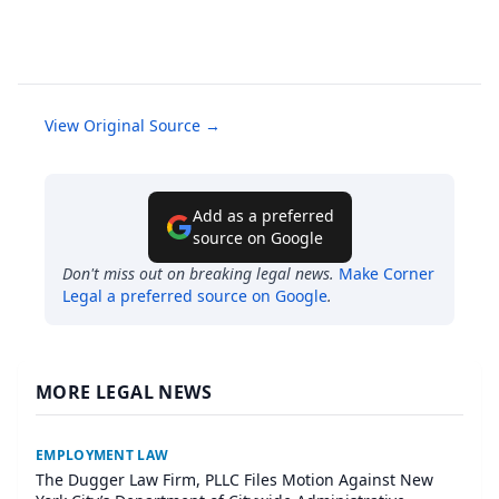
View Original Source →
Add as a preferred
source on Google
Don't miss out on breaking legal news.
Make
Corner
Legal
a preferred source on Google
.
MORE LEGAL NEWS
EMPLOYMENT LAW
The Dugger Law Firm, PLLC Files Motion Against New