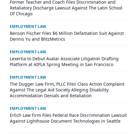
Former Teacher and Coach Files Discrimination and
Retaliatory Discharge Lawsuit Against The Latin School
Of Chicago
EMPLOYMENT LAW
Benson Fischer Files $6 Million Defamation Suit Against
Dennis Yu and BlitzMetrics
EMPLOYMENT LAW
Lexertia to Debut Avatar Associate Litigation Drafting
Platform at AIPLA Spring Meeting in San Francisco
EMPLOYMENT LAW
The Dugger Law Firm, PLLC Files Class Action Complaint
Against The Legal Aid Society Alleging Disability
Accommodation Denials and Retaliation
EMPLOYMENT LAW
Erlich Law Firm Files Federal Race Discrimination Lawsuit
Against Lighthouse Document Technologies in Seattle