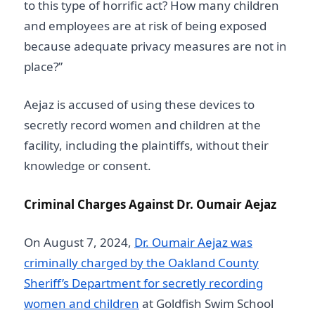
to this type of horrific act? How many children
and employees are at risk of being exposed
because adequate privacy measures are not in
place?”
Aejaz is accused of using these devices to
secretly record women and children at the
facility, including the plaintiffs, without their
knowledge or consent.
Criminal Charges Against Dr. Oumair Aejaz
On August 7, 2024,
Dr. Oumair Aejaz was
criminally charged by the Oakland County
Sheriff’s Department for secretly recording
women and children
at Goldfish Swim School