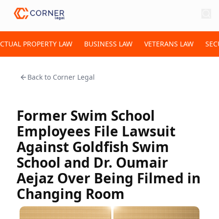
ECTUAL PROPERTY LAW
BUSINESS LAW
VETERANS LAW
SEC
Back to
Corner Legal
Former Swim School
Employees File Lawsuit
Against Goldfish Swim
School and Dr. Oumair
Aejaz Over Being Filmed in
Changing Room