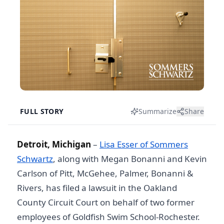
FULL STORY
Summarize
Share
Detroit, Michigan
–
Lisa Esser of Sommers
Schwartz
, along with Megan Bonanni and Kevin
Carlson of Pitt, McGehee, Palmer, Bonanni &
Rivers, has filed a lawsuit in the Oakland
County Circuit Court on behalf of two former
employees of Goldfish Swim School-Rochester.