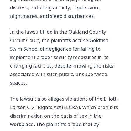
distress, including anxiety, depression,
nightmares, and sleep disturbances.
In the lawsuit filed in the Oakland County
Circuit Court, the plaintiffs accuse Goldfish
Swim School of negligence for failing to
implement proper security measures in its
changing facilities, despite knowing the risks
associated with such public, unsupervised
spaces.
The lawsuit also alleges violations of the Elliott-
Larsen Civil Rights Act (ELCRA), which prohibits
discrimination on the basis of sex in the
workplace. The plaintiffs argue that by