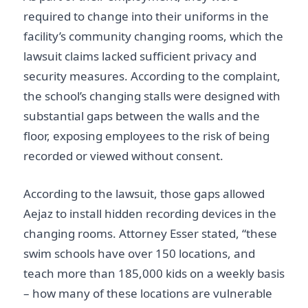
required to change into their uniforms in the
facility’s community changing rooms, which the
lawsuit claims lacked sufficient privacy and
security measures. According to the complaint,
the school’s changing stalls were designed with
substantial gaps between the walls and the
floor, exposing employees to the risk of being
recorded or viewed without consent.
According to the lawsuit, those gaps allowed
Aejaz to install hidden recording devices in the
changing rooms. Attorney Esser stated, “these
swim schools have over 150 locations, and
teach more than 185,000 kids on a weekly basis
– how many of these locations are vulnerable