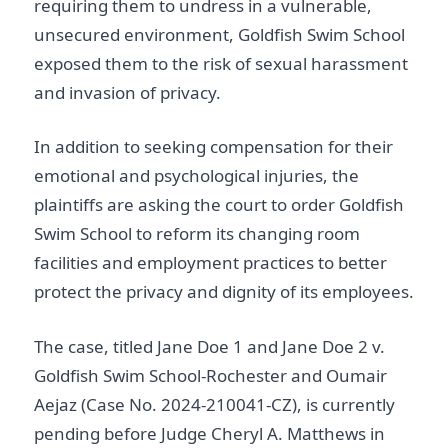
requiring them to undress in a vulnerable,
unsecured environment, Goldfish Swim School
exposed them to the risk of sexual harassment
and invasion of privacy.
In addition to seeking compensation for their
emotional and psychological injuries, the
plaintiffs are asking the court to order Goldfish
Swim School to reform its changing room
facilities and employment practices to better
protect the privacy and dignity of its employees.
The case, titled Jane Doe 1 and Jane Doe 2 v.
Goldfish Swim School-Rochester and Oumair
Aejaz (Case No. 2024-210041-CZ), is currently
pending before Judge Cheryl A. Matthews in