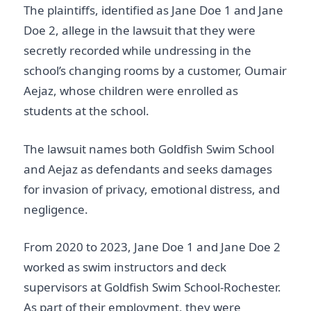
The plaintiffs, identified as Jane Doe 1 and Jane
Doe 2, allege in the lawsuit that they were
secretly recorded while undressing in the
school’s changing rooms by a customer, Oumair
Aejaz, whose children were enrolled as
students at the school.
The lawsuit names both Goldfish Swim School
and Aejaz as defendants and seeks damages
for invasion of privacy, emotional distress, and
negligence.
From 2020 to 2023, Jane Doe 1 and Jane Doe 2
worked as swim instructors and deck
supervisors at Goldfish Swim School-Rochester.
As part of their employment, they were