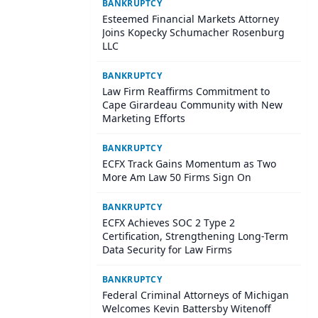
BANKRUPTCY
Esteemed Financial Markets Attorney
Joins Kopecky Schumacher Rosenburg
LLC
BANKRUPTCY
Law Firm Reaffirms Commitment to
Cape Girardeau Community with New
Marketing Efforts
BANKRUPTCY
ECFX Track Gains Momentum as Two
More Am Law 50 Firms Sign On
BANKRUPTCY
ECFX Achieves SOC 2 Type 2
Certification, Strengthening Long-Term
Data Security for Law Firms
BANKRUPTCY
Federal Criminal Attorneys of Michigan
Welcomes Kevin Battersby Witenoff