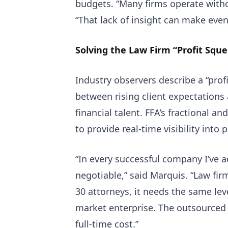
budgets. “Many firms operate withou
“That lack of insight can make even
Solving the Law Firm “Profit Squ
Industry observers describe a “pro
between rising client expectations a
financial talent. FFA’s fractional 
to provide real-time visibility into 
“In every successful company I’ve a
negotiable,” said Marquis. “Law fir
30 attorneys, it needs the same leve
market enterprise. The outsourced
full-time cost.”