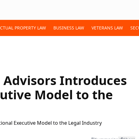
ECTUAL PROPERTY LAW
BUSINESS LAW
VETERANS LAW
SEC
m Advisors Introduces
cutive Model to the