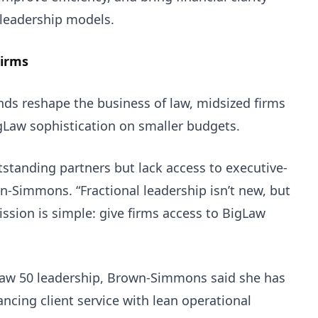
 leadership models.
Firms
nds reshape the business of law, midsized firms
gLaw sophistication on smaller budgets.
tstanding partners but lack access to executive-
own-Simmons. “Fractional leadership isn’t new, but
ission is simple: give firms access to BigLaw
Law 50 leadership, Brown-Simmons said she has
ancing client service with lean operational