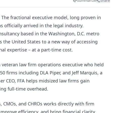
Summarize
Share
 The fractional executive model, long proven in
 officially arrived in the legal industry.
onsultancy based in the Washington, D.C. metro
ss the United States to a new way of accessing
al expertise – at a part-time cost.
veteran law firm operations executive who held
50 firms including DLA Piper, and Jeff Marquis, a
er CEO, FFA helps midsized law firms gain
ing full-time overhead.
s, CMOs, and CHROs works directly with firm
improve efficiency, and bring financial clarity