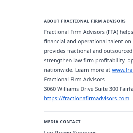
ABOUT FRACTIONAL FIRM ADVISORS
Fractional Firm Advisors (FFA) help
financial and operational talent on 
provides fractional and outsource
strengthen law firm profitability, o
nationwide. Learn more at
www.fra
Fractional Firm Advisors
3060 Williams Drive Suite 300 Fairf
https://fractionafirmadvisors.com
MEDIA CONTACT
Lori Brown-Simmons