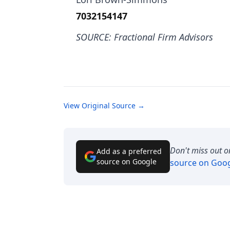
7032154147
SOURCE: Fractional Firm Advisors
View Original Source →
Don't miss out o
Add as a preferred
source on Google
source on Goo