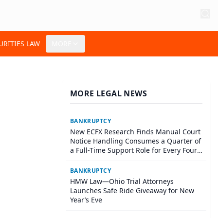
URITIES LAW
MORE
MORE LEGAL NEWS
BANKRUPTCY
New ECFX Research Finds Manual Court
Notice Handling Consumes a Quarter of
a Full-Time Support Role for Every Four
Litigators
BANKRUPTCY
HMW Law—Ohio Trial Attorneys
Launches Safe Ride Giveaway for New
Year’s Eve