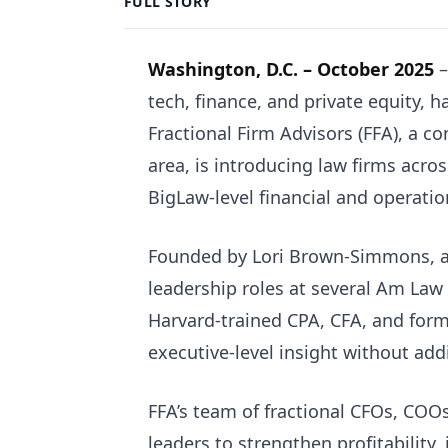
FULL STORY
Washington, D.C. – October 2025
–
tech, finance, and private equity, has
Fractional Firm Advisors (FFA), a c
area, is introducing law firms acro
BigLaw-level financial and operation
Founded by Lori Brown-Simmons, a 
leadership roles at several Am Law 
Harvard-trained CPA, CFA, and form
executive-level insight without add
FFA’s team of fractional CFOs, COO
leaders to strengthen profitability, 