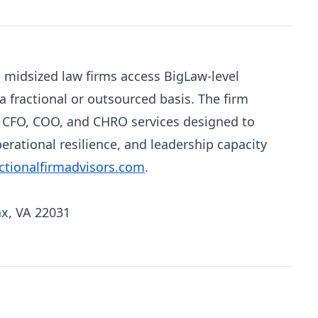
s midsized law firms access BigLaw-level
a fractional or outsourced basis. The firm
d CFO, COO, and CHRO services designed to
perational resilience, and leadership capacity
ctionalfirmadvisors.com
.
ax, VA 22031