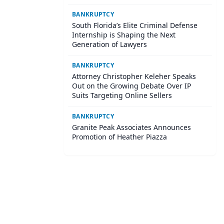
BANKRUPTCY
South Florida’s Elite Criminal Defense
Internship is Shaping the Next
Generation of Lawyers
BANKRUPTCY
Attorney Christopher Keleher Speaks
Out on the Growing Debate Over IP
Suits Targeting Online Sellers
BANKRUPTCY
Granite Peak Associates Announces
Promotion of Heather Piazza