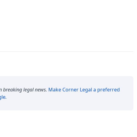
n breaking legal news.
Make
Corner Legal
a preferred
gle
.