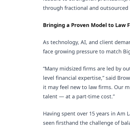
through fractional and outsourced
Bringing a Proven Model to Law 
As technology, AI, and client dema
face growing pressure to match Bi
“Many midsized firms are led by ou
level financial expertise,” said Br
it may feel new to law firms. Our m
talent — at a part-time cost.”
Having spent over 15 years in Am 
seen firsthand the challenge of bal