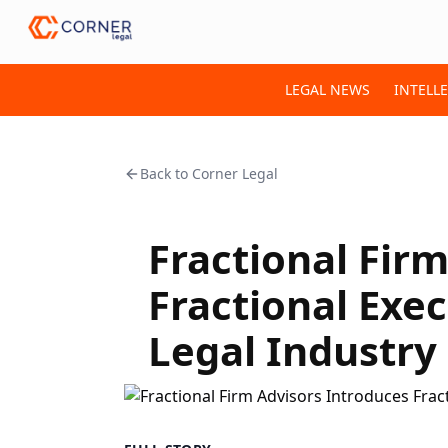
LEGAL NEWS
INTELL
Back to
Corner Legal
Fractional Fir
Fractional Exe
Legal Industry