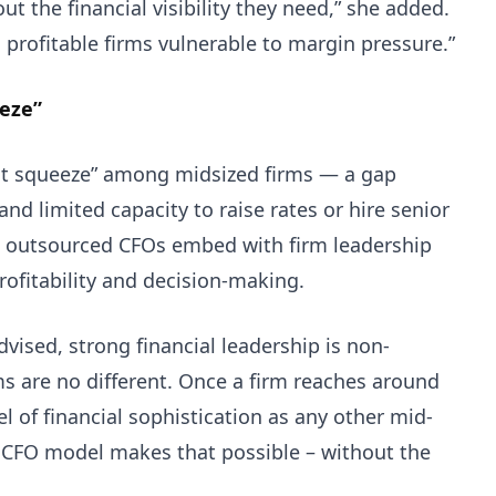
t the financial visibility they need,” she added.
 profitable firms vulnerable to margin pressure.”
eeze”
fit squeeze” among midsized firms — a gap
nd limited capacity to raise rates or hire senior
and outsourced CFOs embed with firm leadership
profitability and decision-making.
dvised, strong financial leadership is non-
ms are no different. Once a firm reaches around
l of financial sophistication as any other mid-
 CFO model makes that possible – without the