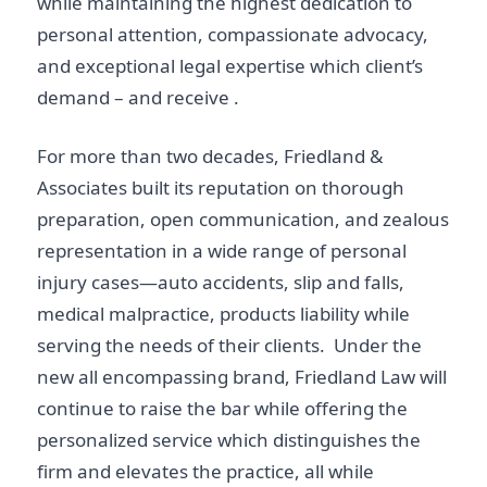
while maintaining the highest dedication to
personal attention, compassionate advocacy,
and exceptional legal expertise which client’s
demand – and receive .
For more than two decades, Friedland &
Associates built its reputation on thorough
preparation, open communication, and zealous
representation in a wide range of personal
injury cases—auto accidents, slip and falls,
medical malpractice, products liability while
serving the needs of their clients. Under the
new all encompassing brand, Friedland Law will
continue to raise the bar while offering the
personalized service which distinguishes the
firm and elevates the practice, all while