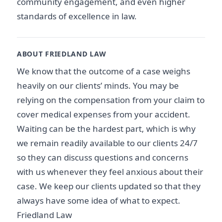
community engagement, and even higher
standards of excellence in law.
ABOUT FRIEDLAND LAW
We know that the outcome of a case weighs
heavily on our clients’ minds. You may be
relying on the compensation from your claim to
cover medical expenses from your accident.
Waiting can be the hardest part, which is why
we remain readily available to our clients 24/7
so they can discuss questions and concerns
with us whenever they feel anxious about their
case. We keep our clients updated so that they
always have some idea of what to expect.
Friedland Law