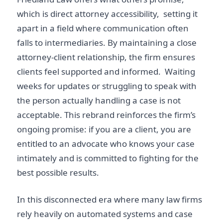
which is direct attorney accessibility, setting it
apart in a field where communication often
falls to intermediaries. By maintaining a close
attorney-client relationship, the firm ensures
clients
feel supported and informed. Waiting
weeks for updates or struggling to speak with
the person actually handling a case is not
acceptable. This rebrand reinforces the firm’s
ongoing promise: if you are a client, you are
entitled to an advocate who knows your case
intimately and is committed to fighting for the
best possible results.
In this disconnected era where many law firms
rely heavily on automated systems and case