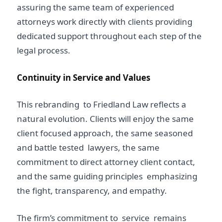
assuring the same team of experienced
attorneys work directly with clients providing
dedicated support throughout each step of the
legal process.
Continuity in Service and Values
This rebranding to Friedland Law reflects a
natural evolution. Clients will enjoy the same
client focused approach, the same seasoned
and battle tested lawyers, the same
commitment to direct attorney client contact,
and the same guiding principles emphasizing
the fight, transparency, and empathy.
The firm’s commitment to service remains