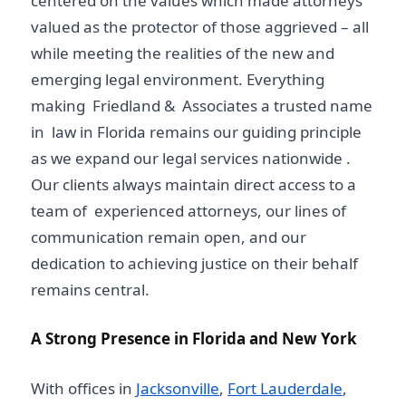
centered on the values which made attorneys
valued as the protector of those aggrieved – all
while meeting the realities of the new and
emerging legal environment. Everything
making Friedland & Associates a trusted name
in law in Florida remains our guiding principle
as we expand our legal services nationwide .
Our clients always maintain direct access to a
team of experienced attorneys, our lines of
communication remain open, and our
dedication to achieving justice on their behalf
remains central.
A Strong Presence in Florida and New York
With offices in
Jacksonville
,
Fort Lauderdale
,