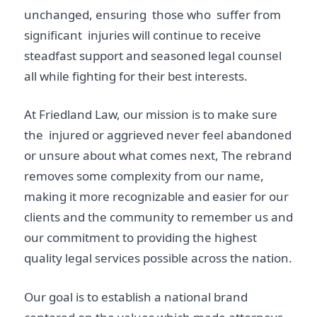
unchanged, ensuring those who suffer from
significant injuries will continue to receive
steadfast support and seasoned legal counsel
all while fighting for their best interests.
At Friedland Law, our mission is to make sure
the injured or aggrieved never feel abandoned
or unsure about what comes next, The rebrand
removes some complexity from our name,
making it more recognizable and easier for our
clients and the community to remember us and
our commitment to providing the highest
quality legal services possible across the nation.
Our goal is to establish a national brand