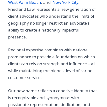
West Palm Beach
, and
New York City
,
Friedland Law represents a new generation of
client advocates who understand the limits of
geography no longer restrict an advocate’s
ability to create a nationally impactful
presence.
Regional expertise combines with national
prominence to provide a foundation on which
clients can rely on strength and influence – all
while maintaining the highest level of caring
customer service.
Our new name reflects a cohesive identity that
is recognizable and synonymous with
passionate representation, dedication, and