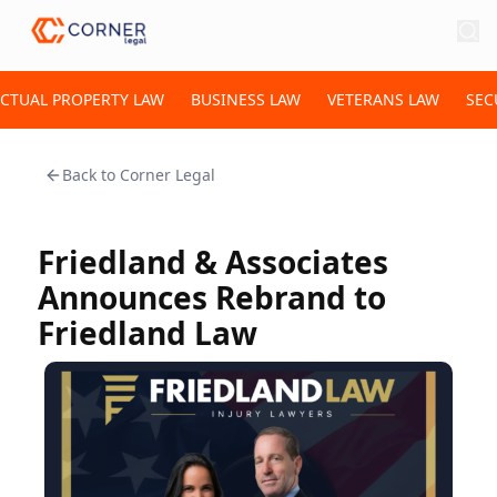
ECTUAL PROPERTY LAW
BUSINESS LAW
VETERANS LAW
SEC
Back to
Corner Legal
Friedland & Associates
Announces Rebrand to
Friedland Law