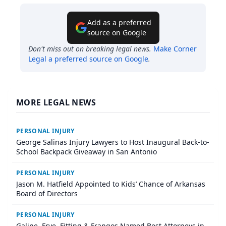
Add as a preferred
source on Google
Don't miss out on breaking legal news.
Make
Corner
Legal
a preferred source on Google
.
MORE LEGAL NEWS
PERSONAL INJURY
George Salinas Injury Lawyers to Host Inaugural Back-to-
School Backpack Giveaway in San Antonio
PERSONAL INJURY
Jason M. Hatfield Appointed to Kids’ Chance of Arkansas
Board of Directors
PERSONAL INJURY
Galine, Frye, Fitting & Frangos Named Best Attorneys in