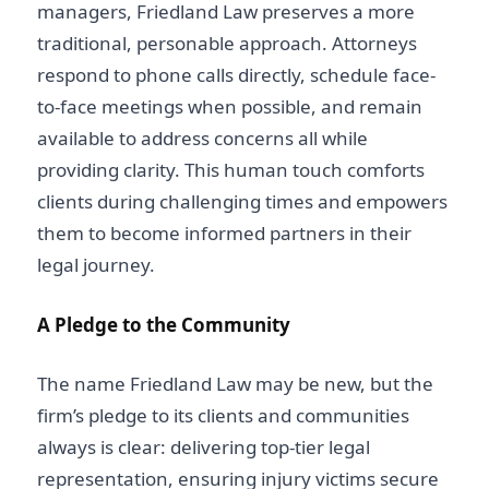
managers, Friedland Law preserves a more
traditional, personable approach. Attorneys
respond to phone calls directly, schedule face-
to-face meetings when possible, and remain
available to address concerns all while
providing clarity. This human touch comforts
clients during challenging times and empowers
them to become informed partners in their
legal journey.
A Pledge to the Community
The name Friedland Law may be new, but the
firm’s pledge to its clients and communities
always is clear: delivering top-tier
legal
representation, ensuring injury victims
secure