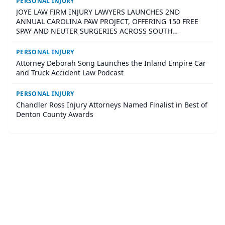
PERSONAL INJURY
JOYE LAW FIRM INJURY LAWYERS LAUNCHES 2ND
ANNUAL CAROLINA PAW PROJECT, OFFERING 150 FREE
SPAY AND NEUTER SURGERIES ACROSS SOUTH
CAROLINA
PERSONAL INJURY
Attorney Deborah Song Launches the Inland Empire Car
and Truck Accident Law Podcast
PERSONAL INJURY
Chandler Ross Injury Attorneys Named Finalist in Best of
Denton County Awards