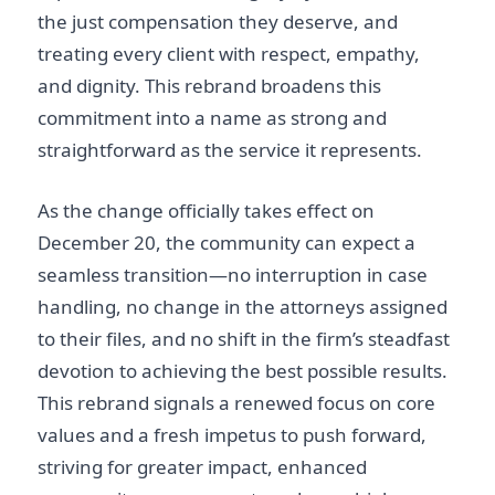
the just compensation they deserve, and
treating every client with respect, empathy,
and dignity. This rebrand broadens this
commitment into a name as strong and
straightforward as the service it represents.
As the change officially takes effect on
December 20, the community can expect a
seamless transition—no interruption in case
handling, no change in the attorneys assigned
to their files, and no shift in the firm’s steadfast
devotion to achieving the best possible results.
This rebrand signals a renewed focus on core
values and a fresh impetus to push forward,
striving for greater impact, enhanced