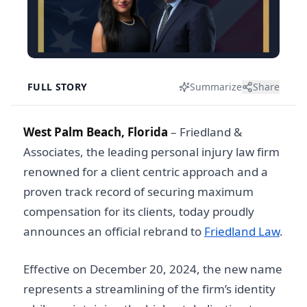
FULL STORY
Summarize
Share
West Palm Beach, Florida
–
Friedland &
Associates, the leading personal injury law firm
renowned for a client centric approach and a
proven track record of securing maximum
compensation for its clients, today proudly
announces an official rebrand to
Friedland Law
.
Effective on December 20, 2024, the new name
represents a streamlining of the firm’s identity