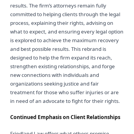
results. The firm’s attorneys remain fully
committed to helping clients through the legal
process, explaining their rights, advising
on
what to expect, and ensuring every legal option
is explored to achieve the maximum recovery
and best possible results. This rebrand is
designed to help the firm expand its reach,
strengthen existing relationships, and forge
new connections with individuals and
organizations seeking justice and fair
treatment for those who suffer injuries or
are
in need of an advocate to fight for their rights.
Continued Emphasis on Client Relationships
Friedland Law
offers what others promise,