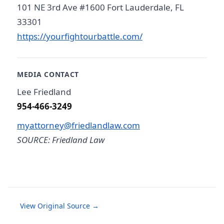
101 NE 3rd Ave #1600 Fort Lauderdale, FL
33301
https://yourfightourbattle.com/
MEDIA CONTACT
Lee Friedland
954-466-3249
myattorney@friedlandlaw.com
SOURCE: Friedland Law
View Original Source →