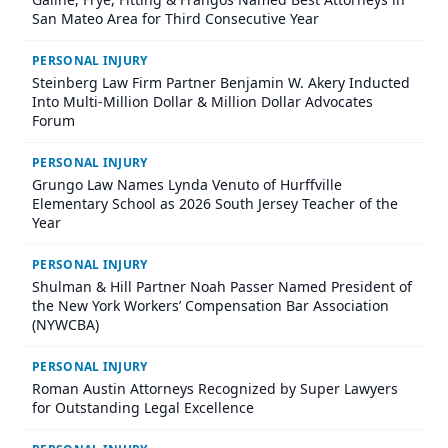
San Mateo Area for Third Consecutive Year
PERSONAL INJURY
Steinberg Law Firm Partner Benjamin W. Akery Inducted
Into Multi-Million Dollar & Million Dollar Advocates
Forum
PERSONAL INJURY
Grungo Law Names Lynda Venuto of Hurffville
Elementary School as 2026 South Jersey Teacher of the
Year
PERSONAL INJURY
Shulman & Hill Partner Noah Passer Named President of
the New York Workers’ Compensation Bar Association
(NYWCBA)
PERSONAL INJURY
Roman Austin Attorneys Recognized by Super Lawyers
for Outstanding Legal Excellence