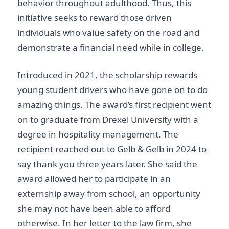
behavior throughout adulthood. Thus, this
initiative seeks to reward those driven
individuals who value safety on the road and
demonstrate a financial need while in college.
Introduced in 2021, the scholarship rewards
young student drivers who have gone on to do
amazing things. The award’s first recipient went
on to graduate from Drexel University with a
degree in hospitality management. The
recipient reached out to Gelb & Gelb in 2024 to
say thank you three years later. She said the
award allowed her to participate in an
externship away from school, an opportunity
she may not have been able to afford
otherwise. In her letter to the law firm, she