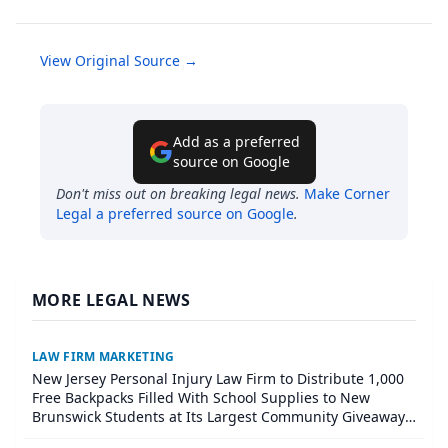
View Original Source →
Add as a preferred
source on Google
Don't miss out on breaking legal news.
Make
Corner
Legal
a preferred source on Google
.
MORE LEGAL NEWS
LAW FIRM MARKETING
New Jersey Personal Injury Law Firm to Distribute 1,000
Free Backpacks Filled With School Supplies to New
Brunswick Students at Its Largest Community Giveaway
to Date