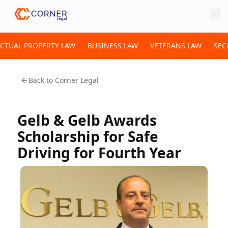
ECTUAL PROPERTY LAW
BUSINESS LAW
VETERANS LAW
SEC
Back to
Corner Legal
Gelb & Gelb Awards
Scholarship for Safe
Driving for Fourth Year