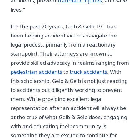
accidents, prevent
traumatic injuries
, and save
lives.”
For the past 70 years, Gelb & Gelb, P.C. has
been helping accident victims navigate the
legal process, primarily from a reactionary
standpoint. Their attorneys are known to
provide skilled advocacy in realms ranging from
pedestrian accidents
to
truck accidents
. With
this scholarship, Gelb & Gelb is not just reacting
to accidents but diligently working to prevent
them. While providing excellent legal
representation after an accident will always be
at the crux of what Gelb & Gelb does, engaging
with and educating their community is
something they are excited to continue for