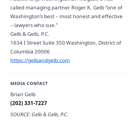
called managing partner Roger K. Gelb “one of
Washington’s best – most honest and effective
– lawyers who sue.”
Gelb & Gelb, P.C.
1634 I Street Suite 350 Washington, District of
Columbia 20006
https://gelbandgelb.com
MEDIA CONTACT
Brian Gelb
(202) 331-7227
SOURCE: Gelb & Gelb, P.C.