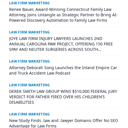
LAW FIRM MARKETING
Renee Bauer, Award-Winning Connecticut Family Law
Attorney, Joins Untangle as Strategic Partner to Bring AI-
Powered Discovery Automation to Family Law Firms
LAW FIRM MARKETING
JOYE LAW FIRM INJURY LAWYERS LAUNCHES 2ND
ANNUAL CAROLINA PAW PROJECT, OFFERING 150 FREE
SPAY AND NEUTER SURGERIES ACROSS SOUTH
CAROLINA
LAW FIRM MARKETING
Attorney Deborah Song Launches the Inland Empire Car
and Truck Accident Law Podcast
LAW FIRM MARKETING
DEREK SMITH LAW GROUP WINS $510,000 FEDERAL JURY
VERDICT FOR FATHER FIRED OVER HIS CHILDREN’S
DISABILITIES
LAW FIRM MARKETING
New Study Finds .law and .lawyer Domains Offer No SEO
Advantage for Law Firms