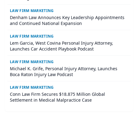
LAW FIRM MARKETING
Denham Law Announces Key Leadership Appointments
and Continued National Expansion
LAW FIRM MARKETING
Lem Garcia, West Covina Personal Injury Attorney,
Launches Car Accident Playbook Podcast
LAW FIRM MARKETING
Michael K. Grife, Personal Injury Attorney, Launches
Boca Raton Injury Law Podcast
LAW FIRM MARKETING
Conn Law Firm Secures $18.875 Million Global
Settlement in Medical Malpractice Case