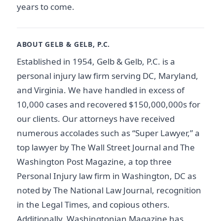
years to come.
ABOUT GELB & GELB, P.C.
Established in 1954, Gelb & Gelb, P.C. is a
personal injury law firm serving DC, Maryland,
and Virginia. We have handled in excess of
10,000 cases and recovered $150,000,000s for
our clients. Our attorneys have received
numerous accolades such as “Super Lawyer,” a
top lawyer by The Wall Street Journal and The
Washington Post Magazine, a top three
Personal Injury law firm in Washington, DC as
noted by The National Law Journal, recognition
in the Legal Times, and copious others.
Additionally, Washingtonian Magazine has