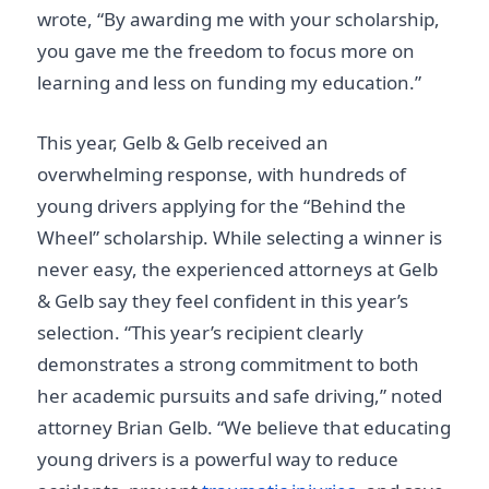
wrote, “By awarding me with your scholarship,
you gave me the freedom to focus more on
learning and less on funding my education.”
This year, Gelb & Gelb received an
overwhelming response, with hundreds of
young drivers applying for the “Behind the
Wheel” scholarship. While selecting a winner is
never easy, the experienced attorneys at Gelb
& Gelb say they feel confident in this year’s
selection. “This year’s recipient clearly
demonstrates a strong commitment to both
her academic pursuits and safe driving,” noted
attorney Brian Gelb. “We believe that educating
young drivers is a powerful way to reduce