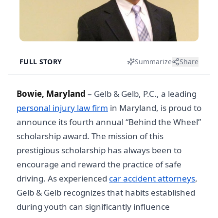
FULL STORY
Summarize
Share
Bowie, Maryland
– Gelb & Gelb, P.C., a leading
personal injury law firm
in Maryland, is proud to
announce its fourth annual “Behind the Wheel”
scholarship award. The mission of this
prestigious scholarship has always been to
encourage and reward the practice of safe
driving. As experienced
car accident attorneys
,
Gelb & Gelb recognizes that habits established
during youth can significantly influence