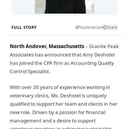
FULL STORY
Summarize
Share
North Andover, Massachusetts
– Granite Peak
Associates has announced that Amy Deshotel
has joined the CPA firm as Accounting Quality
Control Specialist.
With over 30 years of experience working in
veterinary clinics, Ms. Deshotel is uniquely
qualified to support her team and clients in her
new role. Driven by a passion for financial
management and a desire to support
veterinary practices in achieving sustainable