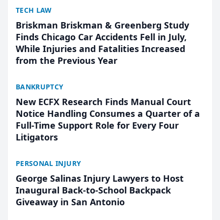
TECH LAW
Briskman Briskman & Greenberg Study
Finds Chicago Car Accidents Fell in July,
While Injuries and Fatalities Increased
from the Previous Year
BANKRUPTCY
New ECFX Research Finds Manual Court
Notice Handling Consumes a Quarter of a
Full-Time Support Role for Every Four
Litigators
PERSONAL INJURY
George Salinas Injury Lawyers to Host
Inaugural Back-to-School Backpack
Giveaway in San Antonio