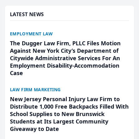
presented by t...
LATEST NEWS
EMPLOYMENT LAW
The Dugger Law Firm, PLLC Files Motion
Against New York City’s Department of
Citywide Administrative Services For An
Employment Disability-Accommodation
Case
LAW FIRM MARKETING
New Jersey Personal Injury Law Firm to
Distribute 1,000 Free Backpacks Filled With
School Supplies to New Brunswick
Students at Its Largest Community
Giveaway to Date