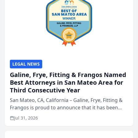
LEGAL NEWS
Galine, Frye, Fitting & Frangos Named
Best Attorneys in San Mateo Area for
Third Consecutive Year
San Mateo, CA, California – Galine, Frye, Fitting &
Frangos is proud to announce that it has been
named Best Attorneys in San Mateo in 2026 in the
Jul 31, 2026
annual Best of San Mateo Area program,
presented by t...