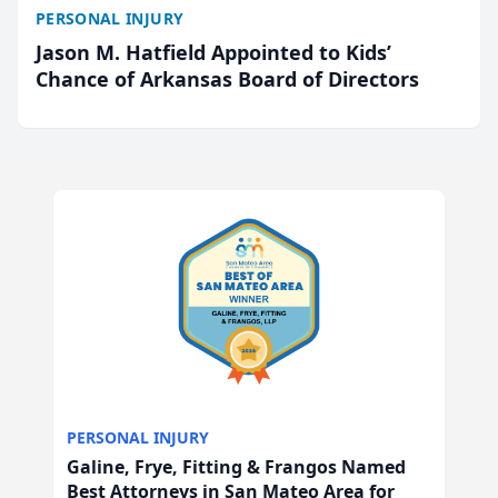
PERSONAL INJURY
Jason M. Hatfield Appointed to Kids’
Chance of Arkansas Board of Directors
PERSONAL INJURY
Galine, Frye, Fitting & Frangos Named
Best Attorneys in San Mateo Area for