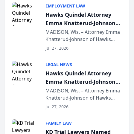
EMPLOYMENT LAW
Hawks Quindel Attorney
Emma Knatterud-Johnson
Presents on Executive
MADISON, Wis. – Attorney Emma
Knatterud-Johnson of Hawks
Function at State Bar of
Quindel, S.C. recently presented
Wisconsin Annual Meeting
Jul 27, 2026
at the State Bar of Wisconsin’s
Annual Meeting & Conference,
LEGAL NEWS
joining attorneys and other legal
Hawks Quindel Attorney
professionals f...
Emma Knatterud-Johnson
Presents on Executive
MADISON, Wis. – Attorney Emma
Knatterud-Johnson of Hawks
Function at State Bar of
Quindel, S.C. recently presented
Wisconsin Annual Meeting
Jul 27, 2026
at the State Bar of Wisconsin’s
Annual Meeting & Conference,
FAMILY LAW
joining attorneys and other legal
KD Trial Lawyers Named
professionals f...