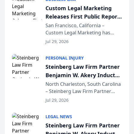
conducted through the
Custom Legal Marketing
company’s AI marketing platform
Releases First Public Report
for...
on AI Rankings from Its
San Francisco, California –
Custom Legal Marketing has
Sequoia Platform
released its first study exposing
Jul 29, 2026
AI ranking and recommendation
behavior. The research,
PERSONAL INJURY
conducted through the
Steinberg Law Firm Partner
company’s AI marketing platform
Benjamin W. Akery Inducted
for...
Into Multi-Million Dollar &
North Charleston, South Carolina
– Steinberg Law Firm Partner
Million Dollar Advocates
Benjamin W. Akery has been
Forum
Jul 29, 2026
inducted into both the Multi-
Million Dollar and the Million
LEGAL NEWS
Dollar Advocates Forum, a
Steinberg Law Firm Partner
national organization tha...
Benjamin W. Akery Inducted