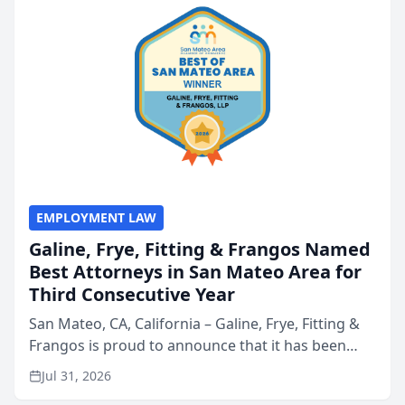
EMPLOYMENT LAW
Galine, Frye, Fitting & Frangos Named
Best Attorneys in San Mateo Area for
Third Consecutive Year
San Mateo, CA, California – Galine, Frye, Fitting &
Frangos is proud to announce that it has been
named Best Attorneys in San Mateo in 2026 in the
Jul 31, 2026
annual Best of San Mateo Area program,