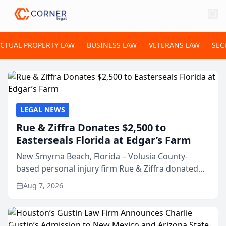
ECTUAL PROPERTY LAW
BUSINESS LAW
VETERANS LAW
SEC
LEGAL NEWS
Rue & Ziffra Donates $2,500 to
Easterseals Florida at Edgar’s Farm
New Smyrna Beach, Florida – Volusia County-
based personal injury firm Rue & Ziffra donated
$2,500 to Easterseals Florida at Edgar’s Farm
Aug 7, 2026
through the law firm’s RZ Cares community
initiative. The donat...