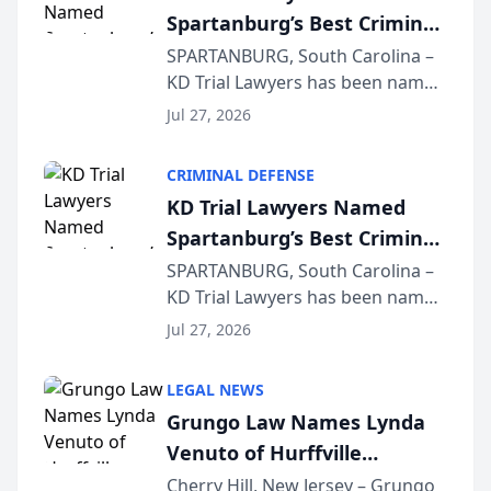
Spartanburg’s Best Criminal
Defense Law Firm for 2026
SPARTANBURG, South Carolina –
KD Trial Lawyers has been named
the 2026 winner in the Best
Jul 27, 2026
Criminal Defense Law Firm
category of The Post and
CRIMINAL DEFENSE
Courier’s Spartanburg’s Best
KD Trial Lawyers Named
awards program. KD Trial
Spartanburg’s Best Criminal
Lawye...
Defense Law Firm for 2026
SPARTANBURG, South Carolina –
KD Trial Lawyers has been named
the 2026 winner in the Best
Jul 27, 2026
Criminal Defense Law Firm
category of The Post and
LEGAL NEWS
Courier’s Spartanburg’s Best
Grungo Law Names Lynda
awards program. KD Trial
Venuto of Hurffville
Lawye...
Elementary School as 2026
Cherry Hill, New Jersey – Grungo