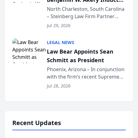
Into Multi-Million Dollar &
North Charleston, South Carolina
– Steinberg Law Firm Partner
Million Dollar Advocates
Benjamin W. Akery has been
Forum
Jul 29, 2026
inducted into both the Multi-
Million Dollar and the Million
LEGAL NEWS
Dollar Advocates Forum, a
Law Bear Appoints Sean
national organization tha...
Schmitt as President
Phoenix, Arizona – In conjunction
with the firm’s recent Supreme
Court approval under Arizona’s
Jul 28, 2026
Alternative Business Structure
program, Law Bear Injury
Lawyers announced that Sean
Schmitt has been app...
Recent Updates