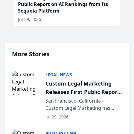
Public Report on AI Rankings from Its
Sequoia Platform
Jul 29, 2026
More Stories
LEGAL NEWS
Custom Legal Marketing
Releases First Public Report
on AI Rankings from Its
San Francisco, California –
Custom Legal Marketing has
Sequoia Platform
released its first study exposing
Jul 29, 2026
AI ranking and recommendation
behavior. The research,
BUSINESS LAW