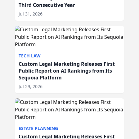
Third Consecutive Year
Jul 31, 2026
TECH LAW
Custom Legal Marketing Releases First
Public Report on AI Rankings from Its
Sequoia Platform
Jul 29, 2026
ESTATE PLANNING
Custom Legal Marketing Releases First