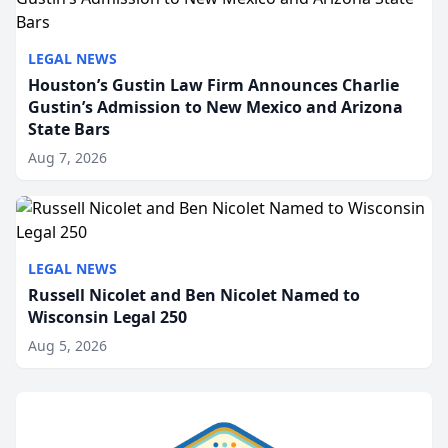
LEGAL NEWS
Houston’s Gustin Law Firm Announces Charlie
Gustin’s Admission to New Mexico and Arizona
State Bars
Aug 7, 2026
LEGAL NEWS
Russell Nicolet and Ben Nicolet Named to
Wisconsin Legal 250
Aug 5, 2026