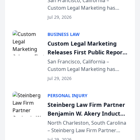
San Francisco, California –
Custom Legal Marketing has
Sequoia Platform
released its first study exposing
Jul 29, 2026
AI ranking and recommendation
behavior. The research,
BUSINESS LAW
conducted through the
Custom Legal Marketing
company’s AI marketing platform
Releases First Public Report
for...
on AI Rankings from Its
San Francisco, California –
Custom Legal Marketing has
Sequoia Platform
released its first study exposing
Jul 29, 2026
AI ranking and recommendation
behavior. The research,
PERSONAL INJURY
conducted through the
Steinberg Law Firm Partner
company’s AI marketing platform
Benjamin W. Akery Inducted
for...
Into Multi-Million Dollar &
North Charleston, South Carolina
– Steinberg Law Firm Partner
Million Dollar Advocates
Benjamin W. Akery has been
Forum
Jul 29, 2026