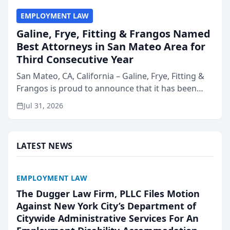
EMPLOYMENT LAW
Galine, Frye, Fitting & Frangos Named
Best Attorneys in San Mateo Area for
Third Consecutive Year
San Mateo, CA, California – Galine, Frye, Fitting &
Frangos is proud to announce that it has been
named Best Attorneys in San Mateo in 2026 in the
Jul 31, 2026
annual Best of San Mateo Area program,
presented by t...
LATEST NEWS
EMPLOYMENT LAW
The Dugger Law Firm, PLLC Files Motion
Against New York City’s Department of
Citywide Administrative Services For An