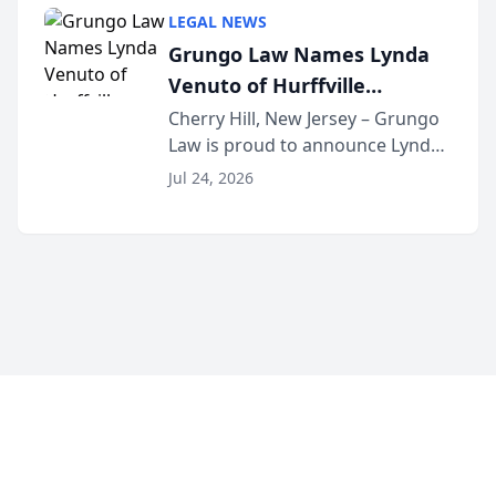
category of The Post and
LEGAL NEWS
Courier’s Spartanburg’s Best
Grungo Law Names Lynda
awards program. KD Trial
Venuto of Hurffville
Lawye...
Elementary School as 2026
Cherry Hill, New Jersey – Grungo
Law is proud to announce Lynda
South Jersey Teacher of the
Venuto of Hurffville Elementary
Year
Jul 24, 2026
School as the recipient of its 2026
South Jersey Teacher of the Year
Award, recognizing her
exceptional ...