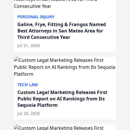
PERSONAL INJURY
Galine, Frye, Fitting & Frangos Named
Best Attorneys in San Mateo Area for
Third Consecutive Year
Jul 31, 2026
TECH LAW
Custom Legal Marketing Releases First
Public Report on AI Rankings from Its
Sequoia Platform
Jul 29, 2026