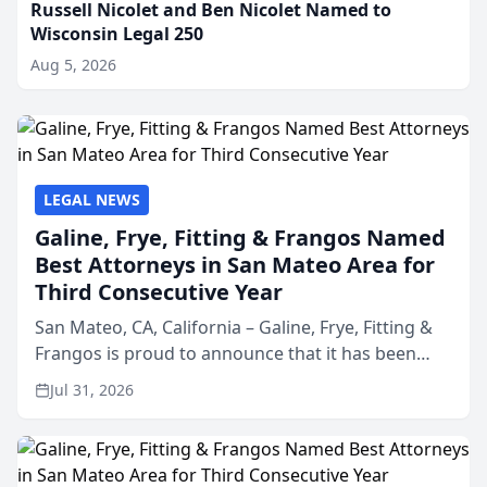
Russell Nicolet and Ben Nicolet Named to
Wisconsin Legal 250
Aug 5, 2026
LEGAL NEWS
Galine, Frye, Fitting & Frangos Named
Best Attorneys in San Mateo Area for
Third Consecutive Year
San Mateo, CA, California – Galine, Frye, Fitting &
Frangos is proud to announce that it has been
named Best Attorneys in San Mateo in 2026 in the
Jul 31, 2026
annual Best of San Mateo Area program,
presented by t...