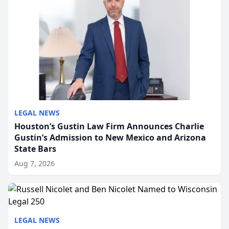
LEGAL NEWS
Houston’s Gustin Law Firm Announces Charlie
Gustin’s Admission to New Mexico and Arizona
State Bars
Aug 7, 2026
LEGAL NEWS