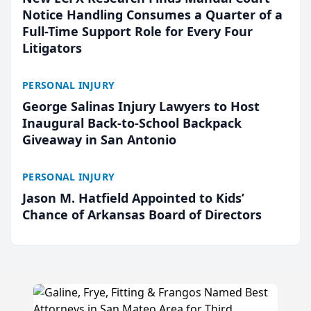
Notice Handling Consumes a Quarter of a
Full-Time Support Role for Every Four
Litigators
PERSONAL INJURY
George Salinas Injury Lawyers to Host
Inaugural Back-to-School Backpack
Giveaway in San Antonio
PERSONAL INJURY
Jason M. Hatfield Appointed to Kids’
Chance of Arkansas Board of Directors