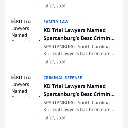
Quindel, S.C. recently presented
Wisconsin Annual Meeting
Jul 27, 2026
at the State Bar of Wisconsin’s
Annual Meeting & Conference,
FAMILY LAW
joining attorneys and other legal
KD Trial Lawyers Named
professionals f...
Spartanburg’s Best Criminal
Defense Law Firm for 2026
SPARTANBURG, South Carolina –
KD Trial Lawyers has been named
the 2026 winner in the Best
Jul 27, 2026
Criminal Defense Law Firm
category of The Post and
CRIMINAL DEFENSE
Courier’s Spartanburg’s Best
KD Trial Lawyers Named
awards program. KD Trial
Spartanburg’s Best Criminal
Lawye...
Defense Law Firm for 2026
SPARTANBURG, South Carolina –
KD Trial Lawyers has been named
the 2026 winner in the Best
Jul 27, 2026
Criminal Defense Law Firm