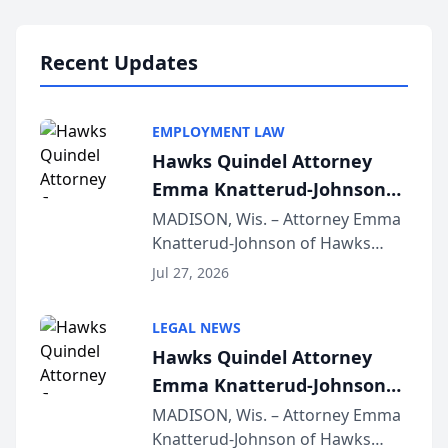
Lawyers announced that Sean
Schmitt has been app...
Recent Updates
EMPLOYMENT LAW
Hawks Quindel Attorney
Emma Knatterud-Johnson
Presents on Executive
MADISON, Wis. – Attorney Emma
Knatterud-Johnson of Hawks
Function at State Bar of
Quindel, S.C. recently presented
Wisconsin Annual Meeting
Jul 27, 2026
at the State Bar of Wisconsin’s
Annual Meeting & Conference,
LEGAL NEWS
joining attorneys and other legal
Hawks Quindel Attorney
professionals f...
Emma Knatterud-Johnson
Presents on Executive
MADISON, Wis. – Attorney Emma
Knatterud-Johnson of Hawks
Function at State Bar of