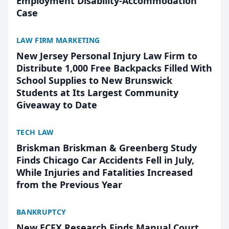
Employment Disability-Accommodation
Case
LAW FIRM MARKETING
New Jersey Personal Injury Law Firm to
Distribute 1,000 Free Backpacks Filled With
School Supplies to New Brunswick
Students at Its Largest Community
Giveaway to Date
TECH LAW
Briskman Briskman & Greenberg Study
Finds Chicago Car Accidents Fell in July,
While Injuries and Fatalities Increased
from the Previous Year
BANKRUPTCY
New ECFX Research Finds Manual Court