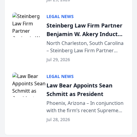
inducted into both the Multi-
Million Dollar and the Million
LEGAL NEWS
Dollar Advocates Forum, a
Steinberg Law Firm Partner
national organization tha...
Benjamin W. Akery Inducted
Into Multi-Million Dollar &
North Charleston, South Carolina
– Steinberg Law Firm Partner
Million Dollar Advocates
Benjamin W. Akery has been
Forum
Jul 29, 2026
inducted into both the Multi-
Million Dollar and the Million
LEGAL NEWS
Dollar Advocates Forum, a
Law Bear Appoints Sean
national organization tha...
Schmitt as President
Phoenix, Arizona – In conjunction
with the firm’s recent Supreme
Court approval under Arizona’s
Jul 28, 2026
Alternative Business Structure
program, Law Bear Injury