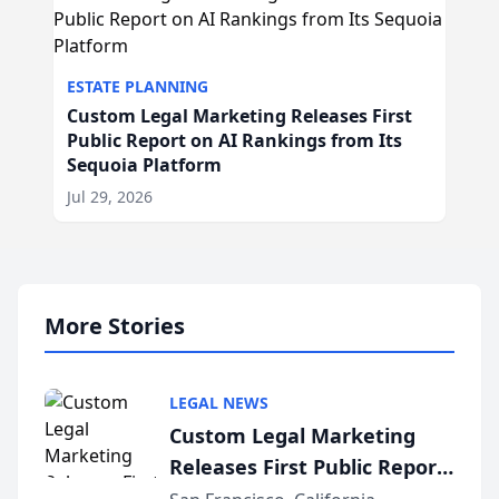
ESTATE PLANNING
Custom Legal Marketing Releases First
Public Report on AI Rankings from Its
Sequoia Platform
Jul 29, 2026
More Stories
LEGAL NEWS
Custom Legal Marketing
Releases First Public Report
on AI Rankings from Its