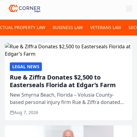
ECTUAL PROPERTY LAW
BUSINESS LAW
VETERANS LAW
SEC
LEGAL NEWS
Rue & Ziffra Donates $2,500 to
Easterseals Florida at Edgar’s Farm
New Smyrna Beach, Florida – Volusia County-
based personal injury firm Rue & Ziffra donated
$2,500 to Easterseals Florida at Edgar’s Farm
Aug 7, 2026
through the law firm’s RZ Cares community
initiative. The donat...