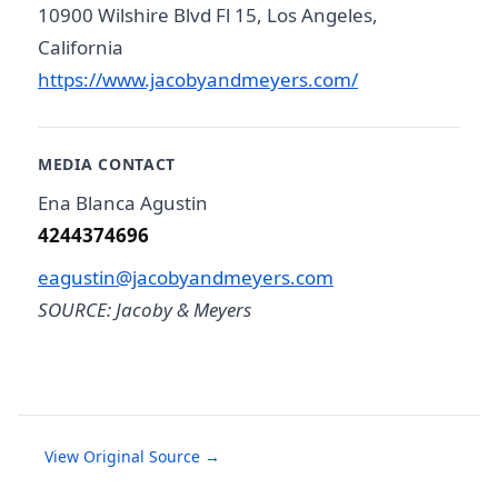
10900 Wilshire Blvd Fl 15, Los Angeles,
California
https://www.jacobyandmeyers.com/
MEDIA CONTACT
Ena Blanca Agustin
4244374696
eagustin@jacobyandmeyers.com
SOURCE: Jacoby & Meyers
View Original Source →