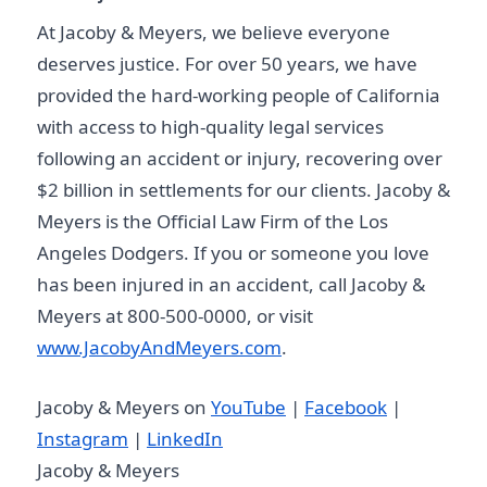
At Jacoby & Meyers, we believe everyone
deserves justice. For over 50 years, we have
provided the hard-working people of California
with access to high-quality legal services
following an accident or injury, recovering over
$2 billion in settlements for our clients. Jacoby &
Meyers is the Official Law Firm of the Los
Angeles Dodgers. If you or someone you love
has been injured in an accident, call Jacoby &
Meyers at 800-500-0000, or visit
www.JacobyAndMeyers.com
.
Jacoby & Meyers on
YouTube
|
Facebook
|
Instagram
|
LinkedIn
Jacoby & Meyers