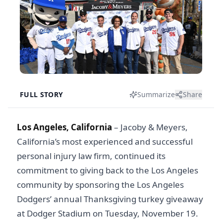
FULL STORY
Summarize
Share
Los Angeles, California
– Jacoby & Meyers,
California’s most experienced and successful
personal injury law firm, continued its
commitment to giving back to the Los Angeles
community by sponsoring the Los Angeles
Dodgers’ annual Thanksgiving turkey giveaway
at Dodger Stadium on Tuesday, November 19.