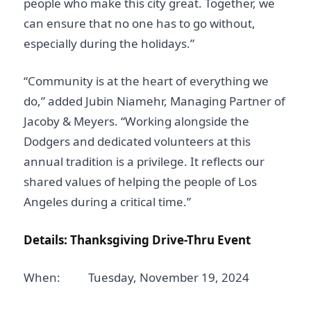
people who make this city great. Together, we
can ensure that no one has to go without,
especially during the holidays.”
“Community is at the heart of everything we
do,” added Jubin Niamehr, Managing Partner of
Jacoby & Meyers. “Working alongside the
Dodgers and dedicated volunteers at this
annual tradition is a privilege. It reflects our
shared values of helping the people of Los
Angeles during a critical time.”
Details: Thanksgiving Drive-Thru Event
When: Tuesday, November 19, 2024