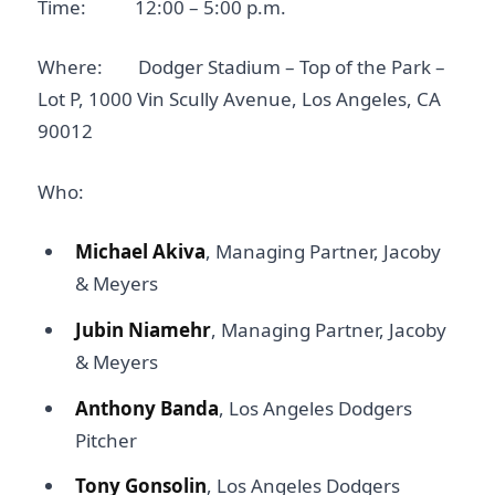
Time: 12:00 – 5:00 p.m.
Where: Dodger Stadium – Top of the Park –
Lot P, 1000 Vin Scully Avenue, Los Angeles, CA
90012
Who:
Michael Akiva
, Managing Partner, Jacoby
& Meyers
Jubin Niamehr
, Managing Partner, Jacoby
& Meyers
Anthony Banda
, Los Angeles Dodgers
Pitcher
Tony Gonsolin
, Los Angeles Dodgers