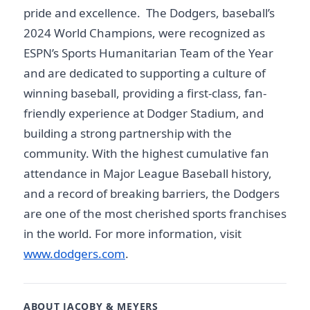
pride and excellence. The Dodgers, baseball’s
2024 World Champions, were recognized as
ESPN’s Sports Humanitarian Team of the Year
and are dedicated to supporting a culture of
winning baseball, providing a first-class, fan-
friendly experience at Dodger Stadium, and
building a strong partnership with the
community. With the highest cumulative fan
attendance in Major League Baseball history,
and a record of breaking barriers, the Dodgers
are one of the most cherished sports franchises
in the world. For more information, visit
www.dodgers.com
.
ABOUT JACOBY & MEYERS