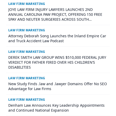
LAW FIRM MARKETING
JOYE LAW FIRM INJURY LAWYERS LAUNCHES 2ND
ANNUAL CAROLINA PAW PROJECT, OFFERING 150 FREE
SPAY AND NEUTER SURGERIES ACROSS SOUTH
CAROLINA
LAW FIRM MARKETING
Attorney Deborah Song Launches the Inland Empire Car
and Truck Accident Law Podcast
LAW FIRM MARKETING
DEREK SMITH LAW GROUP WINS $510,000 FEDERAL JURY
VERDICT FOR FATHER FIRED OVER HIS CHILDREN’S
DISABILITIES
LAW FIRM MARKETING
New Study Finds .law and .lawyer Domains Offer No SEO
Advantage for Law Firms
LAW FIRM MARKETING
Denham Law Announces Key Leadership Appointments
and Continued National Expansion