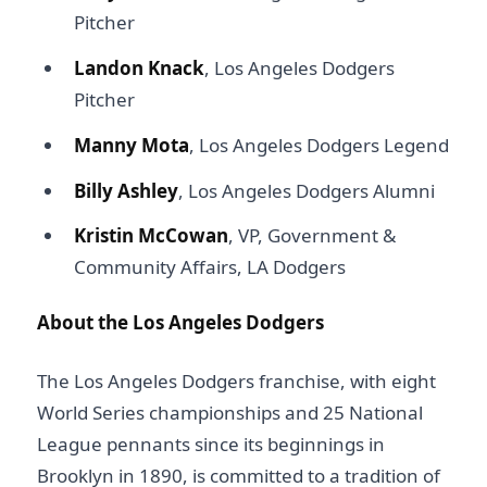
Pitcher
Landon Knack
, Los Angeles Dodgers
Pitcher
Manny Mota
, Los Angeles Dodgers Legend
Billy Ashley
, Los Angeles Dodgers Alumni
Kristin McCowan
, VP, Government &
Community Affairs, LA Dodgers
About the Los Angeles Dodgers
The Los Angeles Dodgers franchise, with eight
World Series championships and 25 National
League pennants since its beginnings in
Brooklyn in 1890, is committed to a tradition of