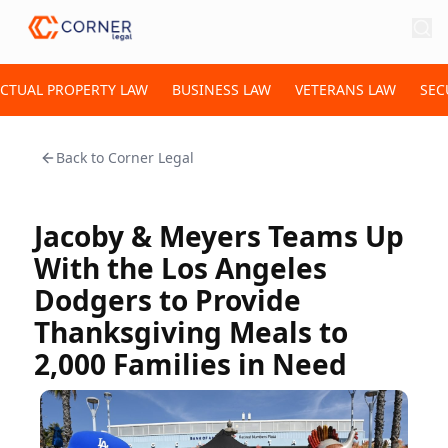
ECTUAL PROPERTY LAW
BUSINESS LAW
VETERANS LAW
SEC
Back to
Corner Legal
Jacoby & Meyers Teams Up
With the Los Angeles
Dodgers to Provide
Thanksgiving Meals to
2,000 Families in Need