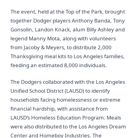
The event, held at the Top of the Park, brought
together Dodger players Anthony Banda, Tony
Gonsolin, Landon Knack, alum Billy Ashley and
legend Manny Mota, along with volunteers
from Jacoby & Meyers, to distribute 2,000
Thanksgiving meal kits to Los Angeles families,
feeding an estimated 8,000 individuals.
The Dodgers collaborated with the Los Angeles
Unified School District (LAUSD) to identify
households facing homelessness or extreme
financial hardship, with assistance from
LAUSD’s Homeless Education Program. Meals
were also distributed to the Los Angeles Dream
Center and Homeboy Industries. The