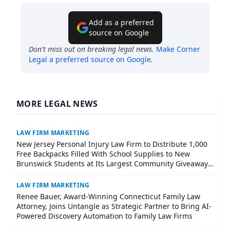
Add as a preferred
source on Google
Don't miss out on breaking legal news.
Make
Corner
Legal
a preferred source on Google
.
MORE LEGAL NEWS
LAW FIRM MARKETING
New Jersey Personal Injury Law Firm to Distribute 1,000
Free Backpacks Filled With School Supplies to New
Brunswick Students at Its Largest Community Giveaway
to Date
LAW FIRM MARKETING
Renee Bauer, Award-Winning Connecticut Family Law
Attorney, Joins Untangle as Strategic Partner to Bring AI-
Powered Discovery Automation to Family Law Firms