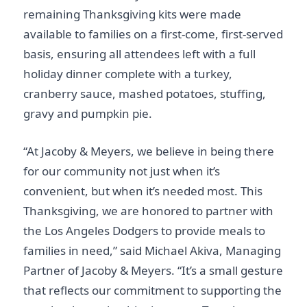
remaining Thanksgiving kits were made
available to families on a first-come, first-served
basis, ensuring all attendees left with a full
holiday dinner complete with a turkey,
cranberry sauce, mashed potatoes, stuffing,
gravy and pumpkin pie.
“At Jacoby & Meyers, we believe in being there
for our community not just when it’s
convenient, but when it’s needed most. This
Thanksgiving, we are honored to partner with
the Los Angeles Dodgers to provide meals to
families in need,” said Michael Akiva, Managing
Partner of Jacoby & Meyers. “It’s a small gesture
that reflects our commitment to supporting the