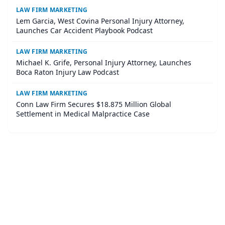
LAW FIRM MARKETING
Lem Garcia, West Covina Personal Injury Attorney,
Launches Car Accident Playbook Podcast
LAW FIRM MARKETING
Michael K. Grife, Personal Injury Attorney, Launches
Boca Raton Injury Law Podcast
LAW FIRM MARKETING
Conn Law Firm Secures $18.875 Million Global
Settlement in Medical Malpractice Case