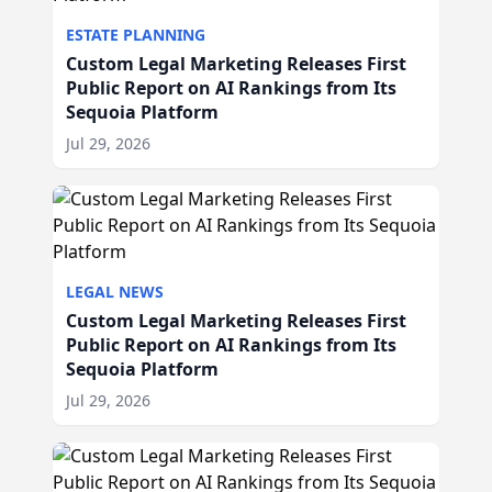
ESTATE PLANNING
Custom Legal Marketing Releases First
Public Report on AI Rankings from Its
Sequoia Platform
Jul 29, 2026
LEGAL NEWS
Custom Legal Marketing Releases First
Public Report on AI Rankings from Its
Sequoia Platform
Jul 29, 2026