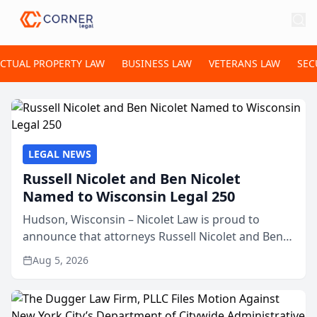
ECTUAL PROPERTY LAW
BUSINESS LAW
VETERANS LAW
SEC
LEGAL NEWS
Russell Nicolet and Ben Nicolet
Named to Wisconsin Legal 250
Hudson, Wisconsin – Nicolet Law is proud to
announce that attorneys Russell Nicolet and Ben
Nicolet have been recognized by the Wisconsin
Aug 5, 2026
Law Journal as members of the Wisconsin Legal
250. This annual...