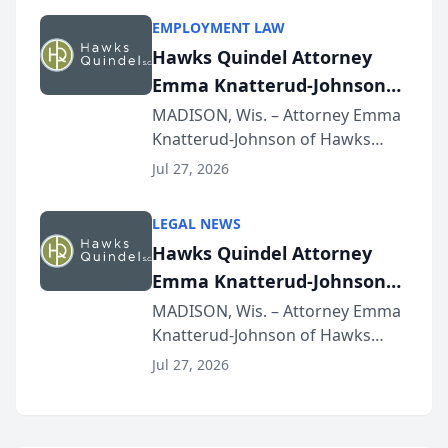
program, Law Bear Injury
EMPLOYMENT LAW
Lawyers announced that Sean
Hawks Quindel Attorney
Schmitt has been app...
Emma Knatterud-Johnson
Presents on Executive
MADISON, Wis. – Attorney Emma
Knatterud-Johnson of Hawks
Function at State Bar of
Quindel, S.C. recently presented
Wisconsin Annual Meeting
Jul 27, 2026
at the State Bar of Wisconsin’s
Annual Meeting & Conference,
LEGAL NEWS
joining attorneys and other legal
Hawks Quindel Attorney
professionals f...
Emma Knatterud-Johnson
Presents on Executive
MADISON, Wis. – Attorney Emma
Knatterud-Johnson of Hawks
Function at State Bar of
Quindel, S.C. recently presented
Wisconsin Annual Meeting
Jul 27, 2026
at the State Bar of Wisconsin’s
Annual Meeting & Conference,
joining attorneys and other legal