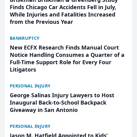
Finds Chicago Car Accidents Fell in July,
While Injuries and Fatalities Increased
from the Previous Year
BANKRUPTCY
New ECFX Research Finds Manual Court
Notice Handling Consumes a Quarter of a
Full-Time Support Role for Every Four
Litigators
PERSONAL INJURY
George Salinas Injury Lawyers to Host
Inaugural Back-to-School Backpack
Giveaway in San Antonio
PERSONAL INJURY
Jason M. Hatfield Appointed to Kids’