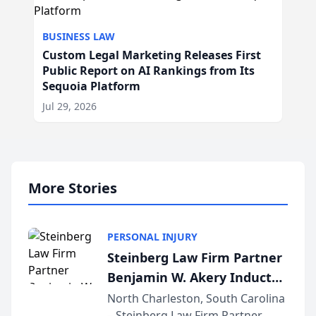
BUSINESS LAW
Custom Legal Marketing Releases First
Public Report on AI Rankings from Its
Sequoia Platform
Jul 29, 2026
More Stories
PERSONAL INJURY
Steinberg Law Firm Partner
Benjamin W. Akery Inducted
Into Multi-Million Dollar &
North Charleston, South Carolina
– Steinberg Law Firm Partner