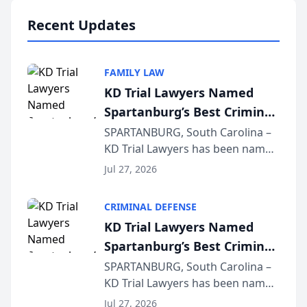
professionals f...
Recent Updates
FAMILY LAW
KD Trial Lawyers Named
Spartanburg’s Best Criminal
Defense Law Firm for 2026
SPARTANBURG, South Carolina –
KD Trial Lawyers has been named
the 2026 winner in the Best
Jul 27, 2026
Criminal Defense Law Firm
category of The Post and
CRIMINAL DEFENSE
Courier’s Spartanburg’s Best
KD Trial Lawyers Named
awards program. KD Trial
Spartanburg’s Best Criminal
Lawye...
Defense Law Firm for 2026
SPARTANBURG, South Carolina –
KD Trial Lawyers has been named
the 2026 winner in the Best
Jul 27, 2026