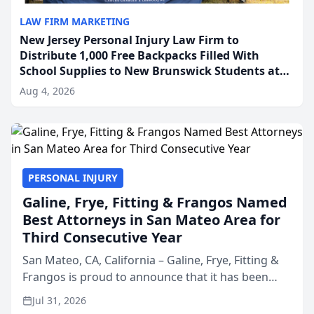
LAW FIRM MARKETING
New Jersey Personal Injury Law Firm to
Distribute 1,000 Free Backpacks Filled With
School Supplies to New Brunswick Students at
Its Largest Community Giveaway to Date
Aug 4, 2026
PERSONAL INJURY
Galine, Frye, Fitting & Frangos Named
Best Attorneys in San Mateo Area for
Third Consecutive Year
San Mateo, CA, California – Galine, Frye, Fitting &
Frangos is proud to announce that it has been
named Best Attorneys in San Mateo in 2026 in the
Jul 31, 2026
annual Best of San Mateo Area program,