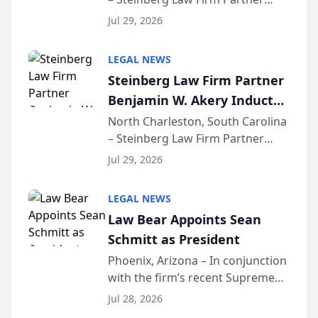
Million Dollar Advocates
Benjamin W. Akery has been
Forum
Jul 29, 2026
inducted into both the Multi-
Million Dollar and the Million
LEGAL NEWS
Dollar Advocates Forum, a
Steinberg Law Firm Partner
national organization tha...
Benjamin W. Akery Inducted
Into Multi-Million Dollar &
North Charleston, South Carolina
– Steinberg Law Firm Partner
Million Dollar Advocates
Benjamin W. Akery has been
Forum
Jul 29, 2026
inducted into both the Multi-
Million Dollar and the Million
LEGAL NEWS
Dollar Advocates Forum, a
Law Bear Appoints Sean
national organization tha...
Schmitt as President
Phoenix, Arizona – In conjunction
with the firm’s recent Supreme
Court approval under Arizona’s
Jul 28, 2026
Alternative Business Structure