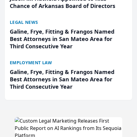
Chance of Arkansas Board of Directors
LEGAL NEWS
Galine, Frye, Fitting & Frangos Named
Best Attorneys in San Mateo Area for
Third Consecutive Year
EMPLOYMENT LAW
Galine, Frye, Fitting & Frangos Named
Best Attorneys in San Mateo Area for
Third Consecutive Year