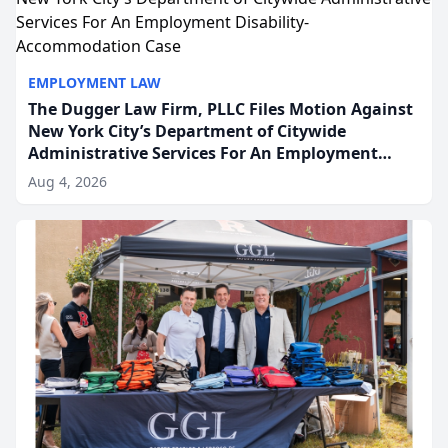
EMPLOYMENT LAW
The Dugger Law Firm, PLLC Files Motion Against
New York City’s Department of Citywide
Administrative Services For An Employment
Disability-Accommodation Case
Aug 4, 2026