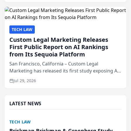
presented by t...
TECH LAW
Custom Legal Marketing Releases
First Public Report on AI Rankings
from Its Sequoia Platform
San Francisco, California – Custom Legal
Marketing has released its first study exposing AI
ranking and recommendation behavior. The
Jul 29, 2026
research, conducted through the company’s AI
marketing platform for...
LATEST NEWS
TECH LAW
Briskman Briskman & Greenberg Study