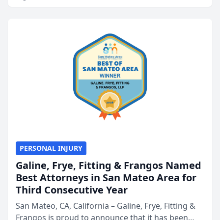
PERSONAL INJURY
Galine, Frye, Fitting & Frangos Named
Best Attorneys in San Mateo Area for
Third Consecutive Year
San Mateo, CA, California – Galine, Frye, Fitting &
Frangos is proud to announce that it has been