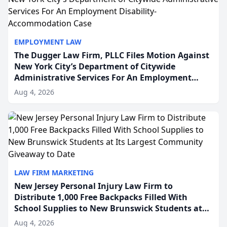
EMPLOYMENT LAW
The Dugger Law Firm, PLLC Files Motion Against
New York City’s Department of Citywide
Administrative Services For An Employment
Disability-Accommodation Case
Aug 4, 2026
LAW FIRM MARKETING
New Jersey Personal Injury Law Firm to
Distribute 1,000 Free Backpacks Filled With
School Supplies to New Brunswick Students at
Its Largest Community Giveaway to Date
Aug 4, 2026