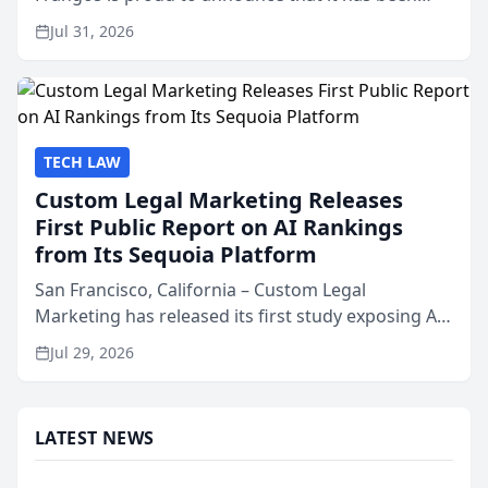
named Best Attorneys in San Mateo in 2026 in the
Jul 31, 2026
annual Best of San Mateo Area program,
presented by t...
TECH LAW
Custom Legal Marketing Releases
First Public Report on AI Rankings
from Its Sequoia Platform
San Francisco, California – Custom Legal
Marketing has released its first study exposing AI
ranking and recommendation behavior. The
Jul 29, 2026
research, conducted through the company’s AI
marketing platform for...
LATEST NEWS