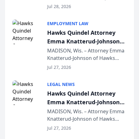
Court approval under Arizona’s
Jul 28, 2026
Alternative Business Structure
program, Law Bear Injury
EMPLOYMENT LAW
Lawyers announced that Sean
Hawks Quindel Attorney
Schmitt has been app...
Emma Knatterud-Johnson
Presents on Executive
MADISON, Wis. – Attorney Emma
Knatterud-Johnson of Hawks
Function at State Bar of
Quindel, S.C. recently presented
Wisconsin Annual Meeting
Jul 27, 2026
at the State Bar of Wisconsin’s
Annual Meeting & Conference,
LEGAL NEWS
joining attorneys and other legal
Hawks Quindel Attorney
professionals f...
Emma Knatterud-Johnson
Presents on Executive
MADISON, Wis. – Attorney Emma
Knatterud-Johnson of Hawks
Function at State Bar of
Quindel, S.C. recently presented
Wisconsin Annual Meeting
Jul 27, 2026
at the State Bar of Wisconsin’s