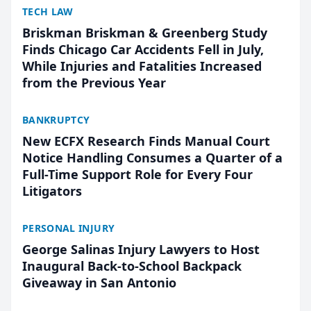
TECH LAW
Briskman Briskman & Greenberg Study
Finds Chicago Car Accidents Fell in July,
While Injuries and Fatalities Increased
from the Previous Year
BANKRUPTCY
New ECFX Research Finds Manual Court
Notice Handling Consumes a Quarter of a
Full-Time Support Role for Every Four
Litigators
PERSONAL INJURY
George Salinas Injury Lawyers to Host
Inaugural Back-to-School Backpack
Giveaway in San Antonio