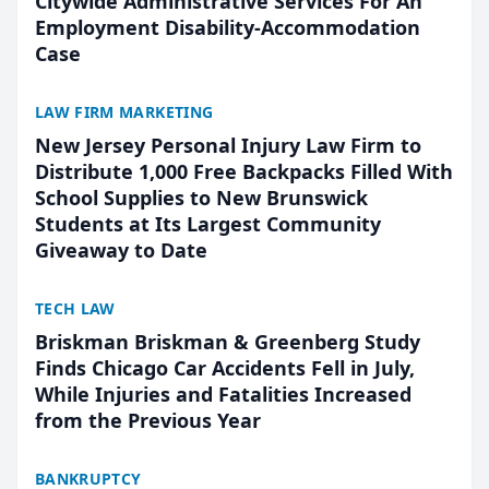
Citywide Administrative Services For An
Employment Disability-Accommodation
Case
LAW FIRM MARKETING
New Jersey Personal Injury Law Firm to
Distribute 1,000 Free Backpacks Filled With
School Supplies to New Brunswick
Students at Its Largest Community
Giveaway to Date
TECH LAW
Briskman Briskman & Greenberg Study
Finds Chicago Car Accidents Fell in July,
While Injuries and Fatalities Increased
from the Previous Year
BANKRUPTCY