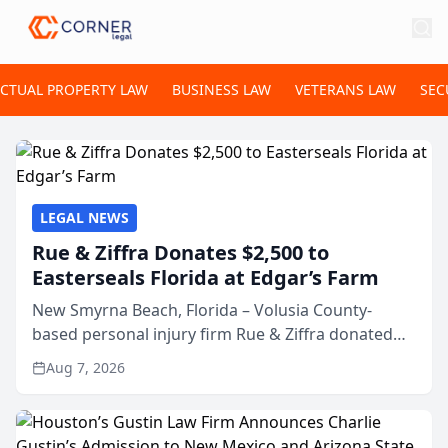
ECTUAL PROPERTY LAW
BUSINESS LAW
VETERANS LAW
SEC
LEGAL NEWS
Rue & Ziffra Donates $2,500 to
Easterseals Florida at Edgar’s Farm
New Smyrna Beach, Florida – Volusia County-
based personal injury firm Rue & Ziffra donated
$2,500 to Easterseals Florida at Edgar’s Farm
Aug 7, 2026
through the law firm’s RZ Cares community
initiative. The donat...