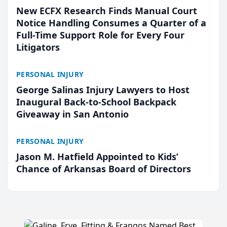
New ECFX Research Finds Manual Court
Notice Handling Consumes a Quarter of a
Full-Time Support Role for Every Four
Litigators
PERSONAL INJURY
George Salinas Injury Lawyers to Host
Inaugural Back-to-School Backpack
Giveaway in San Antonio
PERSONAL INJURY
Jason M. Hatfield Appointed to Kids’
Chance of Arkansas Board of Directors