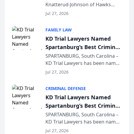
Knatterud-Johnson of Hawks
Function at State Bar of
Quindel, S.C. recently presented
Wisconsin Annual Meeting
Jul 27, 2026
at the State Bar of Wisconsin’s
Annual Meeting & Conference,
FAMILY LAW
joining attorneys and other legal
KD Trial Lawyers Named
professionals f...
Spartanburg’s Best Criminal
Defense Law Firm for 2026
SPARTANBURG, South Carolina –
KD Trial Lawyers has been named
the 2026 winner in the Best
Jul 27, 2026
Criminal Defense Law Firm
category of The Post and
CRIMINAL DEFENSE
Courier’s Spartanburg’s Best
KD Trial Lawyers Named
awards program. KD Trial
Spartanburg’s Best Criminal
Lawye...
Defense Law Firm for 2026
SPARTANBURG, South Carolina –
KD Trial Lawyers has been named
the 2026 winner in the Best
Jul 27, 2026