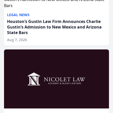
LEGAL NEWS
Houston’s Gustin Law Firm Announces Charlie
Gustin’s Admission to New Mexico and Arizona
State Bars
Aug 7, 2026