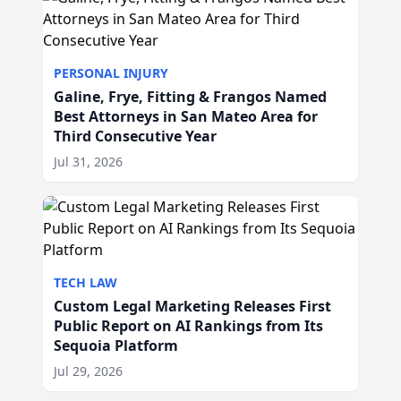
PERSONAL INJURY
Galine, Frye, Fitting & Frangos Named
Best Attorneys in San Mateo Area for
Third Consecutive Year
Jul 31, 2026
TECH LAW
Custom Legal Marketing Releases First
Public Report on AI Rankings from Its
Sequoia Platform
Jul 29, 2026