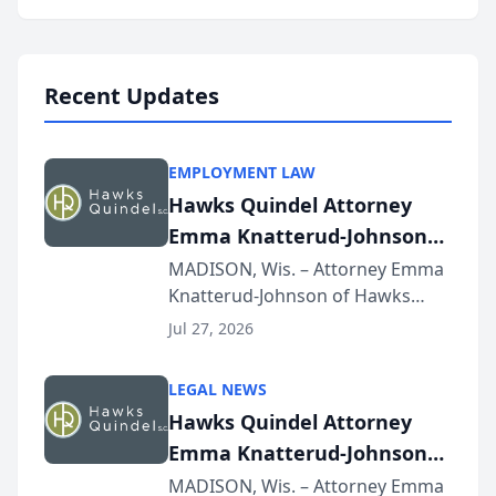
program, Law Bear Injury
Lawyers announced that Sean
Schmitt has been app...
Recent Updates
EMPLOYMENT LAW
Hawks Quindel Attorney
Emma Knatterud-Johnson
Presents on Executive
MADISON, Wis. – Attorney Emma
Knatterud-Johnson of Hawks
Function at State Bar of
Quindel, S.C. recently presented
Wisconsin Annual Meeting
Jul 27, 2026
at the State Bar of Wisconsin’s
Annual Meeting & Conference,
LEGAL NEWS
joining attorneys and other legal
Hawks Quindel Attorney
professionals f...
Emma Knatterud-Johnson
Presents on Executive
MADISON, Wis. – Attorney Emma