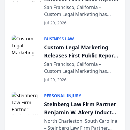
on AI Rankings from Its
San Francisco, California –
Custom Legal Marketing has
Sequoia Platform
released its first study exposing
Jul 29, 2026
AI ranking and recommendation
behavior. The research,
BUSINESS LAW
conducted through the
Custom Legal Marketing
company’s AI marketing platform
Releases First Public Report
for...
on AI Rankings from Its
San Francisco, California –
Custom Legal Marketing has
Sequoia Platform
released its first study exposing
Jul 29, 2026
AI ranking and recommendation
behavior. The research,
PERSONAL INJURY
conducted through the
Steinberg Law Firm Partner
company’s AI marketing platform
Benjamin W. Akery Inducted
for...
Into Multi-Million Dollar &
North Charleston, South Carolina
– Steinberg Law Firm Partner
Million Dollar Advocates