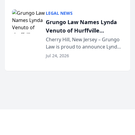
Criminal Defense Law Firm
category of The Post and
LEGAL NEWS
Courier’s Spartanburg’s Best
Grungo Law Names Lynda
awards program. KD Trial
Venuto of Hurffville
Lawye...
Elementary School as 2026
Cherry Hill, New Jersey – Grungo
Law is proud to announce Lynda
South Jersey Teacher of the
Venuto of Hurffville Elementary
Year
Jul 24, 2026
School as the recipient of its 2026
South Jersey Teacher of the Year
Award, recognizing her
exceptional ...