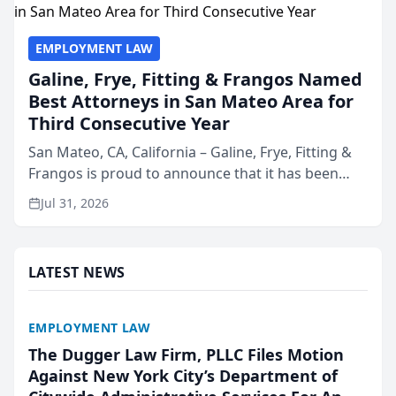
EMPLOYMENT LAW
Galine, Frye, Fitting & Frangos Named
Best Attorneys in San Mateo Area for
Third Consecutive Year
San Mateo, CA, California – Galine, Frye, Fitting &
Frangos is proud to announce that it has been
named Best Attorneys in San Mateo in 2026 in the
Jul 31, 2026
annual Best of San Mateo Area program,
presented by t...
LATEST NEWS
EMPLOYMENT LAW
The Dugger Law Firm, PLLC Files Motion
Against New York City’s Department of