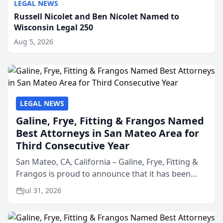
LEGAL NEWS
Russell Nicolet and Ben Nicolet Named to
Wisconsin Legal 250
Aug 5, 2026
LEGAL NEWS
Galine, Frye, Fitting & Frangos Named
Best Attorneys in San Mateo Area for
Third Consecutive Year
San Mateo, CA, California – Galine, Frye, Fitting &
Frangos is proud to announce that it has been
named Best Attorneys in San Mateo in 2026 in the
Jul 31, 2026
annual Best of San Mateo Area program,
presented by t...