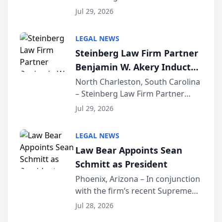
Benjamin W. Akery has been
Forum
Jul 29, 2026
inducted into both the Multi-
Million Dollar and the Million
LEGAL NEWS
Dollar Advocates Forum, a
Steinberg Law Firm Partner
national organization tha...
Benjamin W. Akery Inducted
Into Multi-Million Dollar &
North Charleston, South Carolina
– Steinberg Law Firm Partner
Million Dollar Advocates
Benjamin W. Akery has been
Forum
Jul 29, 2026
inducted into both the Multi-
Million Dollar and the Million
LEGAL NEWS
Dollar Advocates Forum, a
Law Bear Appoints Sean
national organization tha...
Schmitt as President
Phoenix, Arizona – In conjunction
with the firm’s recent Supreme
Court approval under Arizona’s
Jul 28, 2026
Alternative Business Structure