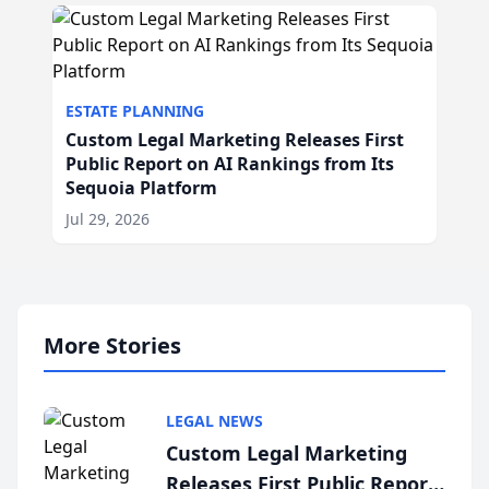
ESTATE PLANNING
Custom Legal Marketing Releases First
Public Report on AI Rankings from Its
Sequoia Platform
Jul 29, 2026
More Stories
LEGAL NEWS
Custom Legal Marketing
Releases First Public Report