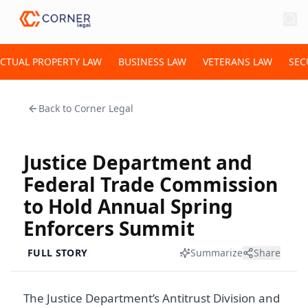
ECTUAL PROPERTY LAW
BUSINESS LAW
VETERANS LAW
SEC
Back to
Corner Legal
Justice Department and
Federal Trade Commission
to Hold Annual Spring
Enforcers Summit
FULL STORY
Summarize
Share
The Justice Department’s Antitrust Division and