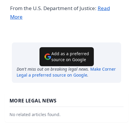
From the U.S. Department of Justice:
Read
More
Add as a preferred
source on Google
Don't miss out on breaking legal news.
Make
Corner
Legal
a preferred source on Google
.
MORE LEGAL NEWS
No related articles found.