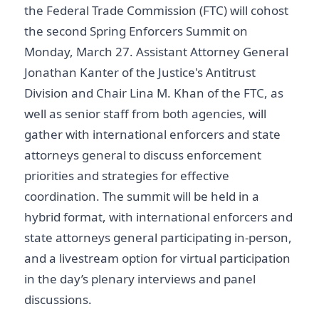
the Federal Trade Commission (FTC) will cohost
the second Spring Enforcers Summit on
Monday, March 27. Assistant Attorney General
Jonathan Kanter of the Justice's Antitrust
Division and Chair Lina M. Khan of the FTC, as
well as senior staff from both agencies, will
gather with international enforcers and state
attorneys general to discuss enforcement
priorities and strategies for effective
coordination. The summit will be held in a
hybrid format, with international enforcers and
state attorneys general participating in-person,
and a livestream option for virtual participation
in the day’s plenary interviews and panel
discussions.