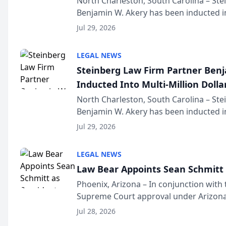
North Charleston, South Carolina – St
Benjamin W. Akery has been inducted in
Million Dollar and the Million Dollar A
Jul 29, 2026
national organization tha...
LEGAL NEWS
Steinberg Law Firm Partner Ben
Inducted Into Multi-Million Dollar
Advocates Forum
North Charleston, South Carolina – St
Benjamin W. Akery has been inducted in
Million Dollar and the Million Dollar A
Jul 29, 2026
national organization tha...
LEGAL NEWS
Law Bear Appoints Sean Schmitt 
Phoenix, Arizona – In conjunction with 
Supreme Court approval under Arizona’
Structure program, Law Bear Injury L
Jul 28, 2026
Sean Schmitt has been app...