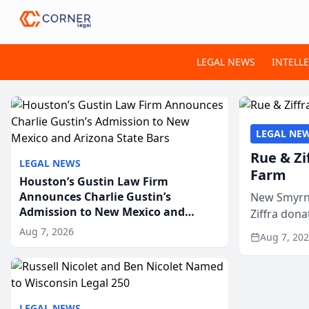
LEGAL NEWS
INTELL
LEGAL NE
Rue & Zi
LEGAL NEWS
Farm
Houston’s Gustin Law Firm
Announces Charlie Gustin’s
New Smyrna
Admission to New Mexico and
Ziffra dona
Arizona State Bars
firm’s RZ C
Aug 7, 2026
Aug 7, 20
LEGAL NEWS