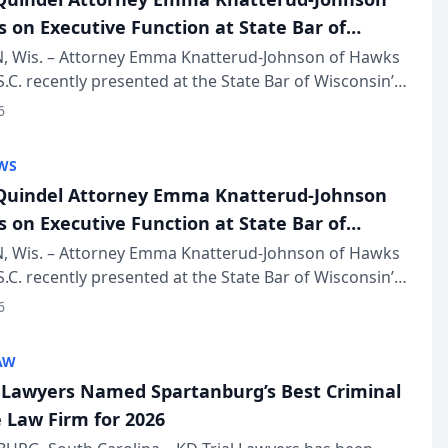
s on Executive Function at State Bar of
in Annual Meeting
 Wis. – Attorney Emma Knatterud-Johnson of Hawks
S.C. recently presented at the State Bar of Wisconsin’s
eting & Conference, joining attorneys and other
6
essionals f...
WS
uindel Attorney Emma Knatterud-Johnson
s on Executive Function at State Bar of
in Annual Meeting
 Wis. – Attorney Emma Knatterud-Johnson of Hawks
S.C. recently presented at the State Bar of Wisconsin’s
eting & Conference, joining attorneys and other
6
essionals f...
AW
l Lawyers Named Spartanburg’s Best Criminal
 Law Firm for 2026