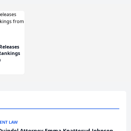
Releases
 Rankings
m
ENT LAW
uindel Attorney Emma Knatterud-Johnson