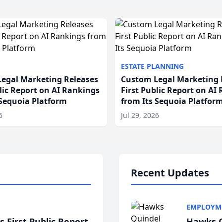
ESTATE PLANNING
egal Marketing Releases
Custom Legal Marketing 
blic Report on AI Rankings
First Public Report on AI
 Sequoia Platform
from Its Sequoia Platfor
6
Jul 29, 2026
Recent Updates
EMPLOYM
 First Public Report
Hawks Q