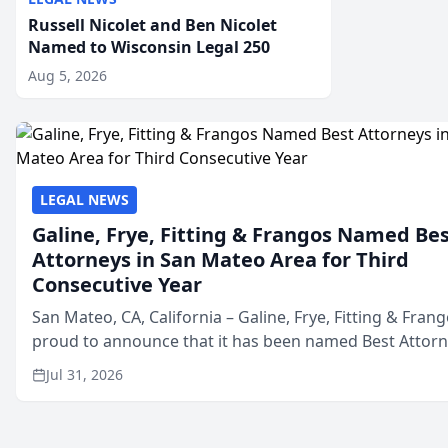
Russell Nicolet and Ben Nicolet
Named to Wisconsin Legal 250
Aug 5, 2026
LEGAL NEWS
Galine, Frye, Fitting & Frangos Named Be
Attorneys in San Mateo Area for Third
Consecutive Year
San Mateo, CA, California – Galine, Frye, Fitting & Frang
proud to announce that it has been named Best Attor
in San Mateo in 2026 in the annual Best of San Mateo 
Jul 31, 2026
program, presented by t...