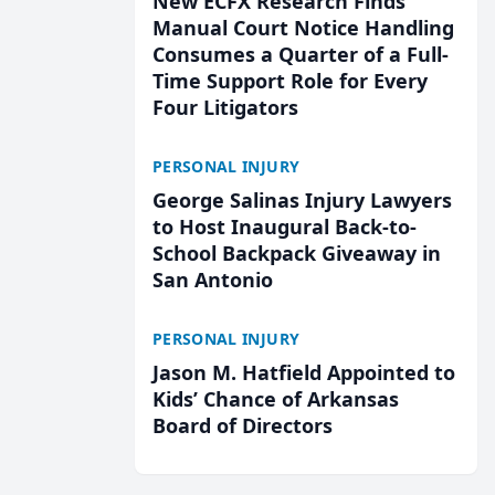
New ECFX Research Finds
Manual Court Notice Handling
Consumes a Quarter of a Full-
Time Support Role for Every
Four Litigators
PERSONAL INJURY
George Salinas Injury Lawyers
to Host Inaugural Back-to-
School Backpack Giveaway in
San Antonio
PERSONAL INJURY
Jason M. Hatfield Appointed to
Kids’ Chance of Arkansas
Board of Directors