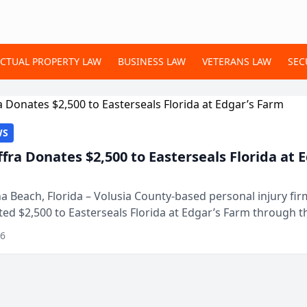
ECTUAL PROPERTY LAW
BUSINESS LAW
VETERANS LAW
SEC
WS
ffra Donates $2,500 to Easterseals Florida at 
 Beach, Florida – Volusia County-based personal injury fi
ted $2,500 to Easterseals Florida at Edgar’s Farm through t
ares community initiative. The donat...
26