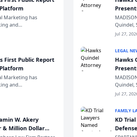
 Platform
Present
Wiscons
al Marketing has
MADISON,
nking and
Quindel, 
ch, conducted through
Annual Me
Jul 27, 202
r...
legal prof
LEGAL NE
 First Public Report
Hawks Q
 Platform
Present
Wiscons
al Marketing has
MADISON,
nking and
Quindel, 
ch, conducted through
Annual Me
Jul 27, 202
r...
legal prof
FAMILY L
jamin W. Akery
KD Tria
 & Million Dollar
Defense