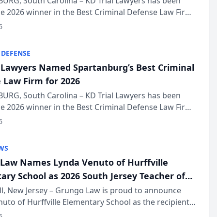
URG, South Carolina – KD Trial Lawyers has been
 2026 winner in the Best Criminal Defense Law Firm
of The Post and Courier’s Spartanburg’s Best awards
6
KD Trial Lawye...
 DEFENSE
l Lawyers Named Spartanburg’s Best Criminal
 Law Firm for 2026
URG, South Carolina – KD Trial Lawyers has been
 2026 winner in the Best Criminal Defense Law Firm
of The Post and Courier’s Spartanburg’s Best awards
6
KD Trial Lawye...
WS
Law Names Lynda Venuto of Hurffville
ary School as 2026 South Jersey Teacher of
r
ll, New Jersey – Grungo Law is proud to announce
uto of Hurffville Elementary School as the recipient
26 South Jersey Teacher of the Year Award, recognizing
6