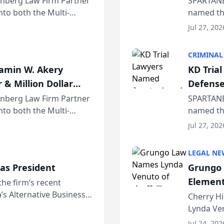
einberg Law Firm Partner
SPARTANB
to both the Multi-
named the
dvocates Forum, a
category 
Jul 27, 202
program. 
CRIMINAL
jamin W. Akery
KD Tria
 & Million Dollar
Defense
einberg Law Firm Partner
SPARTANB
to both the Multi-
named the
dvocates Forum, a
category 
Jul 27, 202
program. 
LEGAL NE
as President
Grungo 
Element
the firm’s recent
s Alternative Business
the Yea
Cherry Hi
awyers announced that
Lynda Ven
of its 20
Jul 24, 202