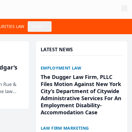
URITIES LAW
MORE
LATEST NEWS
Edgar’s
EMPLOYMENT LAW
The Dugger Law Firm, PLLC
Files Motion Against New York
rm Rue &
City’s Department of Citywide
he law
Administrative Services For An
Employment Disability-
Accommodation Case
LAW FIRM MARKETING