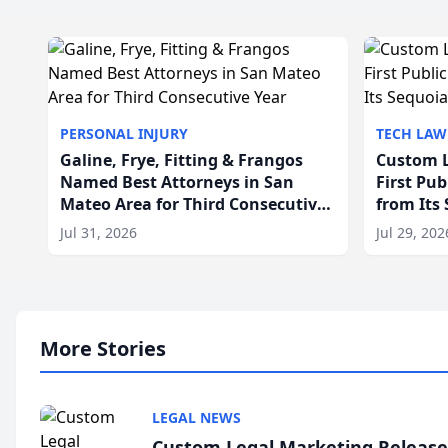
PERSONAL INJURY
TECH LAW
Galine, Frye, Fitting & Frangos
Custom L
Named Best Attorneys in San
First Pu
Mateo Area for Third Consecutive
from Its
Year
Jul 31, 2026
Jul 29, 202
More Stories
LEGAL NEWS
Custom Legal Marketing Releases