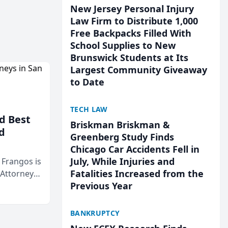
New Jersey Personal Injury
Law Firm to Distribute 1,000
Free Backpacks Filled With
School Supplies to New
Brunswick Students at Its
Largest Community Giveaway
to Date
TECH LAW
d Best
Briskman Briskman &
d
Greenberg Study Finds
Chicago Car Accidents Fell in
July, While Injuries and
& Frangos is
Fatalities Increased from the
 Attorneys
Previous Year
Mateo Area
BANKRUPTCY