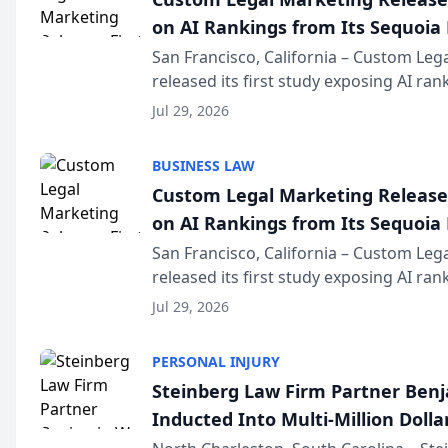
on AI Rankings from Its Sequoia
San Francisco, California – Custom Leg
released its first study exposing AI ra
recommendation behavior. The resear
Jul 29, 2026
the company’s AI marketing platform fo
BUSINESS LAW
Custom Legal Marketing Releases
on AI Rankings from Its Sequoia
San Francisco, California – Custom Leg
released its first study exposing AI ra
recommendation behavior. The resear
Jul 29, 2026
the company’s AI marketing platform fo
PERSONAL INJURY
Steinberg Law Firm Partner Ben
Inducted Into Multi-Million Dollar
Advocates Forum