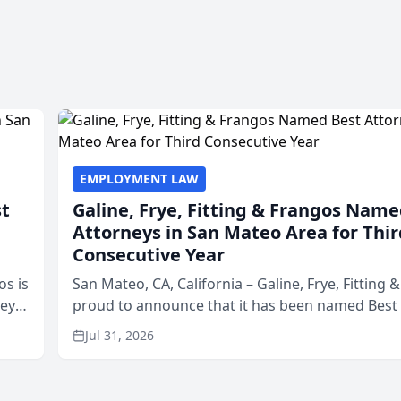
EMPLOYMENT LAW
st
Galine, Frye, Fitting & Frangos Name
Attorneys in San Mateo Area for Thir
Consecutive Year
os is
San Mateo, CA, California – Galine, Frye, Fitting 
neys
proud to announce that it has been named Best
Area
in San Mateo in 2026 in the annual Best of San 
Jul 31, 2026
program, presented by t...