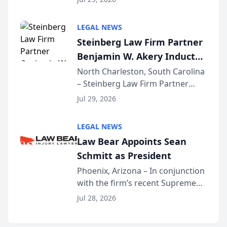
inducted into both the Multi-
Million Dollar and the Million
LEGAL NEWS
Dollar Advocates Forum, a
Steinberg Law Firm Partner
national organization tha...
Benjamin W. Akery Inducted
Into Multi-Million Dollar &
North Charleston, South Carolina
– Steinberg Law Firm Partner
Million Dollar Advocates
Benjamin W. Akery has been
Forum
Jul 29, 2026
inducted into both the Multi-
Million Dollar and the Million
LEGAL NEWS
Dollar Advocates Forum, a
Law Bear Appoints Sean
national organization tha...
Schmitt as President
Phoenix, Arizona – In conjunction
with the firm’s recent Supreme
Court approval under Arizona’s
Jul 28, 2026
Alternative Business Structure
program, Law Bear Injury