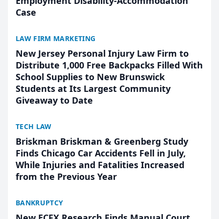
Employment Disability-Accommodation
Case
LAW FIRM MARKETING
New Jersey Personal Injury Law Firm to
Distribute 1,000 Free Backpacks Filled With
School Supplies to New Brunswick
Students at Its Largest Community
Giveaway to Date
TECH LAW
Briskman Briskman & Greenberg Study
Finds Chicago Car Accidents Fell in July,
While Injuries and Fatalities Increased
from the Previous Year
BANKRUPTCY
New ECFX Research Finds Manual Court