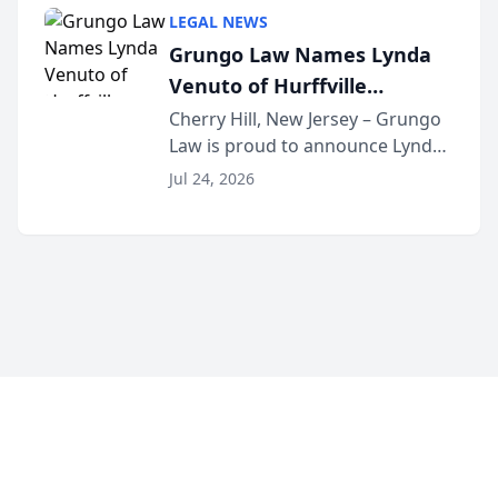
category of The Post and
LEGAL NEWS
Courier’s Spartanburg’s Best
Grungo Law Names Lynda
awards program. KD Trial
Venuto of Hurffville
Lawye...
Elementary School as 2026
Cherry Hill, New Jersey – Grungo
Law is proud to announce Lynda
South Jersey Teacher of the
Venuto of Hurffville Elementary
Year
Jul 24, 2026
School as the recipient of its 2026
South Jersey Teacher of the Year
Award, recognizing her
exceptional ...