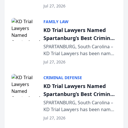
Quindel, S.C. recently presented
Wisconsin Annual Meeting
Jul 27, 2026
at the State Bar of Wisconsin’s
Annual Meeting & Conference,
FAMILY LAW
joining attorneys and other legal
KD Trial Lawyers Named
professionals f...
Spartanburg’s Best Criminal
Defense Law Firm for 2026
SPARTANBURG, South Carolina –
KD Trial Lawyers has been named
the 2026 winner in the Best
Jul 27, 2026
Criminal Defense Law Firm
category of The Post and
CRIMINAL DEFENSE
Courier’s Spartanburg’s Best
KD Trial Lawyers Named
awards program. KD Trial
Spartanburg’s Best Criminal
Lawye...
Defense Law Firm for 2026
SPARTANBURG, South Carolina –
KD Trial Lawyers has been named
the 2026 winner in the Best
Jul 27, 2026
Criminal Defense Law Firm