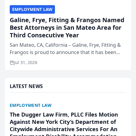
EMPLOYMENT LAW
Galine, Frye, Fitting & Frangos Named
Best Attorneys in San Mateo Area for
Third Consecutive Year
San Mateo, CA, California – Galine, Frye, Fitting &
Frangos is proud to announce that it has been
named Best Attorneys in San Mateo in 2026 in the
Jul 31, 2026
annual Best of San Mateo Area program,
presented by t...
LATEST NEWS
EMPLOYMENT LAW
The Dugger Law Firm, PLLC Files Motion
Against New York City’s Department of
Citywide Administrative Services For An