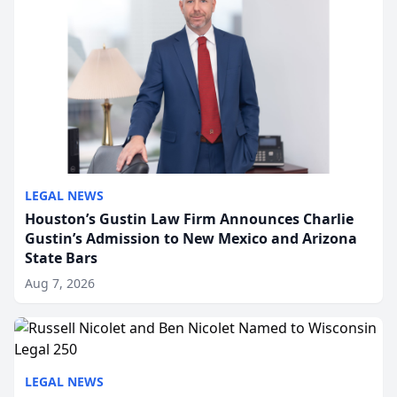
LEGAL NEWS
Houston’s Gustin Law Firm Announces Charlie
Gustin’s Admission to New Mexico and Arizona
State Bars
Aug 7, 2026
LEGAL NEWS