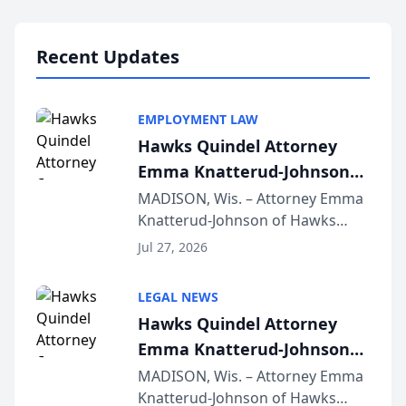
Lawyers announced that Sean
Schmitt has been app...
Recent Updates
EMPLOYMENT LAW
Hawks Quindel Attorney
Emma Knatterud-Johnson
Presents on Executive
MADISON, Wis. – Attorney Emma
Knatterud-Johnson of Hawks
Function at State Bar of
Quindel, S.C. recently presented
Wisconsin Annual Meeting
Jul 27, 2026
at the State Bar of Wisconsin’s
Annual Meeting & Conference,
LEGAL NEWS
joining attorneys and other legal
Hawks Quindel Attorney
professionals f...
Emma Knatterud-Johnson
Presents on Executive
MADISON, Wis. – Attorney Emma
Knatterud-Johnson of Hawks
Function at State Bar of