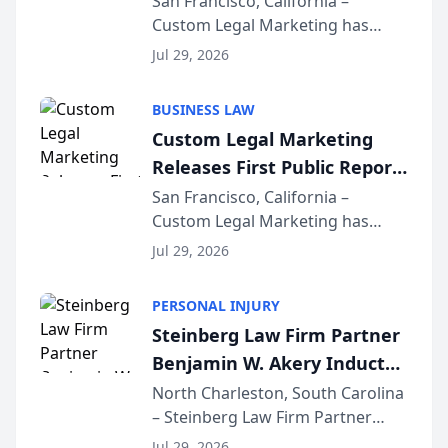
San Francisco, California –
Custom Legal Marketing has
Sequoia Platform
released its first study exposing
Jul 29, 2026
AI ranking and recommendation
behavior. The research,
BUSINESS LAW
conducted through the
Custom Legal Marketing
company’s AI marketing platform
Releases First Public Report
for...
on AI Rankings from Its
San Francisco, California –
Custom Legal Marketing has
Sequoia Platform
released its first study exposing
Jul 29, 2026
AI ranking and recommendation
behavior. The research,
PERSONAL INJURY
conducted through the
Steinberg Law Firm Partner
company’s AI marketing platform
Benjamin W. Akery Inducted
for...
Into Multi-Million Dollar &
North Charleston, South Carolina
– Steinberg Law Firm Partner
Million Dollar Advocates
Benjamin W. Akery has been
Forum
Jul 29, 2026