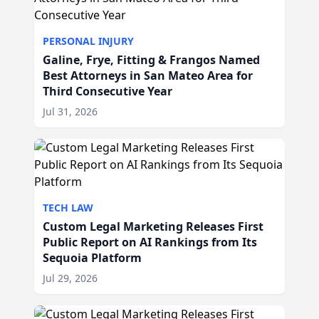
PERSONAL INJURY
Galine, Frye, Fitting & Frangos Named
Best Attorneys in San Mateo Area for
Third Consecutive Year
Jul 31, 2026
TECH LAW
Custom Legal Marketing Releases First
Public Report on AI Rankings from Its
Sequoia Platform
Jul 29, 2026