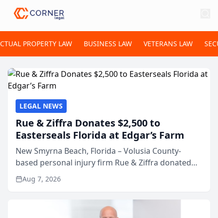
ECTUAL PROPERTY LAW
BUSINESS LAW
VETERANS LAW
SEC
LEGAL NEWS
Rue & Ziffra Donates $2,500 to
Easterseals Florida at Edgar’s Farm
New Smyrna Beach, Florida – Volusia County-
based personal injury firm Rue & Ziffra donated
$2,500 to Easterseals Florida at Edgar’s Farm
Aug 7, 2026
through the law firm’s RZ Cares community
initiative. The donat...