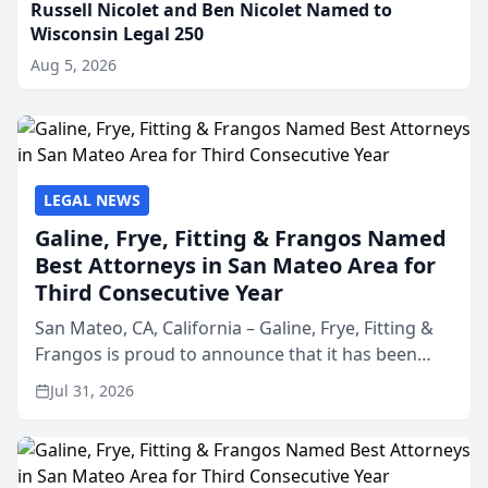
Russell Nicolet and Ben Nicolet Named to
Wisconsin Legal 250
Aug 5, 2026
LEGAL NEWS
Galine, Frye, Fitting & Frangos Named
Best Attorneys in San Mateo Area for
Third Consecutive Year
San Mateo, CA, California – Galine, Frye, Fitting &
Frangos is proud to announce that it has been
named Best Attorneys in San Mateo in 2026 in the
Jul 31, 2026
annual Best of San Mateo Area program,
presented by t...