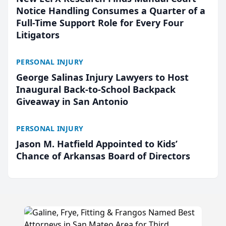
Notice Handling Consumes a Quarter of a
Full-Time Support Role for Every Four
Litigators
PERSONAL INJURY
George Salinas Injury Lawyers to Host
Inaugural Back-to-School Backpack
Giveaway in San Antonio
PERSONAL INJURY
Jason M. Hatfield Appointed to Kids’
Chance of Arkansas Board of Directors