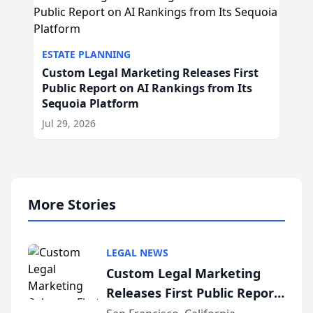
ESTATE PLANNING
Custom Legal Marketing Releases First
Public Report on AI Rankings from Its
Sequoia Platform
Jul 29, 2026
More Stories
LEGAL NEWS
Custom Legal Marketing
Releases First Public Report
on AI Rankings from Its