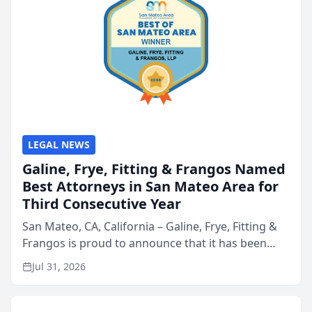
LEGAL NEWS
Galine, Frye, Fitting & Frangos Named
Best Attorneys in San Mateo Area for
Third Consecutive Year
San Mateo, CA, California – Galine, Frye, Fitting &
Frangos is proud to announce that it has been
named Best Attorneys in San Mateo in 2026 in the
Jul 31, 2026
annual Best of San Mateo Area program,
presented by t...