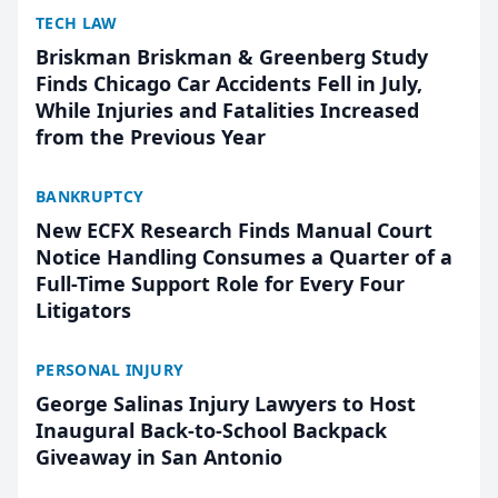
TECH LAW
Briskman Briskman & Greenberg Study
Finds Chicago Car Accidents Fell in July,
While Injuries and Fatalities Increased
from the Previous Year
BANKRUPTCY
New ECFX Research Finds Manual Court
Notice Handling Consumes a Quarter of a
Full-Time Support Role for Every Four
Litigators
PERSONAL INJURY
George Salinas Injury Lawyers to Host
Inaugural Back-to-School Backpack
Giveaway in San Antonio