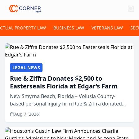
ECTUAL PROPERTY LAW
BUSINESS LAW
VETERANS LAW
SEC
LEGAL NEWS
Rue & Ziffra Donates $2,500 to
Easterseals Florida at Edgar’s Farm
New Smyrna Beach, Florida – Volusia County-
based personal injury firm Rue & Ziffra donated
$2,500 to Easterseals Florida at Edgar’s Farm
Aug 7, 2026
through the law firm’s RZ Cares community
initiative. The donat...