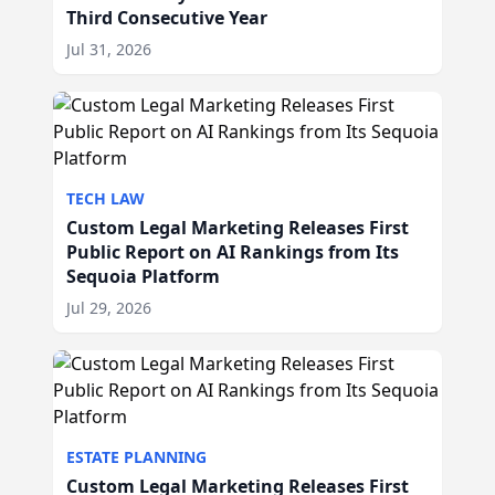
Third Consecutive Year
Jul 31, 2026
TECH LAW
Custom Legal Marketing Releases First
Public Report on AI Rankings from Its
Sequoia Platform
Jul 29, 2026
ESTATE PLANNING
Custom Legal Marketing Releases First