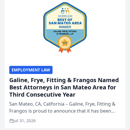
EMPLOYMENT LAW
Galine, Frye, Fitting & Frangos Named
Best Attorneys in San Mateo Area for
Third Consecutive Year
San Mateo, CA, California – Galine, Frye, Fitting &
Frangos is proud to announce that it has been
named Best Attorneys in San Mateo in 2026 in the
Jul 31, 2026
annual Best of San Mateo Area program,