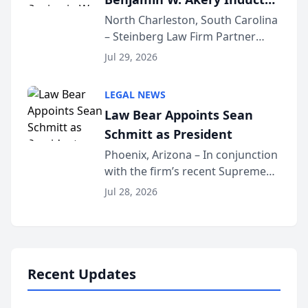
Into Multi-Million Dollar &
North Charleston, South Carolina
– Steinberg Law Firm Partner
Million Dollar Advocates
Benjamin W. Akery has been
Forum
Jul 29, 2026
inducted into both the Multi-
Million Dollar and the Million
LEGAL NEWS
Dollar Advocates Forum, a
Law Bear Appoints Sean
national organization tha...
Schmitt as President
Phoenix, Arizona – In conjunction
with the firm’s recent Supreme
Court approval under Arizona’s
Jul 28, 2026
Alternative Business Structure
program, Law Bear Injury
Lawyers announced that Sean
Schmitt has been app...
Recent Updates