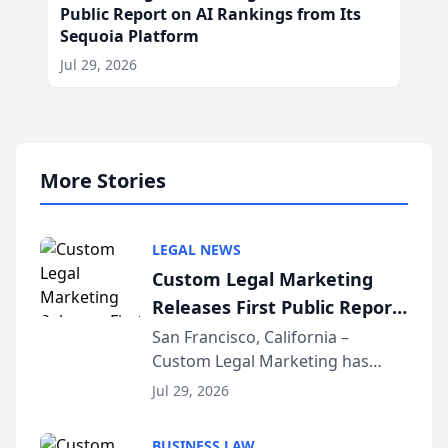
Public Report on AI Rankings from Its
Sequoia Platform
Jul 29, 2026
More Stories
LEGAL NEWS
Custom Legal Marketing
Releases First Public Report
on AI Rankings from Its
San Francisco, California –
Custom Legal Marketing has
Sequoia Platform
released its first study exposing
Jul 29, 2026
AI ranking and recommendation
behavior. The research,
BUSINESS LAW