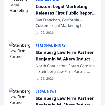
conducted through the
Custom Legal Marketing
company’s AI marketing platform
Releases First Public Report
for...
on AI Rankings from Its
San Francisco, California –
Custom Legal Marketing has
Sequoia Platform
released its first study exposing
Jul 29, 2026
AI ranking and recommendation
behavior. The research,
PERSONAL INJURY
conducted through the
Steinberg Law Firm Partner
company’s AI marketing platform
Benjamin W. Akery Inducted
for...
Into Multi-Million Dollar &
North Charleston, South Carolina
– Steinberg Law Firm Partner
Million Dollar Advocates
Benjamin W. Akery has been
Forum
Jul 29, 2026
inducted into both the Multi-
Million Dollar and the Million
LEGAL NEWS
Dollar Advocates Forum, a
Steinberg Law Firm Partner
national organization tha...
Benjamin W. Akery Inducted