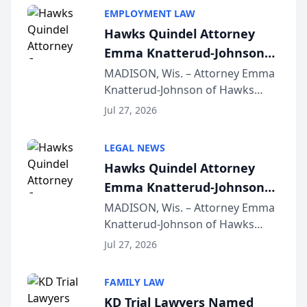
EMPLOYMENT LAW
Hawks Quindel Attorney
Emma Knatterud-Johnson
Presents on Executive
MADISON, Wis. – Attorney Emma
Knatterud-Johnson of Hawks
Function at State Bar of
Quindel, S.C. recently presented
Wisconsin Annual Meeting
Jul 27, 2026
at the State Bar of Wisconsin’s
Annual Meeting & Conference,
LEGAL NEWS
joining attorneys and other legal
Hawks Quindel Attorney
professionals f...
Emma Knatterud-Johnson
Presents on Executive
MADISON, Wis. – Attorney Emma
Knatterud-Johnson of Hawks
Function at State Bar of
Quindel, S.C. recently presented
Wisconsin Annual Meeting
Jul 27, 2026
at the State Bar of Wisconsin’s
Annual Meeting & Conference,
FAMILY LAW
joining attorneys and other legal
KD Trial Lawyers Named
professionals f...