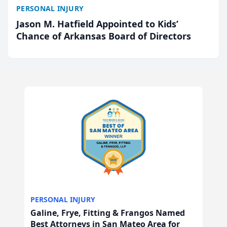
PERSONAL INJURY
Jason M. Hatfield Appointed to Kids’
Chance of Arkansas Board of Directors
PERSONAL INJURY
Galine, Frye, Fitting & Frangos Named
Best Attorneys in San Mateo Area for