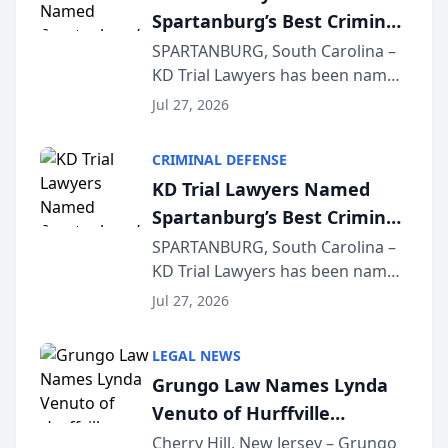
Spartanburg’s Best Criminal
Defense Law Firm for 2026
SPARTANBURG, South Carolina –
KD Trial Lawyers has been named
the 2026 winner in the Best
Jul 27, 2026
Criminal Defense Law Firm
category of The Post and
CRIMINAL DEFENSE
Courier’s Spartanburg’s Best
KD Trial Lawyers Named
awards program. KD Trial
Spartanburg’s Best Criminal
Lawye...
Defense Law Firm for 2026
SPARTANBURG, South Carolina –
KD Trial Lawyers has been named
the 2026 winner in the Best
Jul 27, 2026
Criminal Defense Law Firm
category of The Post and
LEGAL NEWS
Courier’s Spartanburg’s Best
Grungo Law Names Lynda
awards program. KD Trial
Venuto of Hurffville
Lawye...
Elementary School as 2026
Cherry Hill, New Jersey – Grungo