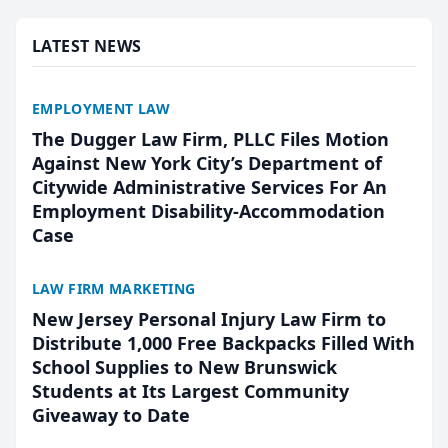
presented by t...
LATEST NEWS
EMPLOYMENT LAW
The Dugger Law Firm, PLLC Files Motion
Against New York City’s Department of
Citywide Administrative Services For An
Employment Disability-Accommodation
Case
LAW FIRM MARKETING
New Jersey Personal Injury Law Firm to
Distribute 1,000 Free Backpacks Filled With
School Supplies to New Brunswick
Students at Its Largest Community
Giveaway to Date