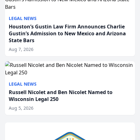
LEGAL NEWS
Houston’s Gustin Law Firm Announces Charlie
Gustin’s Admission to New Mexico and Arizona
State Bars
Aug 7, 2026
LEGAL NEWS
Russell Nicolet and Ben Nicolet Named to
Wisconsin Legal 250
Aug 5, 2026