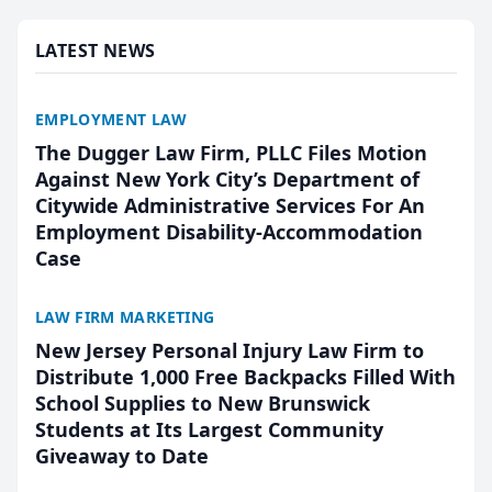
presented by t...
LATEST NEWS
EMPLOYMENT LAW
The Dugger Law Firm, PLLC Files Motion
Against New York City’s Department of
Citywide Administrative Services For An
Employment Disability-Accommodation
Case
LAW FIRM MARKETING
New Jersey Personal Injury Law Firm to
Distribute 1,000 Free Backpacks Filled With
School Supplies to New Brunswick
Students at Its Largest Community
Giveaway to Date