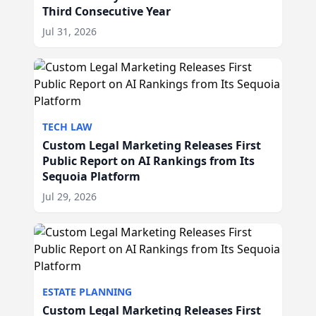
Third Consecutive Year
Jul 31, 2026
TECH LAW
Custom Legal Marketing Releases First
Public Report on AI Rankings from Its
Sequoia Platform
Jul 29, 2026
ESTATE PLANNING
Custom Legal Marketing Releases First