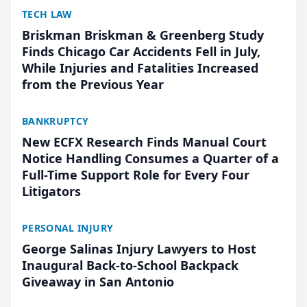
TECH LAW
Briskman Briskman & Greenberg Study
Finds Chicago Car Accidents Fell in July,
While Injuries and Fatalities Increased
from the Previous Year
BANKRUPTCY
New ECFX Research Finds Manual Court
Notice Handling Consumes a Quarter of a
Full-Time Support Role for Every Four
Litigators
PERSONAL INJURY
George Salinas Injury Lawyers to Host
Inaugural Back-to-School Backpack
Giveaway in San Antonio