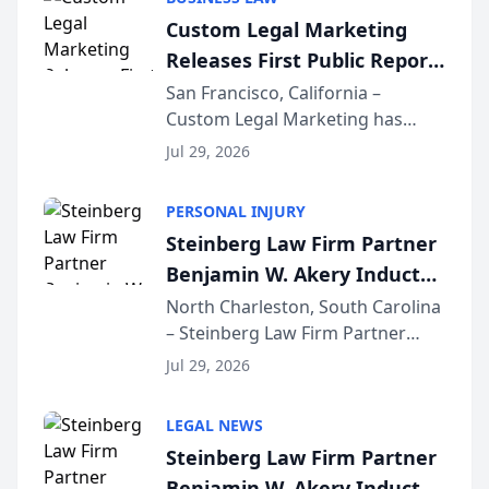
conducted through the
Custom Legal Marketing
company’s AI marketing platform
Releases First Public Report
for...
on AI Rankings from Its
San Francisco, California –
Custom Legal Marketing has
Sequoia Platform
released its first study exposing
Jul 29, 2026
AI ranking and recommendation
behavior. The research,
PERSONAL INJURY
conducted through the
Steinberg Law Firm Partner
company’s AI marketing platform
Benjamin W. Akery Inducted
for...
Into Multi-Million Dollar &
North Charleston, South Carolina
– Steinberg Law Firm Partner
Million Dollar Advocates
Benjamin W. Akery has been
Forum
Jul 29, 2026
inducted into both the Multi-
Million Dollar and the Million
LEGAL NEWS
Dollar Advocates Forum, a
Steinberg Law Firm Partner
national organization tha...
Benjamin W. Akery Inducted