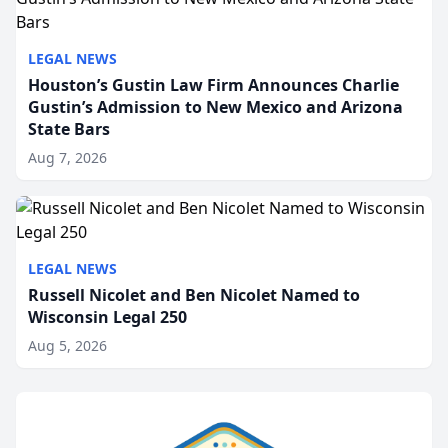
LEGAL NEWS
Houston’s Gustin Law Firm Announces Charlie
Gustin’s Admission to New Mexico and Arizona
State Bars
Aug 7, 2026
LEGAL NEWS
Russell Nicolet and Ben Nicolet Named to
Wisconsin Legal 250
Aug 5, 2026