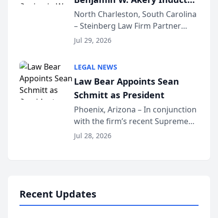
Into Multi-Million Dollar &
North Charleston, South Carolina
– Steinberg Law Firm Partner
Million Dollar Advocates
Benjamin W. Akery has been
Forum
Jul 29, 2026
inducted into both the Multi-
Million Dollar and the Million
LEGAL NEWS
Dollar Advocates Forum, a
Law Bear Appoints Sean
national organization tha...
Schmitt as President
Phoenix, Arizona – In conjunction
with the firm’s recent Supreme
Court approval under Arizona’s
Jul 28, 2026
Alternative Business Structure
program, Law Bear Injury
Lawyers announced that Sean
Schmitt has been app...
Recent Updates