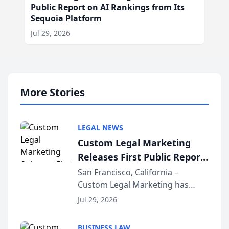
Public Report on AI Rankings from Its
Sequoia Platform
Jul 29, 2026
More Stories
LEGAL NEWS
Custom Legal Marketing
Releases First Public Report
on AI Rankings from Its
San Francisco, California –
Custom Legal Marketing has
Sequoia Platform
released its first study exposing
Jul 29, 2026
AI ranking and recommendation
behavior. The research,
BUSINESS LAW