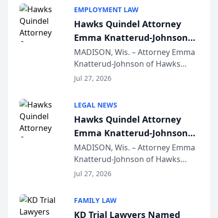
EMPLOYMENT LAW
Hawks Quindel Attorney
Emma Knatterud-Johnson
Presents on Executive
MADISON, Wis. – Attorney Emma
Knatterud-Johnson of Hawks
Function at State Bar of
Quindel, S.C. recently presented
Wisconsin Annual Meeting
Jul 27, 2026
at the State Bar of Wisconsin’s
Annual Meeting & Conference,
LEGAL NEWS
joining attorneys and other legal
Hawks Quindel Attorney
professionals f...
Emma Knatterud-Johnson
Presents on Executive
MADISON, Wis. – Attorney Emma
Knatterud-Johnson of Hawks
Function at State Bar of
Quindel, S.C. recently presented
Wisconsin Annual Meeting
Jul 27, 2026
at the State Bar of Wisconsin’s
Annual Meeting & Conference,
FAMILY LAW
joining attorneys and other legal
KD Trial Lawyers Named
professionals f...