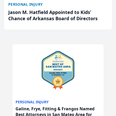
PERSONAL INJURY
Jason M. Hatfield Appointed to Kids’
Chance of Arkansas Board of Directors
PERSONAL INJURY
Galine, Frye, Fitting & Frangos Named
Best Attorneys in San Mateo Area for