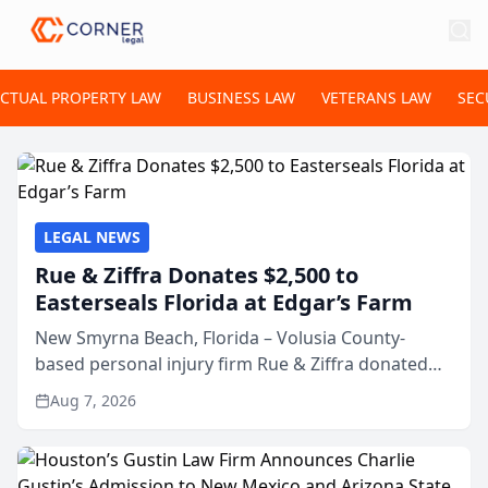
ECTUAL PROPERTY LAW
BUSINESS LAW
VETERANS LAW
SEC
LEGAL NEWS
Rue & Ziffra Donates $2,500 to
Easterseals Florida at Edgar’s Farm
New Smyrna Beach, Florida – Volusia County-
based personal injury firm Rue & Ziffra donated
$2,500 to Easterseals Florida at Edgar’s Farm
Aug 7, 2026
through the law firm’s RZ Cares community
initiative. The donat...