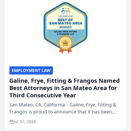
EMPLOYMENT LAW
Galine, Frye, Fitting & Frangos Named
Best Attorneys in San Mateo Area for
Third Consecutive Year
San Mateo, CA, California – Galine, Frye, Fitting &
Frangos is proud to announce that it has been
named Best Attorneys in San Mateo in 2026 in the
Jul 31, 2026
annual Best of San Mateo Area program,