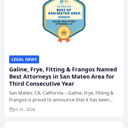
LEGAL NEWS
Galine, Frye, Fitting & Frangos Named
Best Attorneys in San Mateo Area for
Third Consecutive Year
San Mateo, CA, California – Galine, Frye, Fitting &
Frangos is proud to announce that it has been
named Best Attorneys in San Mateo in 2026 in the
Jul 31, 2026
annual Best of San Mateo Area program,
presented by t...