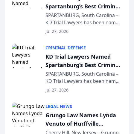
Spartanburg’s Best Criminal
Defense Law Firm for 2026
SPARTANBURG, South Carolina –
KD Trial Lawyers has been named
the 2026 winner in the Best
Jul 27, 2026
Criminal Defense Law Firm
category of The Post and
CRIMINAL DEFENSE
Courier’s Spartanburg’s Best
KD Trial Lawyers Named
awards program. KD Trial
Spartanburg’s Best Criminal
Lawye...
Defense Law Firm for 2026
SPARTANBURG, South Carolina –
KD Trial Lawyers has been named
the 2026 winner in the Best
Jul 27, 2026
Criminal Defense Law Firm
category of The Post and
LEGAL NEWS
Courier’s Spartanburg’s Best
Grungo Law Names Lynda
awards program. KD Trial
Venuto of Hurffville
Lawye...
Elementary School as 2026
Cherry Hill, New Jersey – Grungo