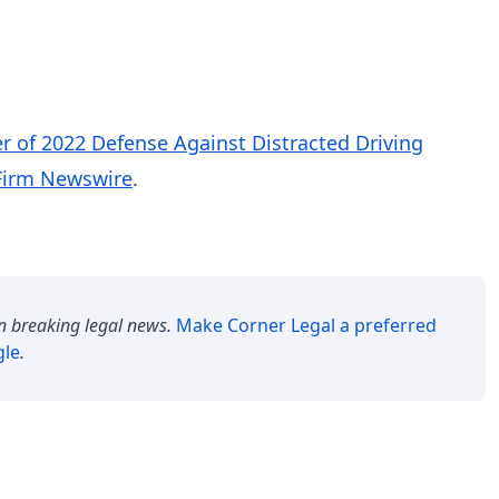
 of 2022 Defense Against Distracted Driving
Firm Newswire
.
n breaking legal news.
Make
Corner Legal
a preferred
gle
.