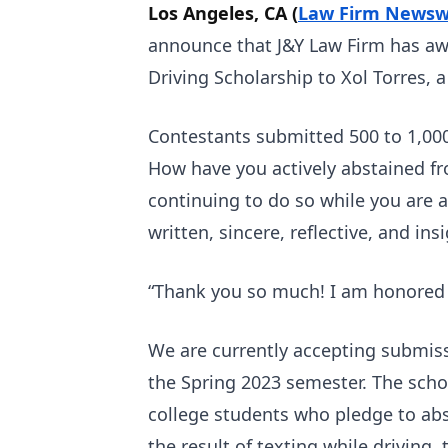
Los Angeles, CA (
Law Firm Newsw
announce that J&Y Law Firm has aw
Driving Scholarship to Xol Torres, 
Contestants submitted 500 to 1,00
How have you actively abstained fr
continuing to do so while you are a
written, sincere, reflective, and insi
“Thank you so much! I am honored t
We are currently accepting submiss
the Spring 2023 semester. The scho
college students who pledge to abst
the result of texting while driving