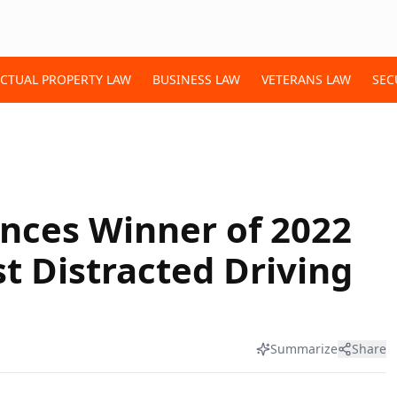
ECTUAL PROPERTY LAW
BUSINESS LAW
VETERANS LAW
SEC
nces Winner of 2022
t Distracted Driving
Summarize
Share