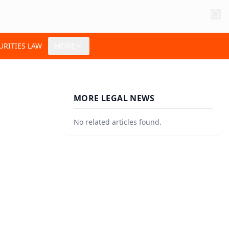
URITIES LAW
MORE
MORE LEGAL NEWS
No related articles found.