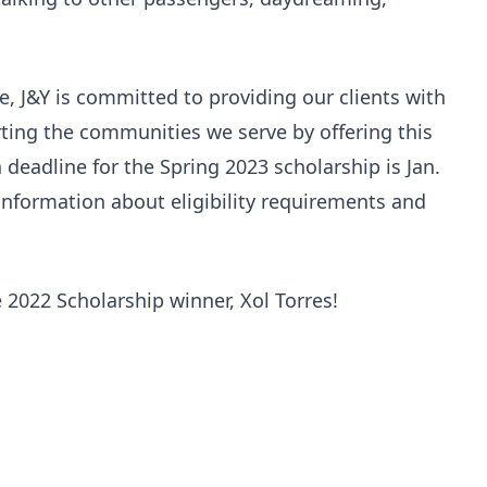
ce, J&Y is committed to providing our clients with
ting the communities we serve by offering this
 deadline for the Spring 2023 scholarship is Jan.
nformation about eligibility requirements and
e 2022 Scholarship winner, Xol Torres!