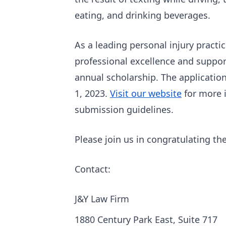
eating, and drinking beverages.
As a leading personal injury practi
professional excellence and suppor
annual scholarship. The application
1, 2023.
Visit our website
for more i
submission guidelines.
Please join us in congratulating th
Contact:
J&Y Law Firm
1880 Century Park East, Suite 717