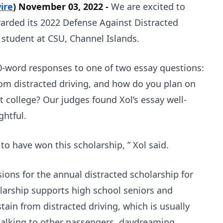
ire
) November 03, 2022 -
We are excited to
arded its 2022 Defense Against Distracted
a student at CSU, Channel Islands.
0-word responses to one of two essay questions:
om distracted driving, and how do you plan on
t college? Our judges found Xol’s essay well-
ghtful.
o have won this scholarship, ” Xol said.
ions for the annual distracted scholarship for
larship supports high school seniors and
ain from distracted driving, which is usually
, talking to other passengers, daydreaming,