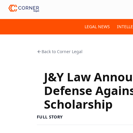
LEGAL NEWS
INTELL
Back to
Corner Legal
J&Y Law Annou
Defense Agains
Scholarship
FULL STORY