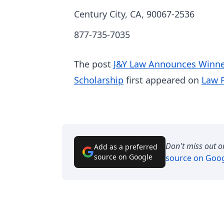
Century City, CA, 90067-2536
877-735-7035
The post
J&Y Law Announces Winner
Scholarship
first appeared on
Law 
Don't miss out o
Add as a preferred
source on Google
source on Goo