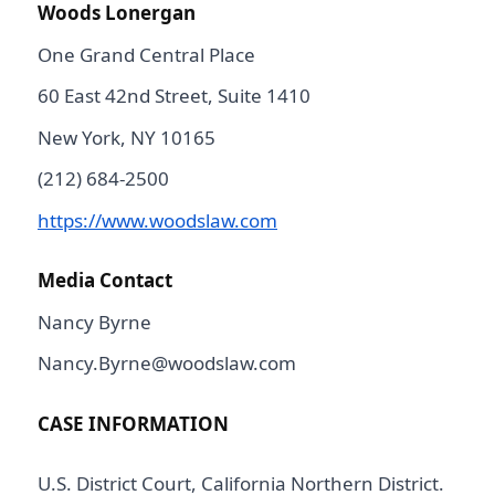
Woods Lonergan
One Grand Central Place
60 East 42nd Street, Suite 1410
New York, NY 10165
(212) 684-2500
https://www.woodslaw.com
Media Contact
Nancy Byrne
Nancy.Byrne@woodslaw.com
CASE INFORMATION
U.S. District Court, California Northern District.