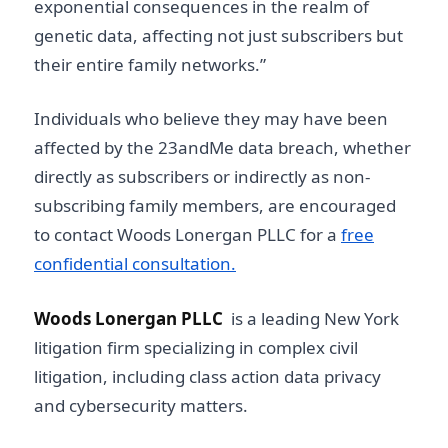
exponential consequences in the realm of
genetic data, affecting not just subscribers but
their entire family networks.”
Individuals who believe they may have been
affected by the 23andMe data breach, whether
directly as subscribers or indirectly as non-
subscribing family members, are encouraged
to contact Woods Lonergan PLLC for a
free
confidential consultation.
Woods Lonergan PLLC
is a leading New York
litigation firm specializing in complex civil
litigation, including class action data privacy
and cybersecurity matters.