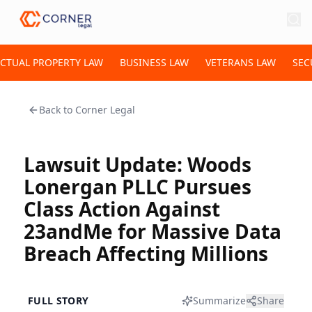
ECTUAL PROPERTY LAW
BUSINESS LAW
VETERANS LAW
SEC
Back to
Corner Legal
Lawsuit Update: Woods
Lonergan PLLC Pursues
Class Action Against
23andMe for Massive Data
Breach Affecting Millions
FULL STORY
Summarize
Share