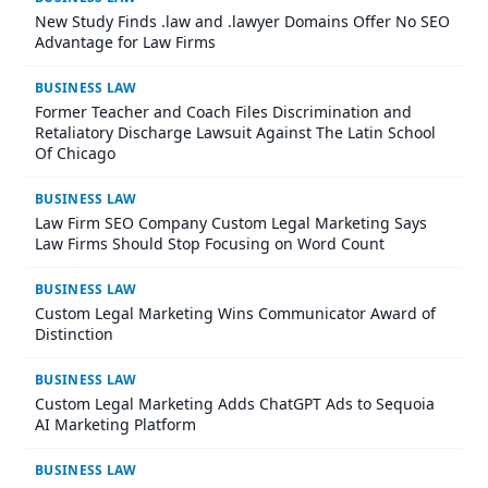
New Study Finds .law and .lawyer Domains Offer No SEO
Advantage for Law Firms
BUSINESS LAW
Former Teacher and Coach Files Discrimination and
Retaliatory Discharge Lawsuit Against The Latin School
Of Chicago
BUSINESS LAW
Law Firm SEO Company Custom Legal Marketing Says
Law Firms Should Stop Focusing on Word Count
BUSINESS LAW
Custom Legal Marketing Wins Communicator Award of
Distinction
BUSINESS LAW
Custom Legal Marketing Adds ChatGPT Ads to Sequoia
AI Marketing Platform
BUSINESS LAW