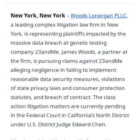
New York, New York
–
Woods Lonergan PLLC
,
a leading complex litigation law firm in New
York, is representing plaintiffs impacted by the
massive data breach at genetic testing
company 23andMe. James Woods, a partner at
the firm, is pursuing claims against 23andMe
alleging negligence in failing to implement
reasonable data security measures, violations
of state privacy laws and consumer protection
statutes, and breach of contract. The class
action litigation matters are currently pending
in the Federal Court in California’s North District
under U.S. District Judge Edward Chen.