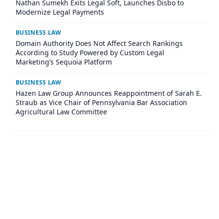
Nathan Sumekh Exits Legal Soft, Launches Disbo to
Modernize Legal Payments
BUSINESS LAW
Domain Authority Does Not Affect Search Rankings
According to Study Powered by Custom Legal
Marketing’s Sequoia Platform
BUSINESS LAW
Hazen Law Group Announces Reappointment of Sarah E.
Straub as Vice Chair of Pennsylvania Bar Association
Agricultural Law Committee