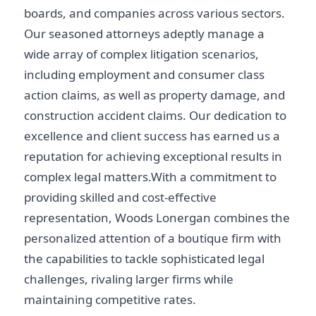
boards, and companies across various sectors.
Our seasoned attorneys adeptly manage a
wide array of complex litigation scenarios,
including employment and consumer class
action claims, as well as property damage, and
construction accident claims. Our dedication to
excellence and client success has earned us a
reputation for achieving exceptional results in
complex legal matters.With a commitment to
providing skilled and cost-effective
representation, Woods Lonergan combines the
personalized attention of a boutique firm with
the capabilities to tackle sophisticated legal
challenges, rivaling larger firms while
maintaining competitive rates.