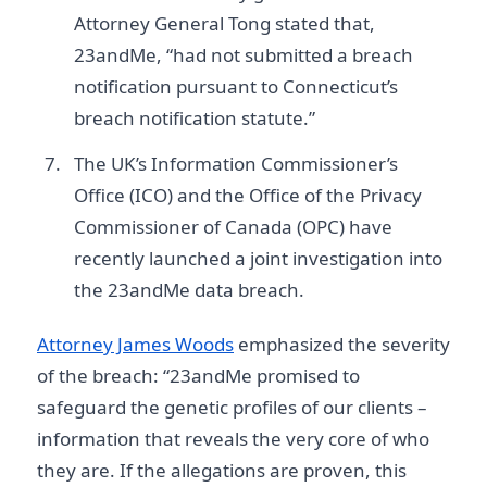
Attorney General Tong stated that,
23andMe, “had not submitted a breach
notification pursuant to Connecticut’s
breach notification statute.”
The UK’s Information Commissioner’s
Office (ICO) and the Office of the Privacy
Commissioner of Canada (OPC) have
recently launched a joint investigation into
the 23andMe data breach.
Attorney James Woods
emphasized the severity
of the breach: “23andMe promised to
safeguard the genetic profiles of our clients –
information that reveals the very core of who
they are. If the allegations are proven, this