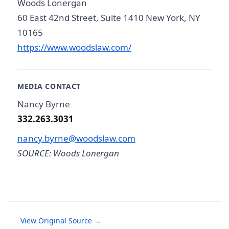
Woods Lonergan
60 East 42nd Street, Suite 1410 New York, NY
10165
https://www.woodslaw.com/
MEDIA CONTACT
Nancy Byrne
332.263.3031
nancy.byrne@woodslaw.com
SOURCE: Woods Lonergan
View Original Source →