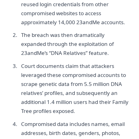
reused login credentials from other
compromised websites to access
approximately 14,000 23andMe accounts.
The breach was then dramatically
expanded through the exploitation of
23andMe’s “DNA Relatives” feature.
Court documents claim that attackers
leveraged these compromised accounts to
scrape genetic data from 5.5 million DNA
relatives’ profiles, and subsequently an
additional 1.4 million users had their Family
Tree profiles exposed.
Compromised data includes names, email
addresses, birth dates, genders, photos,