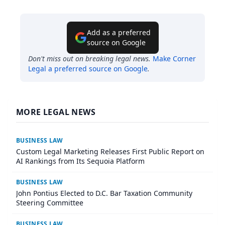
Add as a preferred
source on Google
Don't miss out on breaking legal news.
Make
Corner
Legal
a preferred source on Google
.
MORE LEGAL NEWS
BUSINESS LAW
Custom Legal Marketing Releases First Public Report on
AI Rankings from Its Sequoia Platform
BUSINESS LAW
John Pontius Elected to D.C. Bar Taxation Community
Steering Committee
BUSINESS LAW