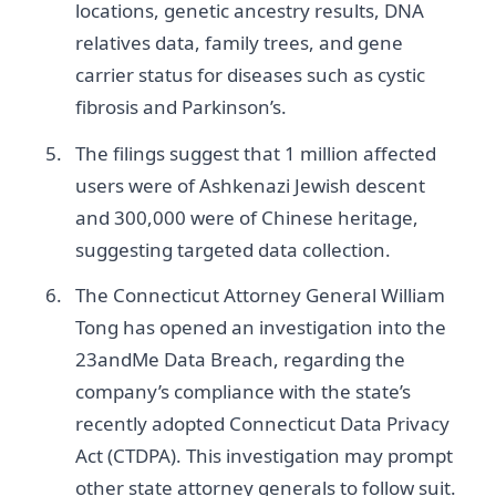
locations, genetic ancestry results, DNA
relatives data, family trees, and gene
carrier status for diseases such as cystic
fibrosis and Parkinson’s.
The filings suggest that 1 million affected
users were of Ashkenazi Jewish descent
and 300,000 were of Chinese heritage,
suggesting targeted data collection.
The Connecticut Attorney General William
Tong has opened an investigation into the
23andMe Data Breach, regarding the
company’s compliance with the state’s
recently adopted Connecticut Data Privacy
Act (CTDPA). This investigation may prompt
other state attorney generals to follow suit.