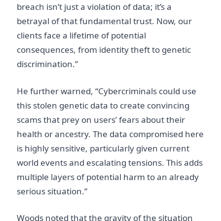
breach isn’t just a violation of data; it’s a
betrayal of that fundamental trust. Now, our
clients face a lifetime of potential
consequences, from identity theft to genetic
discrimination.”
He further warned, “Cybercriminals could use
this stolen genetic data to create convincing
scams that prey on users’ fears about their
health or ancestry. The data compromised here
is highly sensitive, particularly given current
world events and escalating tensions. This adds
multiple layers of potential harm to an already
serious situation.”
Woods noted that the gravity of the situation