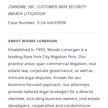
23ANDME, INC. CUSTOMER DATA SECURITY
BREACH LITIGATION
Case Number: 3:24-md-03098
ABOUT WOODS LONERGAN
Established in 1993, Woods Lonergan is a
leading New York City litigation firm. Our
practice areas span commercial litigation, real
estate law, corporate governance, as well as
intricate legal disputes. Known for our
business-focused approach, our attorneys
provide tailored legal strategies for a diverse
clientele, including business owners, real estate
developers, cooperative and condominium