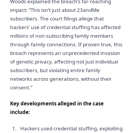
Woods explained the breach’s far-reaching
impact: “This isn’t just about 23andMe
subscribers. The court filings allege that
hackers’ use of credential stuffing has affected
millions of non-subscribing family members
through family connections. If proven true, this
breach represents an unprecedented invasion
of genetic privacy, affecting not just individual
subscribers, but violating entire family
networks across generations, without their
consent.”
Key developments alleged in the case
include:
Hackers used credential stuffing, exploiting