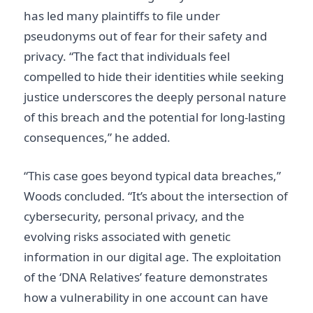
has led many plaintiffs to file under
pseudonyms out of fear for their safety and
privacy. “The fact that individuals feel
compelled to hide their identities while seeking
justice underscores the deeply personal nature
of this breach and the potential for long-lasting
consequences,” he added.
“This case goes beyond typical data breaches,”
Woods concluded. “It’s about the intersection of
cybersecurity, personal privacy, and the
evolving risks associated with genetic
information in our digital age. The exploitation
of the ‘DNA Relatives’ feature demonstrates
how a vulnerability in one account can have