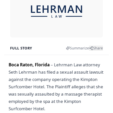
FULL STORY
Summarize
Share
Boca Raton, Florida
– Lehrman Law attorney
Seth Lehrman has filed a sexual assault lawsuit
against the company operating the Kimpton
Surfcomber Hotel. The Plaintiff alleges that she
was sexually assaulted by a massage therapist
employed by the spa at the Kimpton
Surfcomber Hotel.