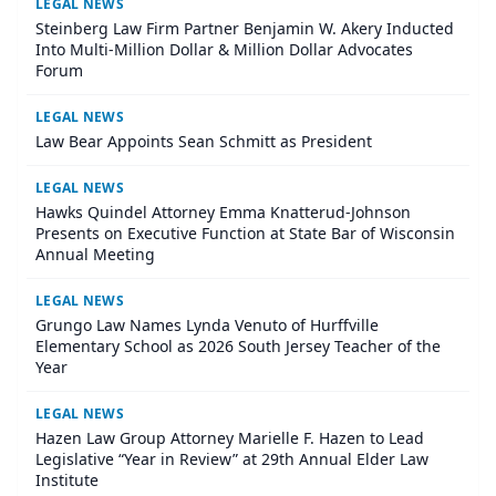
LEGAL NEWS
Steinberg Law Firm Partner Benjamin W. Akery Inducted
Into Multi-Million Dollar & Million Dollar Advocates
Forum
LEGAL NEWS
Law Bear Appoints Sean Schmitt as President
LEGAL NEWS
Hawks Quindel Attorney Emma Knatterud-Johnson
Presents on Executive Function at State Bar of Wisconsin
Annual Meeting
LEGAL NEWS
Grungo Law Names Lynda Venuto of Hurffville
Elementary School as 2026 South Jersey Teacher of the
Year
LEGAL NEWS
Hazen Law Group Attorney Marielle F. Hazen to Lead
Legislative “Year in Review” at 29th Annual Elder Law
Institute