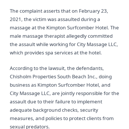
The complaint asserts that on February 23,
2021, the victim was assaulted during a
massage at the Kimpton Surfcomber Hotel. The
male massage therapist allegedly committed
the assault while working for City Massage LLC,
which provides spa services at the hotel.
According to the lawsuit, the defendants,
Chisholm Properties South Beach Inc., doing
business as Kimpton Surfcomber Hotel, and
City Massage LLC, are jointly responsible for the
assault due to their failure to implement
adequate background checks, security
measures, and policies to protect clients from
sexual predators.