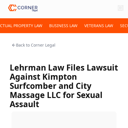
ECTUAL PROPERTY LAW
BUSINESS LAW
VETERANS LAW
SEC
Back to
Corner Legal
Lehrman Law Files Lawsuit
Against Kimpton
Surfcomber and City
Massage LLC for Sexual
Assault