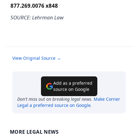
877.269.0076 x848
SOURCE: Lehrman Law
View Original Source →
Add as a preferred
source on Google
Don't miss out on breaking legal news.
Make
Corner
Legal
a preferred source on Google
.
MORE LEGAL NEWS