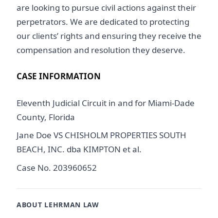
are looking to pursue civil actions against their
perpetrators. We are dedicated to protecting
our clients’ rights and ensuring they receive the
compensation and resolution they deserve.
CASE INFORMATION
Eleventh Judicial Circuit in and for Miami-Dade
County, Florida
Jane Doe VS CHISHOLM PROPERTIES SOUTH
BEACH, INC. dba KIMPTON et al.
Case No. 203960652
ABOUT LEHRMAN LAW