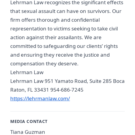
Lehrman Law recognizes the significant effects
that sexual assault can have on survivors. Our
firm offers thorough and confidential
representation to victims seeking to take civil
action against their assailants. We are
committed to safeguarding our clients’ rights
and ensuring they receive the justice and
compensation they deserve.
Lehrman Law
Lehrman Law 951 Yamato Road, Suite 285 Boca
Raton, FL 33431 954-686-7245
https://lehrmanlaw.com/
MEDIA CONTACT
Tiana Guzman