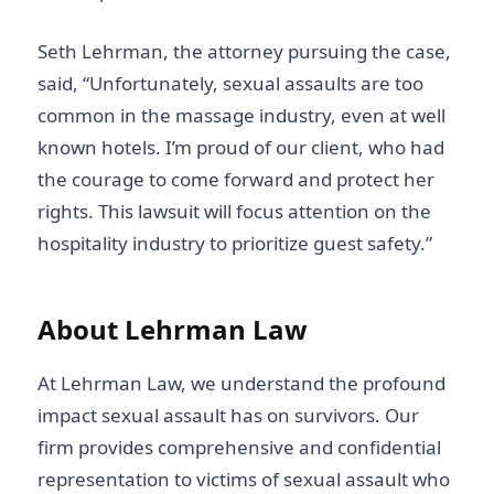
Seth Lehrman, the attorney pursuing the case,
said, “Unfortunately, sexual assaults are too
common in the massage industry, even at well
known hotels. I’m proud of our client, who had
the courage to come forward and protect her
rights. This lawsuit will focus attention on the
hospitality industry to prioritize guest safety.”
About Lehrman Law
At Lehrman Law, we understand the profound
impact sexual assault has on survivors. Our
firm provides comprehensive and confidential
representation to victims of sexual assault who