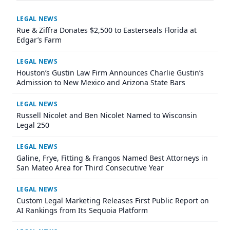
LEGAL NEWS
Rue & Ziffra Donates $2,500 to Easterseals Florida at
Edgar’s Farm
LEGAL NEWS
Houston’s Gustin Law Firm Announces Charlie Gustin’s
Admission to New Mexico and Arizona State Bars
LEGAL NEWS
Russell Nicolet and Ben Nicolet Named to Wisconsin
Legal 250
LEGAL NEWS
Galine, Frye, Fitting & Frangos Named Best Attorneys in
San Mateo Area for Third Consecutive Year
LEGAL NEWS
Custom Legal Marketing Releases First Public Report on
AI Rankings from Its Sequoia Platform