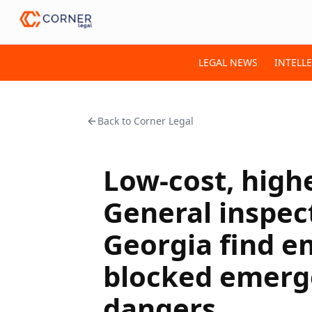
LEGAL NEWS
INTELL
Back to
Corner Legal
Low-cost, highe
General inspect
Georgia find e
blocked emerge
dangers