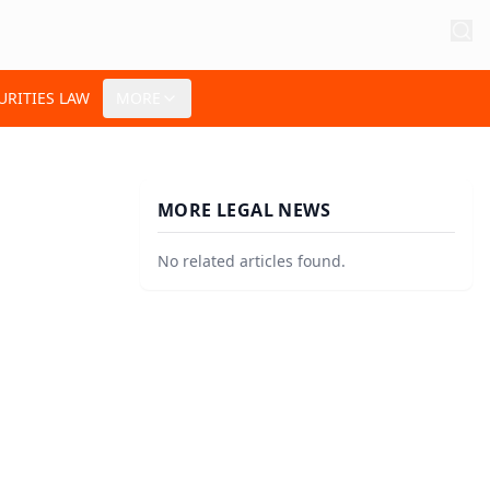
URITIES LAW
MORE
MORE LEGAL NEWS
No related articles found.