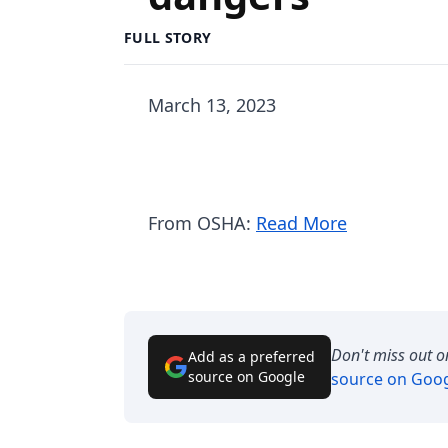
FULL STORY
March 13, 2023
From OSHA:
Read More
Don't miss out o
Add as a preferred
source on Google
source on Goo