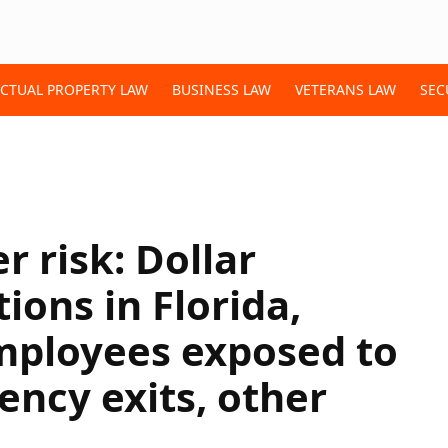
ECTUAL PROPERTY LAW
BUSINESS LAW
VETERANS LAW
SEC
r risk: Dollar
ions in Florida,
mployees exposed to
ncy exits, other