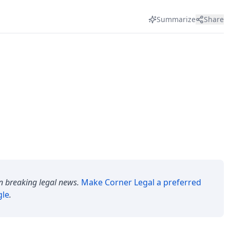
Summarize
Share
n breaking legal news.
Make
Corner Legal
a preferred
gle
.