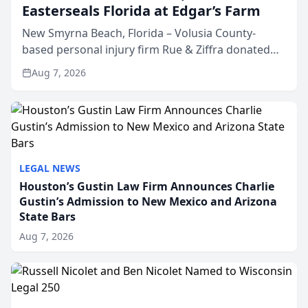
Easterseals Florida at Edgar’s Farm
New Smyrna Beach, Florida – Volusia County-
based personal injury firm Rue & Ziffra donated
$2,500 to Easterseals Florida at Edgar’s Farm
Aug 7, 2026
through the law firm’s RZ Cares community
initiative. The donat...
LEGAL NEWS
Houston’s Gustin Law Firm Announces Charlie
Gustin’s Admission to New Mexico and Arizona
State Bars
Aug 7, 2026