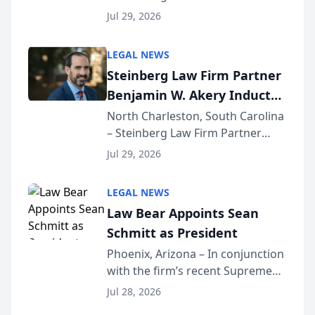
Benjamin W. Akery has been
Forum
Jul 29, 2026
inducted into both the Multi-
Million Dollar and the Million
LEGAL NEWS
Dollar Advocates Forum, a
Steinberg Law Firm Partner
national organization tha...
Benjamin W. Akery Inducted
Into Multi-Million Dollar &
North Charleston, South Carolina
– Steinberg Law Firm Partner
Million Dollar Advocates
Benjamin W. Akery has been
Forum
Jul 29, 2026
inducted into both the Multi-
Million Dollar and the Million
LEGAL NEWS
Dollar Advocates Forum, a
Law Bear Appoints Sean
national organization tha...
Schmitt as President
Phoenix, Arizona – In conjunction
with the firm’s recent Supreme
Court approval under Arizona’s
Jul 28, 2026
Alternative Business Structure