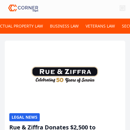
ECTUAL PROPERTY LAW
BUSINESS LAW
VETERANS LAW
SEC
LEGAL NEWS
Rue & Ziffra Donates $2,500 to