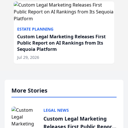
ESTATE PLANNING
Custom Legal Marketing Releases First
Public Report on AI Rankings from Its
Sequoia Platform
Jul 29, 2026
More Stories
LEGAL NEWS
Custom Legal Marketing
Releases First Public Report