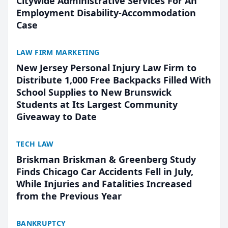
Citywide Administrative Services For An
Employment Disability-Accommodation
Case
LAW FIRM MARKETING
New Jersey Personal Injury Law Firm to
Distribute 1,000 Free Backpacks Filled With
School Supplies to New Brunswick
Students at Its Largest Community
Giveaway to Date
TECH LAW
Briskman Briskman & Greenberg Study
Finds Chicago Car Accidents Fell in July,
While Injuries and Fatalities Increased
from the Previous Year
BANKRUPTCY