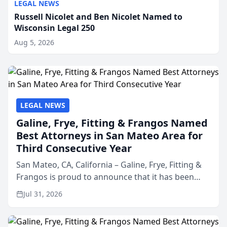
LEGAL NEWS
Russell Nicolet and Ben Nicolet Named to
Wisconsin Legal 250
Aug 5, 2026
LEGAL NEWS
Galine, Frye, Fitting & Frangos Named
Best Attorneys in San Mateo Area for
Third Consecutive Year
San Mateo, CA, California – Galine, Frye, Fitting &
Frangos is proud to announce that it has been
named Best Attorneys in San Mateo in 2026 in the
Jul 31, 2026
annual Best of San Mateo Area program,
presented by t...