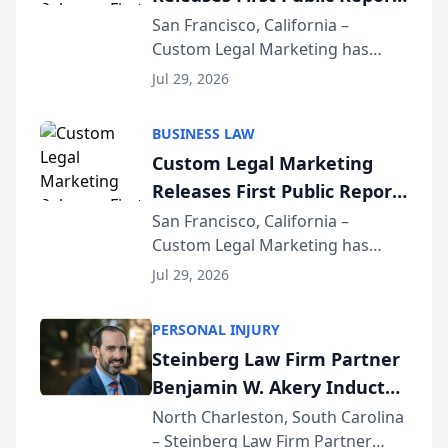
on AI Rankings from Its
San Francisco, California –
Custom Legal Marketing has
Sequoia Platform
released its first study exposing
Jul 29, 2026
AI ranking and recommendation
behavior. The research,
BUSINESS LAW
conducted through the
Custom Legal Marketing
company’s AI marketing platform
Releases First Public Report
for...
on AI Rankings from Its
San Francisco, California –
Custom Legal Marketing has
Sequoia Platform
released its first study exposing
Jul 29, 2026
AI ranking and recommendation
behavior. The research,
PERSONAL INJURY
conducted through the
Steinberg Law Firm Partner
company’s AI marketing platform
Benjamin W. Akery Inducted
for...
Into Multi-Million Dollar &
North Charleston, South Carolina
– Steinberg Law Firm Partner
Million Dollar Advocates