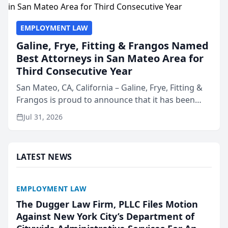
EMPLOYMENT LAW
Galine, Frye, Fitting & Frangos Named
Best Attorneys in San Mateo Area for
Third Consecutive Year
San Mateo, CA, California – Galine, Frye, Fitting &
Frangos is proud to announce that it has been
named Best Attorneys in San Mateo in 2026 in the
Jul 31, 2026
annual Best of San Mateo Area program,
presented by t...
LATEST NEWS
EMPLOYMENT LAW
The Dugger Law Firm, PLLC Files Motion
Against New York City’s Department of