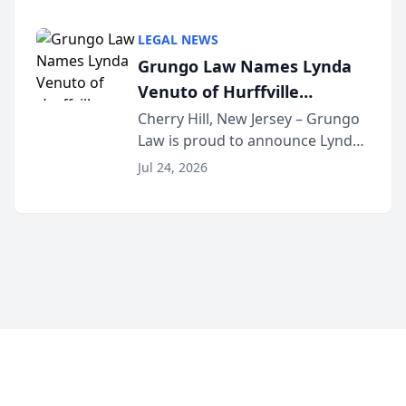
Criminal Defense Law Firm
category of The Post and
LEGAL NEWS
Courier’s Spartanburg’s Best
Grungo Law Names Lynda
awards program. KD Trial
Venuto of Hurffville
Lawye...
Elementary School as 2026
Cherry Hill, New Jersey – Grungo
Law is proud to announce Lynda
South Jersey Teacher of the
Venuto of Hurffville Elementary
Year
Jul 24, 2026
School as the recipient of its 2026
South Jersey Teacher of the Year
Award, recognizing her
exceptional ...