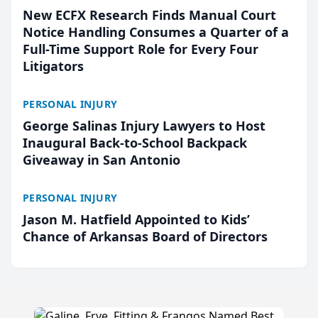
New ECFX Research Finds Manual Court
Notice Handling Consumes a Quarter of a
Full-Time Support Role for Every Four
Litigators
PERSONAL INJURY
George Salinas Injury Lawyers to Host
Inaugural Back-to-School Backpack
Giveaway in San Antonio
PERSONAL INJURY
Jason M. Hatfield Appointed to Kids’
Chance of Arkansas Board of Directors