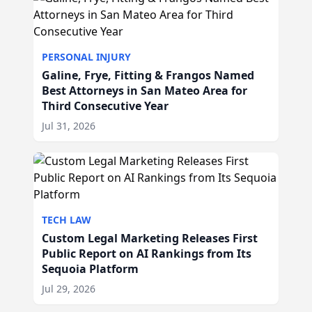
PERSONAL INJURY
Galine, Frye, Fitting & Frangos Named
Best Attorneys in San Mateo Area for
Third Consecutive Year
Jul 31, 2026
TECH LAW
Custom Legal Marketing Releases First
Public Report on AI Rankings from Its
Sequoia Platform
Jul 29, 2026