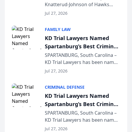
Knatterud-Johnson of Hawks
Function at State Bar of
Quindel, S.C. recently presented
Wisconsin Annual Meeting
Jul 27, 2026
at the State Bar of Wisconsin’s
Annual Meeting & Conference,
FAMILY LAW
joining attorneys and other legal
KD Trial Lawyers Named
professionals f...
Spartanburg’s Best Criminal
Defense Law Firm for 2026
SPARTANBURG, South Carolina –
KD Trial Lawyers has been named
the 2026 winner in the Best
Jul 27, 2026
Criminal Defense Law Firm
category of The Post and
CRIMINAL DEFENSE
Courier’s Spartanburg’s Best
KD Trial Lawyers Named
awards program. KD Trial
Spartanburg’s Best Criminal
Lawye...
Defense Law Firm for 2026
SPARTANBURG, South Carolina –
KD Trial Lawyers has been named
the 2026 winner in the Best
Jul 27, 2026