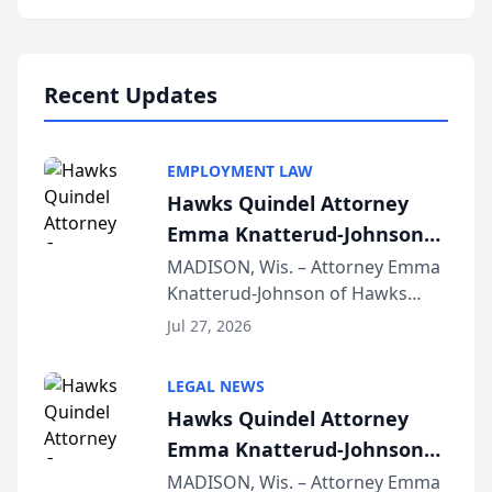
program, Law Bear Injury
Lawyers announced that Sean
Schmitt has been app...
Recent Updates
EMPLOYMENT LAW
Hawks Quindel Attorney
Emma Knatterud-Johnson
Presents on Executive
MADISON, Wis. – Attorney Emma
Knatterud-Johnson of Hawks
Function at State Bar of
Quindel, S.C. recently presented
Wisconsin Annual Meeting
Jul 27, 2026
at the State Bar of Wisconsin’s
Annual Meeting & Conference,
LEGAL NEWS
joining attorneys and other legal
Hawks Quindel Attorney
professionals f...
Emma Knatterud-Johnson
Presents on Executive
MADISON, Wis. – Attorney Emma