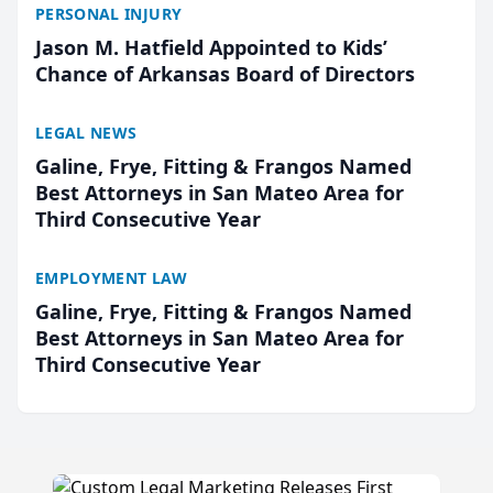
PERSONAL INJURY
Jason M. Hatfield Appointed to Kids’
Chance of Arkansas Board of Directors
LEGAL NEWS
Galine, Frye, Fitting & Frangos Named
Best Attorneys in San Mateo Area for
Third Consecutive Year
EMPLOYMENT LAW
Galine, Frye, Fitting & Frangos Named
Best Attorneys in San Mateo Area for
Third Consecutive Year