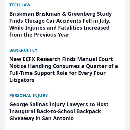
TECH LAW
Briskman Briskman & Greenberg Study
Finds Chicago Car Accidents Fell in July,
While Injuries and Fatalities Increased
from the Previous Year
BANKRUPTCY
New ECFX Research Finds Manual Court
Notice Handling Consumes a Quarter of a
Full-Time Support Role for Every Four
Litigators
PERSONAL INJURY
George Salinas Injury Lawyers to Host
Inaugural Back-to-School Backpack
Giveaway in San Antonio