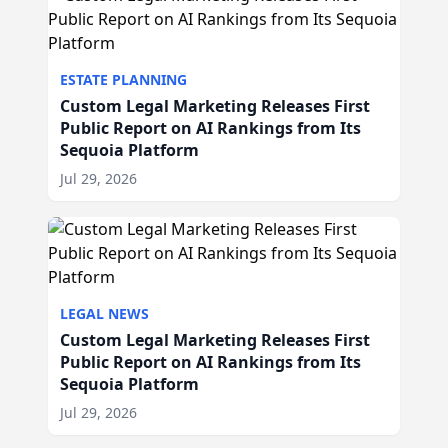
ESTATE PLANNING
Custom Legal Marketing Releases First
Public Report on AI Rankings from Its
Sequoia Platform
Jul 29, 2026
LEGAL NEWS
Custom Legal Marketing Releases First
Public Report on AI Rankings from Its
Sequoia Platform
Jul 29, 2026