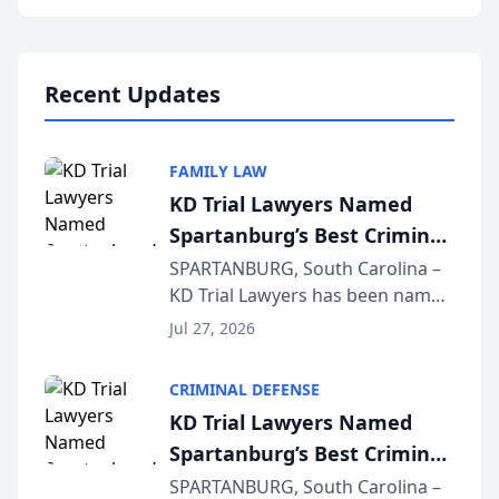
Annual Meeting & Conference,
joining attorneys and other legal
professionals f...
Recent Updates
FAMILY LAW
KD Trial Lawyers Named
Spartanburg’s Best Criminal
Defense Law Firm for 2026
SPARTANBURG, South Carolina –
KD Trial Lawyers has been named
the 2026 winner in the Best
Jul 27, 2026
Criminal Defense Law Firm
category of The Post and
CRIMINAL DEFENSE
Courier’s Spartanburg’s Best
KD Trial Lawyers Named
awards program. KD Trial
Spartanburg’s Best Criminal
Lawye...
Defense Law Firm for 2026
SPARTANBURG, South Carolina –