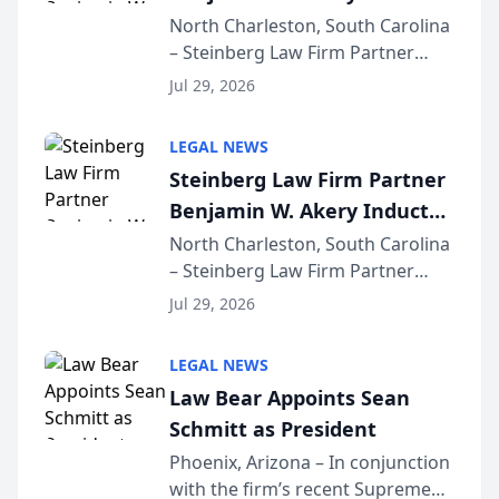
Into Multi-Million Dollar &
North Charleston, South Carolina
– Steinberg Law Firm Partner
Million Dollar Advocates
Benjamin W. Akery has been
Forum
Jul 29, 2026
inducted into both the Multi-
Million Dollar and the Million
LEGAL NEWS
Dollar Advocates Forum, a
Steinberg Law Firm Partner
national organization tha...
Benjamin W. Akery Inducted
Into Multi-Million Dollar &
North Charleston, South Carolina
– Steinberg Law Firm Partner
Million Dollar Advocates
Benjamin W. Akery has been
Forum
Jul 29, 2026
inducted into both the Multi-
Million Dollar and the Million
LEGAL NEWS
Dollar Advocates Forum, a
Law Bear Appoints Sean
national organization tha...
Schmitt as President
Phoenix, Arizona – In conjunction
with the firm’s recent Supreme