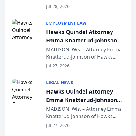
Court approval under Arizona’s
Jul 28, 2026
Alternative Business Structure
program, Law Bear Injury
EMPLOYMENT LAW
Lawyers announced that Sean
Hawks Quindel Attorney
Schmitt has been app...
Emma Knatterud-Johnson
Presents on Executive
MADISON, Wis. – Attorney Emma
Knatterud-Johnson of Hawks
Function at State Bar of
Quindel, S.C. recently presented
Wisconsin Annual Meeting
Jul 27, 2026
at the State Bar of Wisconsin’s
Annual Meeting & Conference,
LEGAL NEWS
joining attorneys and other legal
Hawks Quindel Attorney
professionals f...
Emma Knatterud-Johnson
Presents on Executive
MADISON, Wis. – Attorney Emma
Knatterud-Johnson of Hawks
Function at State Bar of
Quindel, S.C. recently presented
Wisconsin Annual Meeting
Jul 27, 2026
at the State Bar of Wisconsin’s