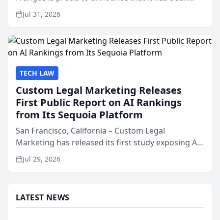
named Best Attorneys in San Mateo in 2026 in the
Jul 31, 2026
annual Best of San Mateo Area program,
presented by t...
TECH LAW
Custom Legal Marketing Releases
First Public Report on AI Rankings
from Its Sequoia Platform
San Francisco, California – Custom Legal
Marketing has released its first study exposing AI
ranking and recommendation behavior. The
Jul 29, 2026
research, conducted through the company’s AI
marketing platform for...
LATEST NEWS