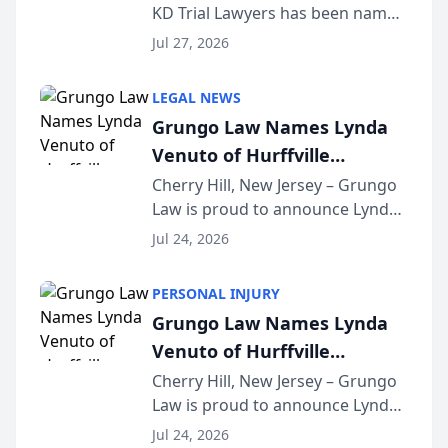
KD Trial Lawyers has been named
the 2026 winner in the Best
Jul 27, 2026
Criminal Defense Law Firm
category of The Post and
LEGAL NEWS
Courier’s Spartanburg’s Best
Grungo Law Names Lynda
awards program. KD Trial
Venuto of Hurffville
Lawye...
Elementary School as 2026
Cherry Hill, New Jersey – Grungo
Law is proud to announce Lynda
South Jersey Teacher of the
Venuto of Hurffville Elementary
Year
Jul 24, 2026
School as the recipient of its 2026
South Jersey Teacher of the Year
PERSONAL INJURY
Award, recognizing her
Grungo Law Names Lynda
exceptional ...
Venuto of Hurffville
Elementary School as 2026
Cherry Hill, New Jersey – Grungo
Law is proud to announce Lynda
South Jersey Teacher of the
Venuto of Hurffville Elementary
Year
Jul 24, 2026