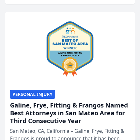
PERSONAL INJURY
Galine, Frye, Fitting & Frangos Named
Best Attorneys in San Mateo Area for
Third Consecutive Year
San Mateo, CA, California – Galine, Frye, Fitting &
Frangos is proud to announce that it has been