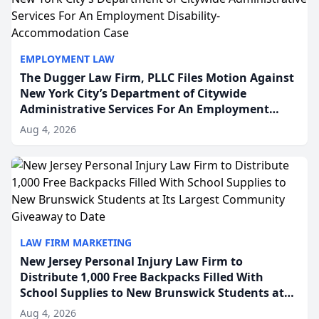
EMPLOYMENT LAW
The Dugger Law Firm, PLLC Files Motion Against
New York City’s Department of Citywide
Administrative Services For An Employment
Disability-Accommodation Case
Aug 4, 2026
LAW FIRM MARKETING
New Jersey Personal Injury Law Firm to
Distribute 1,000 Free Backpacks Filled With
School Supplies to New Brunswick Students at
Its Largest Community Giveaway to Date
Aug 4, 2026