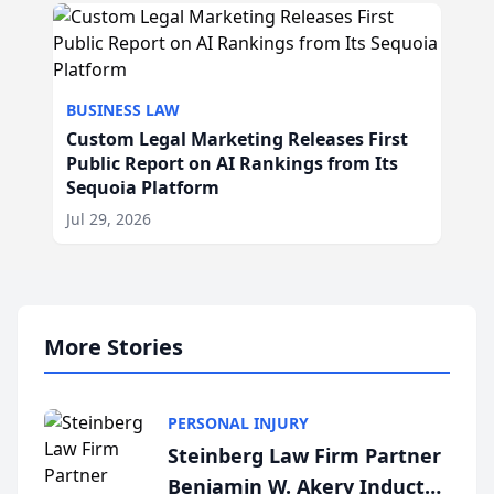
BUSINESS LAW
Custom Legal Marketing Releases First
Public Report on AI Rankings from Its
Sequoia Platform
Jul 29, 2026
More Stories
PERSONAL INJURY
Steinberg Law Firm Partner
Benjamin W. Akery Inducted