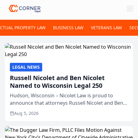
ECTUAL PROPERTY LAW
BUSINESS LAW
VETERANS LAW
SEC
LEGAL NEWS
Russell Nicolet and Ben Nicolet
Named to Wisconsin Legal 250
Hudson, Wisconsin – Nicolet Law is proud to
announce that attorneys Russell Nicolet and Ben
Nicolet have been recognized by the Wisconsin
Aug 5, 2026
Law Journal as members of the Wisconsin Legal
250. This annual...