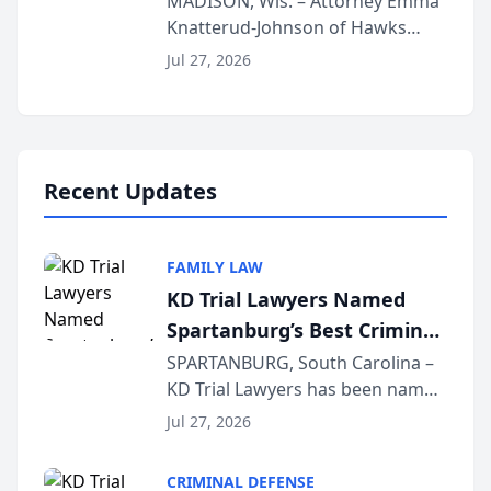
MADISON, Wis. – Attorney Emma
Knatterud-Johnson of Hawks
Function at State Bar of
Quindel, S.C. recently presented
Wisconsin Annual Meeting
Jul 27, 2026
at the State Bar of Wisconsin’s
Annual Meeting & Conference,
joining attorneys and other legal
professionals f...
Recent Updates
FAMILY LAW
KD Trial Lawyers Named
Spartanburg’s Best Criminal
Defense Law Firm for 2026
SPARTANBURG, South Carolina –
KD Trial Lawyers has been named
the 2026 winner in the Best
Jul 27, 2026
Criminal Defense Law Firm
category of The Post and
CRIMINAL DEFENSE