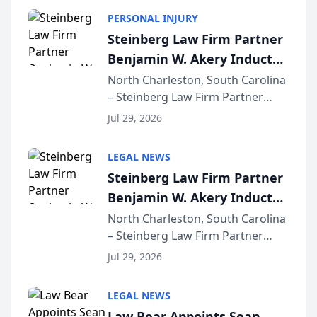
PERSONAL INJURY
Steinberg Law Firm Partner
Benjamin W. Akery Inducted
Into Multi-Million Dollar &
North Charleston, South Carolina
– Steinberg Law Firm Partner
Million Dollar Advocates
Benjamin W. Akery has been
Forum
Jul 29, 2026
inducted into both the Multi-
Million Dollar and the Million
LEGAL NEWS
Dollar Advocates Forum, a
Steinberg Law Firm Partner
national organization tha...
Benjamin W. Akery Inducted
Into Multi-Million Dollar &
North Charleston, South Carolina
– Steinberg Law Firm Partner
Million Dollar Advocates
Benjamin W. Akery has been
Forum
Jul 29, 2026
inducted into both the Multi-
Million Dollar and the Million
LEGAL NEWS
Dollar Advocates Forum, a
Law Bear Appoints Sean