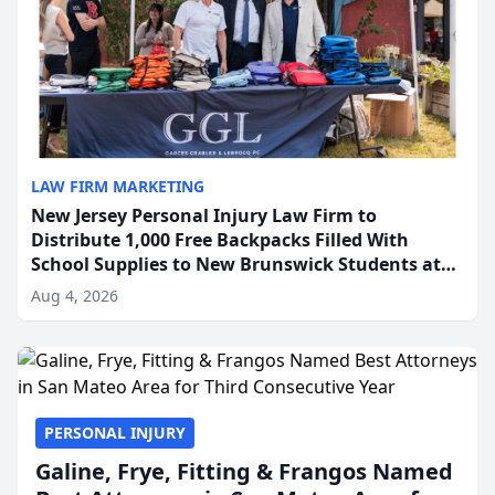
LAW FIRM MARKETING
New Jersey Personal Injury Law Firm to
Distribute 1,000 Free Backpacks Filled With
School Supplies to New Brunswick Students at
Its Largest Community Giveaway to Date
Aug 4, 2026
PERSONAL INJURY
Galine, Frye, Fitting & Frangos Named