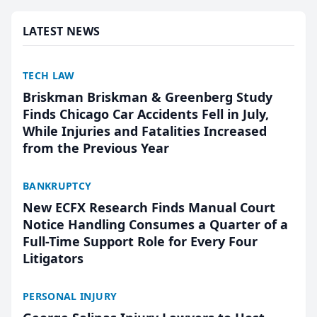
marketing platform for...
LATEST NEWS
TECH LAW
Briskman Briskman & Greenberg Study
Finds Chicago Car Accidents Fell in July,
While Injuries and Fatalities Increased
from the Previous Year
BANKRUPTCY
New ECFX Research Finds Manual Court
Notice Handling Consumes a Quarter of a
Full-Time Support Role for Every Four
Litigators
PERSONAL INJURY