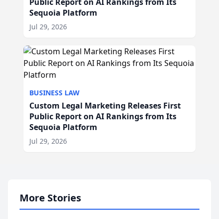
Public Report on AI Rankings from Its
Sequoia Platform
Jul 29, 2026
BUSINESS LAW
Custom Legal Marketing Releases First
Public Report on AI Rankings from Its
Sequoia Platform
Jul 29, 2026
More Stories