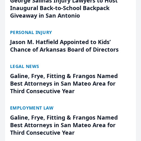
George Salinas Injury Lawyers to Host
Inaugural Back-to-School Backpack
Giveaway in San Antonio
PERSONAL INJURY
Jason M. Hatfield Appointed to Kids’
Chance of Arkansas Board of Directors
LEGAL NEWS
Galine, Frye, Fitting & Frangos Named
Best Attorneys in San Mateo Area for
Third Consecutive Year
EMPLOYMENT LAW
Galine, Frye, Fitting & Frangos Named
Best Attorneys in San Mateo Area for
Third Consecutive Year