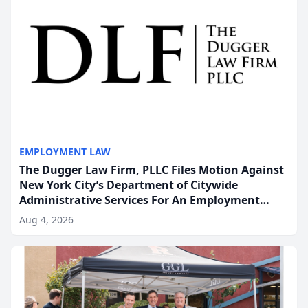
EMPLOYMENT LAW
The Dugger Law Firm, PLLC Files Motion Against
New York City’s Department of Citywide
Administrative Services For An Employment
Disability-Accommodation Case
Aug 4, 2026