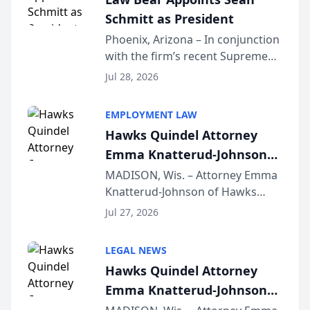
national organization tha...
Schmitt as President
Phoenix, Arizona – In conjunction
with the firm’s recent Supreme
Court approval under Arizona’s
Jul 28, 2026
Alternative Business Structure
program, Law Bear Injury
EMPLOYMENT LAW
Lawyers announced that Sean
Hawks Quindel Attorney
Schmitt has been app...
Emma Knatterud-Johnson
Presents on Executive
MADISON, Wis. – Attorney Emma
Knatterud-Johnson of Hawks
Function at State Bar of
Quindel, S.C. recently presented
Wisconsin Annual Meeting
Jul 27, 2026
at the State Bar of Wisconsin’s
Annual Meeting & Conference,
LEGAL NEWS
joining attorneys and other legal
Hawks Quindel Attorney
professionals f...
Emma Knatterud-Johnson
Presents on Executive