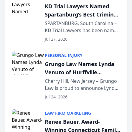
Courier’s Spartanburg’s Best
KD Trial Lawyers Named
awards program. KD Trial
Spartanburg’s Best Criminal
Lawye...
Defense Law Firm for 2026
SPARTANBURG, South Carolina –
KD Trial Lawyers has been named
the 2026 winner in the Best
Jul 27, 2026
Criminal Defense Law Firm
category of The Post and
PERSONAL INJURY
Courier’s Spartanburg’s Best
Grungo Law Names Lynda
awards program. KD Trial
Venuto of Hurffville
Lawye...
Elementary School as 2026
Cherry Hill, New Jersey – Grungo
Law is proud to announce Lynda
South Jersey Teacher of the
Venuto of Hurffville Elementary
Year
Jul 24, 2026
School as the recipient of its 2026
South Jersey Teacher of the Year
LAW FIRM MARKETING
Award, recognizing her
Renee Bauer, Award-
exceptional ...
Winning Connecticut Family