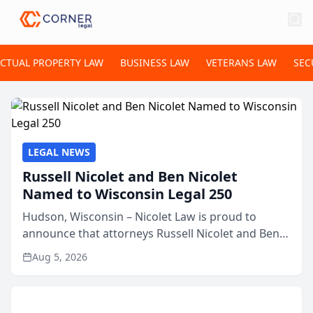
ECTUAL PROPERTY LAW
BUSINESS LAW
VETERANS LAW
SEC
LEGAL NEWS
Russell Nicolet and Ben Nicolet
Named to Wisconsin Legal 250
Hudson, Wisconsin – Nicolet Law is proud to
announce that attorneys Russell Nicolet and Ben
Nicolet have been recognized by the Wisconsin
Aug 5, 2026
Law Journal as members of the Wisconsin Legal
250. This annual...