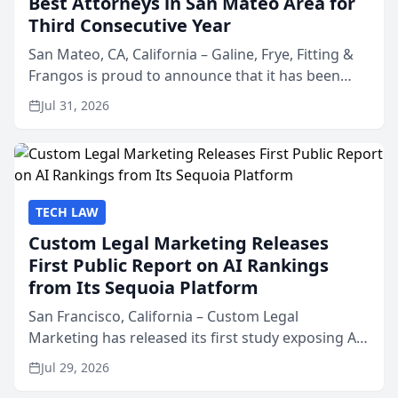
Best Attorneys in San Mateo Area for
Third Consecutive Year
San Mateo, CA, California – Galine, Frye, Fitting &
Frangos is proud to announce that it has been
named Best Attorneys in San Mateo in 2026 in the
Jul 31, 2026
annual Best of San Mateo Area program,
presented by t...
TECH LAW
Custom Legal Marketing Releases
First Public Report on AI Rankings
from Its Sequoia Platform
San Francisco, California – Custom Legal
Marketing has released its first study exposing AI
ranking and recommendation behavior. The
Jul 29, 2026
research, conducted through the company’s AI