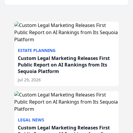
ESTATE PLANNING
Custom Legal Marketing Releases First
Public Report on AI Rankings from Its
Sequoia Platform
Jul 29, 2026
LEGAL NEWS
Custom Legal Marketing Releases First