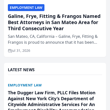
EMPLOYMENT LAW
Galine, Frye, Fitting & Frangos Named
Best Attorneys in San Mateo Area for
Third Consecutive Year
San Mateo, CA, California – Galine, Frye, Fitting &
Frangos is proud to announce that it has been
named Best Attorneys in San Mateo in 2026 in the
Jul 31, 2026
annual Best of San Mateo Area program,
presented by t...
LATEST NEWS
EMPLOYMENT LAW
The Dugger Law Firm, PLLC Files Motion
Against New York City’s Department of
Citywide Administrative Services For An