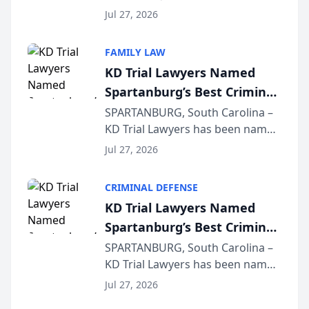
Quindel, S.C. recently presented
Wisconsin Annual Meeting
Jul 27, 2026
at the State Bar of Wisconsin’s
Annual Meeting & Conference,
FAMILY LAW
joining attorneys and other legal
KD Trial Lawyers Named
professionals f...
Spartanburg’s Best Criminal
Defense Law Firm for 2026
SPARTANBURG, South Carolina –
KD Trial Lawyers has been named
the 2026 winner in the Best
Jul 27, 2026
Criminal Defense Law Firm
category of The Post and
CRIMINAL DEFENSE
Courier’s Spartanburg’s Best
KD Trial Lawyers Named
awards program. KD Trial
Spartanburg’s Best Criminal
Lawye...
Defense Law Firm for 2026
SPARTANBURG, South Carolina –
KD Trial Lawyers has been named
the 2026 winner in the Best
Jul 27, 2026
Criminal Defense Law Firm