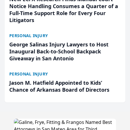
Notice Handling Consumes a Quarter of a
Full-Time Support Role for Every Four
Litigators
PERSONAL INJURY
George Salinas Injury Lawyers to Host
Inaugural Back-to-School Backpack
Giveaway in San Antonio
PERSONAL INJURY
Jason M. Hatfield Appointed to Kids’
Chance of Arkansas Board of Directors