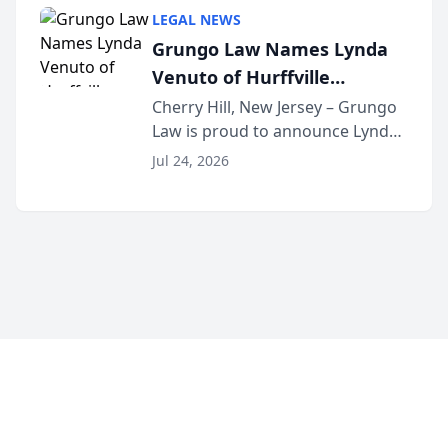
category of The Post and
LEGAL NEWS
Courier’s Spartanburg’s Best
Grungo Law Names Lynda
awards program. KD Trial
Venuto of Hurffville
Lawye...
Elementary School as 2026
Cherry Hill, New Jersey – Grungo
Law is proud to announce Lynda
South Jersey Teacher of the
Venuto of Hurffville Elementary
Year
Jul 24, 2026
School as the recipient of its 2026
South Jersey Teacher of the Year
Award, recognizing her
exceptional ...