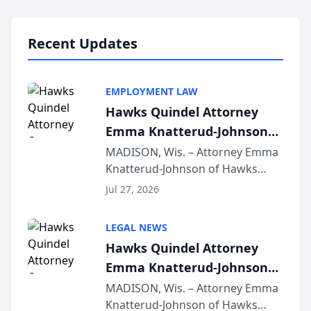
Lawyers announced that Sean
Schmitt has been app...
Recent Updates
EMPLOYMENT LAW
Hawks Quindel Attorney
Emma Knatterud-Johnson
Presents on Executive
MADISON, Wis. – Attorney Emma
Knatterud-Johnson of Hawks
Function at State Bar of
Quindel, S.C. recently presented
Wisconsin Annual Meeting
Jul 27, 2026
at the State Bar of Wisconsin’s
Annual Meeting & Conference,
LEGAL NEWS
joining attorneys and other legal
Hawks Quindel Attorney
professionals f...
Emma Knatterud-Johnson
Presents on Executive
MADISON, Wis. – Attorney Emma
Knatterud-Johnson of Hawks
Function at State Bar of