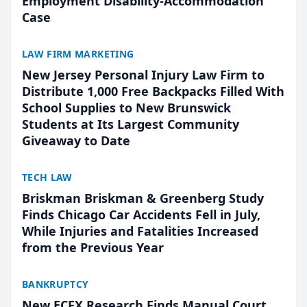
Employment Disability-Accommodation
Case
LAW FIRM MARKETING
New Jersey Personal Injury Law Firm to
Distribute 1,000 Free Backpacks Filled With
School Supplies to New Brunswick
Students at Its Largest Community
Giveaway to Date
TECH LAW
Briskman Briskman & Greenberg Study
Finds Chicago Car Accidents Fell in July,
While Injuries and Fatalities Increased
from the Previous Year
BANKRUPTCY
New ECFX Research Finds Manual Court