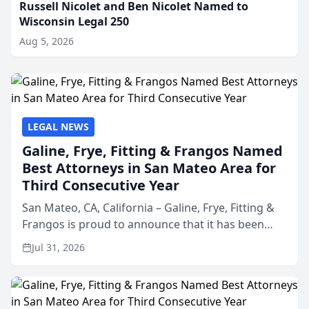
Russell Nicolet and Ben Nicolet Named to
Wisconsin Legal 250
Aug 5, 2026
LEGAL NEWS
Galine, Frye, Fitting & Frangos Named
Best Attorneys in San Mateo Area for
Third Consecutive Year
San Mateo, CA, California – Galine, Frye, Fitting &
Frangos is proud to announce that it has been
named Best Attorneys in San Mateo in 2026 in the
Jul 31, 2026
annual Best of San Mateo Area program,
presented by t...