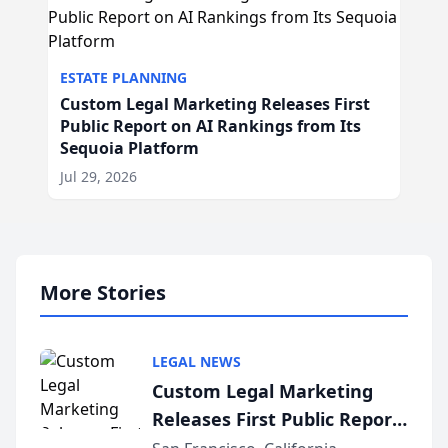
ESTATE PLANNING
Custom Legal Marketing Releases First
Public Report on AI Rankings from Its
Sequoia Platform
Jul 29, 2026
More Stories
LEGAL NEWS
Custom Legal Marketing
Releases First Public Report
on AI Rankings from Its