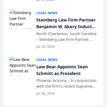
inducted into both the Multi-
Million Dollar and the Million
LEGAL NEWS
Dollar Advocates Forum, a
Steinberg Law Firm Partner
national organization tha...
Benjamin W. Akery Inducted
Into Multi-Million Dollar &
North Charleston, South Carolina
– Steinberg Law Firm Partner
Million Dollar Advocates
Benjamin W. Akery has been
Forum
Jul 29, 2026
inducted into both the Multi-
Million Dollar and the Million
LEGAL NEWS
Dollar Advocates Forum, a
Law Bear Appoints Sean
national organization tha...
Schmitt as President
Phoenix, Arizona – In conjunction
with the firm’s recent Supreme
Court approval under Arizona’s
Jul 28, 2026
Alternative Business Structure
program, Law Bear Injury