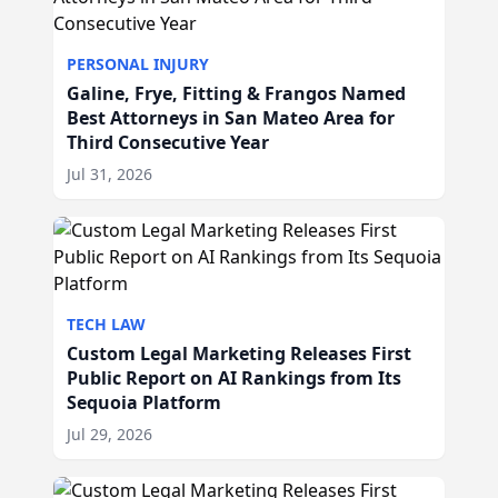
PERSONAL INJURY
Galine, Frye, Fitting & Frangos Named
Best Attorneys in San Mateo Area for
Third Consecutive Year
Jul 31, 2026
TECH LAW
Custom Legal Marketing Releases First
Public Report on AI Rankings from Its
Sequoia Platform
Jul 29, 2026