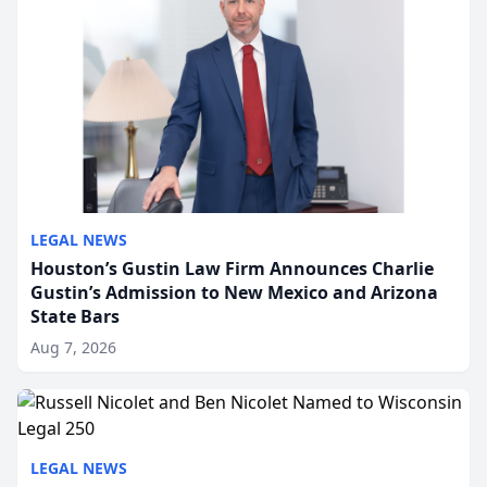
LEGAL NEWS
Houston’s Gustin Law Firm Announces Charlie
Gustin’s Admission to New Mexico and Arizona
State Bars
Aug 7, 2026
LEGAL NEWS