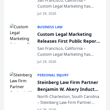
San Francisco, California –
Custom Legal Marketing has
Sequoia Platform
released its first study exposing
Jul 29, 2026
AI ranking and recommendation
behavior. The research,
BUSINESS LAW
conducted through the
Custom Legal Marketing
company’s AI marketing platform
Releases First Public Report
for...
on AI Rankings from Its
San Francisco, California –
Custom Legal Marketing has
Sequoia Platform
released its first study exposing
Jul 29, 2026
AI ranking and recommendation
behavior. The research,
PERSONAL INJURY
conducted through the
Steinberg Law Firm Partner
company’s AI marketing platform
Benjamin W. Akery Inducted
for...
Into Multi-Million Dollar &
North Charleston, South Carolina
– Steinberg Law Firm Partner
Million Dollar Advocates
Benjamin W. Akery has been
Forum
Jul 29, 2026