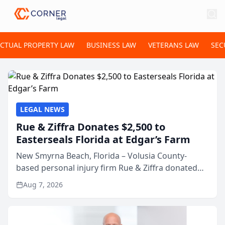
ECTUAL PROPERTY LAW
BUSINESS LAW
VETERANS LAW
SEC
LEGAL NEWS
Rue & Ziffra Donates $2,500 to
Easterseals Florida at Edgar’s Farm
New Smyrna Beach, Florida – Volusia County-
based personal injury firm Rue & Ziffra donated
$2,500 to Easterseals Florida at Edgar’s Farm
Aug 7, 2026
through the law firm’s RZ Cares community
initiative. The donat...